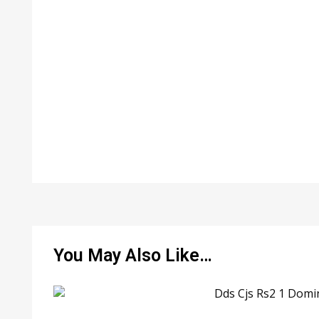
You May Also Like…