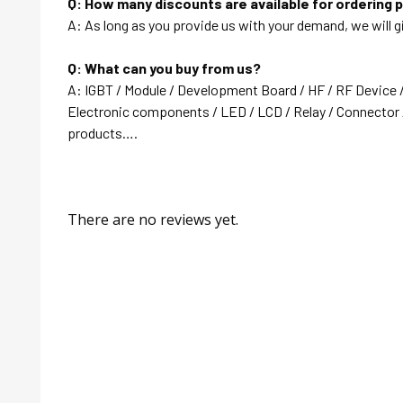
Q: How many discounts are available for ordering 
A: As long as you provide us with your demand, we will g
Q: What can you buy from us?
A: IGBT / Module / Development Board / HF / RF Device 
Electronic components / LED / LCD / Relay / Connector /
products….
There are no reviews yet.