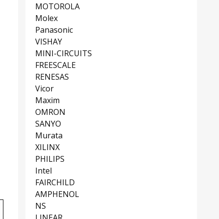
MOTOROLA
Molex
Panasonic
VISHAY
MINI-CIRCUITS
FREESCALE
RENESAS
Vicor
Maxim
OMRON
SANYO
Murata
XILINX
PHILIPS
Intel
FAIRCHILD
AMPHENOL
NS
LINEAR