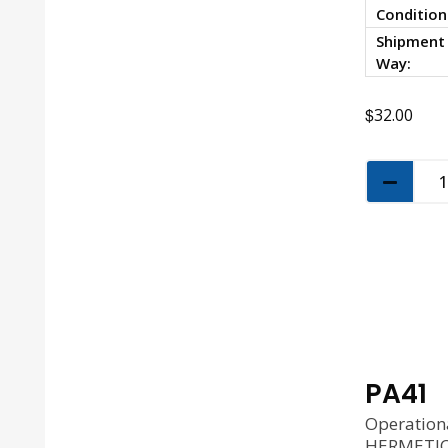
Condition
Shipment
Way:
$
32.00
PA41
Operation
HERMETIC 