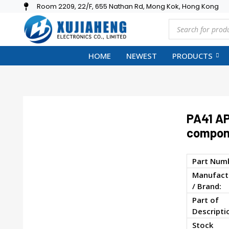
Room 2209, 22/F, 655 Nathan Rd, Mong Kok, Hong Kong
HOME
NEWEST
PRODUCTS
PA41 AP
compon
Part Num
Manufact
/ Brand:
Part of
Descripti
Stock