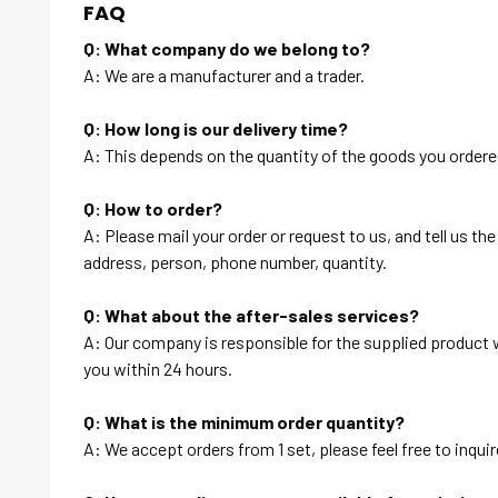
FAQ
Q: What company do we belong to?
A: We are a manufacturer and a trader.
Q: How long is our delivery time?
A: This depends on the quantity of the goods you ordered
Q: How to order?
A: Please mail your order or request to us, and tell us t
address, person, phone number, quantity.
Q: What about the after-sales services?
A: Our company is responsible for the supplied product wi
you within 24 hours.
Q: What is the minimum order quantity?
A: We accept orders from 1 set, please feel free to inquir