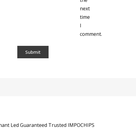
the
next
time
I
comment.