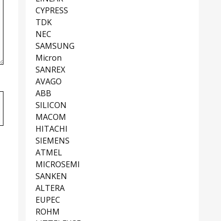
CYPRESS
TDK
NEC
SAMSUNG
Micron
SANREX
AVAGO
ABB
SILICON
MACOM
HITACHI
SIEMENS
ATMEL
MICROSEMI
SANKEN
ALTERA
EUPEC
ROHM