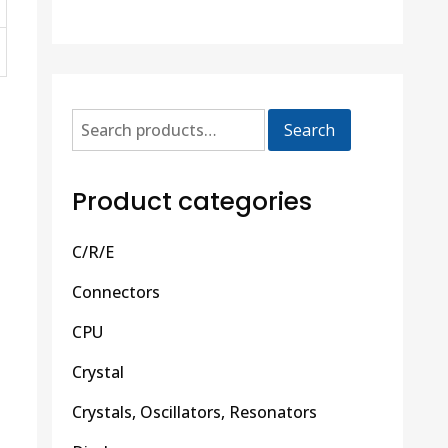
Search
Product categories
C/R/E
Connectors
CPU
Crystal
Crystals, Oscillators, Resonators