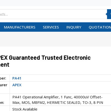
MANUFACTURERS
SERVICES
INQUIRY
QUOTATION
EX Guaranteed Trusted Electronic
ent
ber:
PA41
urer
APEX
PA41 Operational Amplifier, 1 Func, 40000uV Offset-
on:
Max, MOS, MBFM2, HERMETIC SEALED, TO-3, 8 PIN
Stock Available