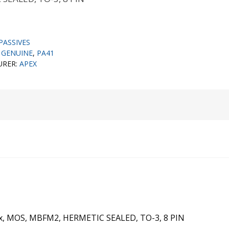
PASSIVES
,
GENUINE
,
PA41
URER:
APEX
Max, MOS, MBFM2, HERMETIC SEALED, TO-3, 8 PIN