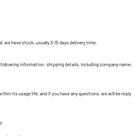
, we have stock, usually 3-15 days delivery time.
he following information: shipping details, including company name,
thin its usage life, and if you have any questions, we will be reply
e.