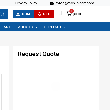
Privacy Policy
sylvia@tech-electr.com
0
$
0.00
BOM
RFQ
 CART
ABOUT US
CONTACT US
Request Quote