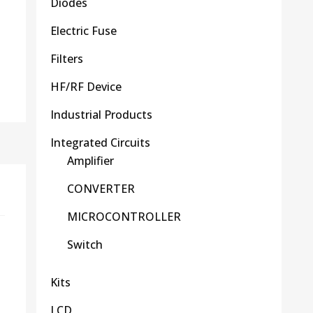
Diodes
Electric Fuse
Filters
HF/RF Device
Industrial Products
Integrated Circuits
Amplifier
CONVERTER
MICROCONTROLLER
Switch
Kits
LCD