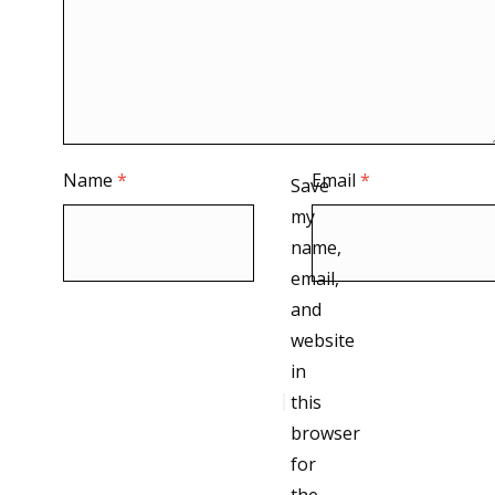
Name
*
Email
*
Save
my
name,
email,
and
website
in
this
browser
for