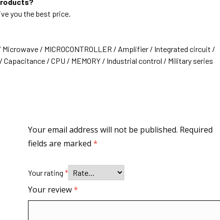
products?
ive you the best price.
/ Microwave / MICROCONTROLLER / Amplifier / Integrated circuit /
 Capacitance / CPU / MEMORY / Industrial control / Military series
Your email address will not be published.
Required
fields are marked
*
Your rating
*
Your review
*