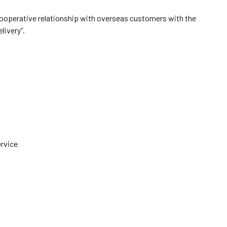
cooperative relationship with overseas customers with the
elivery”.
ervice