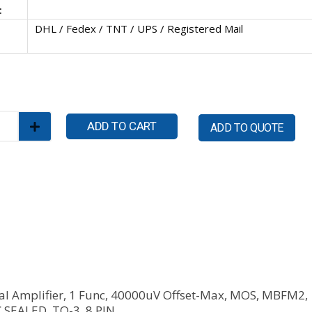
:
DHL / Fedex / TNT / UPS / Registered Mail
ADD TO CART
ADD TO QUOTE
al Amplifier, 1 Func, 40000uV Offset-Max, MOS, MBFM2,
SEALED, TO-3, 8 PIN