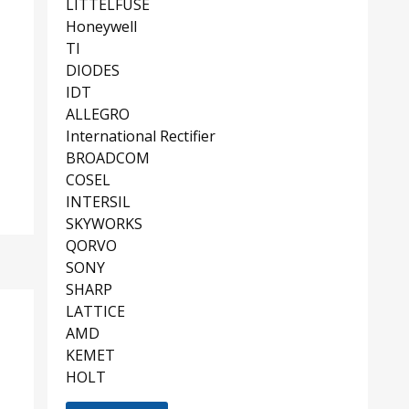
LITTELFUSE
Honeywell
TI
DIODES
IDT
ALLEGRO
International Rectifier
BROADCOM
COSEL
INTERSIL
SKYWORKS
QORVO
SONY
SHARP
LATTICE
AMD
KEMET
HOLT