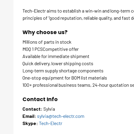
Tech-Electr aims to establish a win-win and long-term 
principles of “good reputation, reliable quality, and fast d
Why choose us?
Millions of parts in stock
MOQ 1 PCSCompetitive offer
Available for immediate shipment
Quick delivery, lower shipping costs
Long-term supply shortage components
One-stop equipment for BOM list materials
100+ professional business teams, 24-hour quotation s
Contact Info
Contact:
Sylvia
Email:
sylvia@tech-electr.com
Skype:
Tech-Electr