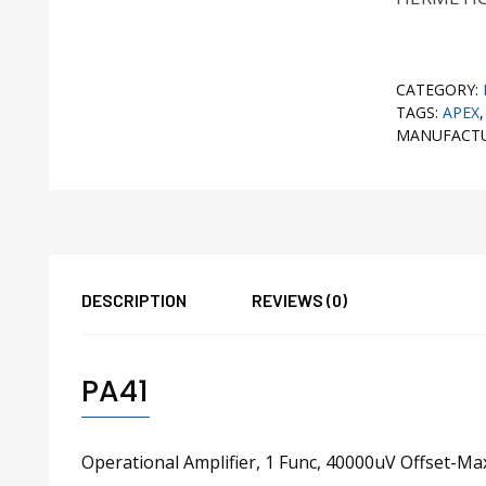
CATEGORY:
TAGS:
APEX
MANUFACT
DESCRIPTION
REVIEWS (0)
PA41
Operational Amplifier, 1 Func, 40000uV Offset-