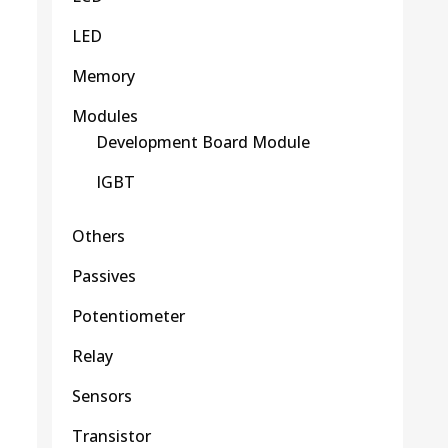
LED
Memory
Modules
Development Board Module
IGBT
Others
Passives
Potentiometer
Relay
Sensors
Transistor