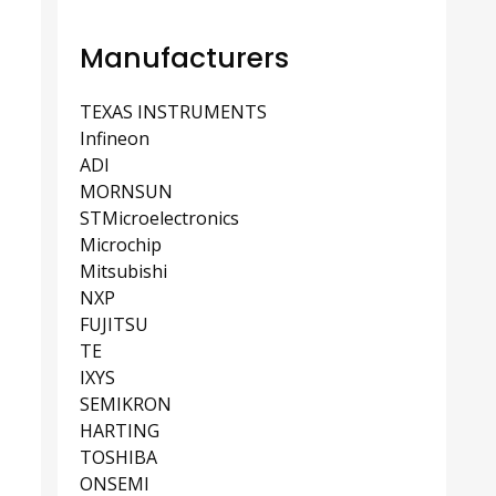
Manufacturers
TEXAS INSTRUMENTS
Infineon
ADI
MORNSUN
STMicroelectronics
Microchip
Mitsubishi
NXP
FUJITSU
TE
IXYS
SEMIKRON
HARTING
TOSHIBA
ONSEMI