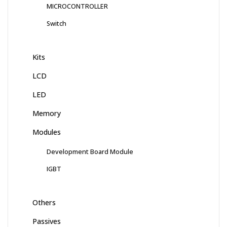
MICROCONTROLLER
Switch
Kits
LCD
LED
Memory
Modules
Development Board Module
IGBT
Others
Passives