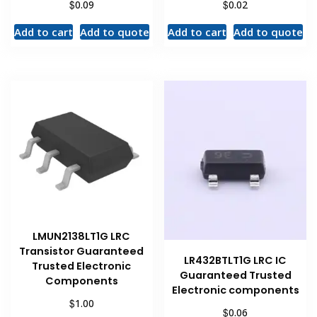
$
$
0.09
0.02
Add to cart
Add to quote
Add to cart
Add to quote
LMUN2138LT1G LRC
Transistor Guaranteed
LR432BTLT1G LRC IC
Trusted Electronic
Guaranteed Trusted
Components
Electronic components
$
1.00
$
0.06