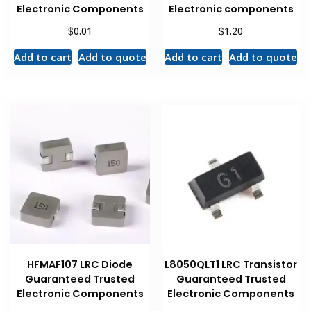
Electronic Components
Electronic components
$
$
0.01
1.20
Add to cart
Add to quote
Add to cart
Add to quote
HFMAF107 LRC Diode
L8050QLT1 LRC Transistor
Guaranteed Trusted
Guaranteed Trusted
Electronic Components
Electronic Components