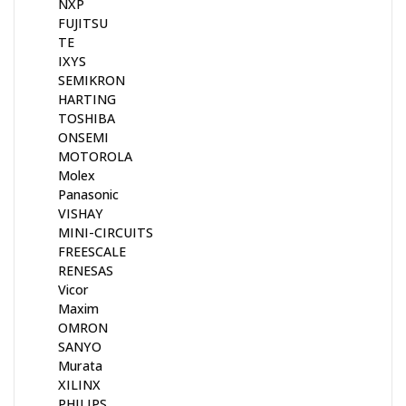
NXP
FUJITSU
TE
IXYS
SEMIKRON
HARTING
TOSHIBA
ONSEMI
MOTOROLA
Molex
Panasonic
VISHAY
MINI-CIRCUITS
FREESCALE
RENESAS
Vicor
Maxim
OMRON
SANYO
Murata
XILINX
PHILIPS