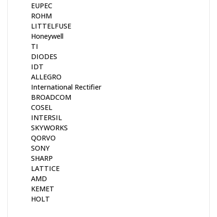
EUPEC
ROHM
LITTELFUSE
Honeywell
TI
DIODES
IDT
ALLEGRO
International Rectifier
BROADCOM
COSEL
INTERSIL
SKYWORKS
QORVO
SONY
SHARP
LATTICE
AMD
KEMET
HOLT