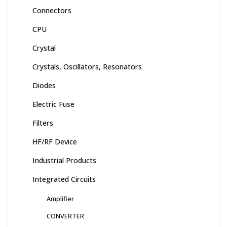
Connectors
CPU
Crystal
Crystals, Oscillators, Resonators
Diodes
Electric Fuse
Filters
HF/RF Device
Industrial Products
Integrated Circuits
Amplifier
CONVERTER