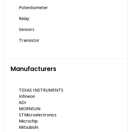
Potentiometer
Relay
Sensors
Transistor
Manufacturers
TEXAS INSTRUMENTS
Infineon
ADI
MORNSUN
STMicroelectronics
Microchip
Mitsubishi