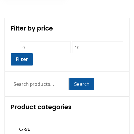
Filter by price
Filter
Search
Product categories
C/R/E