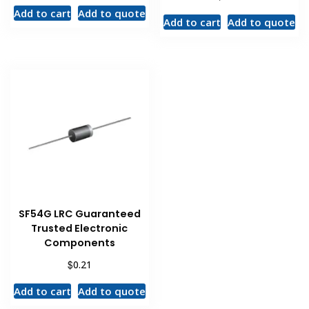
Add to cart
Add to quote
Add to cart
Add to quote
SF54G LRC Guaranteed
Trusted Electronic
Components
$
0.21
Add to cart
Add to quote