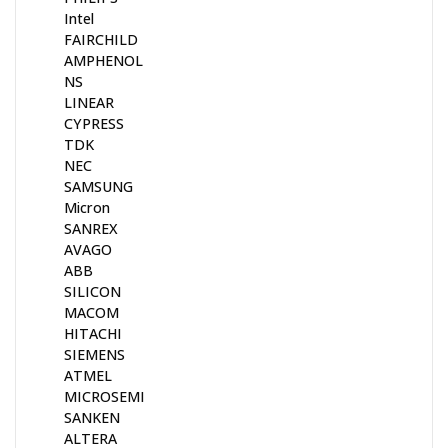
Intel
FAIRCHILD
AMPHENOL
NS
LINEAR
CYPRESS
TDK
NEC
SAMSUNG
Micron
SANREX
AVAGO
ABB
SILICON
MACOM
HITACHI
SIEMENS
ATMEL
MICROSEMI
SANKEN
ALTERA