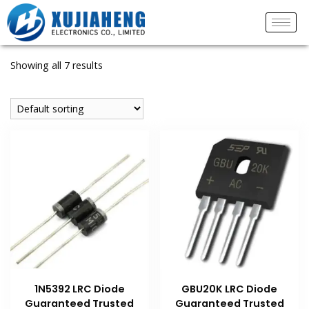
Showing all 7 results
1N5392 LRC Diode
GBU20K LRC Diode
Guaranteed Trusted
Guaranteed Trusted