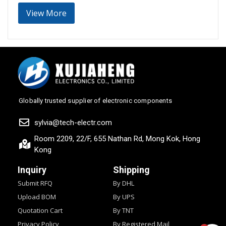
View More
Globally trusted supplier of electronic components
sylvia@tech-electr.com
Room 2209, 22/F, 655 Nathan Rd, Mong Kok, Hong
Kong
Inquiry
Shipping
Submit RFQ
By DHL
Upload BOM
By UPS
Quotation Cart
By TNT
Privacy Policy
By Registered Mail