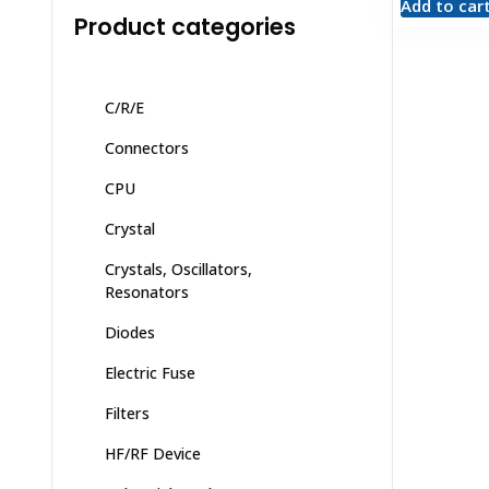
Add to car
Product categories
C/R/E
Connectors
CPU
Crystal
Crystals, Oscillators,
Resonators
Diodes
Electric Fuse
Filters
HF/RF Device