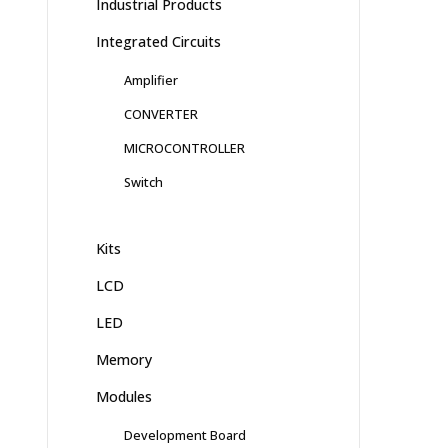
Industrial Products
Integrated Circuits
Amplifier
CONVERTER
MICROCONTROLLER
Switch
Kits
LCD
LED
Memory
Modules
Development Board