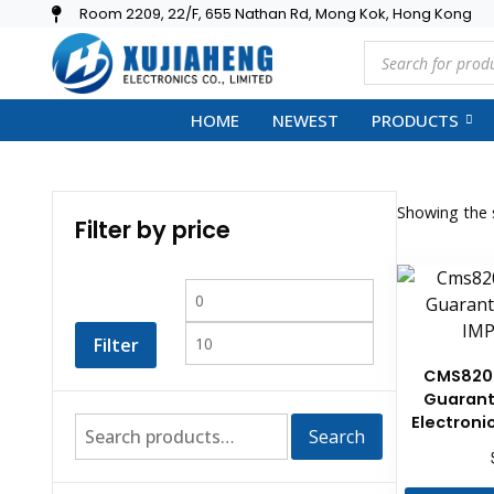
Room 2209, 22/F, 655 Nathan Rd, Mong Kok, Hong Kong
HOME
NEWEST
PRODUCTS
Showing the s
Filter by price
Filter
CMS820
Guarant
Electron
Search