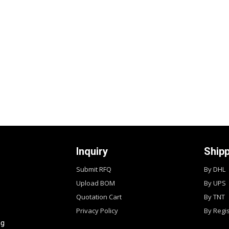
Inquiry
Ship
Submit RFQ
By DHL
Upload BOM
By UPS
Quotation Cart
By TNT
Privacy Policy
By Regi
ng