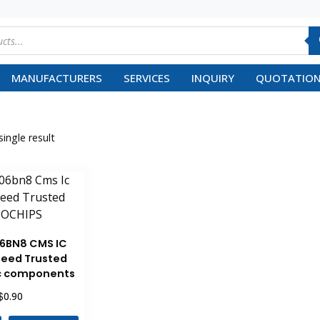
MANUFACTURERS
SERVICES
INQUIRY
QUOTATION
ingle result
6BN8 CMS IC
eed Trusted
ic components
$
0.90