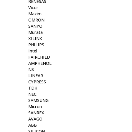
RENESAS
Vicor
Maxim
OMRON
SANYO
Murata
XILINX
PHILIPS
Intel
FAIRCHILD
AMPHENOL
NS
LINEAR
CYPRESS
TDK
NEC
SAMSUNG
Micron
SANREX
AVAGO
ABB
SILICON