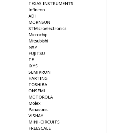
TEXAS INSTRUMENTS
Infineon
ADI
MORNSUN
STMicroelectronics
Microchip
Mitsubishi
NXP
FUJITSU
TE
IXYS
SEMIKRON
HARTING
TOSHIBA
ONSEMI
MOTOROLA
Molex
Panasonic
VISHAY
MINI-CIRCUITS
FREESCALE