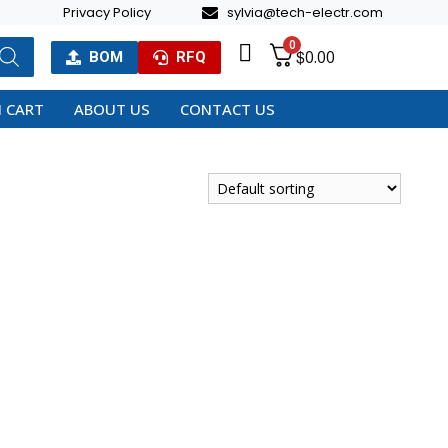
Privacy Policy
sylvia@tech-electr.com
0
$
0.00
BOM
RFQ
 CART
ABOUT US
CONTACT US