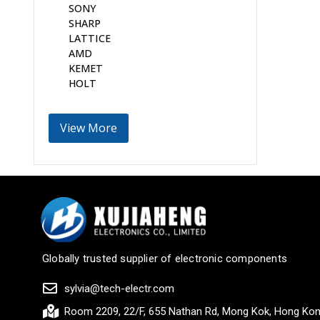
SONY
SHARP
LATTICE
AMD
KEMET
HOLT
View More
Globally trusted supplier of electronic components
sylvia@tech-electr.com
Room 2209, 22/F, 655 Nathan Rd, Mong Kok, Hong Ko