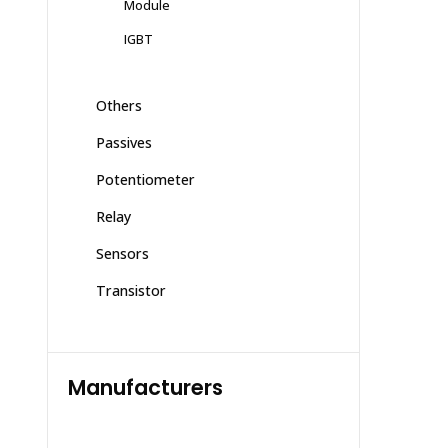
Module
IGBT
Others
Passives
Potentiometer
Relay
Sensors
Transistor
Manufacturers