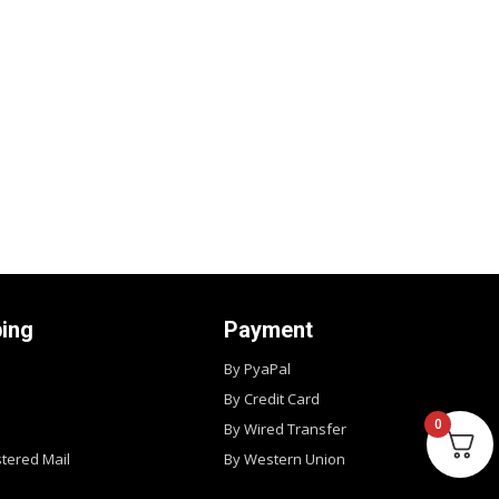
ping
Payment
By PyaPal
By Credit Card
0
By Wired Transfer
stered Mail
By Western Union