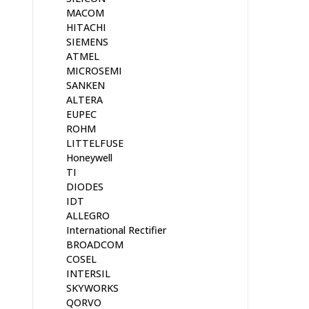
MACOM
HITACHI
SIEMENS
ATMEL
MICROSEMI
SANKEN
ALTERA
EUPEC
ROHM
LITTELFUSE
Honeywell
TI
DIODES
IDT
ALLEGRO
International Rectifier
BROADCOM
COSEL
INTERSIL
SKYWORKS
QORVO