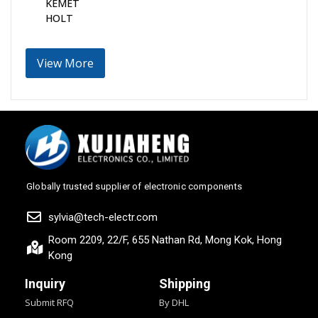
KEMET
HOLT
View More
Globally trusted supplier of electronic components
sylvia@tech-electr.com
Room 2209, 22/F, 655 Nathan Rd, Mong Kok, Hong
Kong
Inquiry
Shipping
Submit RFQ
By DHL