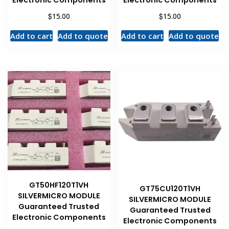
Electronic Components
Electronic Components
$
$
15.00
15.00
Add to cart
Add to quote
Add to cart
Add to quote
GT50HF120T1VH
GT75CU120T1VH
SILVERMICRO MODULE
SILVERMICRO MODULE
Guaranteed Trusted
Guaranteed Trusted
Electronic Components
Electronic Components