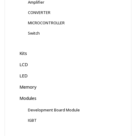
Amplifier
CONVERTER
MICROCONTROLLER
Switch
Kits
LCD
LED
Memory
Modules
Development Board Module
IGBT