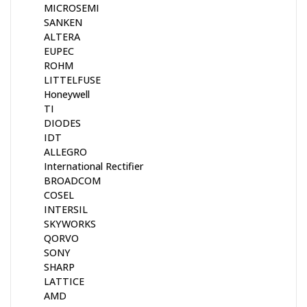
MICROSEMI
SANKEN
ALTERA
EUPEC
ROHM
LITTELFUSE
Honeywell
TI
DIODES
IDT
ALLEGRO
International Rectifier
BROADCOM
COSEL
INTERSIL
SKYWORKS
QORVO
SONY
SHARP
LATTICE
AMD