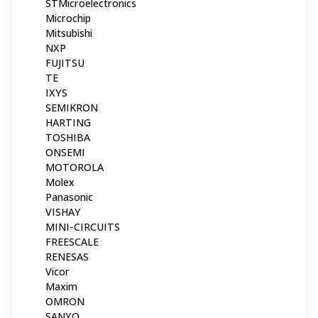
STMicroelectronics
Microchip
Mitsubishi
NXP
FUJITSU
TE
IXYS
SEMIKRON
HARTING
TOSHIBA
ONSEMI
MOTOROLA
Molex
Panasonic
VISHAY
MINI-CIRCUITS
FREESCALE
RENESAS
Vicor
Maxim
OMRON
SANYO