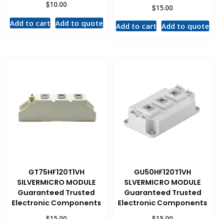
$
10.00
$
15.00
Add to cart
Add to quote
Add to cart
Add to quote
GT75HF120T1VH
GU50HF120T1VH
SILVERMICRO MODULE
SLVERMICRO MODULE
Guaranteed Trusted
Guaranteed Trusted
Electronic Components
Electronic Components
$
$
15.00
15.00