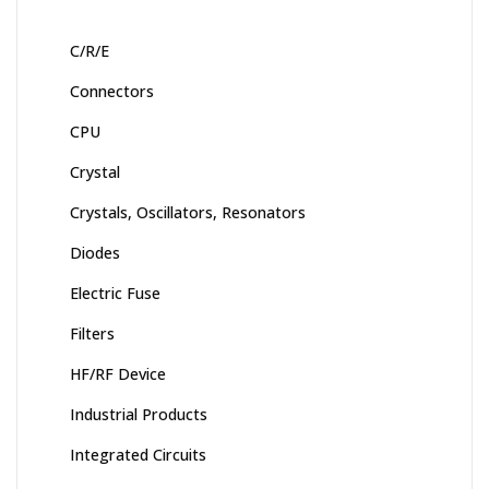
C/R/E
Connectors
CPU
Crystal
Crystals, Oscillators, Resonators
Diodes
Electric Fuse
Filters
HF/RF Device
Industrial Products
Integrated Circuits