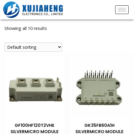
Showing all 10 results
GF100HF120T2VHE
GK35FB60A1H
SILVERMICRO MODULE
SILVERMICRO MODULE