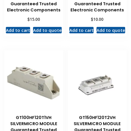
Guaranteed Trusted
Guaranteed Trusted
Electronic Components
Electronic Components
$
$
15.00
10.00
Add to cart
Add to quote
Add to cart
Add to quote
GT100HF120T1VH
GT150HF120T2VH
SILVERMICRO MODULE
SILVERMICRO MODULE
Guaranteed Trusted
Guaranteed Trusted