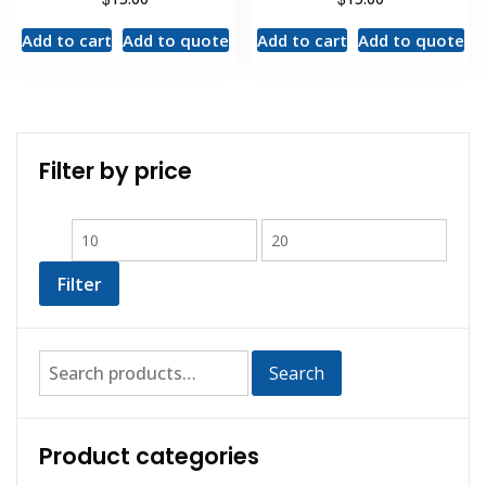
Add to cart
Add to quote
Add to cart
Add to quote
Filter by price
Filter
Search
Product categories