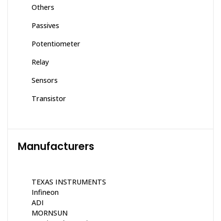
Others
Passives
Potentiometer
Relay
Sensors
Transistor
Manufacturers
TEXAS INSTRUMENTS
Infineon
ADI
MORNSUN