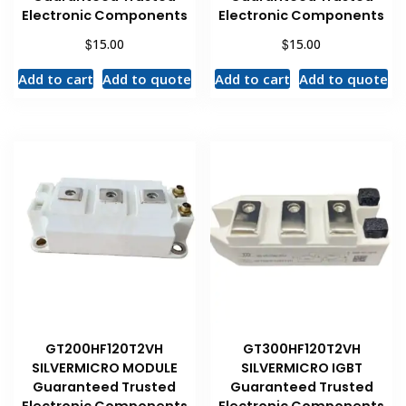
Electronic Components
Electronic Components
$
$
15.00
15.00
Add to cart
Add to quote
Add to cart
Add to quote
GT200HF120T2VH
GT300HF120T2VH
SILVERMICRO MODULE
SILVERMICRO IGBT
Guaranteed Trusted
Guaranteed Trusted