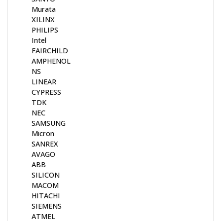
Murata
XILINX
PHILIPS
Intel
FAIRCHILD
AMPHENOL
NS
LINEAR
CYPRESS
TDK
NEC
SAMSUNG
Micron
SANREX
AVAGO
ABB
SILICON
MACOM
HITACHI
SIEMENS
ATMEL