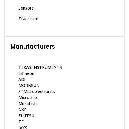
Sensors
Transistor
Manufacturers
TEXAS INSTRUMENTS
Infineon
ADI
MORNSUN
STMicroelectronics
Microchip
Mitsubishi
NXP
FUJITSU
TE
IXYS