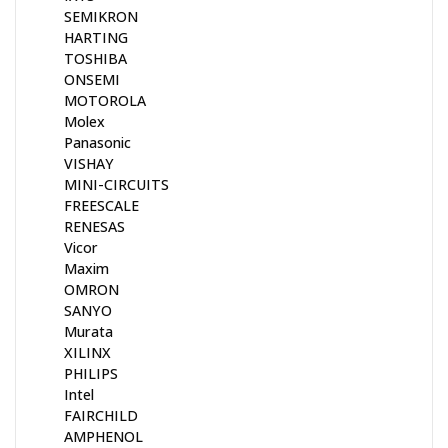
SEMIKRON
HARTING
TOSHIBA
ONSEMI
MOTOROLA
Molex
Panasonic
VISHAY
MINI-CIRCUITS
FREESCALE
RENESAS
Vicor
Maxim
OMRON
SANYO
Murata
XILINX
PHILIPS
Intel
FAIRCHILD
AMPHENOL