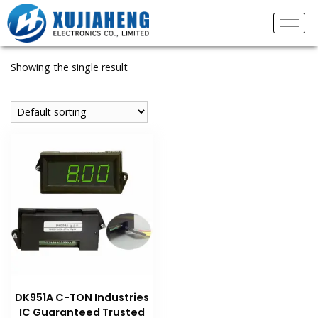
Showing the single result
DK951A C-TON Industries
IC Guaranteed Trusted