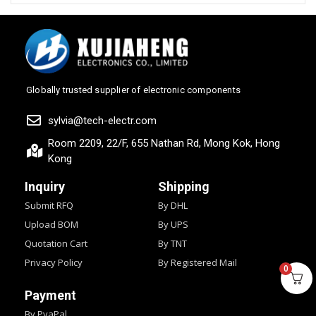
Globally trusted supplier of electronic components
sylvia@tech-electr.com
Room 2209, 22/F, 655 Nathan Rd, Mong Kok, Hong
Kong
Inquiry
Shipping
Submit RFQ
By DHL
Upload BOM
By UPS
Quotation Cart
By TNT
Privacy Policy
By Registered Mail
0
Payment
By PyaPal