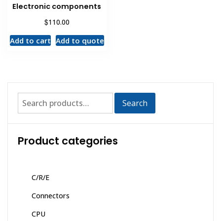
Electronic components
$
110.00
Add to cart
Add to quote
Search
Product categories
C/R/E
Connectors
CPU