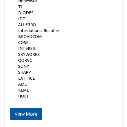
Honeywell
TI
DIODES
IDT
ALLEGRO
International Rectifier
BROADCOM
COSEL
INTERSIL
SKYWORKS
QORVO
SONY
SHARP
LATTICE
AMD
KEMET
HOLT
View More