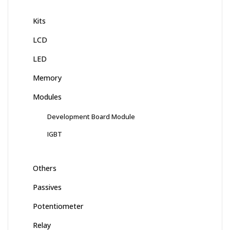
Kits
LCD
LED
Memory
Modules
Development Board Module
IGBT
Others
Passives
Potentiometer
Relay