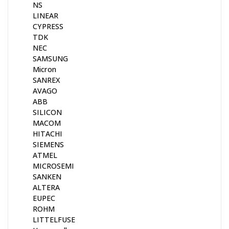
NS
LINEAR
CYPRESS
TDK
NEC
SAMSUNG
Micron
SANREX
AVAGO
ABB
SILICON
MACOM
HITACHI
SIEMENS
ATMEL
MICROSEMI
SANKEN
ALTERA
EUPEC
ROHM
LITTELFUSE