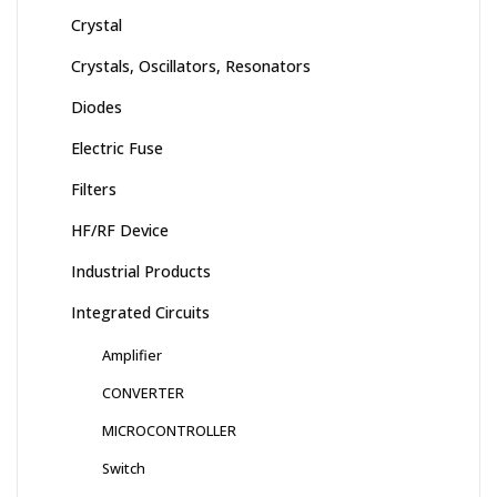
Crystal
Crystals, Oscillators, Resonators
Diodes
Electric Fuse
Filters
HF/RF Device
Industrial Products
Integrated Circuits
Amplifier
CONVERTER
MICROCONTROLLER
Switch