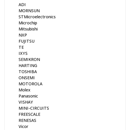
ADI
MORNSUN
STMicroelectronics
Microchip
Mitsubishi
NXP
FUJITSU
TE
IXYS
SEMIKRON
HARTING
TOSHIBA
ONSEMI
MOTOROLA
Molex
Panasonic
VISHAY
MINI-CIRCUITS
FREESCALE
RENESAS
Vicor