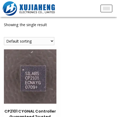
Showing the single result
CP2101 CYGNAL Controller
Guaranteed Trusted