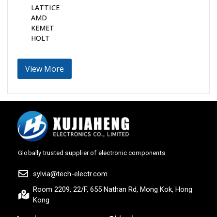
LATTICE
AMD
KEMET
HOLT
View More
Globally trusted supplier of electronic components
sylvia@tech-electr.com
Room 2209, 22/F, 655 Nathan Rd, Mong Kok, Hong
Kong