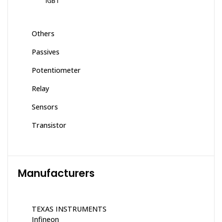
IGBT
Others
Passives
Potentiometer
Relay
Sensors
Transistor
Manufacturers
TEXAS INSTRUMENTS
Infineon