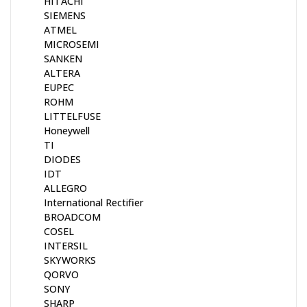
HITACHI
SIEMENS
ATMEL
MICROSEMI
SANKEN
ALTERA
EUPEC
ROHM
LITTELFUSE
Honeywell
TI
DIODES
IDT
ALLEGRO
International Rectifier
BROADCOM
COSEL
INTERSIL
SKYWORKS
QORVO
SONY
SHARP