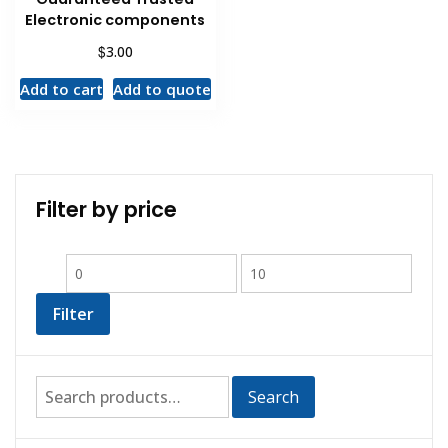
Electronic components
$
3.00
Add to cart
Add to quote
Filter by price
Filter
Search