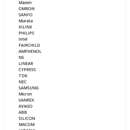
Maxim
OMRON
SANYO
Murata
XILINX
PHILIPS
Intel
FAIRCHILD
AMPHENOL
NS
LINEAR
CYPRESS
TDK
NEC
SAMSUNG
Micron
SANREX
AVAGO
ABB
SILICON
MACOM