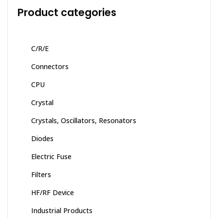
Product categories
C/R/E
Connectors
CPU
Crystal
Crystals, Oscillators, Resonators
Diodes
Electric Fuse
Filters
HF/RF Device
Industrial Products