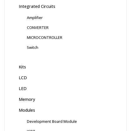
Integrated Circuits
Amplifier
CONVERTER
MICROCONTROLLER
Switch
Kits
LCD
LED
Memory
Modules
Development Board Module