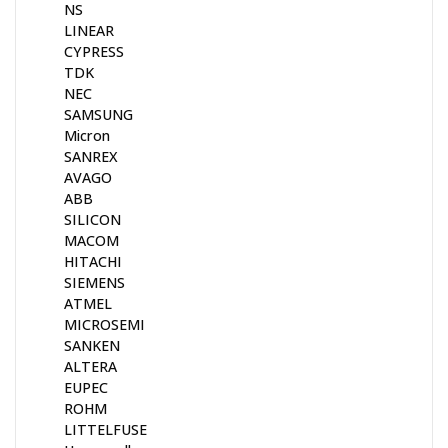
NS
LINEAR
CYPRESS
TDK
NEC
SAMSUNG
Micron
SANREX
AVAGO
ABB
SILICON
MACOM
HITACHI
SIEMENS
ATMEL
MICROSEMI
SANKEN
ALTERA
EUPEC
ROHM
LITTELFUSE