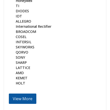
Honeywell
TI
DIODES
IDT
ALLEGRO
International Rectifier
BROADCOM
COSEL
INTERSIL
SKYWORKS
QORVO
SONY
SHARP
LATTICE
AMD
KEMET
HOLT
View More