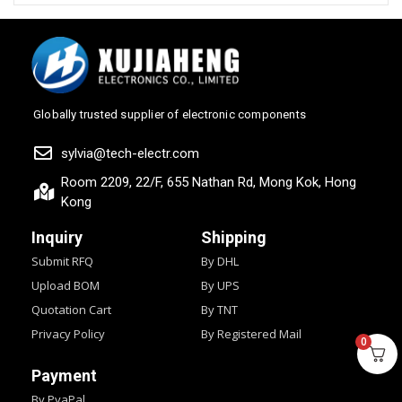
Globally trusted supplier of electronic components
sylvia@tech-electr.com
Room 2209, 22/F, 655 Nathan Rd, Mong Kok, Hong
Kong
Inquiry
Shipping
Submit RFQ
By DHL
Upload BOM
By UPS
Quotation Cart
By TNT
Privacy Policy
By Registered Mail
0
Payment
By PyaPal