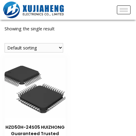
Showing the single result
HZD50H-24S05 HUIZHONG
Guaranteed Trusted