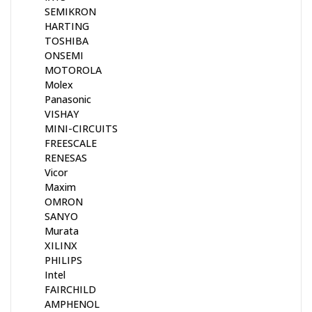
SEMIKRON
HARTING
TOSHIBA
ONSEMI
MOTOROLA
Molex
Panasonic
VISHAY
MINI-CIRCUITS
FREESCALE
RENESAS
Vicor
Maxim
OMRON
SANYO
Murata
XILINX
PHILIPS
Intel
FAIRCHILD
AMPHENOL