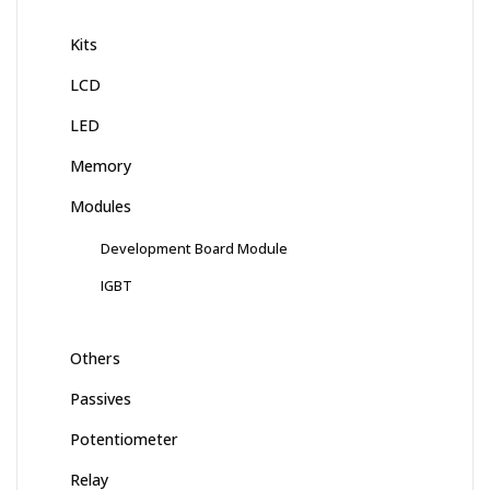
Kits
LCD
LED
Memory
Modules
Development Board Module
IGBT
Others
Passives
Potentiometer
Relay