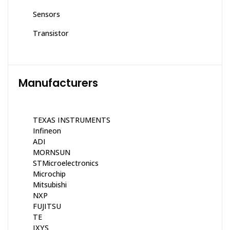
Sensors
Transistor
Manufacturers
TEXAS INSTRUMENTS
Infineon
ADI
MORNSUN
STMicroelectronics
Microchip
Mitsubishi
NXP
FUJITSU
TE
IXYS