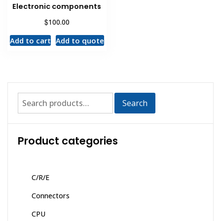
Electronic components
$
100.00
Add to cart
Add to quote
Search
Product categories
C/R/E
Connectors
CPU