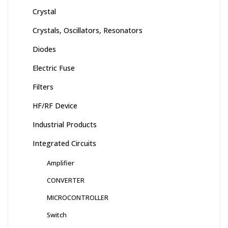
Crystal
Crystals, Oscillators, Resonators
Diodes
Electric Fuse
Filters
HF/RF Device
Industrial Products
Integrated Circuits
Amplifier
CONVERTER
MICROCONTROLLER
Switch