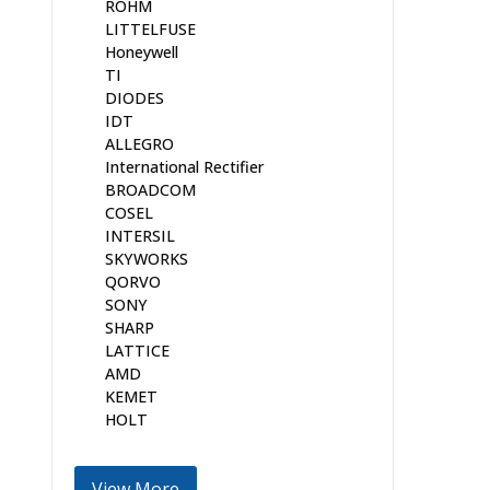
ROHM
LITTELFUSE
Honeywell
TI
DIODES
IDT
ALLEGRO
International Rectifier
BROADCOM
COSEL
INTERSIL
SKYWORKS
QORVO
SONY
SHARP
LATTICE
AMD
KEMET
HOLT
View More