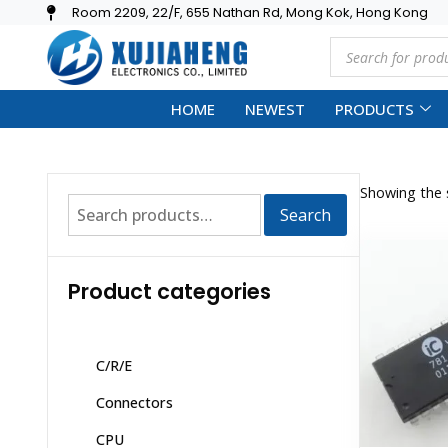
Room 2209, 22/F, 655 Nathan Rd, Mong Kok, Hong Kong
HOME
NEWEST
PRODUCTS
Showing the s
Search
Product categories
C/R/E
Connectors
CPU