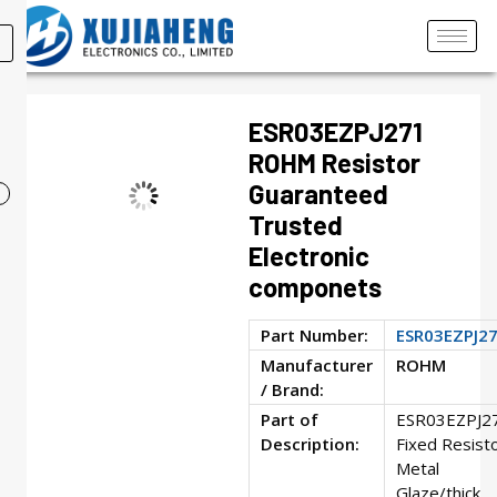
ESR03EZPJ271
ROHM Resistor
Guaranteed
Trusted
Electronic
componets
Part Number:
ESR03EZPJ2
Manufacturer
ROHM
/ Brand:
Part of
ESR03EZPJ2
Description:
Fixed Resisto
Metal
Glaze/thick