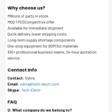
Why choose us?
Millions of parts in stock
MOQ 1 PCSCompetitive offer
Available for immediate shipment
Quick delivery, lower shipping costs
Long-term supply shortage components
One-stop equipment for BOM list materials
100+ professional business teams, 24-hour quotation
service
Contact Info
Contact:
Sylvia
Email:
sylvia@tech-electr.com
Skype:
Tech-Electr
FAQ
Q: What company do we belong to?