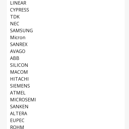
LINEAR
CYPRESS
TDK
NEC
SAMSUNG
Micron
SANREX
AVAGO
ABB
SILICON
MACOM
HITACHI
SIEMENS
ATMEL
MICROSEMI
SANKEN
ALTERA
EUPEC
ROHM