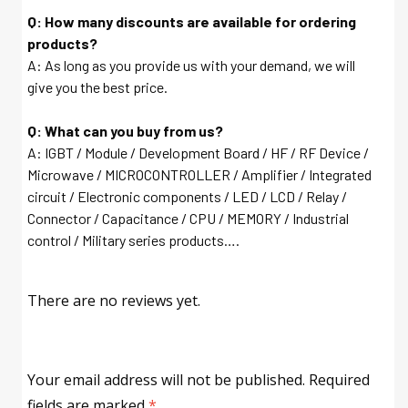
Q: How many discounts are available for ordering
products?
A: As long as you provide us with your demand, we will
give you the best price.
Q: What can you buy from us?
A: IGBT / Module / Development Board / HF / RF Device /
Microwave / MICROCONTROLLER / Amplifier / Integrated
circuit / Electronic components / LED / LCD / Relay /
Connector / Capacitance / CPU / MEMORY / Industrial
control / Military series products….
There are no reviews yet.
Your email address will not be published.
Required
fields are marked
*