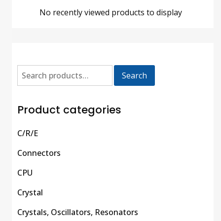
No recently viewed products to display
Search
Product categories
C/R/E
Connectors
CPU
Crystal
Crystals, Oscillators, Resonators