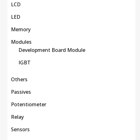
LCD
LED
Memory
Modules
Development Board Module
IGBT
Others
Passives
Potentiometer
Relay
Sensors