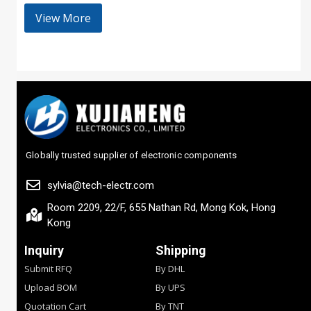
View More
Globally trusted supplier of electronic components
sylvia@tech-electr.com
Room 2209, 22/F, 655 Nathan Rd, Mong Kok, Hong
Kong
Inquiry
Shipping
Submit RFQ
By DHL
Upload BOM
By UPS
Quotation Cart
By TNT