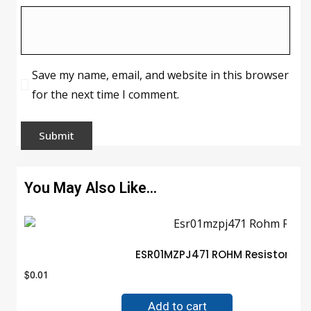
Save my name, email, and website in this browser
for the next time I comment.
You May Also Like…
ESR01MZPJ471 ROHM Resistor Gu
$
0.01
Add to cart