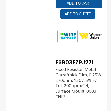
ADD TO CART
ADD TO QUOTE
ESR03EZPJ271
Fixed Resistor, Metal
Glaze/thick Film, 0.25W,
270ohm, 150V, 5% +/-
Tol, 200ppm/Cel,
Surface Mount, 0603,
CHIP