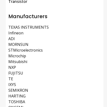
Transistor
Manufacturers
TEXAS INSTRUMENTS
Infineon
ADI
MORNSUN
STMicroelectronics
Microchip
Mitsubishi
NXP
FUJITSU
TE
IXYS
SEMIKRON
HARTING
TOSHIBA