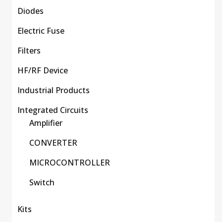
Diodes
Electric Fuse
Filters
HF/RF Device
Industrial Products
Integrated Circuits
Amplifier
CONVERTER
MICROCONTROLLER
Switch
Kits