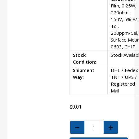
Film, 0.25W,
270ohm,
150V, 5% +/-
Tol,
200ppm/Cel,
Surface Moun
0603, CHIP
Stock
Stock Availab
Condition:
Shipment
DHL / Fedex 
Way:
TNT / UPS /
Registered
Mail
$
0.01