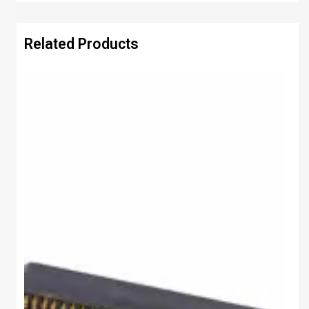
Related Products