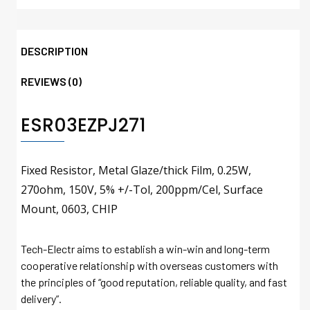
DESCRIPTION
REVIEWS (0)
ESR03EZPJ271
Fixed Resistor, Metal Glaze/thick Film, 0.25W,
270ohm, 150V, 5% +/-Tol, 200ppm/Cel, Surface
Mount, 0603, CHIP
Tech-Electr aims to establish a win-win and long-term
cooperative relationship with overseas customers with
the principles of “good reputation, reliable quality, and fast
delivery”.