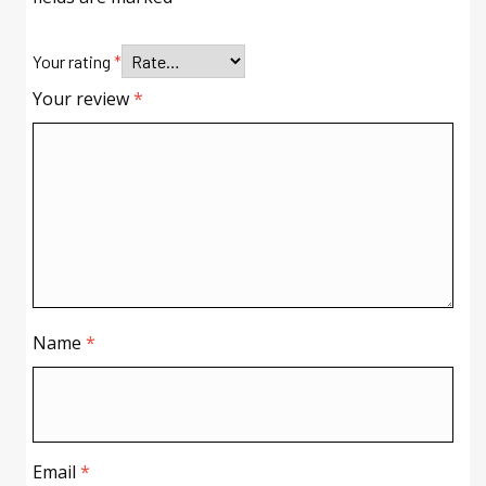
Your rating
*
Your review
*
Name
*
Email
*