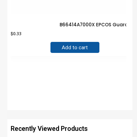
B66414A7000X EPCOS Guarantee
$
0.33
Add to cart
Recently Viewed Products