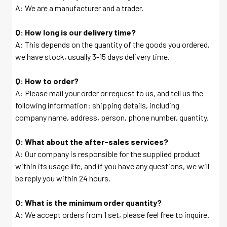
A: We are a manufacturer and a trader.
Q: How long is our delivery time?
A: This depends on the quantity of the goods you ordered,
we have stock, usually 3-15 days delivery time.
Q: How to order?
A: Please mail your order or request to us, and tell us the
following information: shipping details, including
company name, address, person, phone number, quantity.
Q: What about the after-sales services?
A: Our company is responsible for the supplied product
within its usage life, and if you have any questions, we will
be reply you within 24 hours.
Q: What is the minimum order quantity?
A: We accept orders from 1 set, please feel free to inquire.