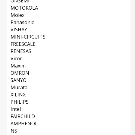
ONSEMI
MOTOROLA
Molex
Panasonic
VISHAY
MINI-CIRCUITS
FREESCALE
RENESAS
Vicor
Maxim
OMRON
SANYO
Murata
XILINX
PHILIPS
Intel
FAIRCHILD
AMPHENOL
NS