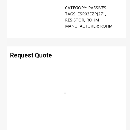
CATEGORY:
PASSIVES
TAGS:
ESR03EZPJ271
,
RESISTOR
,
ROHM
MANUFACTURER:
ROHM
Request Quote