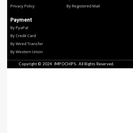
Privacy Policy
By Registered Mail
Payment
By PyaPal
By Credit Card
By Wired Transfer
By Western Union
Copyright © 2024
IMPOCHIPS.
All Rights Reserved.