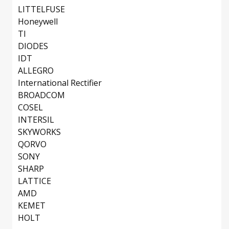
LITTELFUSE
Honeywell
TI
DIODES
IDT
ALLEGRO
International Rectifier
BROADCOM
COSEL
INTERSIL
SKYWORKS
QORVO
SONY
SHARP
LATTICE
AMD
KEMET
HOLT