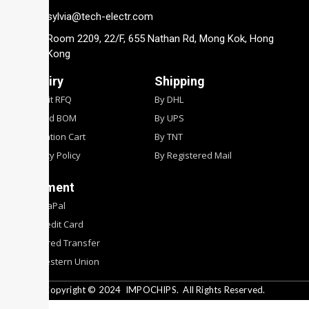
sylvia@tech-electr.com
Room 2209, 22/F, 655 Nathan Rd, Mong Kok, Hong
Kong
Inquiry
Shipping
Submit RFQ
By DHL
Upload BOM
By UPS
Quotation Cart
By TNT
Privacy Policy
By Registered Mail
Payment
By PyaPal
By Credit Card
By Wired Transfer
By Western Union
Copyright © 2024
IMPOCHIPS.
All Rights Reserved.