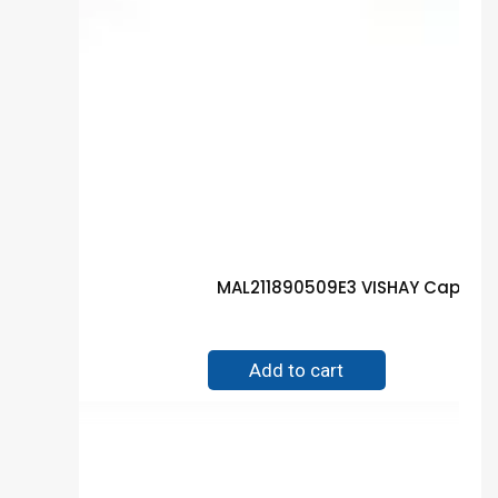
MAL211890509E3 VISHAY Capacit
$
1.50
Add to cart