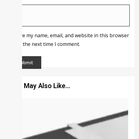
Save my name, email, and website in this browser
for the next time I comment.
You May Also Like…