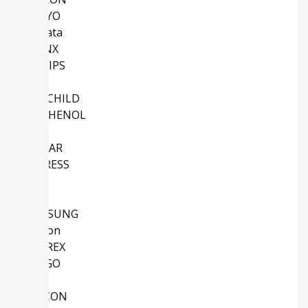
SANYO
Murata
XILINX
PHILIPS
Intel
FAIRCHILD
AMPHENOL
NS
LINEAR
CYPRESS
TDK
NEC
SAMSUNG
Micron
SANREX
AVAGO
ABB
SILICON