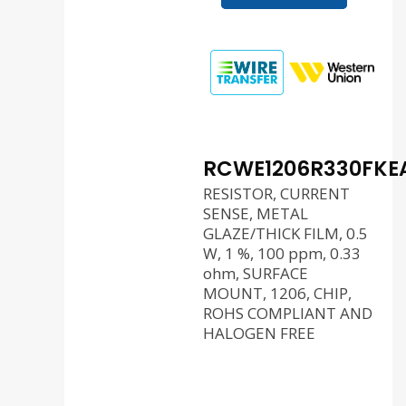
RCWE1206R330FKE
RESISTOR, CURRENT
SENSE, METAL
GLAZE/THICK FILM, 0.5
W, 1 %, 100 ppm, 0.33
ohm, SURFACE
MOUNT, 1206, CHIP,
ROHS COMPLIANT AND
HALOGEN FREE