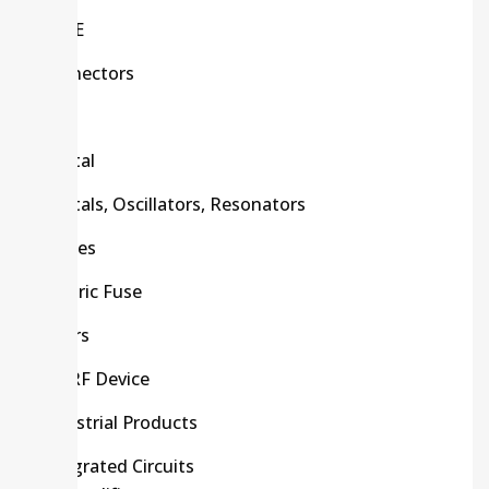
C/R/E
Connectors
CPU
Crystal
Crystals, Oscillators, Resonators
Diodes
Electric Fuse
Filters
HF/RF Device
Industrial Products
Integrated Circuits