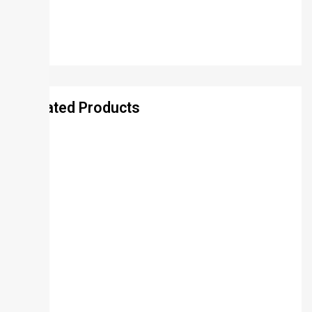
Related Products