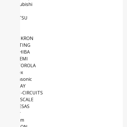
Mitsubishi
NXP
FUJITSU
TE
IXYS
SEMIKRON
HARTING
TOSHIBA
ONSEMI
MOTOROLA
Molex
Panasonic
VISHAY
MINI-CIRCUITS
FREESCALE
RENESAS
Vicor
Maxim
OMRON