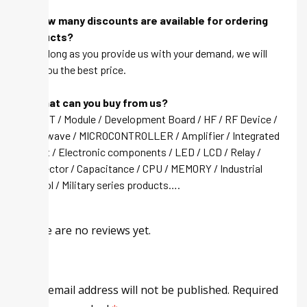
Q: How many discounts are available for ordering
products?
A: As long as you provide us with your demand, we will
give you the best price.
Q: What can you buy from us?
A: IGBT / Module / Development Board / HF / RF Device /
Microwave / MICROCONTROLLER / Amplifier / Integrated
circuit / Electronic components / LED / LCD / Relay /
Connector / Capacitance / CPU / MEMORY / Industrial
control / Military series products….
There are no reviews yet.
Your email address will not be published.
Required