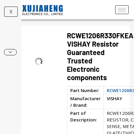
X
RCWE1206R330FKEA
VISHAY Resistor
Guaranteed
Trusted
Electronic
components
Part Number:
RCWE1206R
Manufacturer
VISHAY
/ Brand:
Part of
RCWE1206R
Description:
RESISTOR, 
SENSE, MET
GLAZE/THICK