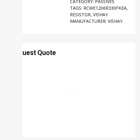
CATEGORY:
PASSIVES
TAGS:
RCWE1206R330FKEA
,
RESISTOR
,
VISHAY
MANUFACTURER:
VISHAY
Request Quote