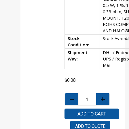
0.5 W, 1 %, 
0.33 ohm, S
MOUNT, 120
ROHS COMP
AND HALOG
Stock
Stock Availab
Condition:
Shipment
DHL / Fedex 
Way:
UPS / Regist
Mail
$
0.08
ADD TO CART
ADD TO QUOTE