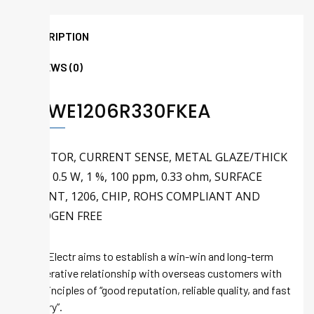
DESCRIPTION
REVIEWS (0)
RCWE1206R330FKEA
RESISTOR, CURRENT SENSE, METAL GLAZE/THICK
FILM, 0.5 W, 1 %, 100 ppm, 0.33 ohm, SURFACE
MOUNT, 1206, CHIP, ROHS COMPLIANT AND
HALOGEN FREE
Tech-Electr aims to establish a win-win and long-term
cooperative relationship with overseas customers with
the principles of “good reputation, reliable quality, and fast
delivery”.