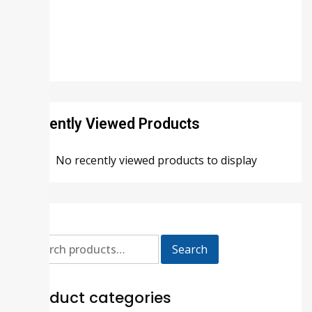
Recently Viewed Products
No recently viewed products to display
Search
Product categories