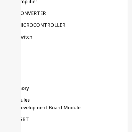
Amplifier
CONVERTER
MICROCONTROLLER
Switch
Kits
LCD
LED
Memory
Modules
Development Board Module
IGBT