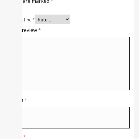
fields are marked
*
Your rating
*
Your review
*
Name
*
Email
*