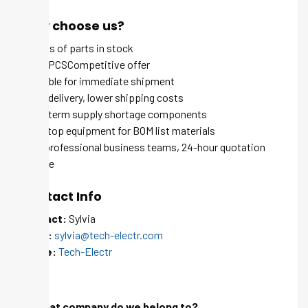
Why choose us?
Millions of parts in stock
MOQ 1 PCSCompetitive offer
Available for immediate shipment
Quick delivery, lower shipping costs
Long-term supply shortage components
One-stop equipment for BOM list materials
100+ professional business teams, 24-hour quotation
service
Contact Info
Contact:
Sylvia
Email:
sylvia@tech-electr.com
Skype:
Tech-Electr
FAQ
Q: What company do we belong to?