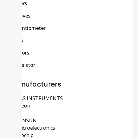
Others
Passives
Potentiometer
Relay
Sensors
Transistor
Manufacturers
TEXAS INSTRUMENTS
Infineon
ADI
MORNSUN
STMicroelectronics
Microchip