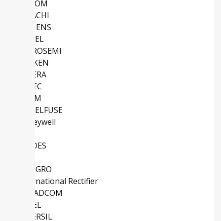
MACOM
HITACHI
SIEMENS
ATMEL
MICROSEMI
SANKEN
ALTERA
EUPEC
ROHM
LITTELFUSE
Honeywell
TI
DIODES
IDT
ALLEGRO
International Rectifier
BROADCOM
COSEL
INTERSIL