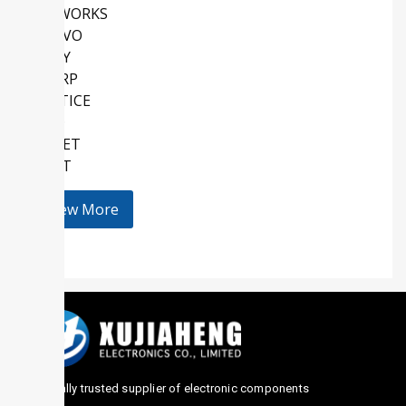
SKYWORKS
QORVO
SONY
SHARP
LATTICE
AMD
KEMET
HOLT
View More
Globally trusted supplier of electronic components