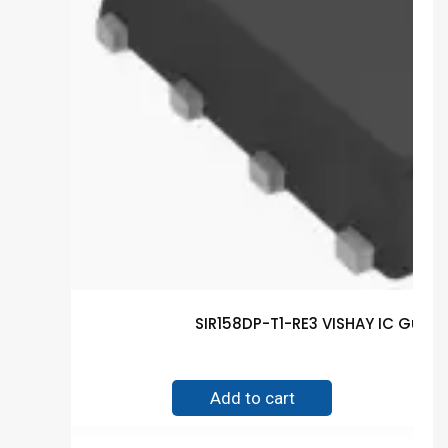
SIR158DP-T1-RE3 VISHAY IC Guar
$
0.30
Add to cart