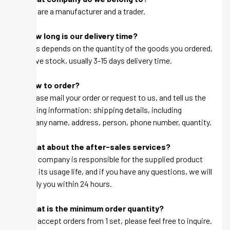
A: We are a manufacturer and a trader.
Q: How long is our delivery time?
A: This depends on the quantity of the goods you ordered,
we have stock, usually 3-15 days delivery time.
Q: How to order?
A: Please mail your order or request to us, and tell us the
following information: shipping details, including
company name, address, person, phone number, quantity.
Q: What about the after-sales services?
A: Our company is responsible for the supplied product
within its usage life, and if you have any questions, we will
be reply you within 24 hours.
Q: What is the minimum order quantity?
A: We accept orders from 1 set, please feel free to inquire.