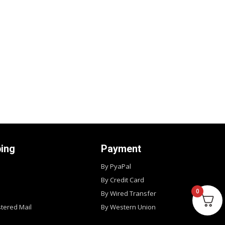
ping
Payment
By PyaPal
By Credit Card
0
By Wired Transfer
stered Mail
By Western Union