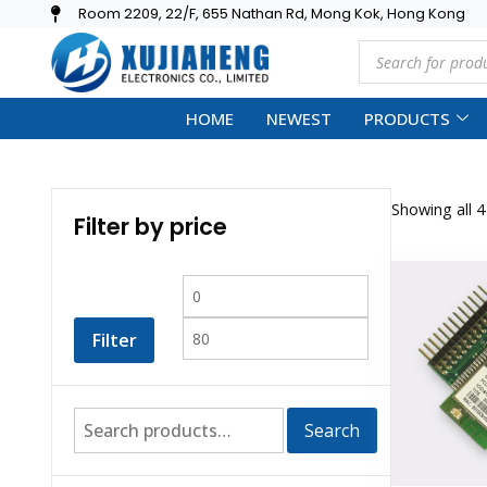
Room 2209, 22/F, 655 Nathan Rd, Mong Kok, Hong Kong
HOME
NEWEST
PRODUCTS
Showing all 4
Filter by price
Filter
Search