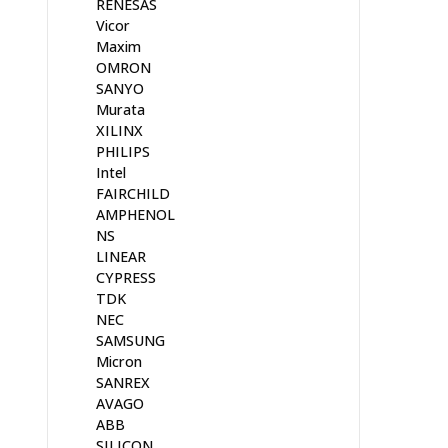
RENESAS
Vicor
Maxim
OMRON
SANYO
Murata
XILINX
PHILIPS
Intel
FAIRCHILD
AMPHENOL
NS
LINEAR
CYPRESS
TDK
NEC
SAMSUNG
Micron
SANREX
AVAGO
ABB
SILICON