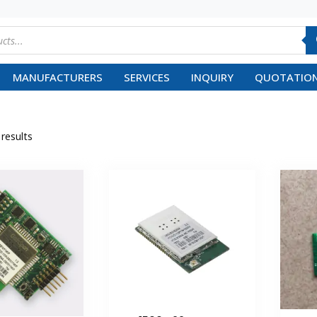
MANUFACTURERS
SERVICES
INQUIRY
QUOTATION
 results