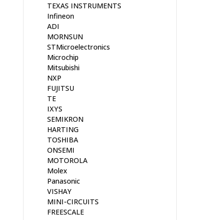
TEXAS INSTRUMENTS
Infineon
ADI
MORNSUN
STMicroelectronics
Microchip
Mitsubishi
NXP
FUJITSU
TE
IXYS
SEMIKRON
HARTING
TOSHIBA
ONSEMI
MOTOROLA
Molex
Panasonic
VISHAY
MINI-CIRCUITS
FREESCALE