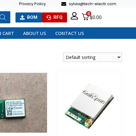
Privacy Policy
sylvia@tech-electr.com
0
$
0.00
BOM
RFQ
 CART
ABOUT US
CONTACT US