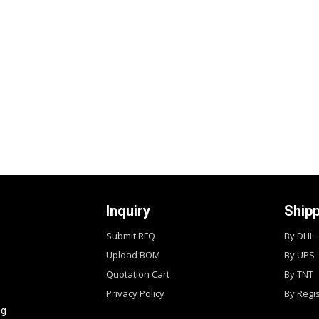
Inquiry
Ship
Submit RFQ
By DHL
Upload BOM
By UPS
Quotation Cart
By TNT
Privacy Policy
By Regi
ng