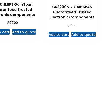
011MIPS GainSpan
GS2200MIZ GAINSPAN
ranteed Trusted
Guaranteed Trusted
tronic Components
Electronic Components
$
77.00
$
7.50
o cart
Add to quote
Add to cart
Add to quote