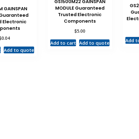
GS1500M22 GAINSPAN
GS2
MODULE Guaranteed
M GAINSPAN
Gua
Trusted Electronic
 Guaranteed
Elec
Components
 Electronic
ponents
$
5.00
$
0.04
Add t
Add to cart
Add to quote
t
Add to quote