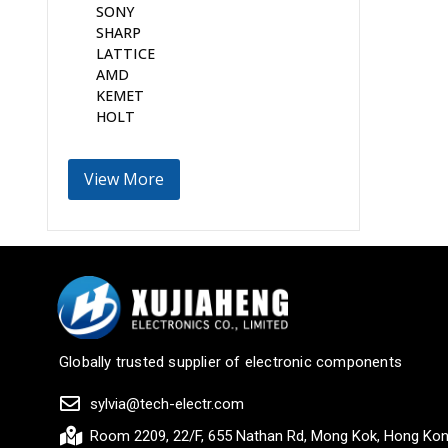
SONY
SHARP
LATTICE
AMD
KEMET
HOLT
View More
Globally trusted supplier of electronic components
sylvia@tech-electr.com
Room 2209, 22/F, 655 Nathan Rd, Mong Kok, Hong Ko