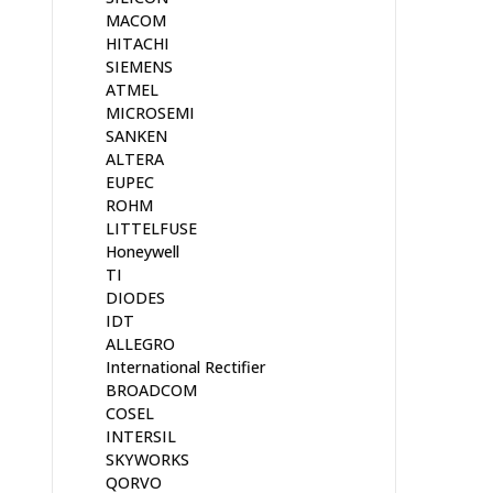
MACOM
HITACHI
SIEMENS
ATMEL
MICROSEMI
SANKEN
ALTERA
EUPEC
ROHM
LITTELFUSE
Honeywell
TI
DIODES
IDT
ALLEGRO
International Rectifier
BROADCOM
COSEL
INTERSIL
SKYWORKS
QORVO