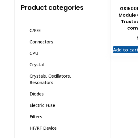
Product categories
GS1500
Module
Trusted
com
C/R/E
Connectors
Add to car
CPU
Crystal
Crystals, Oscillators,
Resonators
Diodes
Electric Fuse
Filters
HF/RF Device