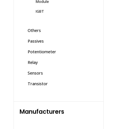
Module
IGBT
Others
Passives
Potentiometer
Relay
Sensors
Transistor
Manufacturers