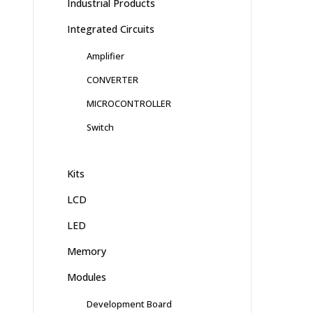
Industrial Products
Integrated Circuits
Amplifier
CONVERTER
MICROCONTROLLER
Switch
Kits
LCD
LED
Memory
Modules
Development Board