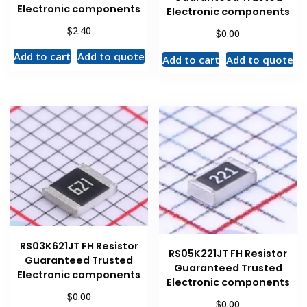
Electronic components
Electronic components
$
2.40
$
0.00
Add to cart
Add to quote
Add to cart
Add to quote
RS03K621JT FH Resistor
RS05K221JT FH Resistor
Guaranteed Trusted
Guaranteed Trusted
Electronic components
Electronic components
$
0.00
$
0.00