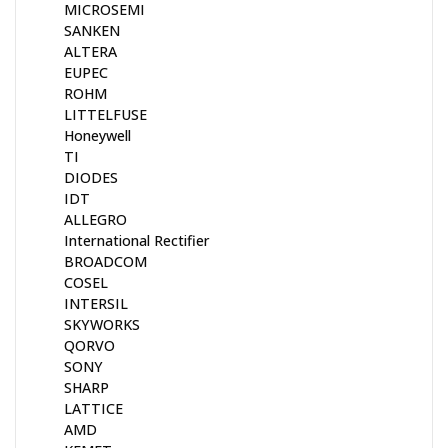
MICROSEMI
SANKEN
ALTERA
EUPEC
ROHM
LITTELFUSE
Honeywell
TI
DIODES
IDT
ALLEGRO
International Rectifier
BROADCOM
COSEL
INTERSIL
SKYWORKS
QORVO
SONY
SHARP
LATTICE
AMD