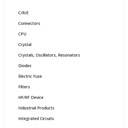
C/R/E
Connectors
CPU
Crystal
Crystals, Oscillators, Resonators
Diodes
Electric Fuse
Filters
HF/RF Device
Industrial Products
Integrated Circuits