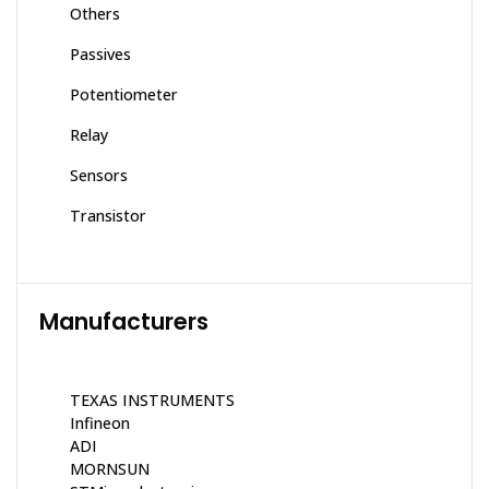
Others
Passives
Potentiometer
Relay
Sensors
Transistor
Manufacturers
TEXAS INSTRUMENTS
Infineon
ADI
MORNSUN