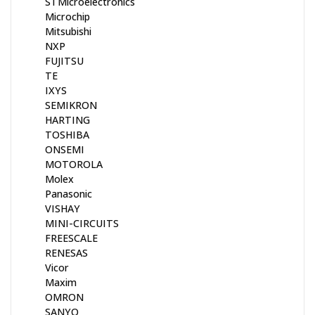
STMicroelectronics
Microchip
Mitsubishi
NXP
FUJITSU
TE
IXYS
SEMIKRON
HARTING
TOSHIBA
ONSEMI
MOTOROLA
Molex
Panasonic
VISHAY
MINI-CIRCUITS
FREESCALE
RENESAS
Vicor
Maxim
OMRON
SANYO