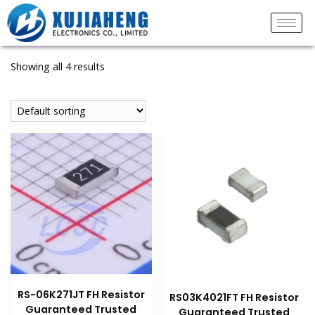
Showing all 4 results
RS-06K271JT FH Resistor
RS03K4021FT FH Resistor
Guaranteed Trusted
Guaranteed Trusted