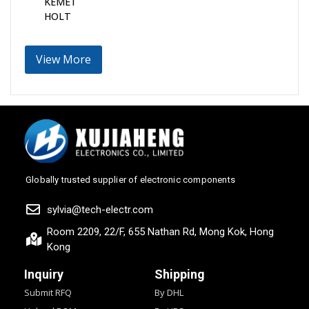
KEMET
HOLT
View More
Globally trusted supplier of electronic components
sylvia@tech-electr.com
Room 2209, 22/F, 655 Nathan Rd, Mong Kok, Hong
Kong
Inquiry
Shipping
Submit RFQ
By DHL