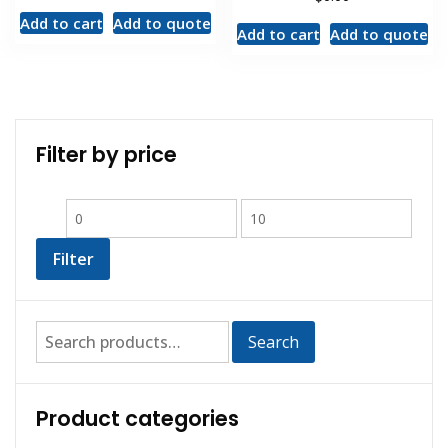
Add to cart
Add to quote
Add to cart
Add to quote
Filter by price
Filter
Search
Product categories