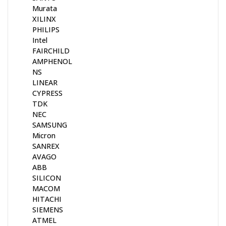
Murata
XILINX
PHILIPS
Intel
FAIRCHILD
AMPHENOL
NS
LINEAR
CYPRESS
TDK
NEC
SAMSUNG
Micron
SANREX
AVAGO
ABB
SILICON
MACOM
HITACHI
SIEMENS
ATMEL