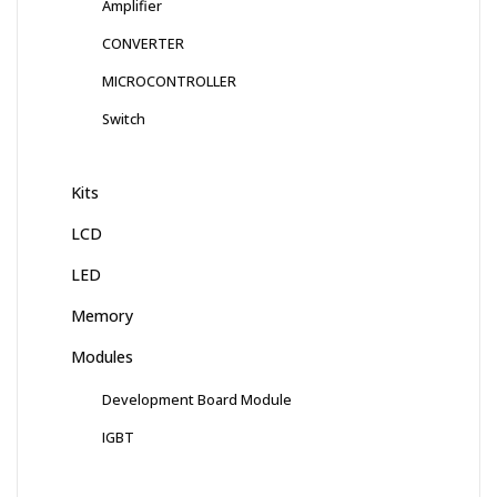
Amplifier
CONVERTER
MICROCONTROLLER
Switch
Kits
LCD
LED
Memory
Modules
Development Board Module
IGBT