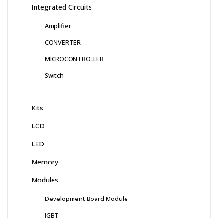
Integrated Circuits
Amplifier
CONVERTER
MICROCONTROLLER
Switch
Kits
LCD
LED
Memory
Modules
Development Board Module
IGBT