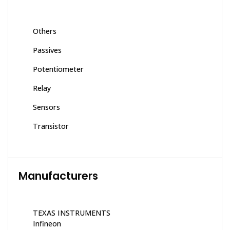
Others
Passives
Potentiometer
Relay
Sensors
Transistor
Manufacturers
TEXAS INSTRUMENTS
Infineon