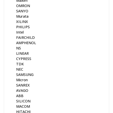
Maxim
OMRON
SANYO
Murata
XILINX
PHILIPS
Intel
FAIRCHILD
AMPHENOL
NS
LINEAR
CYPRESS
TDK
NEC
SAMSUNG
Micron
SANREX
AVAGO
ABB
SILICON
MACOM
HITACHI