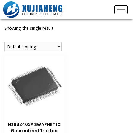
Showing the single result
NS682403P SWAPNET IC
Guaranteed Trusted