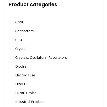
Product categories
C/R/E
Connectors
CPU
Crystal
Crystals, Oscillators, Resonators
Diodes
Electric Fuse
Filters
HF/RF Device
Industrial Products