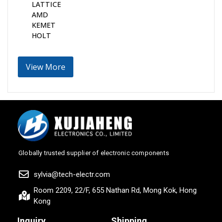
LATTICE
AMD
KEMET
HOLT
View More
Globally trusted supplier of electronic components
sylvia@tech-electr.com
Room 2209, 22/F, 655 Nathan Rd, Mong Kok, Hong
Kong
Inquiry
Shipping