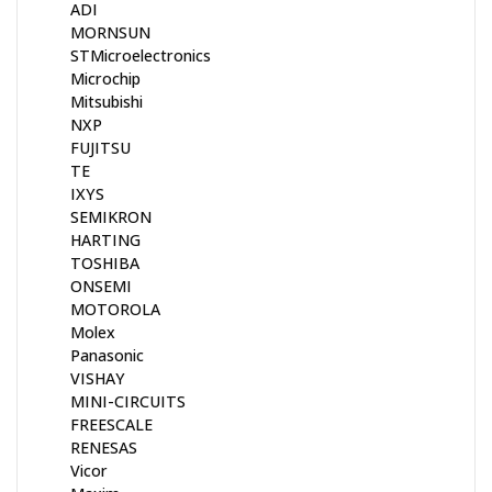
ADI
MORNSUN
STMicroelectronics
Microchip
Mitsubishi
NXP
FUJITSU
TE
IXYS
SEMIKRON
HARTING
TOSHIBA
ONSEMI
MOTOROLA
Molex
Panasonic
VISHAY
MINI-CIRCUITS
FREESCALE
RENESAS
Vicor