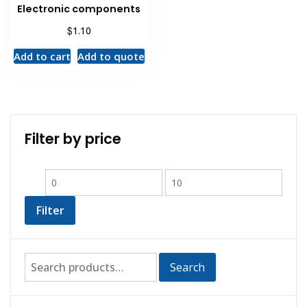
Electronic components
$
1.10
Add to cart
Add to quote
Filter by price
Filter
Search