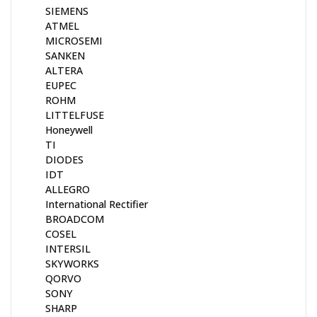
SIEMENS
ATMEL
MICROSEMI
SANKEN
ALTERA
EUPEC
ROHM
LITTELFUSE
Honeywell
TI
DIODES
IDT
ALLEGRO
International Rectifier
BROADCOM
COSEL
INTERSIL
SKYWORKS
QORVO
SONY
SHARP