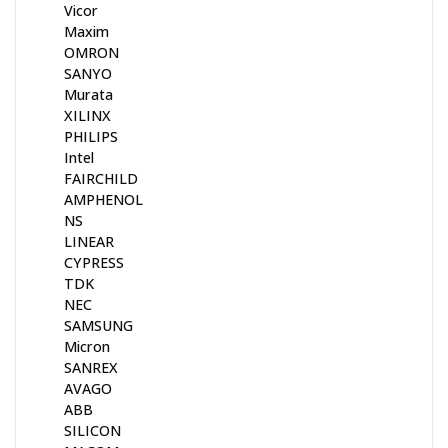
Vicor
Maxim
OMRON
SANYO
Murata
XILINX
PHILIPS
Intel
FAIRCHILD
AMPHENOL
NS
LINEAR
CYPRESS
TDK
NEC
SAMSUNG
Micron
SANREX
AVAGO
ABB
SILICON