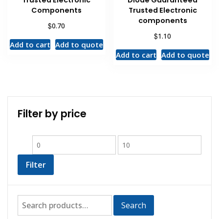
Trusted Electronic
Diode Guaranteed
Components
Trusted Electronic
components
$
0.70
$
1.10
Add to cart
Add to quote
Add to cart
Add to quote
Filter by price
Filter
Search