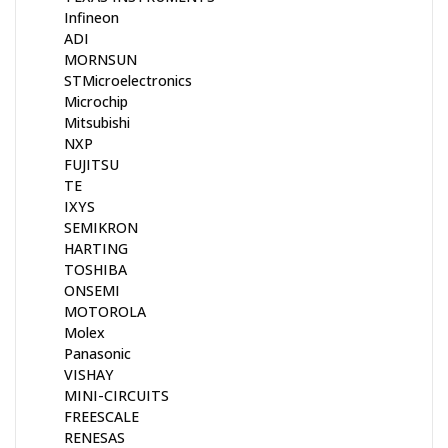
Infineon
ADI
MORNSUN
STMicroelectronics
Microchip
Mitsubishi
NXP
FUJITSU
TE
IXYS
SEMIKRON
HARTING
TOSHIBA
ONSEMI
MOTOROLA
Molex
Panasonic
VISHAY
MINI-CIRCUITS
FREESCALE
RENESAS