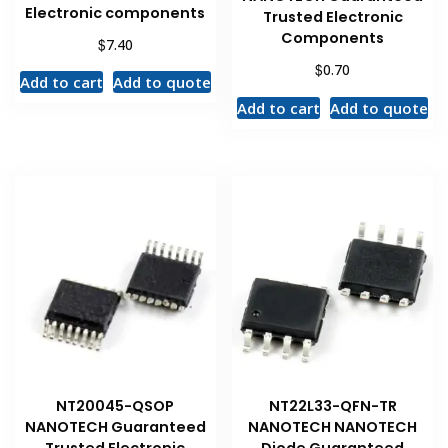
Electronic components
Trusted Electronic
Components
$
7.40
$
0.70
Add to cart
Add to quote
Add to cart
Add to quote
NT20045-QSOP
NT22L33-QFN-TR
NANOTECH Guaranteed
NANOTECH NANOTECH