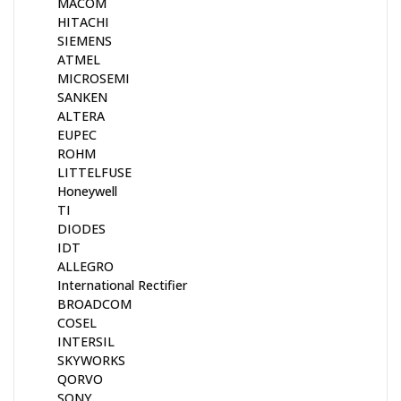
MACOM
HITACHI
SIEMENS
ATMEL
MICROSEMI
SANKEN
ALTERA
EUPEC
ROHM
LITTELFUSE
Honeywell
TI
DIODES
IDT
ALLEGRO
International Rectifier
BROADCOM
COSEL
INTERSIL
SKYWORKS
QORVO
SONY