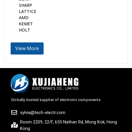
SHARP
LATTICE
AMD
KEMET
HOLT
View More
Globally trusted supplier of electronic components
sylvia@tech-electr.com
Room 2209, 22/F, 655 Nathan Rd, Mong Kok, Hong
Kong