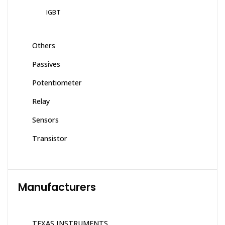
IGBT
Others
Passives
Potentiometer
Relay
Sensors
Transistor
Manufacturers
TEXAS INSTRUMENTS