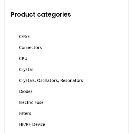
Product categories
C/R/E
Connectors
CPU
Crystal
Crystals, Oscillators, Resonators
Diodes
Electric Fuse
Filters
HF/RF Device