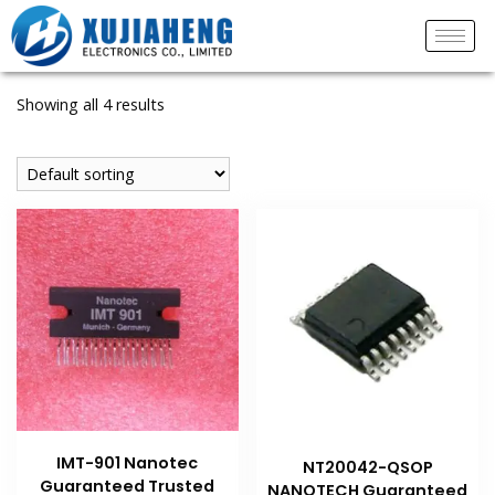
Showing all 4 results
IMT-901 Nanotec
NT20042-QSOP
Guaranteed Trusted
NANOTECH Guaranteed