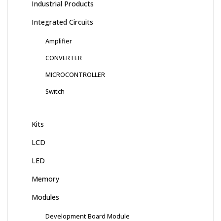
Industrial Products
Integrated Circuits
Amplifier
CONVERTER
MICROCONTROLLER
Switch
Kits
LCD
LED
Memory
Modules
Development Board Module