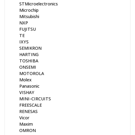
STMicroelectronics
Microchip
Mitsubishi
NXP
FUJITSU
TE
IXYS
SEMIKRON
HARTING
TOSHIBA
ONSEMI
MOTOROLA
Molex
Panasonic
VISHAY
MINI-CIRCUITS
FREESCALE
RENESAS
Vicor
Maxim
OMRON