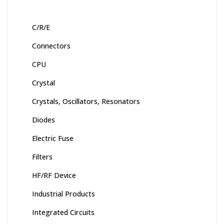
C/R/E
Connectors
CPU
Crystal
Crystals, Oscillators, Resonators
Diodes
Electric Fuse
Filters
HF/RF Device
Industrial Products
Integrated Circuits