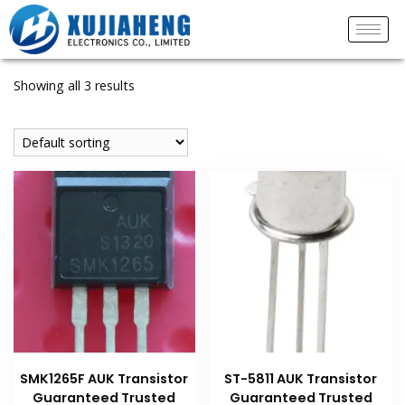
Showing all 3 results
SMK1265F AUK Transistor
ST-5811 AUK Transistor
Guaranteed Trusted
Guaranteed Trusted