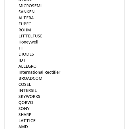
MICROSEMI
SANKEN
ALTERA
EUPEC
ROHM
LITTELFUSE
Honeywell
TI
DIODES
IDT
ALLEGRO
International Rectifier
BROADCOM
COSEL
INTERSIL
SKYWORKS
QORVO
SONY
SHARP
LATTICE
AMD