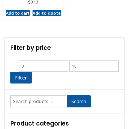
$
0.13
Add to cart
Add to quote
Filter by price
Filter
Search
Product categories