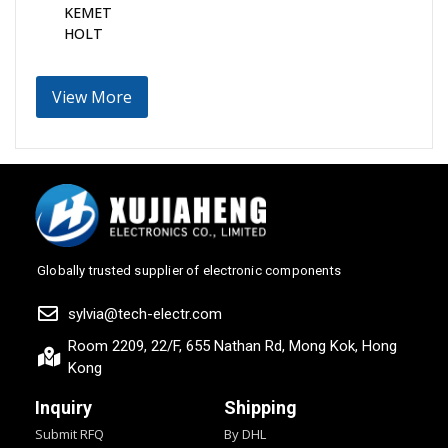
KEMET
HOLT
View More
Globally trusted supplier of electronic components
sylvia@tech-electr.com
Room 2209, 22/F, 655 Nathan Rd, Mong Kok, Hong
Kong
Inquiry
Shipping
Submit RFQ
By DHL