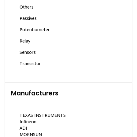
Others
Passives
Potentiometer
Relay
Sensors
Transistor
Manufacturers
TEXAS INSTRUMENTS
Infineon
ADI
MORNSUN