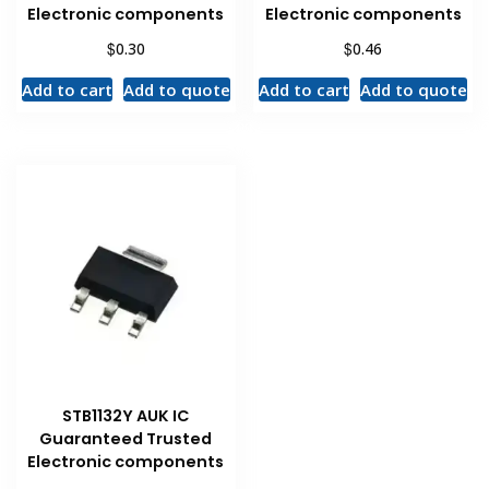
Electronic components
Electronic components
$
$
0.30
0.46
Add to cart
Add to quote
Add to cart
Add to quote
STB1132Y AUK IC
Guaranteed Trusted
Electronic components