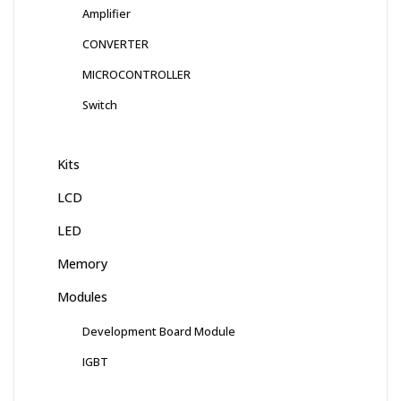
Amplifier
CONVERTER
MICROCONTROLLER
Switch
Kits
LCD
LED
Memory
Modules
Development Board Module
IGBT