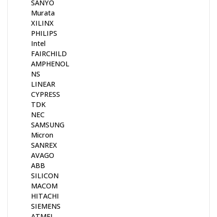
SANYO
Murata
XILINX
PHILIPS
Intel
FAIRCHILD
AMPHENOL
NS
LINEAR
CYPRESS
TDK
NEC
SAMSUNG
Micron
SANREX
AVAGO
ABB
SILICON
MACOM
HITACHI
SIEMENS
ATMEL