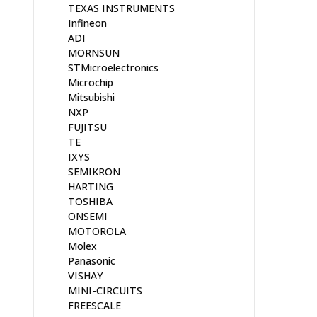
TEXAS INSTRUMENTS
Infineon
ADI
MORNSUN
STMicroelectronics
Microchip
Mitsubishi
NXP
FUJITSU
TE
IXYS
SEMIKRON
HARTING
TOSHIBA
ONSEMI
MOTOROLA
Molex
Panasonic
VISHAY
MINI-CIRCUITS
FREESCALE