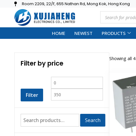
Room 2209, 22/F, 655 Nathan Rd, Mong Kok, Hong Kong
HOME
NEWEST
PRODUCTS
Showing all 4
Filter by price
Filter
Search