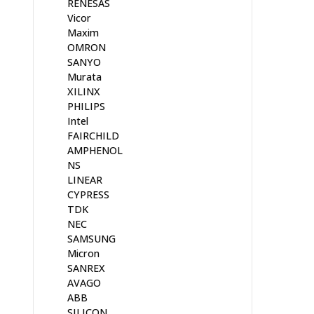
RENESAS
Vicor
Maxim
OMRON
SANYO
Murata
XILINX
PHILIPS
Intel
FAIRCHILD
AMPHENOL
NS
LINEAR
CYPRESS
TDK
NEC
SAMSUNG
Micron
SANREX
AVAGO
ABB
SILICON