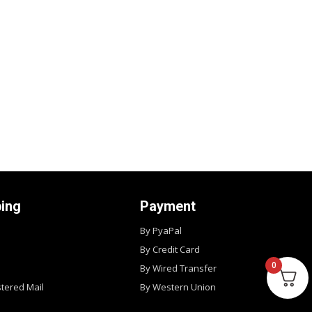
ping
Payment
By PyaPal
By Credit Card
0
By Wired Transfer
stered Mail
By Western Union