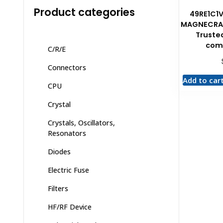
Product categories
49RE1C1
MAGNECRA
Trusted
com
C/R/E
Connectors
Add to car
CPU
Crystal
Crystals, Oscillators,
Resonators
Diodes
Electric Fuse
Filters
HF/RF Device