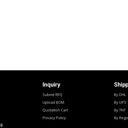
Inquiry
Ship
Submit RFQ
By DHL
Upload BOM
By UPS
Quotation Cart
By TNT
Privacy Policy
By Regi
ng