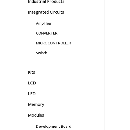
Industrial Products
Integrated Circuits
Amplifier
CONVERTER
MICROCONTROLLER
Switch
Kits
LCD
LED
Memory
Modules
Development Board