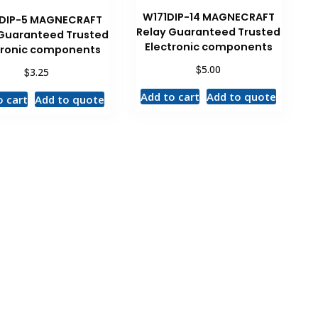
W171DIP-14 MAGNECRAFT
DIP-5 MAGNECRAFT
Relay Guaranteed Trusted
 Guaranteed Trusted
Electronic components
tronic components
$
5.00
$
3.25
Add to cart
Add to quote
o cart
Add to quote