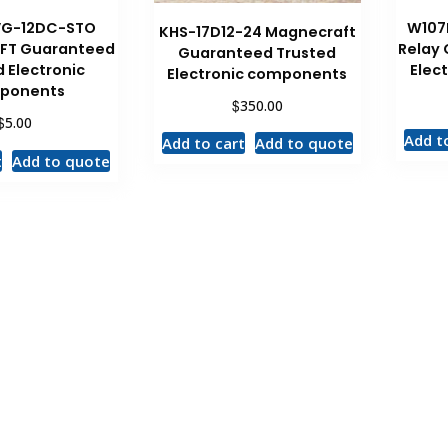
VG-12DC-STO
W107
KHS-17D12-24 Magnecraft
FT Guaranteed
Relay
Guaranteed Trusted
 Electronic
Elec
Electronic components
ponents
$
350.00
$
5.00
Add t
Add to cart
Add to quote
t
Add to quote