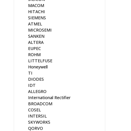
MACOM
HITACHI
SIEMENS
ATMEL
MICROSEMI
SANKEN
ALTERA
EUPEC
ROHM
LITTELFUSE
Honeywell
TI
DIODES
IDT
ALLEGRO
International Rectifier
BROADCOM
COSEL
INTERSIL
SKYWORKS
QORVO