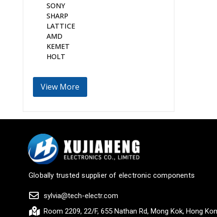
SONY
SHARP
LATTICE
AMD
KEMET
HOLT
View More
Globally trusted supplier of electronic components
sylvia@tech-electr.com
Room 2209, 22/F, 655 Nathan Rd, Mong Kok, Hong Ko