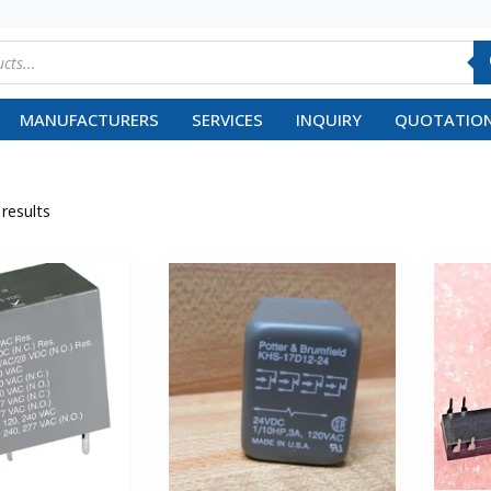
MANUFACTURERS
SERVICES
INQUIRY
QUOTATION
 results