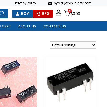
Privacy Policy
sylvia@tech-electr.com
0
$
0.00
BOM
RFQ
 CART
ABOUT US
CONTACT US