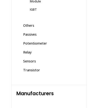
Module
IGBT
Others
Passives
Potentiometer
Relay
Sensors
Transistor
Manufacturers