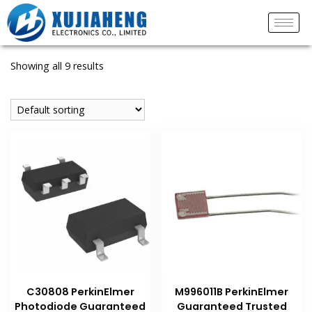
Showing all 9 results
C30808 PerkinElmer
M996011B PerkinElmer
Photodiode Guaranteed
Guaranteed Trusted