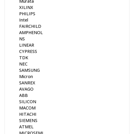
Murata
XILINX
PHILIPS
Intel
FAIRCHILD
AMPHENOL
NS
LINEAR
CYPRESS
TDK
NEC
SAMSUNG
Micron
SANREX
AVAGO
ABB
SILICON
MACOM
HITACHI
SIEMENS
ATMEL
MICROSEMI