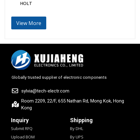
HOLT
View More
Globally trusted supplier of electronic components
sylvia@tech-electr.com
Room 2209, 22/F, 655 Nathan Rd, Mong Kok, Hong
Kong
Inquiry
Shipping
Submit RFQ
By DHL
Upload BOM
By UPS