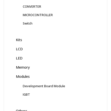
CONVERTER
MICROCONTROLLER
Switch
Kits
LCD
LED
Memory
Modules
Development Board Module
IGBT
Others