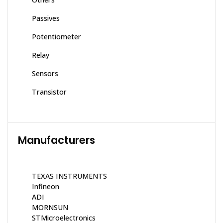
Passives
Potentiometer
Relay
Sensors
Transistor
Manufacturers
TEXAS INSTRUMENTS
Infineon
ADI
MORNSUN
STMicroelectronics