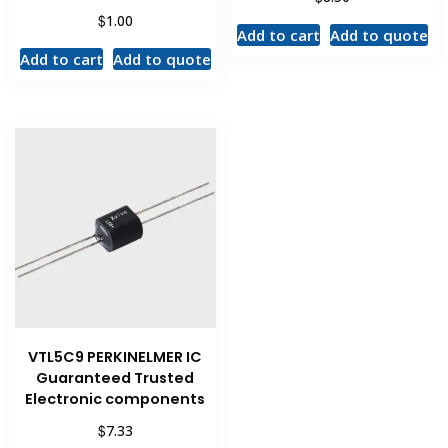
$
1.00
Add to cart
Add to quote
Add to cart
Add to quote
VTL5C9 PERKINELMER IC
Guaranteed Trusted
Electronic components
$
7.33