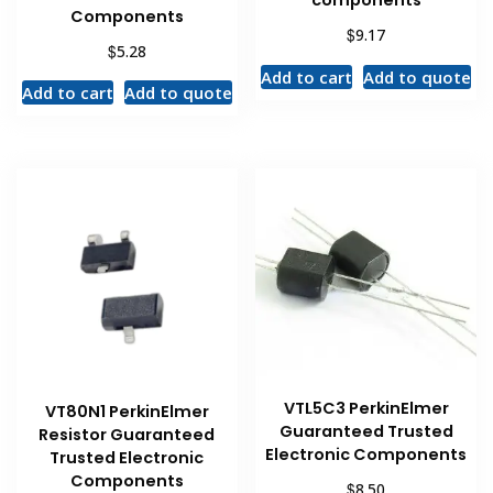
components
Components
$
9.17
$
5.28
Add to cart
Add to quote
Add to cart
Add to quote
VTL5C3 PerkinElmer
VT80N1 PerkinElmer
Guaranteed Trusted
Resistor Guaranteed
Electronic Components
Trusted Electronic
Components
$
8.50