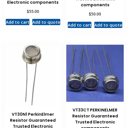
Electronic components
components
$
55.00
$
50.00
Add to cart
Add to quote
Add to cart
Add to quote
VT33CT PERKINELMER
VT30N1 PerkinElmer
Resistor Guaranteed
Resistor Guaranteed
Trusted Electronic
Trusted Electronic