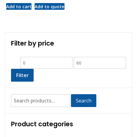
Add to cart
Add to quote
Filter by price
Filter
Search
Product categories