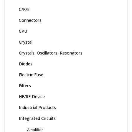
C/R/E
Connectors
CPU
Crystal
Crystals, Oscillators, Resonators
Diodes
Electric Fuse
Filters
HF/RF Device
Industrial Products
Integrated Circuits
Amplifier