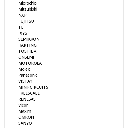
Microchip
Mitsubishi
NXP
FUJITSU
TE
IXYS
SEMIKRON
HARTING
TOSHIBA
ONSEMI
MOTOROLA
Molex
Panasonic
VISHAY
MINI-CIRCUITS
FREESCALE
RENESAS
Vicor
Maxim
OMRON
SANYO