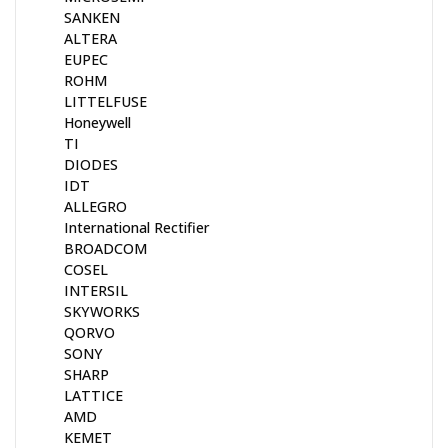
SANKEN
ALTERA
EUPEC
ROHM
LITTELFUSE
Honeywell
TI
DIODES
IDT
ALLEGRO
International Rectifier
BROADCOM
COSEL
INTERSIL
SKYWORKS
QORVO
SONY
SHARP
LATTICE
AMD
KEMET