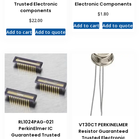
Trusted Electronic
Electronic Components
components
$
1.80
$
22.00
Add to cart
Add to quote
Add to cart
Add to quote
RL1024PAG-021
VT30CT PERKINELMER
PerkinElmer IC
Resistor Guaranteed
Guaranteed Trusted
Trusted Electronic