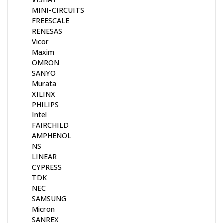
MINI-CIRCUITS
FREESCALE
RENESAS
Vicor
Maxim
OMRON
SANYO
Murata
XILINX
PHILIPS
Intel
FAIRCHILD
AMPHENOL
NS
LINEAR
CYPRESS
TDK
NEC
SAMSUNG
Micron
SANREX