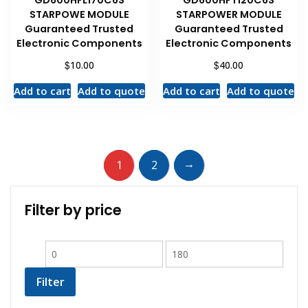
STARPOWE MODULE
STARPOWER MODULE
Guaranteed Trusted
Guaranteed Trusted
Electronic Components
Electronic Components
$
$
10.00
40.00
Add to cart
Add to quote
Add to cart
Add to quote
→
1
2
Filter by price
Filter