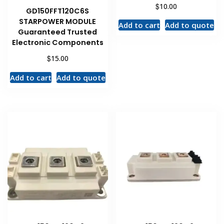
$
10.00
GD150FFT120C6S
STARPOWER MODULE
Add to cart
Add to quote
Guaranteed Trusted
Electronic Components
$
15.00
Add to cart
Add to quote