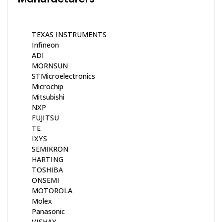
TEXAS INSTRUMENTS
Infineon
ADI
MORNSUN
STMicroelectronics
Microchip
Mitsubishi
NXP
FUJITSU
TE
IXYS
SEMIKRON
HARTING
TOSHIBA
ONSEMI
MOTOROLA
Molex
Panasonic
VISHAY