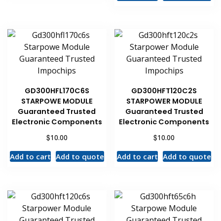
GD300HFL170C6S
GD300HFT120C2S
STARPOWE MODULE
STARPOWER MODULE
Guaranteed Trusted
Guaranteed Trusted
Electronic Components
Electronic Components
$
$
10.00
10.00
Add to cart
Add to quote
Add to cart
Add to quote