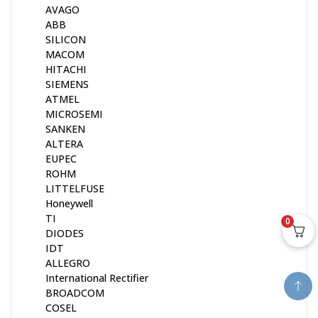
AVAGO
ABB
SILICON
MACOM
HITACHI
SIEMENS
ATMEL
MICROSEMI
SANKEN
ALTERA
EUPEC
ROHM
LITTELFUSE
Honeywell
TI
0
DIODES
IDT
ALLEGRO
International Rectifier
BROADCOM
COSEL