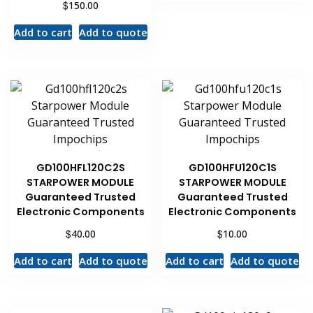
$
150.00
Add to cart
Add to quote
GD100HFL120C2S
GD100HFU120C1S
STARPOWER MODULE
STARPOWER MODULE
Guaranteed Trusted
Guaranteed Trusted
Electronic Components
Electronic Components
$
$
40.00
10.00
Add to cart
Add to quote
Add to cart
Add to quote