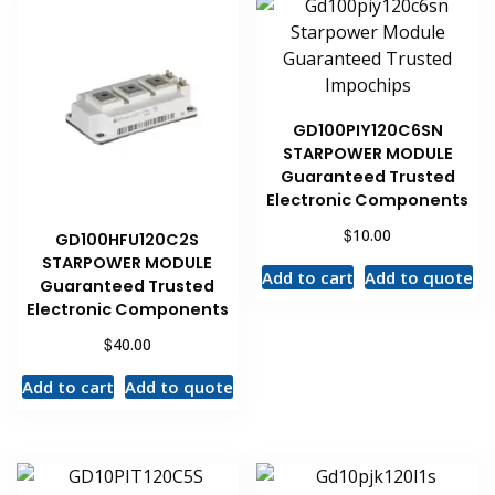
GD100PIY120C6SN
STARPOWER MODULE
Guaranteed Trusted
Electronic Components
$
10.00
GD100HFU120C2S
STARPOWER MODULE
Add to cart
Add to quote
Guaranteed Trusted
Electronic Components
$
40.00
Add to cart
Add to quote