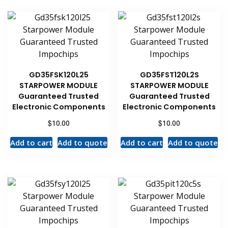
GD35FSK120L25
GD35FST120L2S
STARPOWER MODULE
STARPOWER MODULE
Guaranteed Trusted
Guaranteed Trusted
Electronic Components
Electronic Components
$
$
10.00
10.00
Add to cart
Add to quote
Add to cart
Add to quote