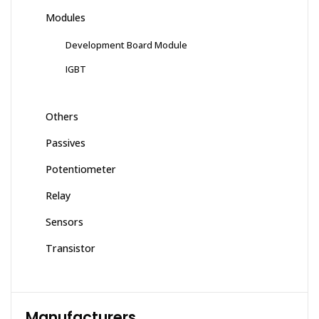
Modules
Development Board Module
IGBT
Others
Passives
Potentiometer
Relay
Sensors
Transistor
Manufacturers