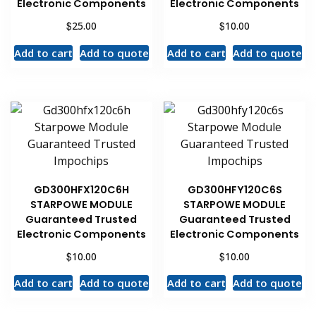
Electronic Components
Electronic Components
$
$
25.00
10.00
Add to cart
Add to quote
Add to cart
Add to quote
GD300HFX120C6H
GD300HFY120C6S
STARPOWE MODULE
STARPOWE MODULE
Guaranteed Trusted
Guaranteed Trusted
Electronic Components
Electronic Components
$
$
10.00
10.00
Add to cart
Add to quote
Add to cart
Add to quote