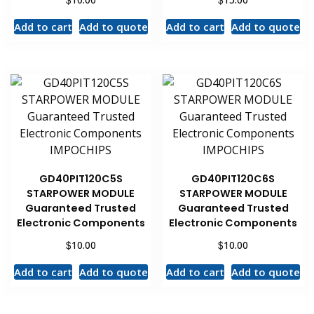
Add to cart
Add to quote
Add to cart
Add to quote
GD40PIT120C5S
GD40PIT120C6S
STARPOWER MODULE
STARPOWER MODULE
Guaranteed Trusted
Guaranteed Trusted
Electronic Components
Electronic Components
$
$
10.00
10.00
Add to cart
Add to quote
Add to cart
Add to quote