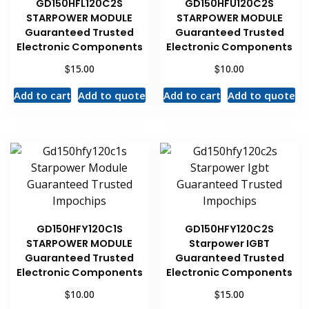
GD150HFL120C2S
GD150HFU120C2S
STARPOWER MODULE
STARPOWER MODULE
Guaranteed Trusted
Guaranteed Trusted
Electronic Components
Electronic Components
$
$
15.00
10.00
Add to cart
Add to quote
Add to cart
Add to quote
GD150HFY120C1S
GD150HFY120C2S
STARPOWER MODULE
Starpower IGBT
Guaranteed Trusted
Guaranteed Trusted
Electronic Components
Electronic Components
$
$
10.00
15.00