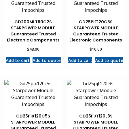
GD200MLT60C2S
GD25PIT120C5S
STARPOWER MODULE
STARPOWER MODULE
Guaranteed Trusted
Guaranteed Trusted
Electronic Components
Electronic Components
$
$
48.00
10.00
Add to cart
Add to quote
Add to cart
Add to quote
GD25PIX120C5S
GD25PJT120L3S
STARPOWER MODULE
STARPOWER MODULE
Guaranteed Trusted
Guaranteed Trusted