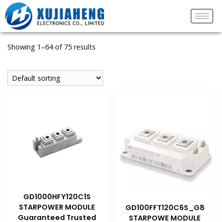
Showing 1–64 of 75 results
GD1000HFY120C1S
STARPOWER MODULE
GD100FFT120C6S_G8
Guaranteed Trusted
STARPOWE MODULE