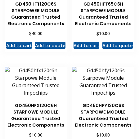
GD450HFT120C6S
GD450HFT65C6H
STARPOWER MODULE
STARPOWE MODULE
Guaranteed Trusted
Guaranteed Trusted
Electronic Components
Electronic Components
$
$
40.00
10.00
Add to cart
Add to quote
Add to cart
Add to quote
GD450HFX120C6H
GD450HFY120C6S
STARPOWE MODULE
STARPOWE MODULE
Guaranteed Trusted
Guaranteed Trusted
Electronic Components
Electronic Components
$
$
10.00
10.00