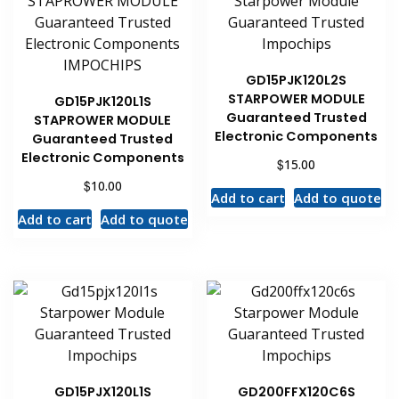
GD15PJK120L2S
STARPOWER MODULE
GD15PJK120L1S
Guaranteed Trusted
STAPROWER MODULE
Electronic Components
Guaranteed Trusted
Electronic Components
$
15.00
$
10.00
Add to cart
Add to quote
Add to cart
Add to quote
GD15PJX120L1S
GD200FFX120C6S