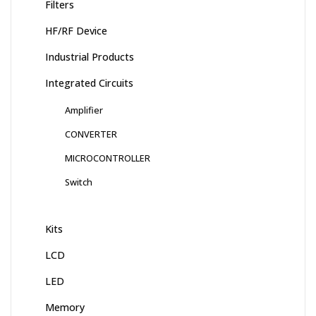
Filters
HF/RF Device
Industrial Products
Integrated Circuits
Amplifier
CONVERTER
MICROCONTROLLER
Switch
Kits
LCD
LED
Memory