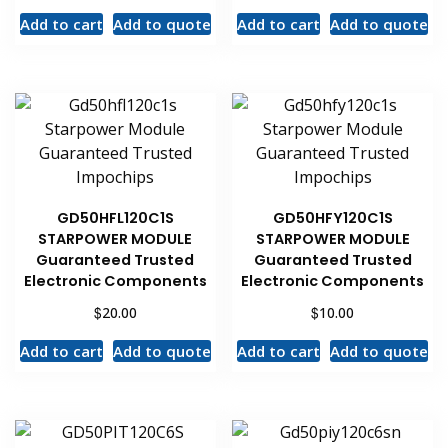
Add to cart
Add to quote
Add to cart
Add to quote
GD50HFL120C1S
GD50HFY120C1S
STARPOWER MODULE
STARPOWER MODULE
Guaranteed Trusted
Guaranteed Trusted
Electronic Components
Electronic Components
$
$
20.00
10.00
Add to cart
Add to quote
Add to cart
Add to quote