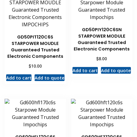
GD50PIY120C6SN
STARPOWER MODULE
GD50PIT120C6S
Guaranteed Trusted
STARPOWER MOUDLE
Electronic Components
Guaranteed Trusted
Electronic Components
$
8.00
$
10.00
Add to cart
Add to quote
Add to cart
Add to quote
GD600HFL170C6S
GD600HFT120C6S