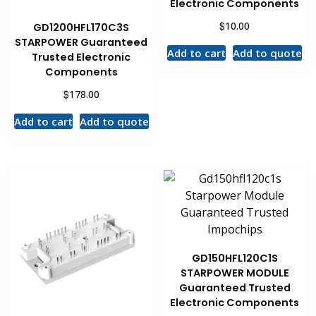
Electronic Components
$
10.00
GD1200HFL170C3S
STARPOWER Guaranteed
Add to cart
Add to quote
Trusted Electronic
Components
$
178.00
Add to cart
Add to quote
GD150HFL120C1S
STARPOWER MODULE
Guaranteed Trusted
Electronic Components