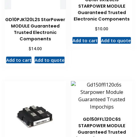
STARPOWER MODULE
Guaranteed Trusted
Electronic Components
GD10PJK120L2S StarPower
MODULE Guaranteed
$
10.00
Trusted Electronic
Components
Add to cart
Add to quote
$
14.00
Add to cart
Add to quote
GD150FFL120C6S
STARPOWER MODULE
Guaranteed Trusted