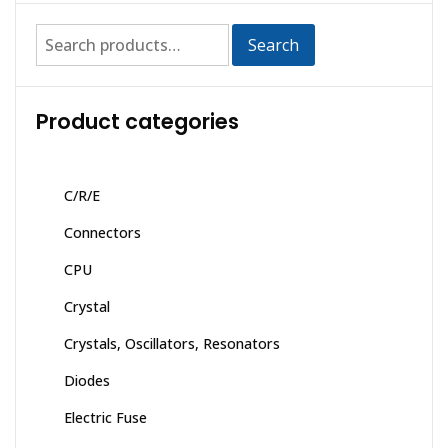
Search
Product categories
C/R/E
Connectors
CPU
Crystal
Crystals, Oscillators, Resonators
Diodes
Electric Fuse