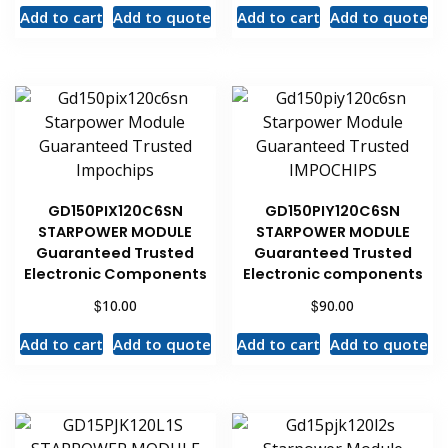
Add to cart
Add to quote
Add to cart
Add to quote
GD150PIX120C6SN
GD150PIY120C6SN
STARPOWER MODULE
STARPOWER MODULE
Guaranteed Trusted
Guaranteed Trusted
Electronic Components
Electronic components
$
$
10.00
90.00
Add to cart
Add to quote
Add to cart
Add to quote