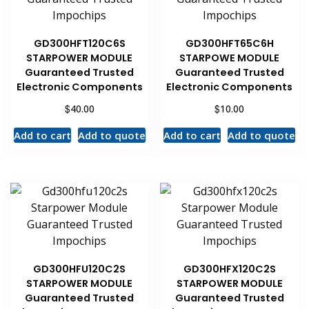
GD300HFT120C6S
GD300HFT65C6H
STARPOWER MODULE
STARPOWE MODULE
Guaranteed Trusted
Guaranteed Trusted
Electronic Components
Electronic Components
$
$
40.00
10.00
Add to cart
Add to quote
Add to cart
Add to quote
GD300HFU120C2S
GD300HFX120C2S
STARPOWER MODULE
STARPOWER MODULE
Guaranteed Trusted
Guaranteed Trusted