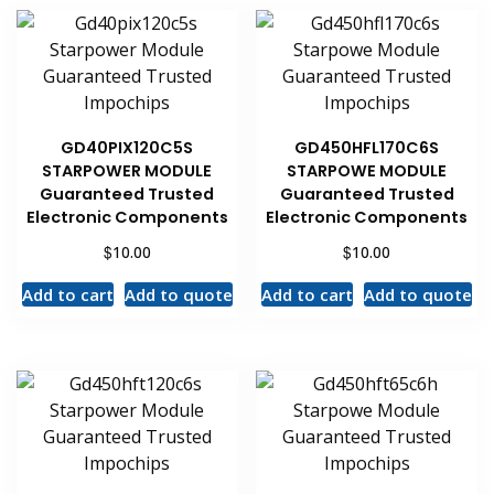
GD40PIX120C5S
GD450HFL170C6S
STARPOWER MODULE
STARPOWE MODULE
Guaranteed Trusted
Guaranteed Trusted
Electronic Components
Electronic Components
$
$
10.00
10.00
Add to cart
Add to quote
Add to cart
Add to quote