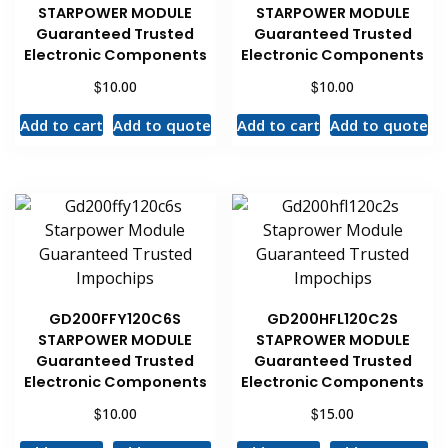
STARPOWER MODULE
STARPOWER MODULE
Guaranteed Trusted
Guaranteed Trusted
Electronic Components
Electronic Components
$
$
10.00
10.00
Add to cart
Add to quote
Add to cart
Add to quote
GD200FFY120C6S
GD200HFL120C2S
STARPOWER MODULE
STAPROWER MODULE
Guaranteed Trusted
Guaranteed Trusted
Electronic Components
Electronic Components
$
$
10.00
15.00