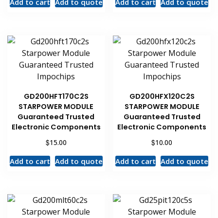
Add to cart
Add to quote
Add to cart
Add to quote
GD200HFT170C2S
GD200HFX120C2S
STARPOWER MODULE
STARPOWER MODULE
Guaranteed Trusted
Guaranteed Trusted
Electronic Components
Electronic Components
$
$
15.00
10.00
Add to cart
Add to quote
Add to cart
Add to quote