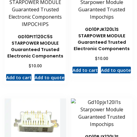
GD10PJK120L1S
STARPOWER MODULE
GD10PIT120C5S
Guaranteed Trusted
STARPOWER MODULE
Electronic Components
Guaranteed Trusted
Electronic Components
$
10.00
$
10.00
Add to cart
Add to quote
Add to cart
Add to quote
GD10PJX120L1S