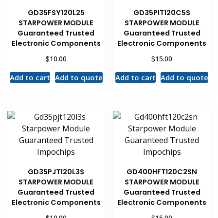
GD35FSY120L25
GD35PIT120C5S
STARPOWER MODULE
STARPOWER MODULE
Guaranteed Trusted
Guaranteed Trusted
Electronic Components
Electronic Components
$
$
10.00
15.00
Add to cart
Add to quote
Add to cart
Add to quote
GD35PJT120L3S
GD400HFT120C2SN
STARPOWER MODULE
STARPOWER MODULE
Guaranteed Trusted
Guaranteed Trusted
Electronic Components
Electronic Components
$
$
10.00
15.00