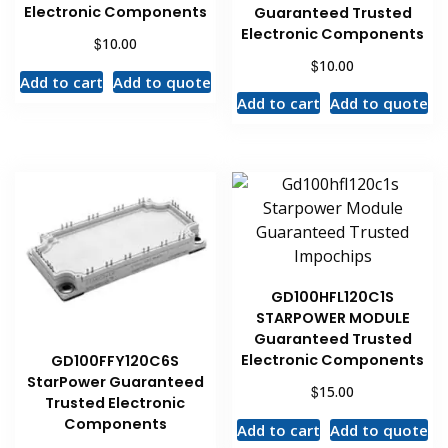
Electronic Components
Guaranteed Trusted
Electronic Components
$
10.00
$
10.00
Add to cart
Add to quote
Add to cart
Add to quote
GD100HFL120C1S
STARPOWER MODULE
Guaranteed Trusted
Electronic Components
GD100FFY120C6S
StarPower Guaranteed
$
15.00
Trusted Electronic
Components
Add to cart
Add to quote