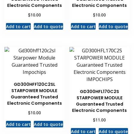
Electronic Components
Electronic Components
$
$
10.00
10.00
Add to cart
Add to quote
Add to cart
Add to quote
GD300HFF120C2SL
STARPOWER MODULE
GD300HFL170C2S
Guaranteed Trusted
STARPOWER MODULE
Electronic Components
Guaranteed Trusted
Electronic Components
$
10.00
$
11.00
Add to cart
Add to quote
Add to cart
Add to quote