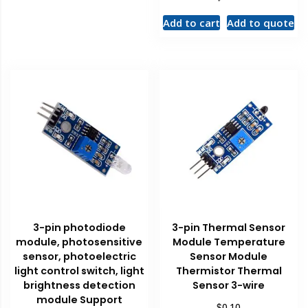
Add to cart
Add to quote
3-pin photodiode
3-pin Thermal Sensor
module, photosensitive
Module Temperature
sensor, photoelectric
Sensor Module
light control switch, light
Thermistor Thermal
brightness detection
Sensor 3-wire
module Support
$
0.10