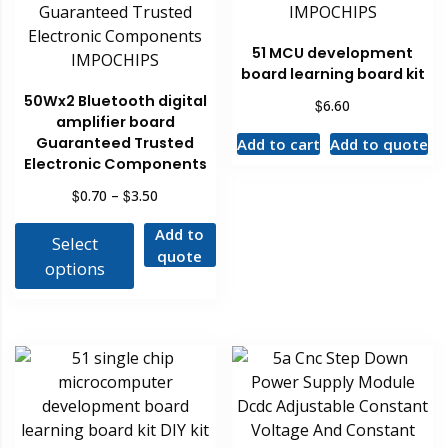
51 MCU development
board learning board kit
50Wx2 Bluetooth digital
$
6.60
amplifier board
Guaranteed Trusted
Add to cart
Add to quote
Electronic Components
$
$
0.70
–
3.50
Add to
Select
quote
options