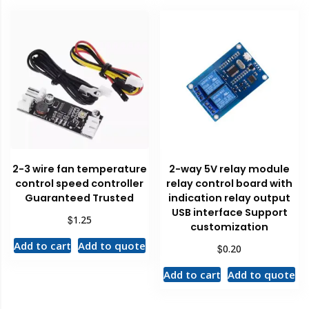
2-3 wire fan temperature
2-way 5V relay module
control speed controller
relay control board with
Guaranteed Trusted
indication relay output
USB interface Support
$
1.25
customization
Add to cart
Add to quote
$
0.20
Add to cart
Add to quote