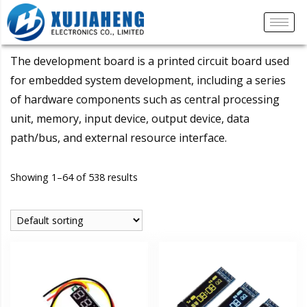
The development board is a printed circuit board used
for embedded system development, including a series
of hardware components such as central processing
unit, memory, input device, output device, data
path/bus, and external resource interface.
Showing 1–64 of 538 results