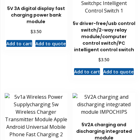
5V 3A digital display fast
charging power bank
module
5v driver-free/usb control
switch/2-way relay
$
3.50
module/computer
control switch/PC
Add to cart
Add to quote
intelligent control switch
$
3.50
Add to cart
Add to quote
5V2A charging and
discharging integrated
module