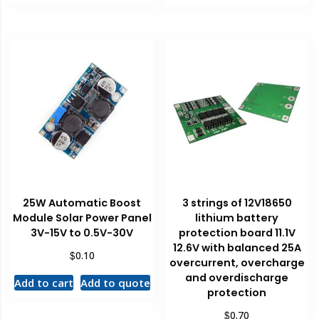
25W Automatic Boost
3 strings of 12V18650
Module Solar Power Panel
lithium battery
3V-15V to 0.5V-30V
protection board 11.1V
12.6V with balanced 25A
$
0.10
overcurrent, overcharge
and overdischarge
Add to cart
Add to quote
protection
$
0.70