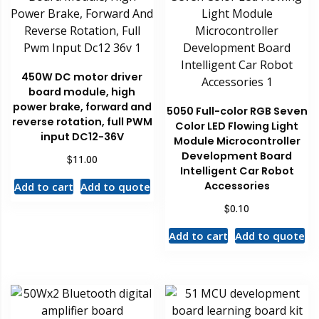
450W DC motor driver
board module, high
power brake, forward and
5050 Full-color RGB Seven
reverse rotation, full PWM
Color LED Flowing Light
input DC12-36V
Module Microcontroller
Development Board
$
11.00
Intelligent Car Robot
Accessories
Add to cart
Add to quote
$
0.10
Add to cart
Add to quote