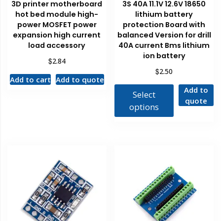
3D printer motherboard
3S 40A 11.1V 12.6V 18650
hot bed module high-
lithium battery
power MOSFET power
protection Board with
expansion high current
balanced Version for drill
load accessory
40A current Bms lithium
ion battery
$
2.84
$
2.50
Add to cart
Add to quote
Add to
Select
quote
options