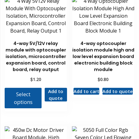
4-way 5V/12V relay
4-way optocoupler
module with optocoupler
isolation module high and
isolation, microcontroller
low level expansion board
expansion board, control
electronic building block
board, relay output
module
$
$
1.20
0.80
Add to
Add to cart
Add to quote
Select
quote
options