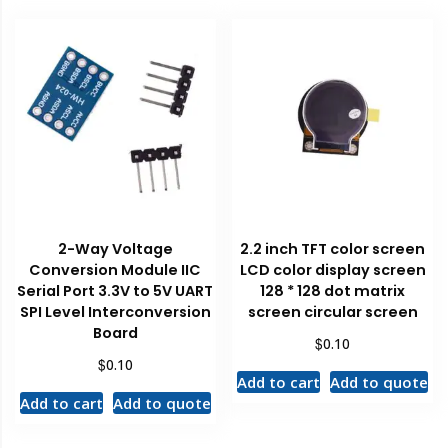
2-Way Voltage
2.2 inch TFT color screen
Conversion Module IIC
LCD color display screen
Serial Port 3.3V to 5V UART
128 * 128 dot matrix
SPI Level Interconversion
screen circular screen
Board
$
0.10
$
0.10
Add to cart
Add to quote
Add to cart
Add to quote