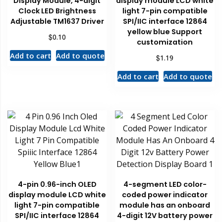
Display Module, 4-digit
display module LCD white
Clock LED Brightness
light 7-pin compatible
Adjustable TM1637 Driver
SPI/IIC interface 12864
yellow blue Support
$
0.10
customization
Add to cart
Add to quote
$
1.19
Add to cart
Add to quote
4-pin 0.96-inch OLED
4-segment LED color-
display module LCD white
coded power indicator
light 7-pin compatible
module has an onboard
SPI/IIC interface 12864
4-digit 12V battery power