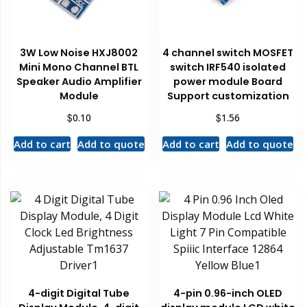
3W Low Noise HXJ8002
4 channel switch MOSFET
Mini Mono Channel BTL
switch IRF540 isolated
Speaker Audio Amplifier
power module Board
Module
Support customization
$
$
0.10
1.56
Add to cart
Add to quote
Add to cart
Add to quote
4-digit Digital Tube
4-pin 0.96-inch OLED