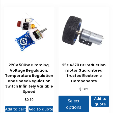
220V 500W Dimming,
25GA370 DC reduction
Voltage Regulation,
motor Guaranteed
Temperature Regulation
Trusted Electronic
and Speed Regulation
Components
Switch Infinitely Variable
$
3.65
Speed
Add to
$
0.10
Select
quote
options
Add to cart
Add to quote