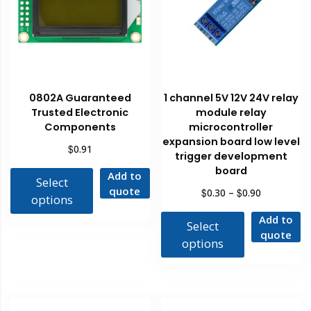
0802A Guaranteed
1 channel 5V 12V 24V relay
Trusted Electronic
module relay
Components
microcontroller
expansion board low level
$
0.91
trigger development
board
Add to
Select
quote
$
$
0.30
–
0.90
options
Add to
Select
quote
options