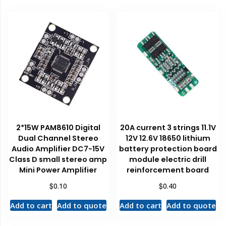
2*15W PAM8610 Digital
20A current 3 strings 11.1V
Dual Channel Stereo
12V 12.6V 18650 lithium
Audio Amplifier DC7-15V
battery protection board
Class D small stereo amp
module electric drill
Mini Power Amplifier
reinforcement board
$
$
0.10
0.40
Add to cart
Add to quote
Add to cart
Add to quote