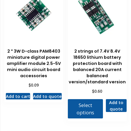
2 * 3W D-class PAM8403
2 strings of 7.4V 8.4V
miniature digital power
18650 lithium battery
amplifier module 2.5-5V
protection board with
mini audio circuit board
balanced 20A current
accessories
balanced
version/standard version
$
0.09
$
0.60
Add to cart
Add to quote
Add to
Select
quote
options