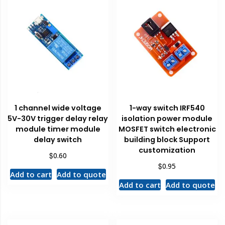
1 channel wide voltage
1-way switch IRF540
5V-30V trigger delay relay
isolation power module
module timer module
MOSFET switch electronic
delay switch
building block Support
customization
$
0.60
$
0.95
Add to cart
Add to quote
Add to cart
Add to quote