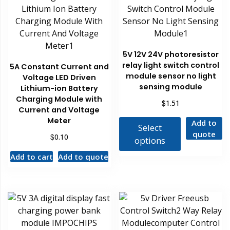
5V 12V 24V photoresistor
relay light switch control
5A Constant Current and
module sensor no light
Voltage LED Driven
sensing module
Lithium-ion Battery
Charging Module with
$
1.51
Current and Voltage
Meter
Add to
Select
quote
$
0.10
options
Add to cart
Add to quote