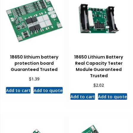
18650 lithium battery
18650 Lithium Battery
protection board
Real Capacity Tester
Guaranteed Trusted
Module Guaranteed
Trusted
$
1.39
$
2.02
Add to cart
Add to quote
Add to cart
Add to quote