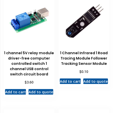
1 channel 5V relay module
1 Channel Infrared 1 Road
driver-free computer
Tracing Module Follower
controlled switch 1
Tracking Sensor Module
channel USB control
$
0.10
switch circuit board
Add to cart
Add to quote
$
3.60
Add to cart
Add to quote