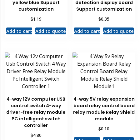
yellow blue Support
detection display board
customization
Support customization
$
$
1.19
0.35
Add to cart
Add to quote
Add to cart
Add to quote
4-way 12V computer USB
4-way 5V relay expansion
control switch 4-way
board relay control board
driver-free relay module
relay module Relay Shield
PC intelligent switch
module
controller
$
0.10
$
4.80