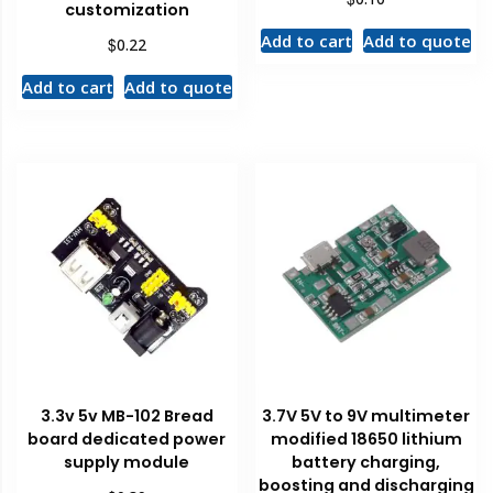
customization
Add to cart
Add to quote
$
0.22
Add to cart
Add to quote
3.3v 5v MB-102 Bread
3.7V 5V to 9V multimeter
board dedicated power
modified 18650 lithium
supply module
battery charging,
boosting and discharging