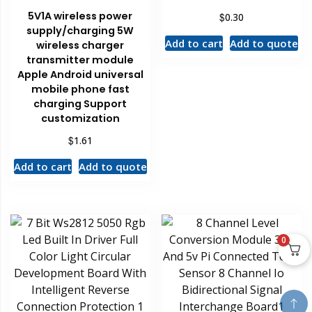
5V1A wireless power
$
0.30
supply/charging 5W
Add to cart
Add to quote
wireless charger
transmitter module
Apple Android universal
mobile phone fast
charging Support
customization
$
1.61
Add to cart
Add to quote
0