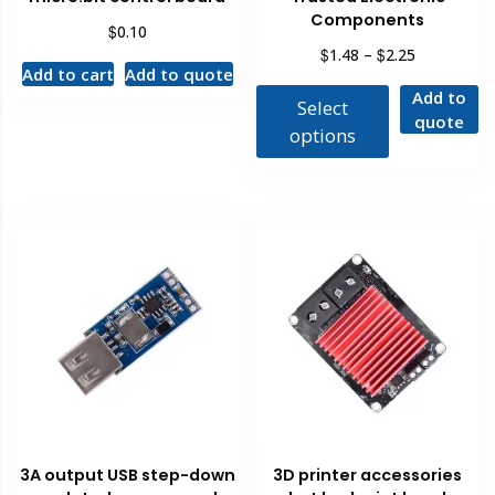
Components
$
0.10
$
$
1.48
–
2.25
Add to cart
Add to quote
Add to
Select
quote
options
3A output USB step-down
3D printer accessories