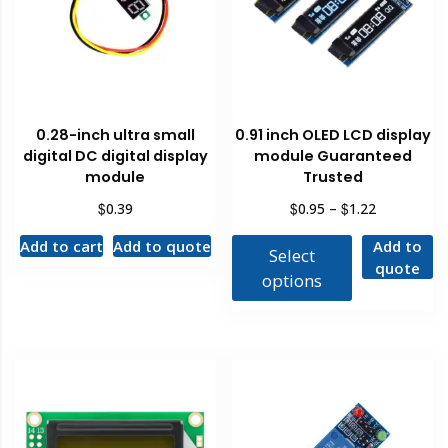
0.28-inch ultra small
0.91 inch OLED LCD display
digital DC digital display
module Guaranteed
module
Trusted
$
$
$
0.39
0.95
–
1.22
Add to cart
Add to quote
Add to
Select
quote
options