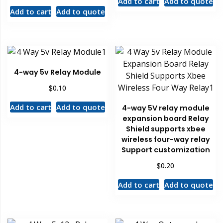
Add to cart
Add to quote
Add to cart
Add to quote
4-way 5v Relay Module
$
0.10
Add to cart
Add to quote
4-way 5V relay module
expansion board Relay
Shield supports xbee
wireless four-way relay
Support customization
$
0.20
Add to cart
Add to quote