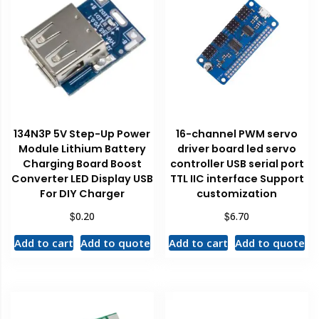
134N3P 5V Step-Up Power
16-channel PWM servo
Module Lithium Battery
driver board led servo
Charging Board Boost
controller USB serial port
Converter LED Display USB
TTL IIC interface Support
For DIY Charger
customization
$
$
0.20
6.70
Add to cart
Add to quote
Add to cart
Add to quote