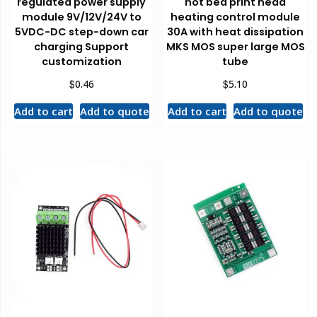
regulated power supply
hot bed print head
module 9V/12V/24V to
heating control module
5VDC-DC step-down car
30A with heat dissipation
charging Support
MKS MOS super large MOS
customization
tube
$
$
0.46
5.10
Add to cart
Add to quote
Add to cart
Add to quote