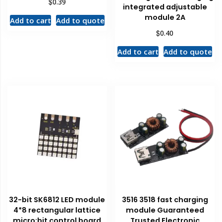
$
0.39
integrated adjustable
module 2A
Add to cart
Add to quote
$
0.40
Add to cart
Add to quote
32-bit SK6812 LED module
3516 3518 fast charging
4*8 rectangular lattice
module Guaranteed
micro:bit control board
Trusted Electronic