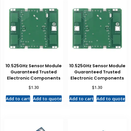
10.525GHz Sensor Module
10.525GHz Sensor Module
Guaranteed Trusted
Guaranteed Trusted
Electronic Components
Electronic Components
$
$
1.30
1.30
Add to cart
Add to quote
Add to cart
Add to quote