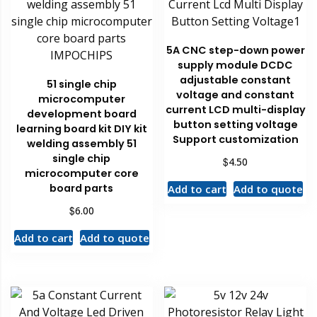
5A CNC step-down power
supply module DCDC
adjustable constant
51 single chip
voltage and constant
microcomputer
current LCD multi-display
development board
button setting voltage
learning board kit DIY kit
Support customization
welding assembly 51
single chip
$
4.50
microcomputer core
board parts
Add to cart
Add to quote
$
6.00
Add to cart
Add to quote