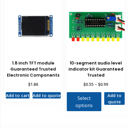
1.8 inch TFT module
10-segment audio level
Guaranteed Trusted
indicator kit Guaranteed
Electronic Components
Trusted
$
$
$
1.86
0.55
–
0.99
Add to cart
Add to quote
Add to
Select
quote
options