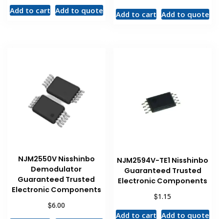
Add to cart
Add to quote
Add to cart
Add to quote
NJM2550V Nisshinbo
NJM2594V-TE1 Nisshinbo
Demodulator
Guaranteed Trusted
Guaranteed Trusted
Electronic Components
Electronic Components
$
1.15
$
6.00
Add to cart
Add to quote