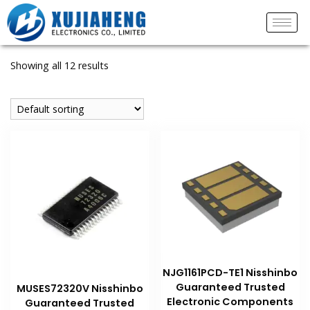
Showing all 12 results
NJG1161PCD-TE1 Nisshinbo
Guaranteed Trusted
MUSES72320V Nisshinbo
Electronic Components
Guaranteed Trusted