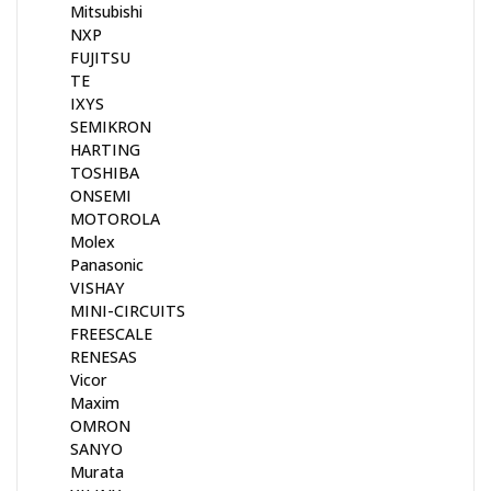
Mitsubishi
NXP
FUJITSU
TE
IXYS
SEMIKRON
HARTING
TOSHIBA
ONSEMI
MOTOROLA
Molex
Panasonic
VISHAY
MINI-CIRCUITS
FREESCALE
RENESAS
Vicor
Maxim
OMRON
SANYO
Murata