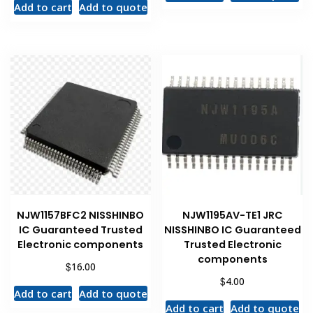
Add to cart
Add to quote
NJW1157BFC2 NISSHINBO
NJW1195AV-TE1 JRC
IC Guaranteed Trusted
NISSHINBO IC Guaranteed
Electronic components
Trusted Electronic
components
$
16.00
$
4.00
Add to cart
Add to quote
Add to cart
Add to quote