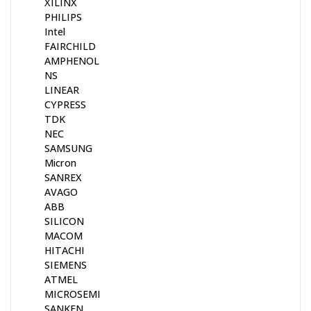
XILINX
PHILIPS
Intel
FAIRCHILD
AMPHENOL
NS
LINEAR
CYPRESS
TDK
NEC
SAMSUNG
Micron
SANREX
AVAGO
ABB
SILICON
MACOM
HITACHI
SIEMENS
ATMEL
MICROSEMI
SANKEN