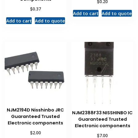
$
0.20
$
0.37
Add to cart
Add to quote
Add to cart
Add to quote
NJM2194D Nisshinbo JRC
NJM2388F33 NISSHINBO IC
Guaranteed Trusted
Guaranteed Trusted
Electronic components
Electronic components
$
2.00
$
7.00