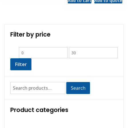
Add to cart
Add to quote
Filter by price
Filter
Search
Product categories