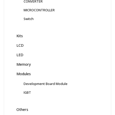
CONVERTER
MICROCONTROLLER
Switch
Kits
LCD
LED
Memory
Modules
Development Board Module
IGBT
Others