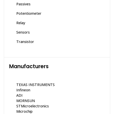
Passives
Potentiometer
Relay
Sensors
Transistor
Manufacturers
TEXAS INSTRUMENTS
Infineon
ADI
MORNSUN
STMicroelectronics
Microchip