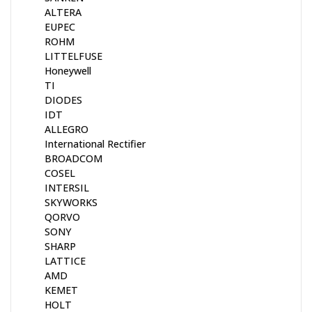
ALTERA
EUPEC
ROHM
LITTELFUSE
Honeywell
TI
DIODES
IDT
ALLEGRO
International Rectifier
BROADCOM
COSEL
INTERSIL
SKYWORKS
QORVO
SONY
SHARP
LATTICE
AMD
KEMET
HOLT