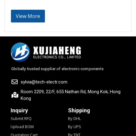
View More
Globally trusted supplier of electronic components
sylvia@tech-electr.com
Room 2209, 22/F, 655 Nathan Rd, Mong Kok, Hong
Kong
Inquiry
Shipping
Submit RFQ
By DHL
Upload BOM
By UPS
Quotation Cart
By TNT