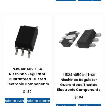
NJW4184U2-05A
Nisshinbo Regulator
R1524H050B-T1-KE
Guaranteed Trusted
Nisshinbo Regulator
Electronic Components
Guaranteed Trusted
Electronic Components
$
1.80
$
0.84
Add to cart
Add to quote