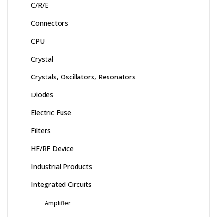
C/R/E
Connectors
CPU
Crystal
Crystals, Oscillators, Resonators
Diodes
Electric Fuse
Filters
HF/RF Device
Industrial Products
Integrated Circuits
Amplifier