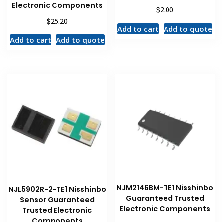
Electronic Components
$
2.00
$
25.20
Add to cart
Add to quote
Add to cart
Add to quote
NJM2146BM-TE1 Nisshinbo
NJL5902R-2-TE1 Nisshinbo
Guaranteed Trusted
Sensor Guaranteed
Electronic Components
Trusted Electronic
Components