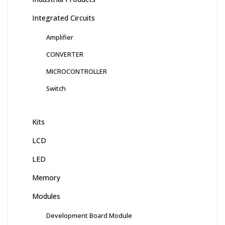
Integrated Circuits
Amplifier
CONVERTER
MICROCONTROLLER
Switch
Kits
LCD
LED
Memory
Modules
Development Board Module