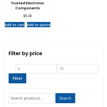
Trusted Electronic
Components
$
5.20
Add to cart
Add to quote
Filter by price
Filter
Search