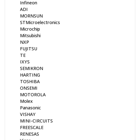
Infineon
ADI
MORNSUN
STMicroelectronics
Microchip
Mitsubishi
NXP
FUJITSU
TE
IXYS
SEMIKRON
HARTING
TOSHIBA
ONSEMI
MOTOROLA
Molex
Panasonic
VISHAY
MINI-CIRCUITS
FREESCALE
RENESAS