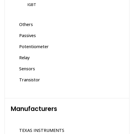
IGBT
Others
Passives
Potentiometer
Relay
Sensors
Transistor
Manufacturers
TEXAS INSTRUMENTS