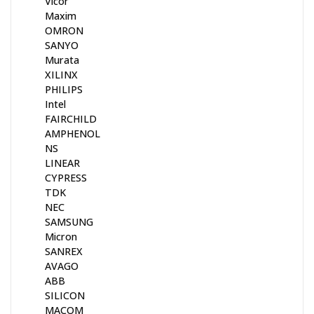
Vicor
Maxim
OMRON
SANYO
Murata
XILINX
PHILIPS
Intel
FAIRCHILD
AMPHENOL
NS
LINEAR
CYPRESS
TDK
NEC
SAMSUNG
Micron
SANREX
AVAGO
ABB
SILICON
MACOM