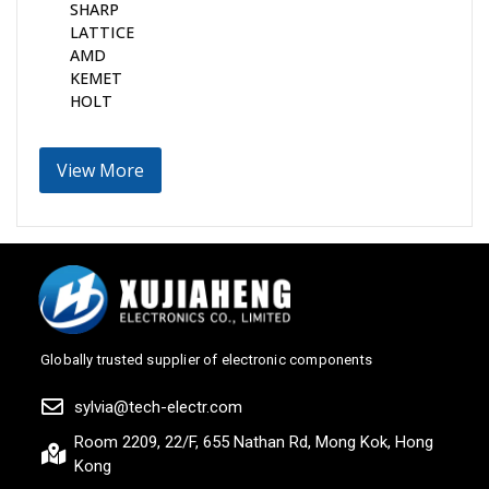
SHARP
LATTICE
AMD
KEMET
HOLT
View More
Globally trusted supplier of electronic components
sylvia@tech-electr.com
Room 2209, 22/F, 655 Nathan Rd, Mong Kok, Hong
Kong