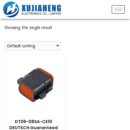
Showing the single result
DT06-08SA-CE10
DEUTSCH Guaranteed