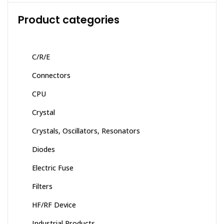
Product categories
C/R/E
Connectors
CPU
Crystal
Crystals, Oscillators, Resonators
Diodes
Electric Fuse
Filters
HF/RF Device
Industrial Products