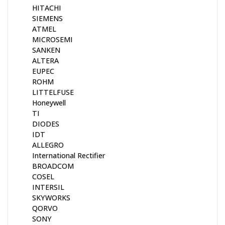
HITACHI
SIEMENS
ATMEL
MICROSEMI
SANKEN
ALTERA
EUPEC
ROHM
LITTELFUSE
Honeywell
TI
DIODES
IDT
ALLEGRO
International Rectifier
BROADCOM
COSEL
INTERSIL
SKYWORKS
QORVO
SONY