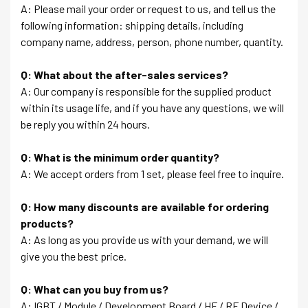
A: Please mail your order or request to us, and tell us the
following information: shipping details, including
company name, address, person, phone number, quantity.
Q: What about the after-sales services?
A: Our company is responsible for the supplied product
within its usage life, and if you have any questions, we will
be reply you within 24 hours.
Q: What is the minimum order quantity?
A: We accept orders from 1 set, please feel free to inquire.
Q: How many discounts are available for ordering
products?
A: As long as you provide us with your demand, we will
give you the best price.
Q: What can you buy from us?
A: IGBT / Module / Development Board / HF / RF Device /