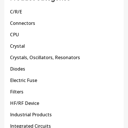
C/R/E
Connectors
CPU
Crystal
Crystals, Oscillators, Resonators
Diodes
Electric Fuse
Filters
HF/RF Device
Industrial Products
Integrated Circuits