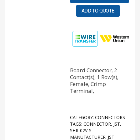
ADD TO QUOTE
Board Connector, 2
Contact(s), 1 Row(s),
Female, Crimp
Terminal,
CATEGORY:
CONNECTORS
TAGS:
CONNECTOR
,
JST
,
SHR-02V-S
MANUFACTURER:
JST