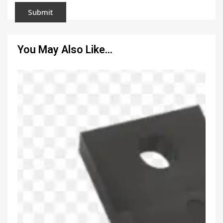
You May Also Like…