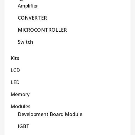
Amplifier
CONVERTER
MICROCONTROLLER
Switch
Kits
LCD
LED
Memory
Modules
Development Board Module
IGBT