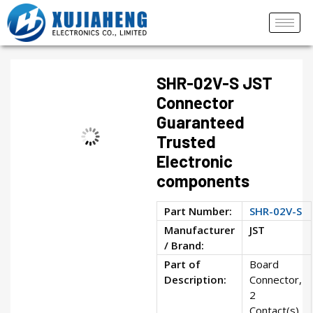
SHR-02V-S JST
Connector
Guaranteed
Trusted
Electronic
components
Part Number:
SHR-02V-S
Manufacturer
JST
/ Brand:
Part of
Board
Description:
Connector,
2
Contact(s),