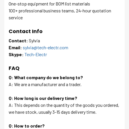
One-stop equipment for BOM list materials
100+ professional business teams, 24-hour quotation
service
Contact Info
Contact:
Sylvia
Email:
sylvia@tech-electr.com
Skype:
Tech-Electr
FAQ
Q: What company do we belong to?
A: We are a manufacturer and a trader.
Q: How long is our delivery time?
A: This depends on the quantity of the goods you ordered,
we have stock, usually 3-15 days delivery time.
Q: How to order?