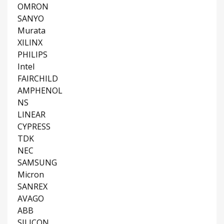
OMRON
SANYO
Murata
XILINX
PHILIPS
Intel
FAIRCHILD
AMPHENOL
NS
LINEAR
CYPRESS
TDK
NEC
SAMSUNG
Micron
SANREX
AVAGO
ABB
SILICON