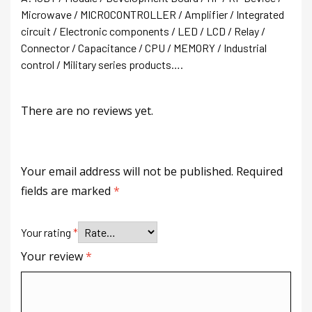
Microwave / MICROCONTROLLER / Amplifier / Integrated
circuit / Electronic components / LED / LCD / Relay /
Connector / Capacitance / CPU / MEMORY / Industrial
control / Military series products….
There are no reviews yet.
Your email address will not be published.
Required
fields are marked
*
Your rating
*
Your review
*