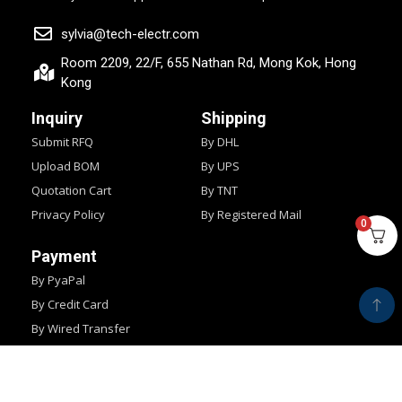
sylvia@tech-electr.com
Room 2209, 22/F, 655 Nathan Rd, Mong Kok, Hong
Kong
Inquiry
Shipping
Submit RFQ
By DHL
Upload BOM
By UPS
Quotation Cart
By TNT
Privacy Policy
By Registered Mail
0
Payment
By PyaPal
By Credit Card
By Wired Transfer
By Western Union
Copyright © 2024
IMPOCHIPS.
All Rights Reserved.