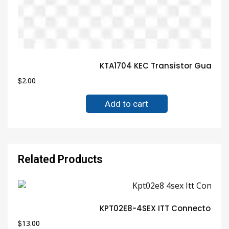
KTA1704 KEC Transistor Guarant
$
2.00
Add to cart
Related Products
KPT02E8-4SEX ITT Connector Gu
$
13.00