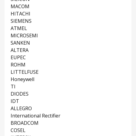
MACOM
HITACHI
SIEMENS
ATMEL
MICROSEMI
SANKEN
ALTERA
EUPEC
ROHM
LITTELFUSE
Honeywell
TI
DIODES
IDT
ALLEGRO
International Rectifier
BROADCOM
COSEL