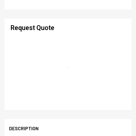
Request Quote
DESCRIPTION