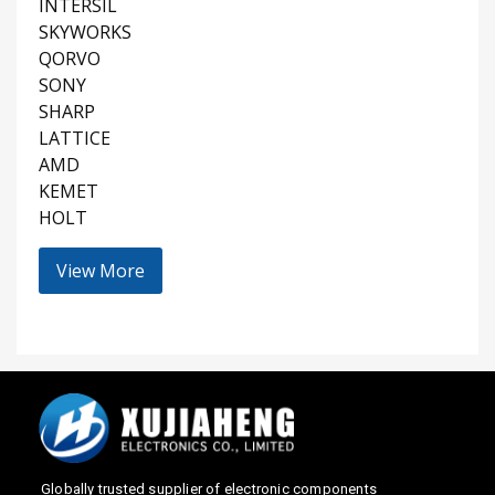
INTERSIL
SKYWORKS
QORVO
SONY
SHARP
LATTICE
AMD
KEMET
HOLT
View More
Globally trusted supplier of electronic components