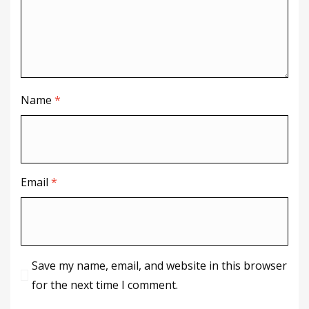
Name
*
Email
*
Save my name, email, and website in this browser
for the next time I comment.