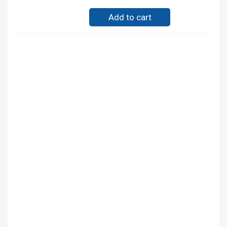
Add to cart