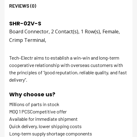
REVIEWS (0)
SHR-02V-S
Board Connector, 2 Contact(s), 1 Row(s), Female,
Crimp Terminal,
Tech-Electr aims to establish a win-win and long-term
cooperative relationship with overseas customers with
the principles of “good reputation, reliable quality, and fast
delivery”.
Why choose us?
Millions of parts in stock
MOQ 1 PCSCompetitive offer
Available for immediate shipment
Quick delivery, lower shipping costs
Long-term supply shortage components