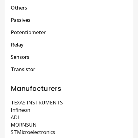
Others
Passives
Potentiometer
Relay
Sensors
Transistor
Manufacturers
TEXAS INSTRUMENTS
Infineon
ADI
MORNSUN
STMicroelectronics