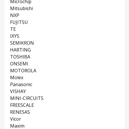
Microchip
Mitsubishi
NXP
FUJITSU
TE
IXYS
SEMIKRON
HARTING
TOSHIBA
ONSEMI
MOTOROLA
Molex
Panasonic
VISHAY
MINI-CIRCUITS
FREESCALE
RENESAS
Vicor
Maxim