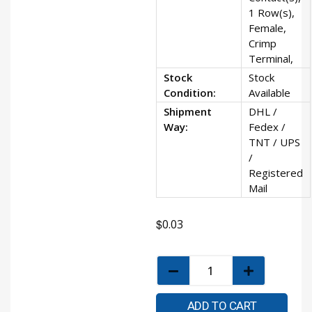
1 Row(s),
Female,
Crimp
Terminal,
Stock
Stock
Condition:
Available
Shipment
DHL /
Way:
Fedex /
TNT / UPS
/
Registered
Mail
$
0.03
ADD TO CART