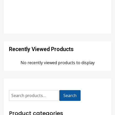
Recently Viewed Products
No recently viewed products to display
Search
Product categories