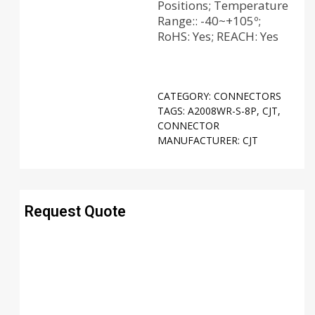
Positions; Temperature
Range:: -40~+105º;
RoHS: Yes; REACH: Yes
CATEGORY:
CONNECTORS
TAGS:
A2008WR-S-8P
,
CJT
,
CONNECTOR
MANUFACTURER:
CJT
Request Quote