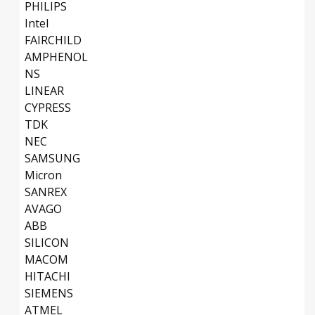
PHILIPS
Intel
FAIRCHILD
AMPHENOL
NS
LINEAR
CYPRESS
TDK
NEC
SAMSUNG
Micron
SANREX
AVAGO
ABB
SILICON
MACOM
HITACHI
SIEMENS
ATMEL