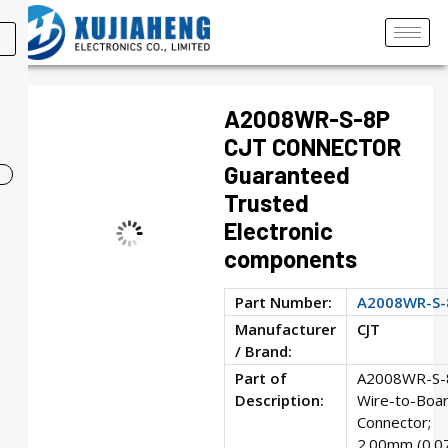
A2008WR-S-8P
CJT CONNECTOR
Guaranteed
Trusted
Electronic
components
Part Number:
A2008WR-S-
Manufacturer
CJT
/ Brand:
Part of
A2008WR-S-
Description:
Wire-to-Boa
Connector;
2.00mm (0.0