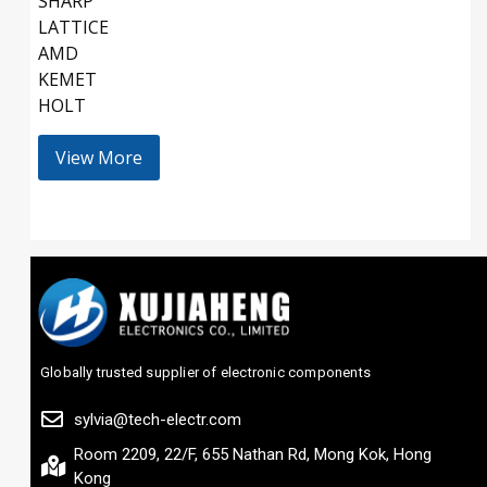
SHARP
LATTICE
AMD
KEMET
HOLT
View More
Globally trusted supplier of electronic components
sylvia@tech-electr.com
Room 2209, 22/F, 655 Nathan Rd, Mong Kok, Hong
Kong