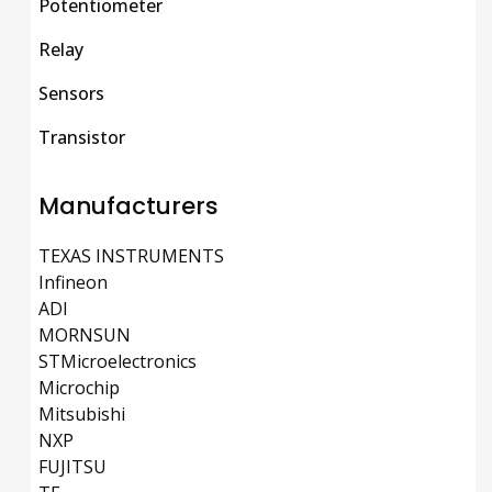
Potentiometer
Relay
Sensors
Transistor
Manufacturers
TEXAS INSTRUMENTS
Infineon
ADI
MORNSUN
STMicroelectronics
Microchip
Mitsubishi
NXP
FUJITSU