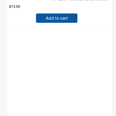
$
15.00
Add to cart