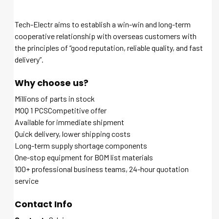
Tech-Electr aims to establish a win-win and long-term
cooperative relationship with overseas customers with
the principles of “good reputation, reliable quality, and fast
delivery”.
Why choose us?
Millions of parts in stock
MOQ 1 PCSCompetitive offer
Available for immediate shipment
Quick delivery, lower shipping costs
Long-term supply shortage components
One-stop equipment for BOM list materials
100+ professional business teams, 24-hour quotation
service
Contact Info