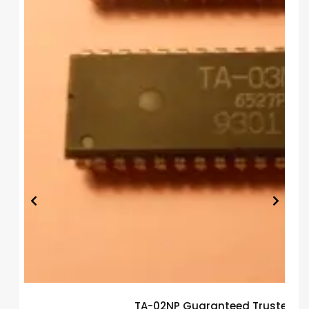
TA-02NP Guaranteed Trusted El