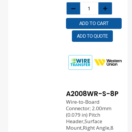
ADD TO CART
ADD TO QUOTE
A2008WR-S-8P
Wire-to-Board
Connector; 2.00mm
(0.079 in) Pitch
Header,Surface
Mount,Right Angle,8