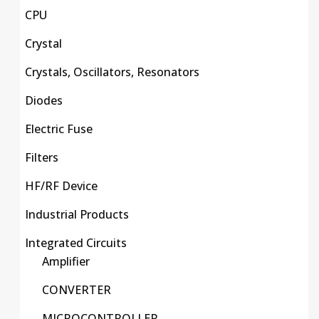
CPU
Crystal
Crystals, Oscillators, Resonators
Diodes
Electric Fuse
Filters
HF/RF Device
Industrial Products
Integrated Circuits
Amplifier
CONVERTER
MICROCONTROLLER