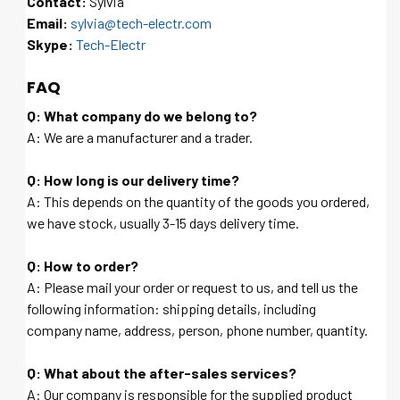
Contact:
Sylvia
Email:
sylvia@tech-electr.com
Skype:
Tech-Electr
FAQ
Q: What company do we belong to?
A: We are a manufacturer and a trader.
Q: How long is our delivery time?
A: This depends on the quantity of the goods you ordered,
we have stock, usually 3-15 days delivery time.
Q: How to order?
A: Please mail your order or request to us, and tell us the
following information: shipping details, including
company name, address, person, phone number, quantity.
Q: What about the after-sales services?
A: Our company is responsible for the supplied product