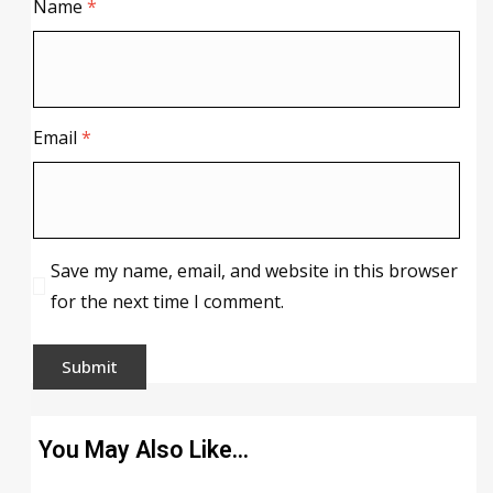
Name
*
Email
*
Save my name, email, and website in this browser
for the next time I comment.
You May Also Like…