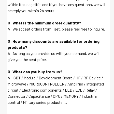
within its usage life, and if you have any questions, we will
be reply you within 24 hours.
Q: What is the minimum order quantity?
A: We accept orders from 1 set, please feel free to inquire.
Q: How many discounts are available for ordering
products?
A: As long as you provide us with your demand, we will
give you the best price.
Q: What can you buy from us?
A: IGBT / Module / Development Board / HF / RF Device /
Microwave / MICROCONTROLLER / Amplifier / Integrated
circuit / Electronic components / LED / LCD / Relay /
Connector / Capacitance / CPU / MEMORY / Industrial
control / Military series products….