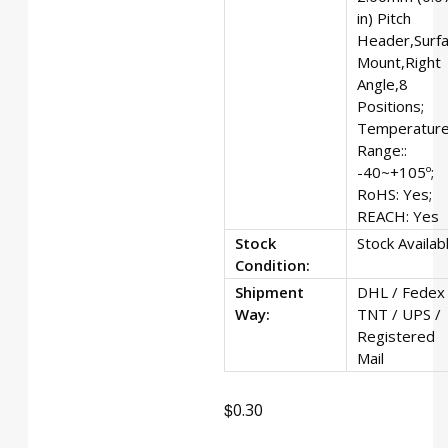
in) Pitch
Header,Surf
Mount,Right
Angle,8
Positions;
Temperatur
Range::
-40~+105º;
RoHS: Yes;
REACH: Yes
Stock
Stock Availab
Condition:
Shipment
DHL / Fedex 
Way:
TNT / UPS /
Registered
Mail
$
0.30