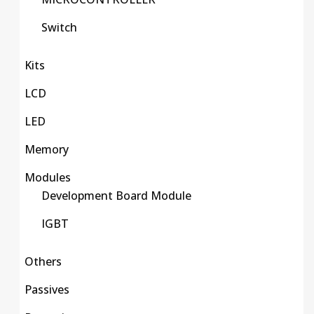
Switch
Kits
LCD
LED
Memory
Modules
Development Board Module
IGBT
Others
Passives