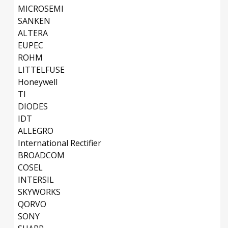
MICROSEMI
SANKEN
ALTERA
EUPEC
ROHM
LITTELFUSE
Honeywell
TI
DIODES
IDT
ALLEGRO
International Rectifier
BROADCOM
COSEL
INTERSIL
SKYWORKS
QORVO
SONY