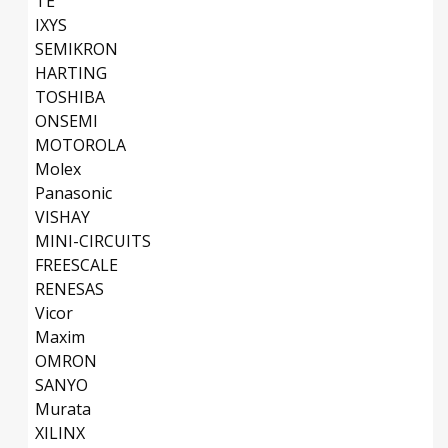
TE
IXYS
SEMIKRON
HARTING
TOSHIBA
ONSEMI
MOTOROLA
Molex
Panasonic
VISHAY
MINI-CIRCUITS
FREESCALE
RENESAS
Vicor
Maxim
OMRON
SANYO
Murata
XILINX