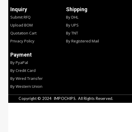
Inquiry
Shipping
Submit RFQ
By DHL
Upload BOM
By UPS
Quotation Cart
By TNT
Privacy Policy
By Registered Mail
Payment
By PyaPal
By Credit Card
By Wired Transfer
By Western Union
Copyright © 2024
IMPOCHIPS.
All Rights Reserved.