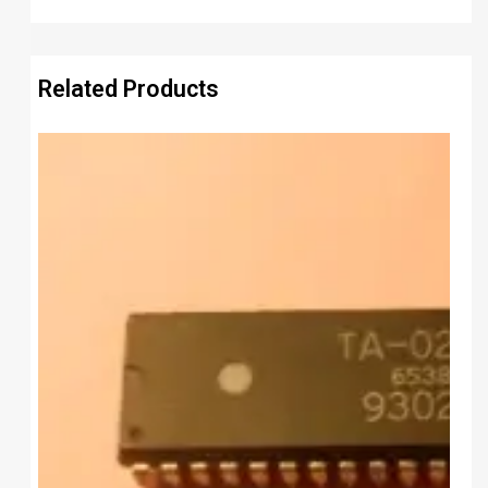
Related Products