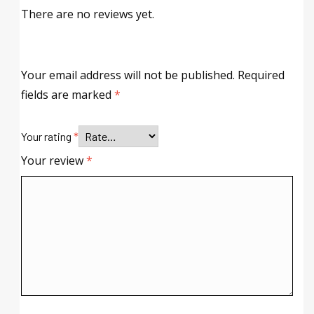
There are no reviews yet.
Your email address will not be published.
Required
fields are marked
*
Your rating
*
Your review
*