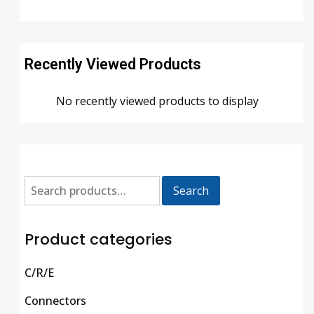
Recently Viewed Products
No recently viewed products to display
Search
Product categories
C/R/E
Connectors