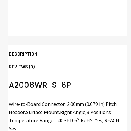
DESCRIPTION
REVIEWS (0)
A2008WR-S-8P
Wire-to-Board Connector; 2.00mm (0.079 in) Pitch
Header,Surface Mount,Right Angle,8 Positions;
Temperature Range:: -40~+105º; RoHS: Yes; REACH:
Yes