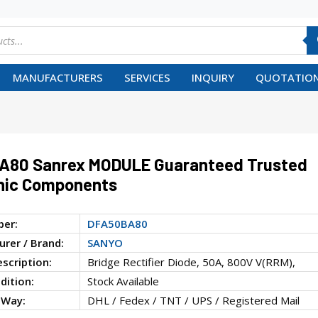
MANUFACTURERS
SERVICES
INQUIRY
QUOTATION
A80 Sanrex MODULE Guaranteed Trusted
nic Components
ber:
DFA50BA80
rer / Brand:
SANYO
escription:
Bridge Rectifier Diode, 50A, 800V V(RRM),
dition:
Stock Available
 Way:
DHL / Fedex / TNT / UPS / Registered Mail