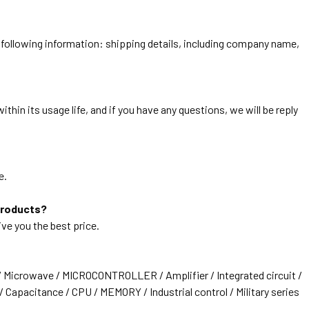
he following information: shipping details, including company name,
thin its usage life, and if you have any questions, we will be reply
e.
products?
ive you the best price.
/ Microwave / MICROCONTROLLER / Amplifier / Integrated circuit /
 Capacitance / CPU / MEMORY / Industrial control / Military series