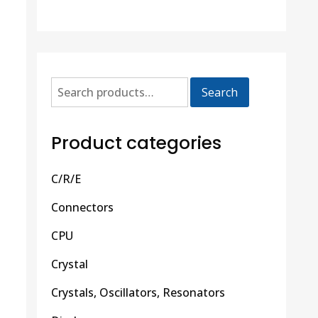
Search
Product categories
C/R/E
Connectors
CPU
Crystal
Crystals, Oscillators, Resonators