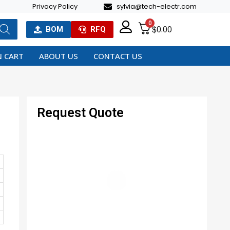
Privacy Policy
sylvia@tech-electr.com
0
$
0.00
BOM
RFQ
 CART
ABOUT US
CONTACT US
Request Quote