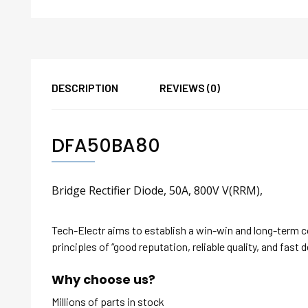
DESCRIPTION
REVIEWS (0)
DFA50BA80
Bridge Rectifier Diode, 50A, 800V V(RRM),
Tech-Electr aims to establish a win-win and long-term 
principles of “good reputation, reliable quality, and fast d
Why choose us?
Millions of parts in stock