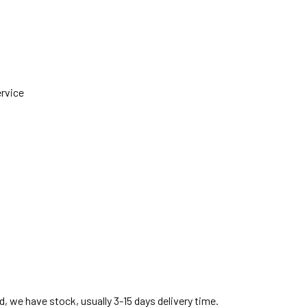
ervice
, we have stock, usually 3-15 days delivery time.