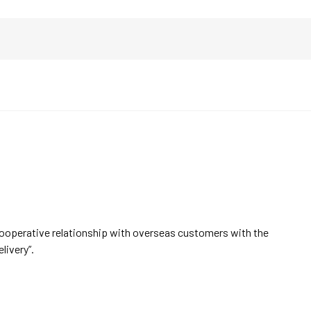
cooperative relationship with overseas customers with the
elivery”.