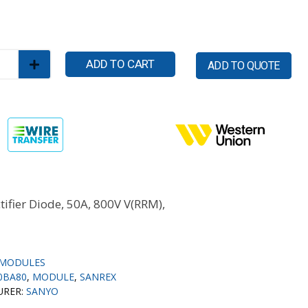
ADD TO CART
ADD TO QUOTE
tifier Diode, 50A, 800V V(RRM),
MODULES
0BA80
,
MODULE
,
SANREX
URER:
SANYO