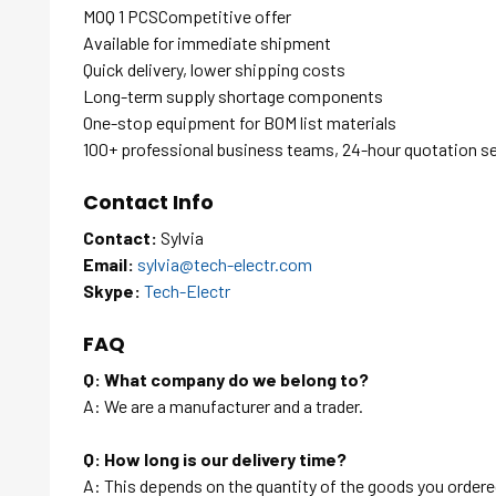
MOQ 1 PCSCompetitive offer
Available for immediate shipment
Quick delivery, lower shipping costs
Long-term supply shortage components
One-stop equipment for BOM list materials
100+ professional business teams, 24-hour quotation s
Contact Info
Contact:
Sylvia
Email:
sylvia@tech-electr.com
Skype:
Tech-Electr
FAQ
Q: What company do we belong to?
A: We are a manufacturer and a trader.
Q: How long is our delivery time?
A: This depends on the quantity of the goods you ordered