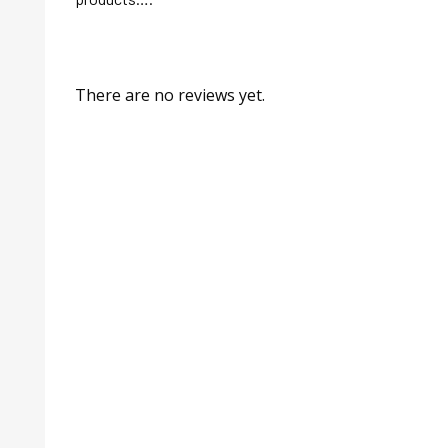
There are no reviews yet.