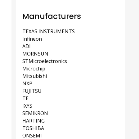
Manufacturers
TEXAS INSTRUMENTS
Infineon
ADI
MORNSUN
STMicroelectronics
Microchip
Mitsubishi
NXP
FUJITSU
TE
IXYS
SEMIKRON
HARTING
TOSHIBA
ONSEMI