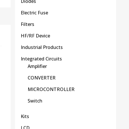
Diodes
Electric Fuse
Filters
HF/RF Device
Industrial Products
Integrated Circuits
Amplifier
CONVERTER
MICROCONTROLLER
Switch
Kits
LCD