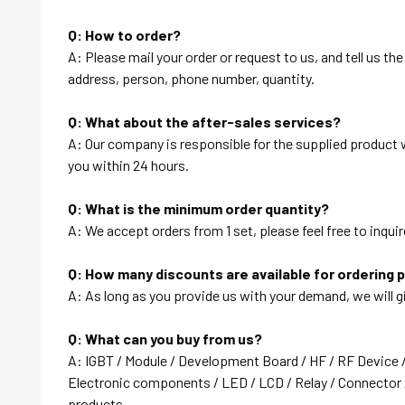
Q: How to order?
A: Please mail your order or request to us, and tell us t
address, person, phone number, quantity.
Q: What about the after-sales services?
A: Our company is responsible for the supplied product wi
you within 24 hours.
Q: What is the minimum order quantity?
A: We accept orders from 1 set, please feel free to inquir
Q: How many discounts are available for ordering 
A: As long as you provide us with your demand, we will g
Q: What can you buy from us?
A: IGBT / Module / Development Board / HF / RF Device 
Electronic components / LED / LCD / Relay / Connector /
products….