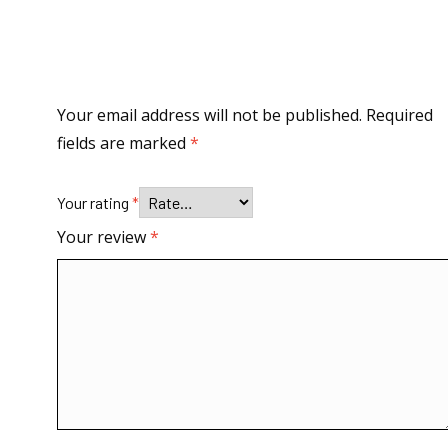
Your email address will not be published.
Required
fields are marked
*
Your rating
*
Your review
*