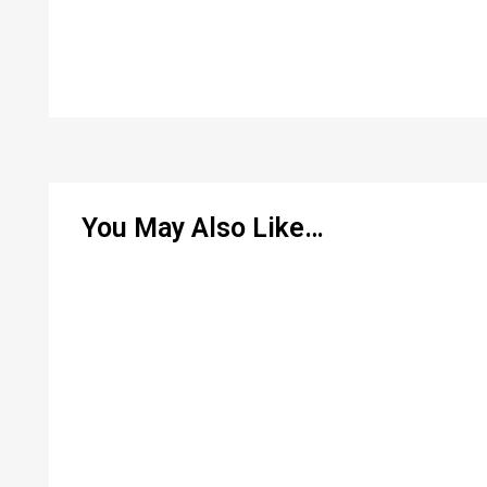
You May Also Like…