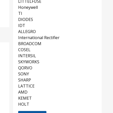
LITTELFUSE
Honeywell
TI
DIODES
IDT
ALLEGRO
International Rectifier
BROADCOM
COSEL
INTERSIL
SKYWORKS
QORVO
SONY
SHARP
LATTICE
AMD
KEMET
HOLT