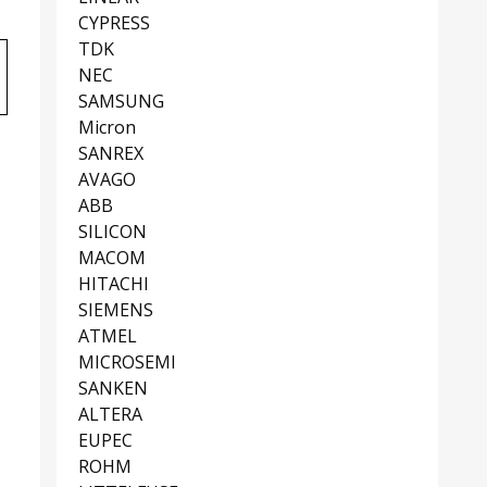
CYPRESS
TDK
NEC
SAMSUNG
Micron
SANREX
AVAGO
ABB
SILICON
MACOM
HITACHI
SIEMENS
ATMEL
MICROSEMI
SANKEN
ALTERA
EUPEC
ROHM