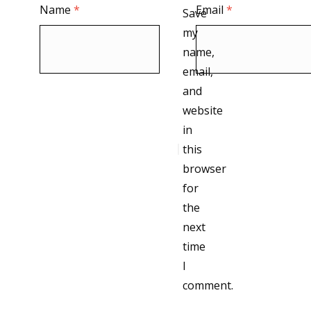
Name
*
Email
*
Save
my
name,
email,
and
website
in
this
browser
for
the
next
time
I
comment.