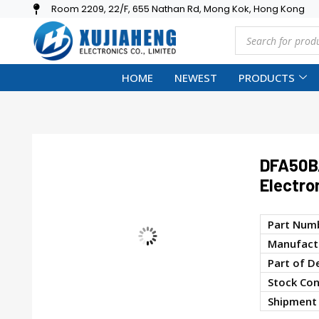
Room 2209, 22/F, 655 Nathan Rd, Mong Kok, Hong Kong
HOME
NEWEST
PRODUCTS
DFA50B
Electro
Part Num
Manufactu
Part of D
Stock Con
Shipment