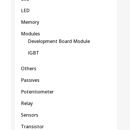
LED
Memory
Modules
Development Board Module
IGBT
Others
Passives
Potentiometer
Relay
Sensors
Transistor