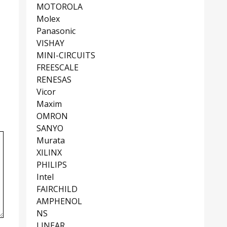
MOTOROLA
Molex
Panasonic
VISHAY
MINI-CIRCUITS
FREESCALE
RENESAS
Vicor
Maxim
OMRON
SANYO
Murata
XILINX
PHILIPS
Intel
FAIRCHILD
AMPHENOL
NS
LINEAR