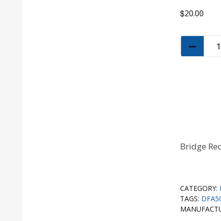
$
20.00
Bridge Rec
CATEGORY:
TAGS:
DFA5
MANUFACT