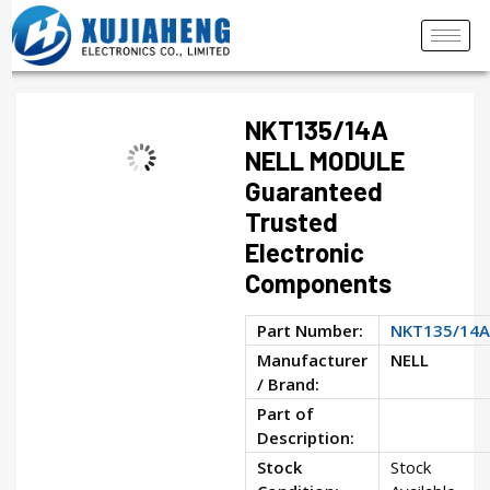
NKT135/14A
NELL MODULE
Guaranteed
Trusted
Electronic
Components
Part Number:
NKT135/14A
Manufacturer
NELL
/ Brand:
Part of
Description:
Stock
Stock