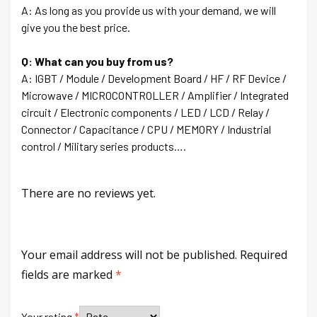
A: As long as you provide us with your demand, we will
give you the best price.
Q: What can you buy from us?
A: IGBT / Module / Development Board / HF / RF Device /
Microwave / MICROCONTROLLER / Amplifier / Integrated
circuit / Electronic components / LED / LCD / Relay /
Connector / Capacitance / CPU / MEMORY / Industrial
control / Military series products….
There are no reviews yet.
Your email address will not be published.
Required
fields are marked
*
Your rating
*