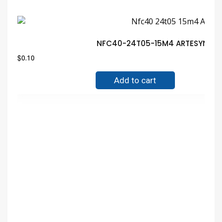
NFC40-24T05-15M4 ARTESYN MOD
$
0.10
Add to cart