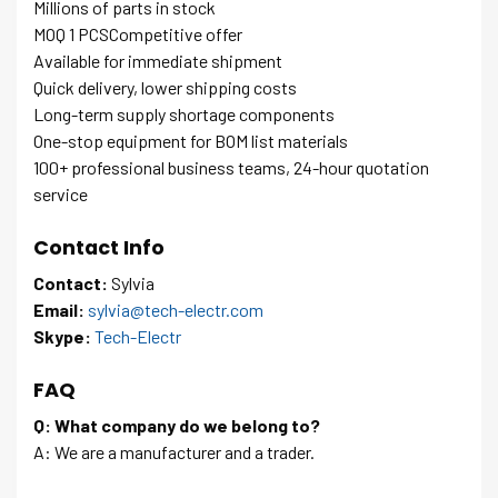
Millions of parts in stock
MOQ 1 PCSCompetitive offer
Available for immediate shipment
Quick delivery, lower shipping costs
Long-term supply shortage components
One-stop equipment for BOM list materials
100+ professional business teams, 24-hour quotation
service
Contact Info
Contact:
Sylvia
Email:
sylvia@tech-electr.com
Skype:
Tech-Electr
FAQ
Q: What company do we belong to?
A: We are a manufacturer and a trader.