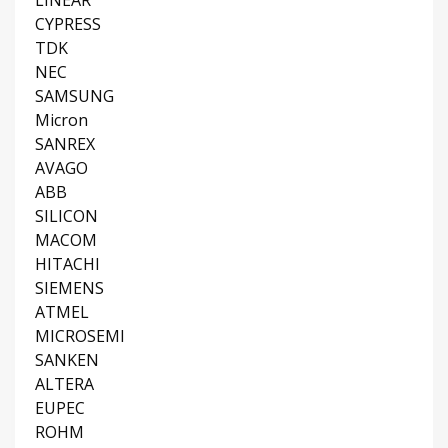
LINEAR
CYPRESS
TDK
NEC
SAMSUNG
Micron
SANREX
AVAGO
ABB
SILICON
MACOM
HITACHI
SIEMENS
ATMEL
MICROSEMI
SANKEN
ALTERA
EUPEC
ROHM