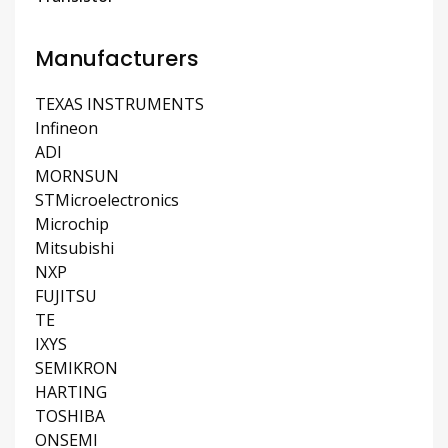
Manufacturers
TEXAS INSTRUMENTS
Infineon
ADI
MORNSUN
STMicroelectronics
Microchip
Mitsubishi
NXP
FUJITSU
TE
IXYS
SEMIKRON
HARTING
TOSHIBA
ONSEMI