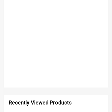
Recently Viewed Products