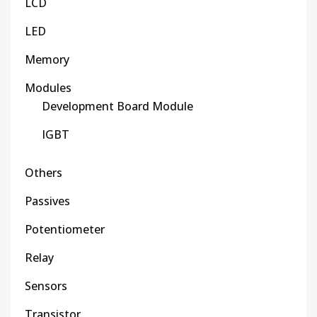
LCD
LED
Memory
Modules
Development Board Module
IGBT
Others
Passives
Potentiometer
Relay
Sensors
Transistor