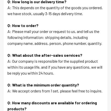
Q: How long is our delivery time?
A: This depends on the quantity of the goods you ordered,
we have stock, usually 3-15 days delivery time.
Q: How to order?
A: Please mail your order or request to us, and tell us the
following information: shipping details, including
company name, address, person, phone number, quantity.
Q: What about the after-sales services?
A: Our company is responsible for the supplied product
within its usage life, and if you have any questions, we will
be reply you within 24 hours.
Q: What is the minimum order quantity?
A: We accept orders from 1 set, please feel free to inquire.
Q: How many discounts are available for ordering
products?