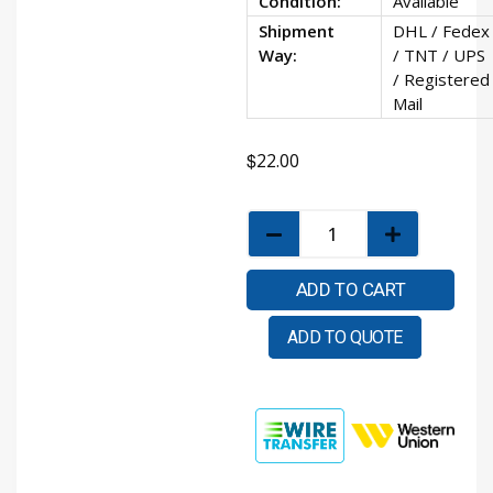
Condition:
Available
Shipment
DHL / Fedex
Way:
/ TNT / UPS
/ Registered
Mail
$
22.00
ADD TO CART
ADD TO QUOTE