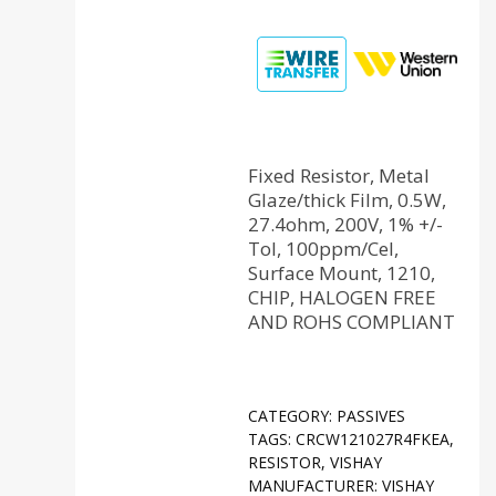
Fixed Resistor, Metal
Glaze/thick Film, 0.5W,
27.4ohm, 200V, 1% +/-
Tol, 100ppm/Cel,
Surface Mount, 1210,
CHIP, HALOGEN FREE
AND ROHS COMPLIANT
CATEGORY:
PASSIVES
TAGS:
CRCW121027R4FKEA
,
RESISTOR
,
VISHAY
MANUFACTURER:
VISHAY