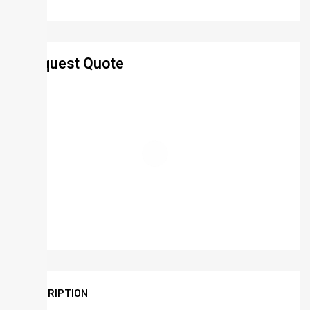
Request Quote
DESCRIPTION