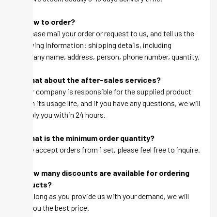
Q: How to order?
A: Please mail your order or request to us, and tell us the
following information: shipping details, including
company name, address, person, phone number, quantity.
Q: What about the after-sales services?
A: Our company is responsible for the supplied product
within its usage life, and if you have any questions, we will
be reply you within 24 hours.
Q: What is the minimum order quantity?
A: We accept orders from 1 set, please feel free to inquire.
Q: How many discounts are available for ordering
products?
A: As long as you provide us with your demand, we will
give you the best price.