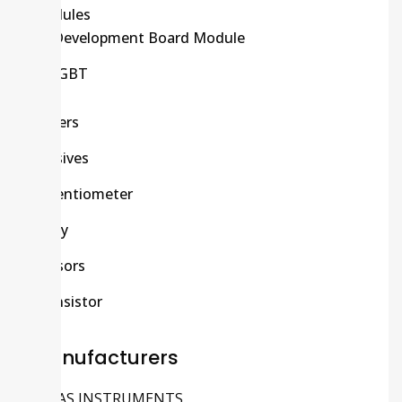
Modules
Development Board Module
IGBT
Others
Passives
Potentiometer
Relay
Sensors
Transistor
Manufacturers
TEXAS INSTRUMENTS