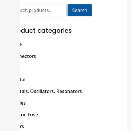
Search
Product categories
C/R/E
Connectors
CPU
Crystal
Crystals, Oscillators, Resonators
Diodes
Electric Fuse
Filters