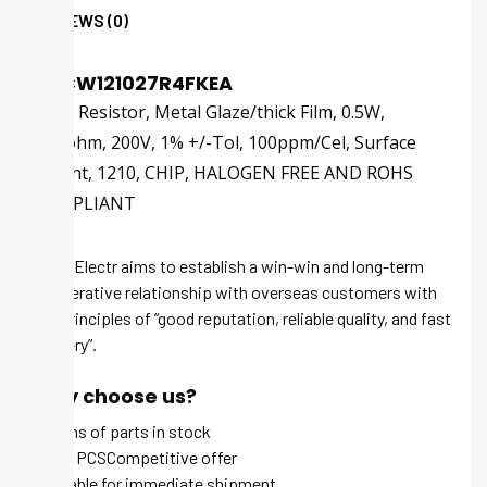
REVIEWS (0)
CRCW121027R4FKEA
Fixed Resistor, Metal Glaze/thick Film, 0.5W,
27.4ohm, 200V, 1% +/-Tol, 100ppm/Cel, Surface
Mount, 1210, CHIP, HALOGEN FREE AND ROHS
COMPLIANT
Tech-Electr aims to establish a win-win and long-term
cooperative relationship with overseas customers with
the principles of “good reputation, reliable quality, and fast
delivery”.
Why choose us?
Millions of parts in stock
MOQ 1 PCSCompetitive offer
Available for immediate shipment