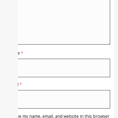
Name
*
Email
*
Save my name, email, and website in this browser