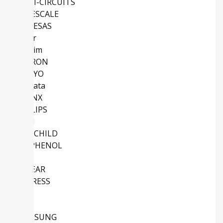
MINI-CIRCUITS
FREESCALE
RENESAS
Vicor
Maxim
OMRON
SANYO
Murata
XILINX
PHILIPS
Intel
FAIRCHILD
AMPHENOL
NS
LINEAR
CYPRESS
TDK
NEC
SAMSUNG