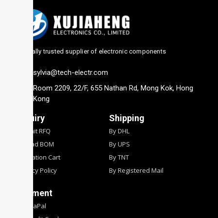
Globally trusted supplier of electronic components
sylvia@tech-electr.com
Room 2209, 22/F, 655 Nathan Rd, Mong Kok, Hong
Kong
Inquiry
Shipping
Submit RFQ
By DHL
Upload BOM
By UPS
Quotation Cart
By TNT
Privacy Policy
By Registered Mail
Payment
By PyaPal