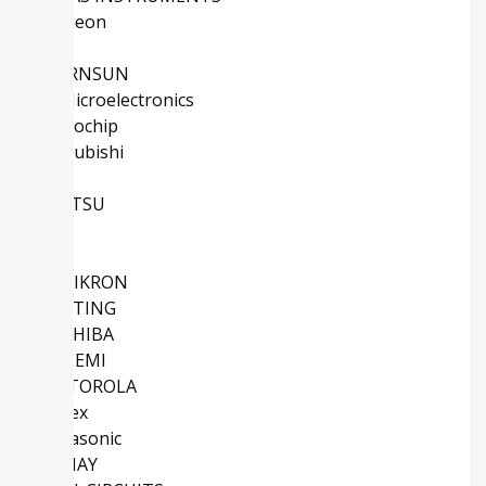
Infineon
ADI
MORNSUN
STMicroelectronics
Microchip
Mitsubishi
NXP
FUJITSU
TE
IXYS
SEMIKRON
HARTING
TOSHIBA
ONSEMI
MOTOROLA
Molex
Panasonic
VISHAY