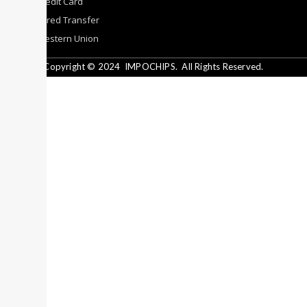
By Credit Card
By Wired Transfer
By Western Union
Copyright © 2024
IMPOCHIPS.
All Rights Reserved.