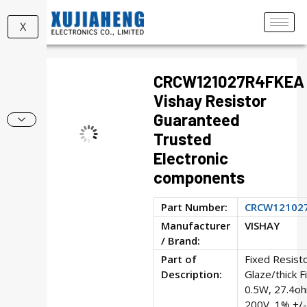
X
CRCW121027R4FKEA
Vishay Resistor
Guaranteed
Trusted
Electronic
components
Part Number:
CRCW12102
Manufacturer
VISHAY
/ Brand:
Part of
Fixed Resisto
Description:
Glaze/thick F
0.5W, 27.4o
200V, 1% +/-