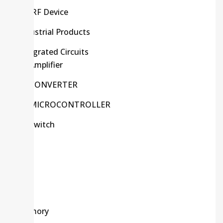
HF/RF Device
Industrial Products
Integrated Circuits
Amplifier
CONVERTER
MICROCONTROLLER
Switch
Kits
LCD
LED
Memory