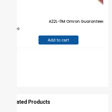
A22L-11M Omron Guaranteed Tru
$
80.00
Add to cart
Related Products