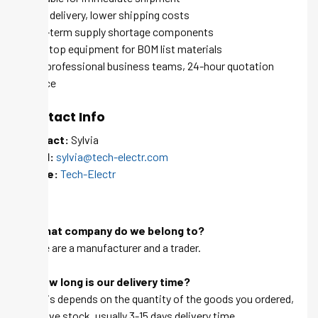
Quick delivery, lower shipping costs
Long-term supply shortage components
One-stop equipment for BOM list materials
100+ professional business teams, 24-hour quotation
service
Contact Info
Contact:
Sylvia
Email:
sylvia@tech-electr.com
Skype:
Tech-Electr
FAQ
Q: What company do we belong to?
A: We are a manufacturer and a trader.
Q: How long is our delivery time?
A: This depends on the quantity of the goods you ordered,
we have stock, usually 3-15 days delivery time.