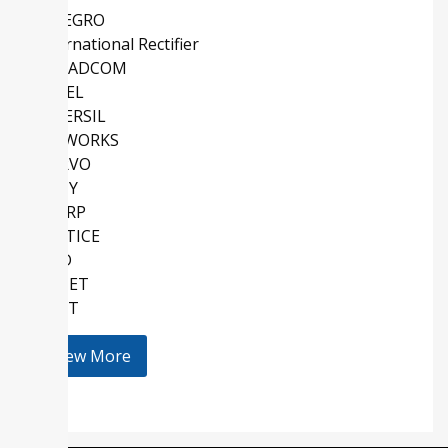
ALLEGRO
International Rectifier
BROADCOM
COSEL
INTERSIL
SKYWORKS
QORVO
SONY
SHARP
LATTICE
AMD
KEMET
HOLT
View More