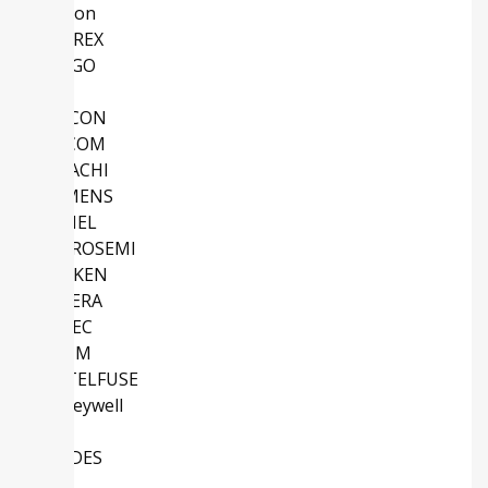
Micron
SANREX
AVAGO
ABB
SILICON
MACOM
HITACHI
SIEMENS
ATMEL
MICROSEMI
SANKEN
ALTERA
EUPEC
ROHM
LITTELFUSE
Honeywell
TI
DIODES
IDT