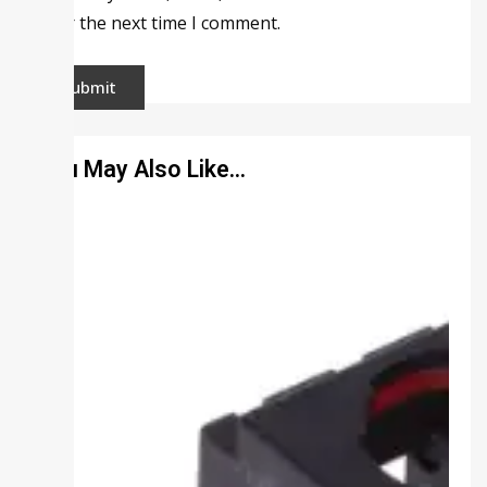
for the next time I comment.
You May Also Like…