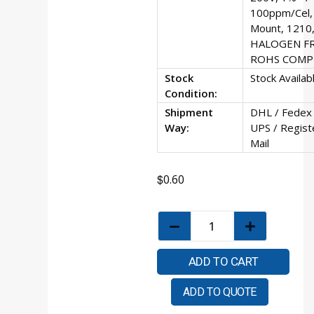
100ppm/Cel, 
Mount, 1210,
HALOGEN F
ROHS COMP
Stock
Stock Availab
Condition:
Shipment
DHL / Fedex 
Way:
UPS / Regist
Mail
$
0.60
ADD TO CART
ADD TO QUOTE