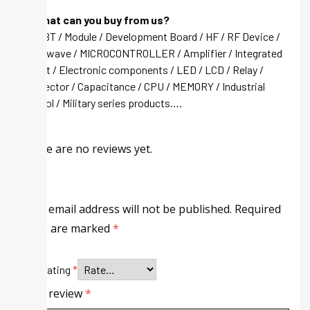
Q: What can you buy from us?
A: IGBT / Module / Development Board / HF / RF Device /
Microwave / MICROCONTROLLER / Amplifier / Integrated
circuit / Electronic components / LED / LCD / Relay /
Connector / Capacitance / CPU / MEMORY / Industrial
control / Military series products….
There are no reviews yet.
Your email address will not be published.
Required
fields are marked
*
Your rating
*
Your review
*