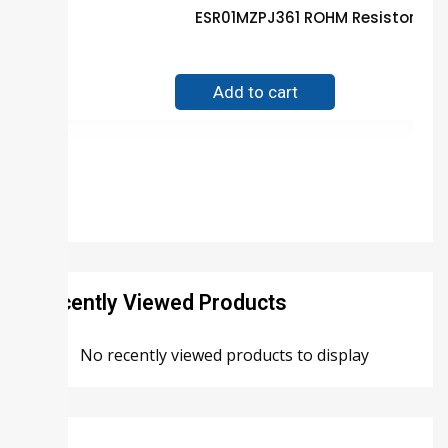
ESR01MZPJ361 ROHM Resistor Gu
$
0.01
Add to cart
Recently Viewed Products
No recently viewed products to display