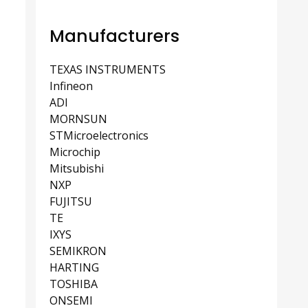
Manufacturers
TEXAS INSTRUMENTS
Infineon
ADI
MORNSUN
STMicroelectronics
Microchip
Mitsubishi
NXP
FUJITSU
TE
IXYS
SEMIKRON
HARTING
TOSHIBA
ONSEMI