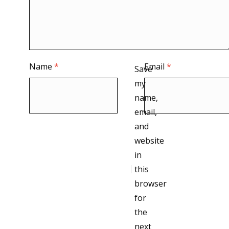
Name
*
Email
*
Save
my
name,
email,
and
website
in
this
browser
for
the
next