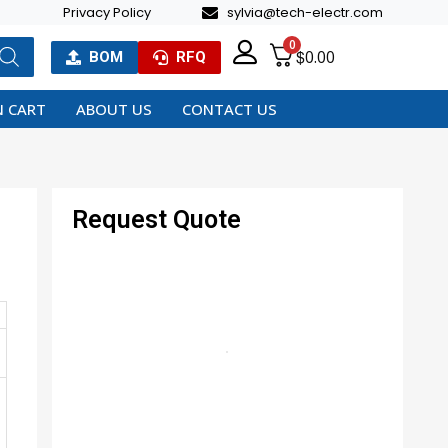
Privacy Policy
sylvia@tech-electr.com
0
$
0.00
BOM
RFQ
 CART
ABOUT US
CONTACT US
Request Quote