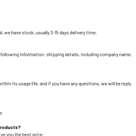
, we have stock, usually 3-15 days delivery time.
he following information: shipping details, including company name,
thin its usage life, and if you have any questions, we will be reply
e.
products?
ive you the best price.