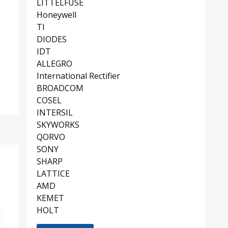
LITTELFUSE
Honeywell
TI
DIODES
IDT
ALLEGRO
International Rectifier
BROADCOM
COSEL
INTERSIL
SKYWORKS
QORVO
SONY
SHARP
LATTICE
AMD
KEMET
HOLT