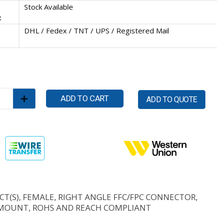
Stock Available
:
DHL / Fedex / TNT / UPS / Registered Mail
ADD TO CART
ADD TO QUOTE
CT(S), FEMALE, RIGHT ANGLE FFC/FPC CONNECTOR,
MOUNT, ROHS AND REACH COMPLIANT