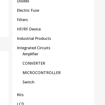
Diodes
Electric Fuse
Filters
HF/RF Device
Industrial Products
Integrated Circuits
Amplifier
CONVERTER
MICROCONTROLLER
Switch
Kits
LCD