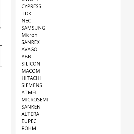
CYPRESS
TDK
NEC
SAMSUNG
Micron
SANREX
AVAGO
ABB
SILICON
MACOM
HITACHI
SIEMENS
ATMEL
MICROSEMI
SANKEN
ALTERA
EUPEC
ROHM