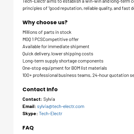
Tech-Electr aims to establish a win-win and long-term 
principles of “good reputation, reliable quality, and fast d
Why choose us?
Millions of parts in stock
MOQ 1 PCSCompetitive offer
Available for immediate shipment
Quick delivery, lower shipping costs
Long-term supply shortage components
One-stop equipment for BOM list materials
100+ professional business teams, 24-hour quotation s
Contact Info
Contact:
Sylvia
Email:
sylvia@tech-electr.com
Skype:
Tech-Electr
FAQ