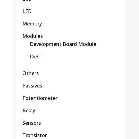
LED
Memory
Modules
Development Board Module
IGBT
Others
Passives
Potentiometer
Relay
Sensors
Transistor