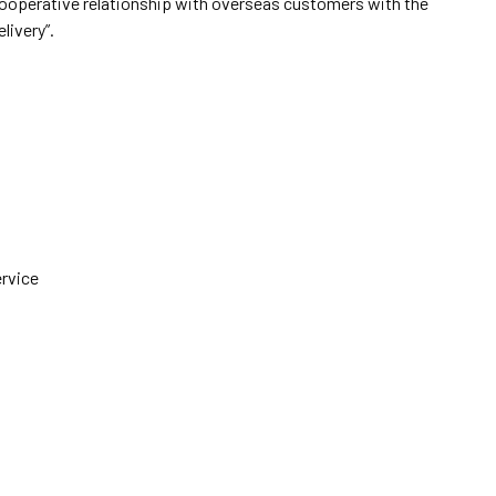
cooperative relationship with overseas customers with the
elivery”.
ervice