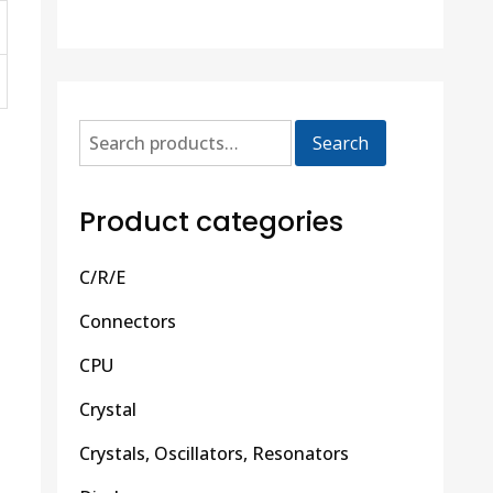
Search
Product categories
C/R/E
Connectors
CPU
Crystal
Crystals, Oscillators, Resonators