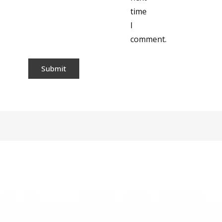
time
I
comment.