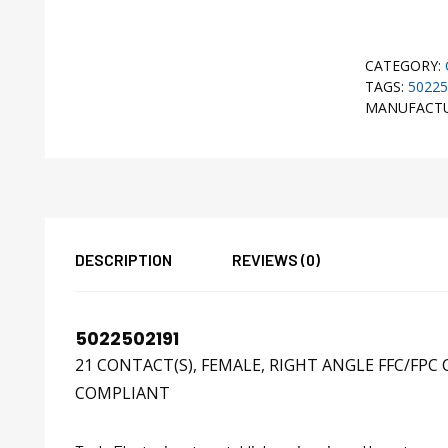
CATEGORY:
TAGS:
50225
MANUFACT
DESCRIPTION
REVIEWS (0)
5022502191
21 CONTACT(S), FEMALE, RIGHT ANGLE FFC/FP
COMPLIANT