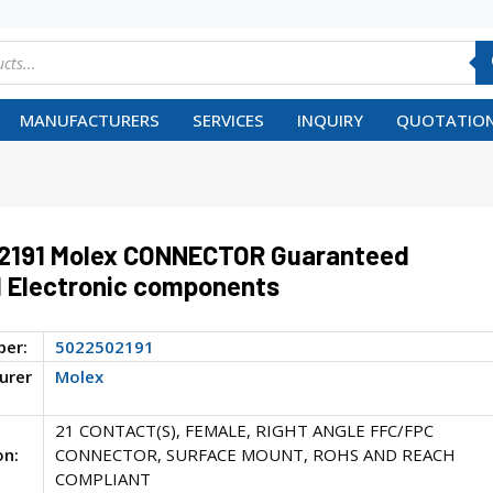
MANUFACTURERS
SERVICES
INQUIRY
QUOTATION
2191 Molex CONNECTOR Guaranteed
 Electronic components
ber:
5022502191
urer
Molex
21 CONTACT(S), FEMALE, RIGHT ANGLE FFC/FPC
on:
CONNECTOR, SURFACE MOUNT, ROHS AND REACH
COMPLIANT