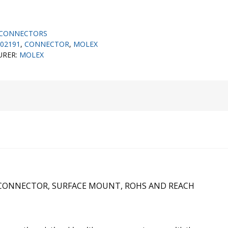
CONNECTORS
02191
,
CONNECTOR
,
MOLEX
URER:
MOLEX
C CONNECTOR, SURFACE MOUNT, ROHS AND REACH