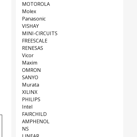
MOTOROLA
Molex
Panasonic
VISHAY
MINI-CIRCUITS
FREESCALE
RENESAS
Vicor
Maxim
OMRON
SANYO
Murata
XILINX
PHILIPS
Intel
FAIRCHILD
AMPHENOL
NS
LINEAR