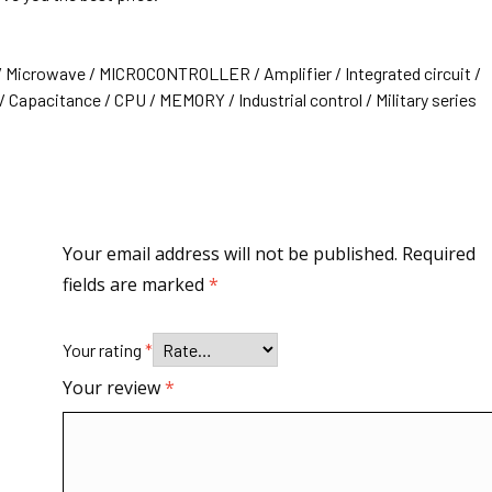
/ Microwave / MICROCONTROLLER / Amplifier / Integrated circuit /
 Capacitance / CPU / MEMORY / Industrial control / Military series
Your email address will not be published.
Required
fields are marked
*
Your rating
*
Your review
*