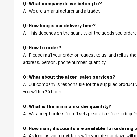
Q: What company do we belong to?
A: We are a manufacturer and a trader.
Q: How long is our delivery time?
A: This depends on the quantity of the goods you ordered
Q: How to order?
A: Please mail your order or request to us, and tell us t
address, person, phone number, quantity.
Q: What about the after-sales services?
A: Our company is responsible for the supplied product wi
you within 24 hours.
Q: What is the minimum order quantity?
A: We accept orders from 1 set, please feel free to inquir
Q: How many discounts are available for ordering 
A: As long as you provide us with your demand, we will g