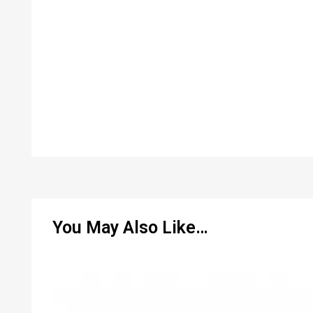
You May Also Like…