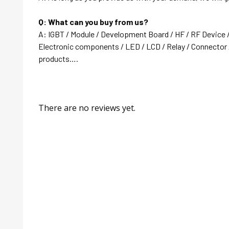
Q: What can you buy from us?
A: IGBT / Module / Development Board / HF / RF Device 
Electronic components / LED / LCD / Relay / Connector /
products….
There are no reviews yet.