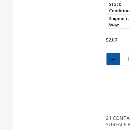
Stock
Condition
Shipment
Way:
$
2.00
21 CONTA
SURFACE 