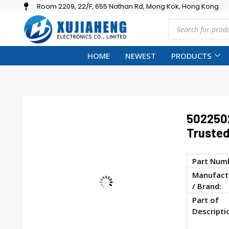
Room 2209, 22/F, 655 Nathan Rd, Mong Kok, Hong Kong
HOME
NEWEST
PRODUCTS
502250
Trusted
Part Num
Manufact
/ Brand:
Part of
Descripti