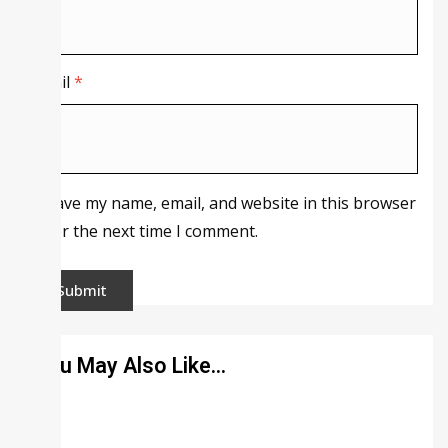
Email
*
Save my name, email, and website in this browser
for the next time I comment.
You May Also Like…