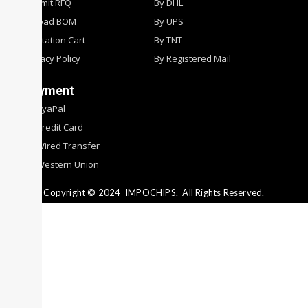
Submit RFQ
By DHL
Upload BOM
By UPS
Quotation Cart
By TNT
Privacy Policy
By Registered Mail
Payment
By PyaPal
By Credit Card
By Wired Transfer
By Western Union
Copyright © 2024
IMPOCHIPS.
All Rights Reserved.