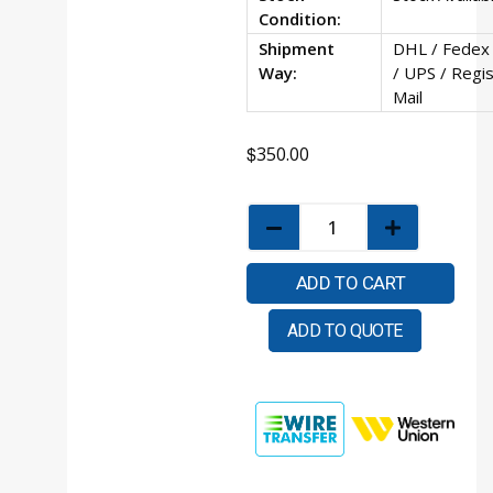
Condition:
Shipment
DHL / Fedex
Way:
/ UPS / Regi
Mail
$
350.00
ADD TO CART
ADD TO QUOTE