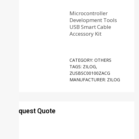
Microcontroller
Development Tools
USB Smart Cable
Accessory Kit
CATEGORY:
OTHERS
TAGS:
ZILOG
,
ZUSBSC00100ZACG
MANUFACTURER:
ZILOG
Request Quote