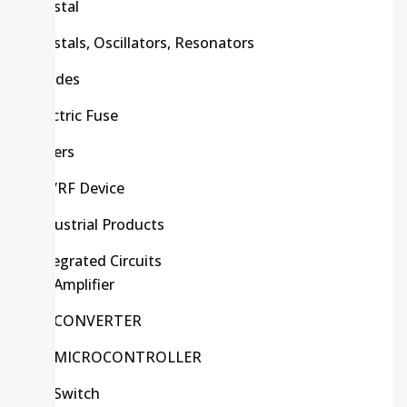
Crystal
Crystals, Oscillators, Resonators
Diodes
Electric Fuse
Filters
HF/RF Device
Industrial Products
Integrated Circuits
Amplifier
CONVERTER
MICROCONTROLLER
Switch