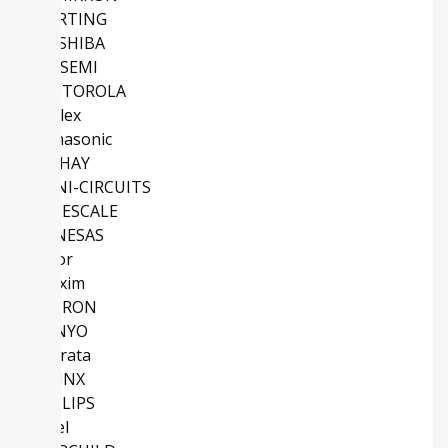
HARTING
TOSHIBA
ONSEMI
MOTOROLA
Molex
Panasonic
VISHAY
MINI-CIRCUITS
FREESCALE
RENESAS
Vicor
Maxim
OMRON
SANYO
Murata
XILINX
PHILIPS
Intel