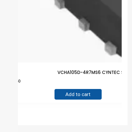
VCHA105D-4R7MS6 CYNTEC SMD G
$
0.40
Add to cart