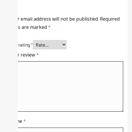
Your email address will not be published.
Required
fields are marked
*
Your rating
*
Your review
*
Name
*