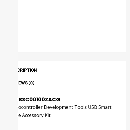
DESCRIPTION
REVIEWS (0)
ZUSBSC00100ZACG
Microcontroller Development Tools USB Smart
Cable Accessory Kit