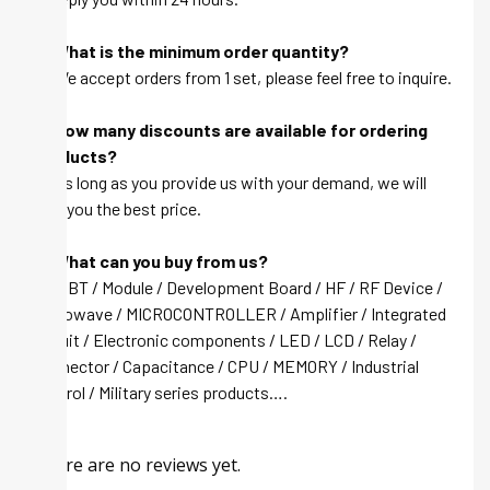
Q: What is the minimum order quantity?
A: We accept orders from 1 set, please feel free to inquire.
Q: How many discounts are available for ordering
products?
A: As long as you provide us with your demand, we will
give you the best price.
Q: What can you buy from us?
A: IGBT / Module / Development Board / HF / RF Device /
Microwave / MICROCONTROLLER / Amplifier / Integrated
circuit / Electronic components / LED / LCD / Relay /
Connector / Capacitance / CPU / MEMORY / Industrial
control / Military series products….
There are no reviews yet.