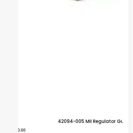
42094-005 MII Regulator Guara
$
500.00