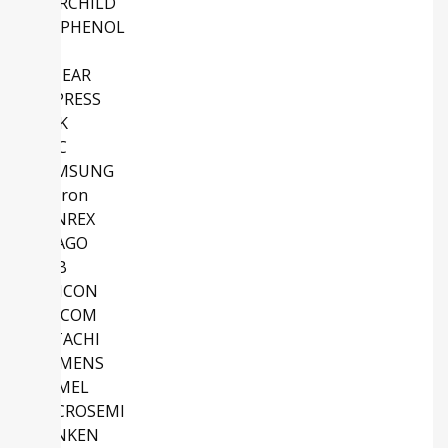
FAIRCHILD
AMPHENOL
NS
LINEAR
CYPRESS
TDK
NEC
SAMSUNG
Micron
SANREX
AVAGO
ABB
SILICON
MACOM
HITACHI
SIEMENS
ATMEL
MICROSEMI
SANKEN