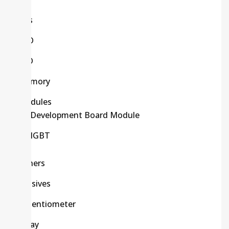
Kits
LCD
LED
Memory
Modules
Development Board Module
IGBT
Others
Passives
Potentiometer
Relay