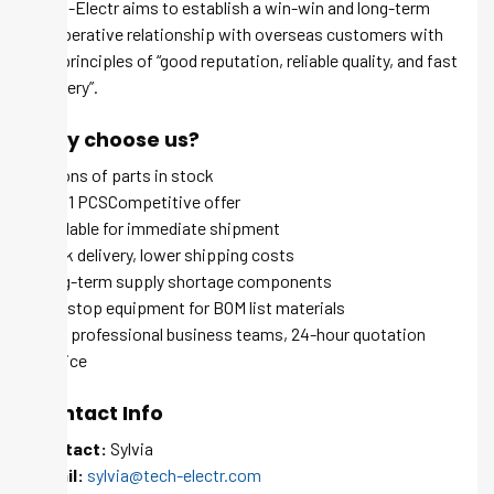
Tech-Electr aims to establish a win-win and long-term
cooperative relationship with overseas customers with
the principles of “good reputation, reliable quality, and fast
delivery”.
Why choose us?
Millions of parts in stock
MOQ 1 PCSCompetitive offer
Available for immediate shipment
Quick delivery, lower shipping costs
Long-term supply shortage components
One-stop equipment for BOM list materials
100+ professional business teams, 24-hour quotation
service
Contact Info
Contact:
Sylvia
Email:
sylvia@tech-electr.com