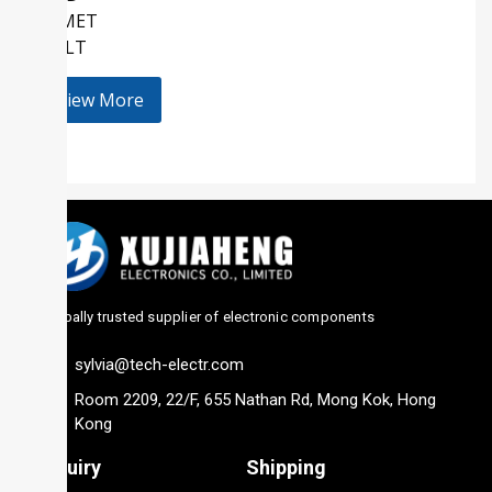
KEMET
HOLT
View More
Globally trusted supplier of electronic components
sylvia@tech-electr.com
Room 2209, 22/F, 655 Nathan Rd, Mong Kok, Hong
Kong
Inquiry
Shipping