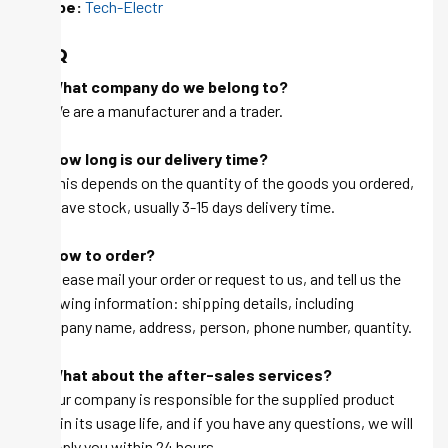
Skype:
Tech-Electr
FAQ
Q: What company do we belong to?
A: We are a manufacturer and a trader.
Q: How long is our delivery time?
A: This depends on the quantity of the goods you ordered,
we have stock, usually 3-15 days delivery time.
Q: How to order?
A: Please mail your order or request to us, and tell us the
following information: shipping details, including
company name, address, person, phone number, quantity.
Q: What about the after-sales services?
A: Our company is responsible for the supplied product
within its usage life, and if you have any questions, we will
be reply you within 24 hours.