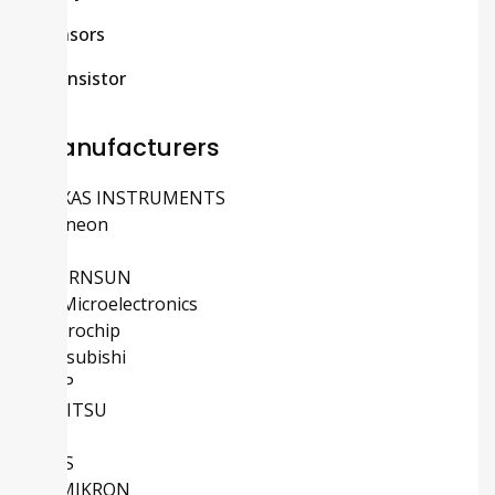
Sensors
Transistor
Manufacturers
TEXAS INSTRUMENTS
Infineon
ADI
MORNSUN
STMicroelectronics
Microchip
Mitsubishi
NXP
FUJITSU
TE
IXYS
SEMIKRON