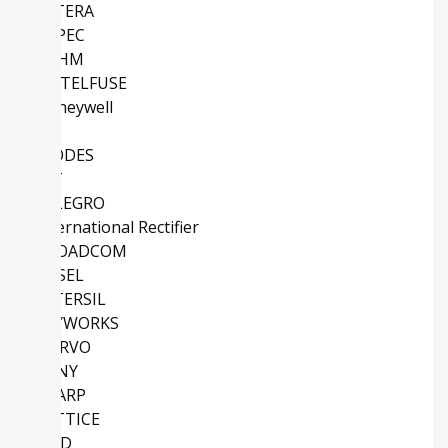
ALTERA
EUPEC
ROHM
LITTELFUSE
Honeywell
TI
DIODES
IDT
ALLEGRO
International Rectifier
BROADCOM
COSEL
INTERSIL
SKYWORKS
QORVO
SONY
SHARP
LATTICE
AMD