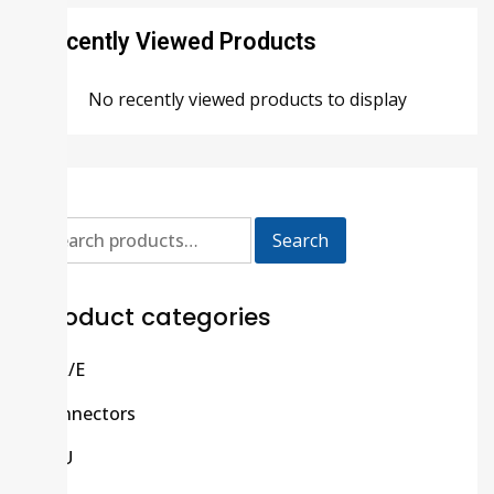
Recently Viewed Products
No recently viewed products to display
Search
Product categories
C/R/E
Connectors
CPU