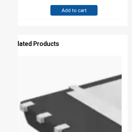
Add to cart
Related Products