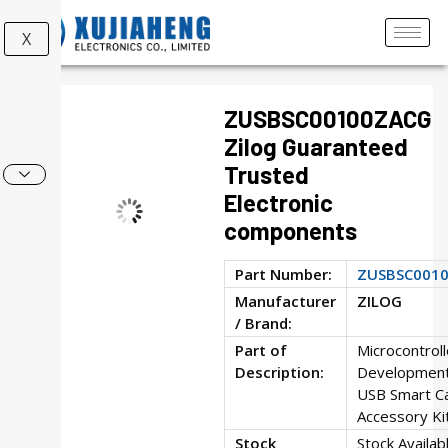
X
ZUSBSC00100ZACG
Zilog Guaranteed
Trusted
Electronic
components
Part Number:
ZUSBSC001
Manufacturer
ZILOG
/ Brand:
Part of
Microcontroll
Description:
Development
USB Smart C
Accessory Ki
Stock
Stock Availab