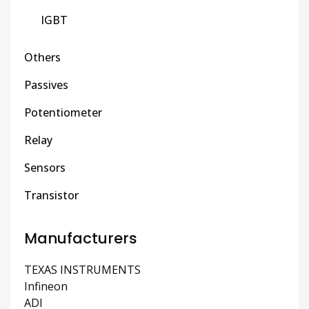
IGBT
Others
Passives
Potentiometer
Relay
Sensors
Transistor
Manufacturers
TEXAS INSTRUMENTS
Infineon
ADI