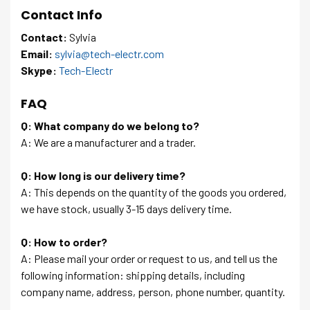
Contact Info
Contact:
Sylvia
Email:
sylvia@tech-electr.com
Skype:
Tech-Electr
FAQ
Q: What company do we belong to?
A: We are a manufacturer and a trader.
Q: How long is our delivery time?
A: This depends on the quantity of the goods you ordered,
we have stock, usually 3-15 days delivery time.
Q: How to order?
A: Please mail your order or request to us, and tell us the
following information: shipping details, including
company name, address, person, phone number, quantity.