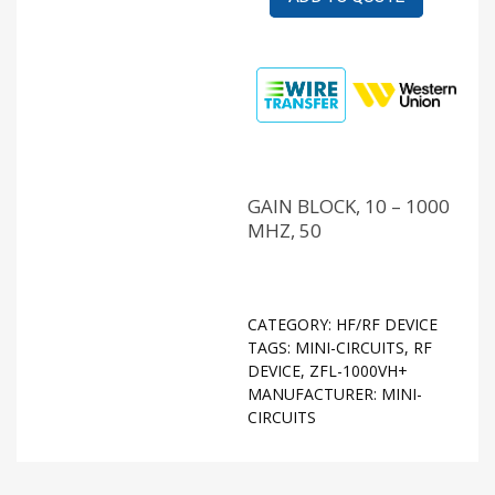
GAIN BLOCK, 10 – 1000
MHZ, 50
CATEGORY:
HF/RF DEVICE
TAGS:
MINI-CIRCUITS
,
RF
DEVICE
,
ZFL-1000VH+
MANUFACTURER:
MINI-
CIRCUITS