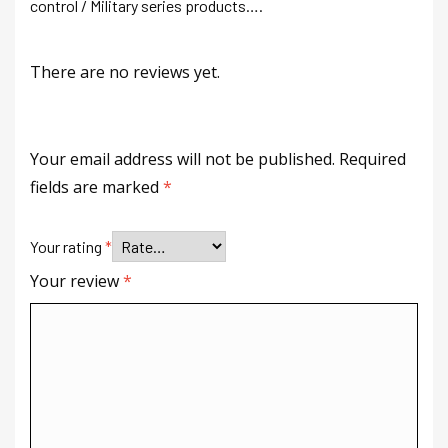
control / Military series products….
There are no reviews yet.
Your email address will not be published.
Required
fields are marked
*
Your rating
*
Your review
*