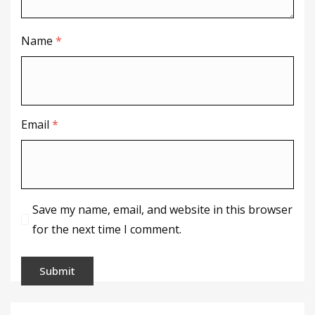
Name
*
Email
*
Save my name, email, and website in this browser
for the next time I comment.