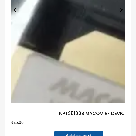
NPT25100B MACOM RF DEVICE Gua
$
75.00