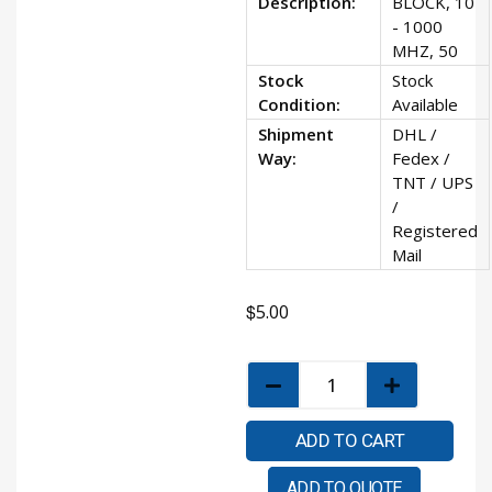
Description:
BLOCK, 10
- 1000
MHZ, 50
Stock
Stock
Condition:
Available
Shipment
DHL /
Way:
Fedex /
TNT / UPS
/
Registered
Mail
$
5.00
ADD TO CART
ADD TO QUOTE