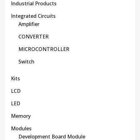
Industrial Products
Integrated Circuits
Amplifier
CONVERTER
MICROCONTROLLER
Switch
Kits
LCD
LED
Memory
Modules
Development Board Module