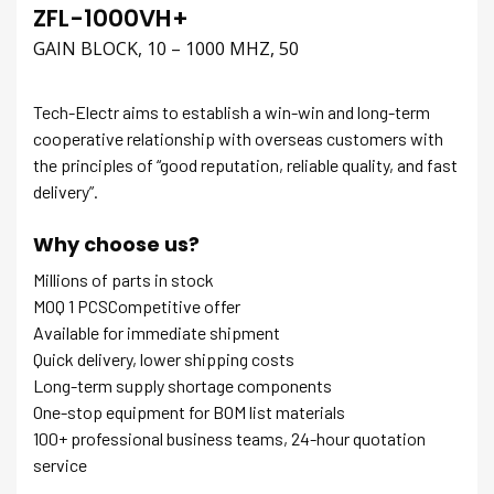
ZFL-1000VH+
GAIN BLOCK, 10 – 1000 MHZ, 50
Tech-Electr aims to establish a win-win and long-term
cooperative relationship with overseas customers with
the principles of “good reputation, reliable quality, and fast
delivery”.
Why choose us?
Millions of parts in stock
MOQ 1 PCSCompetitive offer
Available for immediate shipment
Quick delivery, lower shipping costs
Long-term supply shortage components
One-stop equipment for BOM list materials
100+ professional business teams, 24-hour quotation
service