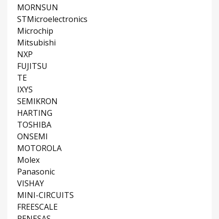
MORNSUN
STMicroelectronics
Microchip
Mitsubishi
NXP
FUJITSU
TE
IXYS
SEMIKRON
HARTING
TOSHIBA
ONSEMI
MOTOROLA
Molex
Panasonic
VISHAY
MINI-CIRCUITS
FREESCALE
RENESAS