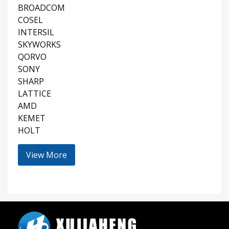
BROADCOM
COSEL
INTERSIL
SKYWORKS
QORVO
SONY
SHARP
LATTICE
AMD
KEMET
HOLT
View More