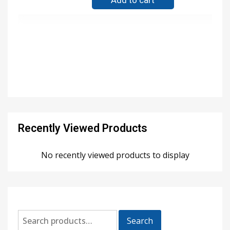
Add to cart
Recently Viewed Products
No recently viewed products to display
Search