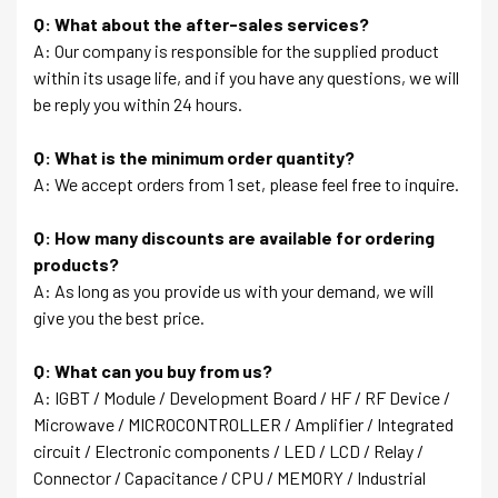
Q: What about the after-sales services?
A: Our company is responsible for the supplied product
within its usage life, and if you have any questions, we will
be reply you within 24 hours.
Q: What is the minimum order quantity?
A: We accept orders from 1 set, please feel free to inquire.
Q: How many discounts are available for ordering
products?
A: As long as you provide us with your demand, we will
give you the best price.
Q: What can you buy from us?
A: IGBT / Module / Development Board / HF / RF Device /
Microwave / MICROCONTROLLER / Amplifier / Integrated
circuit / Electronic components / LED / LCD / Relay /
Connector / Capacitance / CPU / MEMORY / Industrial