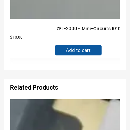
ZFL-2000+ Mini-Circuits RF DEV
$
10.00
Add to cart
Related Products