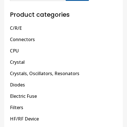
Product categories
C/R/E
Connectors
CPU
Crystal
Crystals, Oscillators, Resonators
Diodes
Electric Fuse
Filters
HF/RF Device