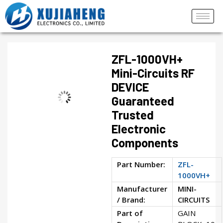
ZFL-1000VH+
Mini-Circuits RF
DEVICE
Guaranteed
Trusted
Electronic
Components
Part Number:
ZFL-
1000VH+
Manufacturer
MINI-
/ Brand:
CIRCUITS
Part of
GAIN