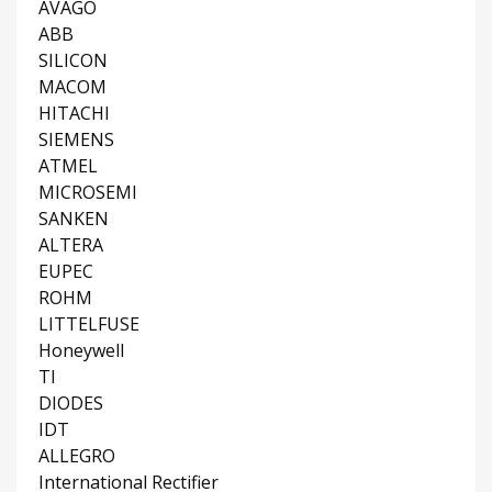
AVAGO
ABB
SILICON
MACOM
HITACHI
SIEMENS
ATMEL
MICROSEMI
SANKEN
ALTERA
EUPEC
ROHM
LITTELFUSE
Honeywell
TI
DIODES
IDT
ALLEGRO
International Rectifier