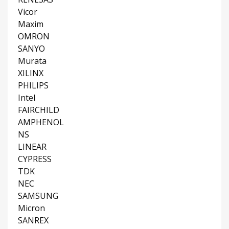
Vicor
Maxim
OMRON
SANYO
Murata
XILINX
PHILIPS
Intel
FAIRCHILD
AMPHENOL
NS
LINEAR
CYPRESS
TDK
NEC
SAMSUNG
Micron
SANREX