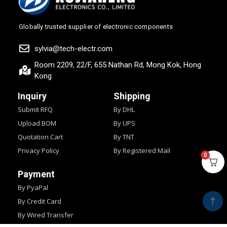
Globally trusted supplier of electronic components
sylvia@tech-electr.com
Room 2209, 22/F, 655 Nathan Rd, Mong Kok, Hong
Kong
Inquiry
Shipping
Submit RFQ
By DHL
Upload BOM
By UPS
Quotation Cart
By TNT
Privacy Policy
By Registered Mail
0
Payment
By PyaPal
By Credit Card
By Wired Transfer