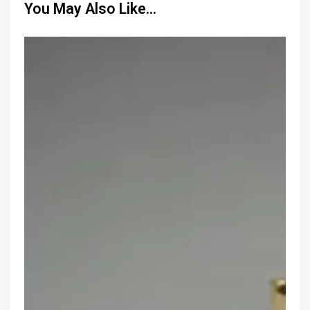
You May Also Like…