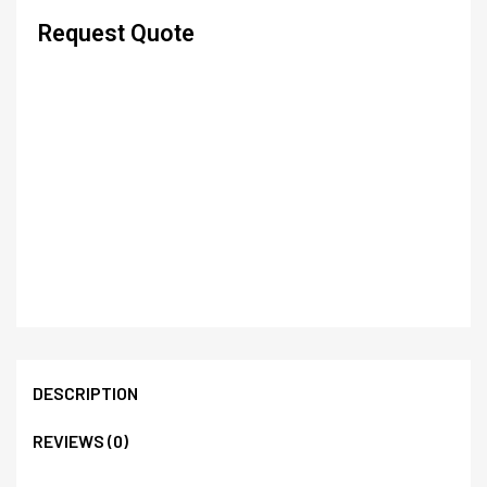
Request Quote
DESCRIPTION
REVIEWS (0)