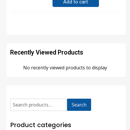
Add to cart
Recently Viewed Products
No recently viewed products to display
Search
Product categories