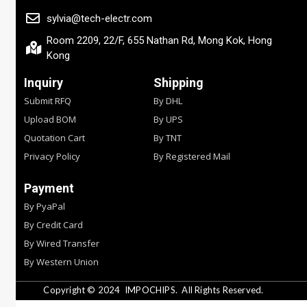
sylvia@tech-electr.com
Room 2209, 22/F, 655 Nathan Rd, Mong Kok, Hong
Kong
Inquiry
Shipping
Submit RFQ
By DHL
Upload BOM
By UPS
Quotation Cart
By TNT
Privacy Policy
By Registered Mail
Payment
By PyaPal
By Credit Card
By Wired Transfer
By Western Union
Copyright © 2024
IMPOCHIPS.
All Rights Reserved.