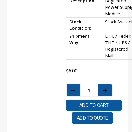
Description:
Regulated
Power Suppl
Module,
Stock
Stock Availab
Condition:
Shipment
DHL / Fedex 
Way:
TNT / UPS /
Registered
Mail
$
6.00
ADD TO CART
ADD TO QUOTE