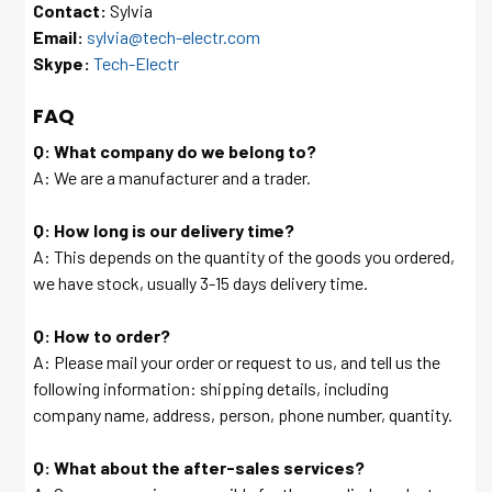
Contact:
Sylvia
Email:
sylvia@tech-electr.com
Skype:
Tech-Electr
FAQ
Q: What company do we belong to?
A: We are a manufacturer and a trader.
Q: How long is our delivery time?
A: This depends on the quantity of the goods you ordered,
we have stock, usually 3-15 days delivery time.
Q: How to order?
A: Please mail your order or request to us, and tell us the
following information: shipping details, including
company name, address, person, phone number, quantity.
Q: What about the after-sales services?