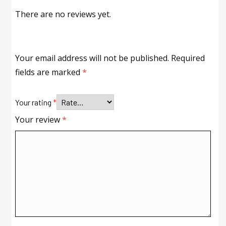
There are no reviews yet.
Your email address will not be published.
Required
fields are marked
*
Your rating
*
Your review
*