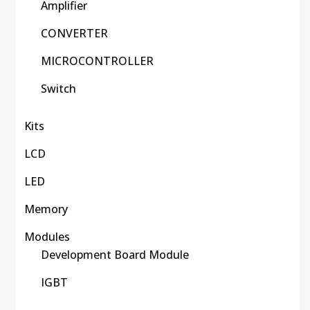
Amplifier
CONVERTER
MICROCONTROLLER
Switch
Kits
LCD
LED
Memory
Modules
Development Board Module
IGBT