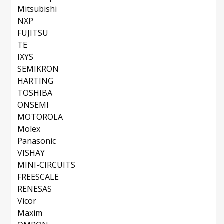
Mitsubishi
NXP
FUJITSU
TE
IXYS
SEMIKRON
HARTING
TOSHIBA
ONSEMI
MOTOROLA
Molex
Panasonic
VISHAY
MINI-CIRCUITS
FREESCALE
RENESAS
Vicor
Maxim