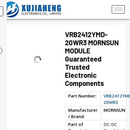
VRB2412YMD-
20WR3 MORNSUN
MODULE
Guaranteed
Trusted
Electronic
Components
Part Number:
VRB2412YM
20WR3
Manufacturer
MORNSUN
/ Brand:
Part of
DC-DC