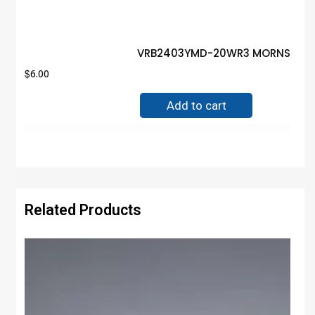
VRB2403YMD-20WR3 MORNSUN MO
$
6.00
Add to cart
Related Products