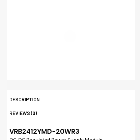
DESCRIPTION
REVIEWS (0)
VRB2412YMD-20WR3