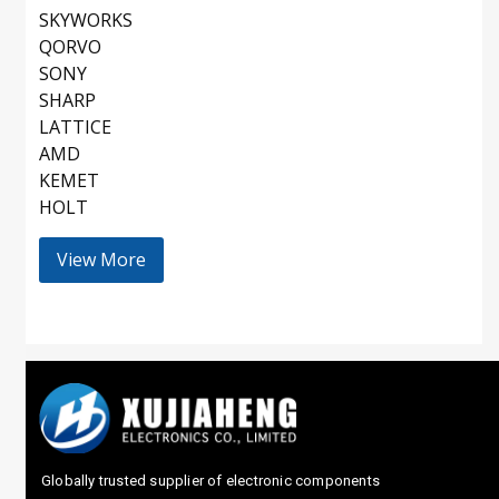
SKYWORKS
QORVO
SONY
SHARP
LATTICE
AMD
KEMET
HOLT
View More
Globally trusted supplier of electronic components