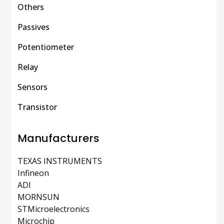
Others
Passives
Potentiometer
Relay
Sensors
Transistor
Manufacturers
TEXAS INSTRUMENTS
Infineon
ADI
MORNSUN
STMicroelectronics
Microchip