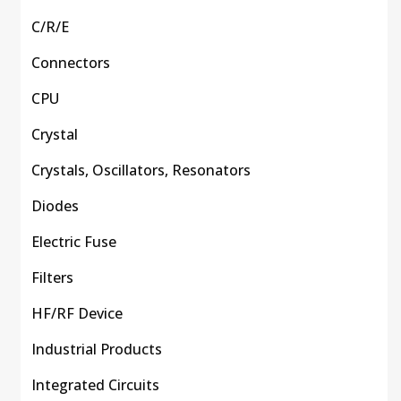
C/R/E
Connectors
CPU
Crystal
Crystals, Oscillators, Resonators
Diodes
Electric Fuse
Filters
HF/RF Device
Industrial Products
Integrated Circuits