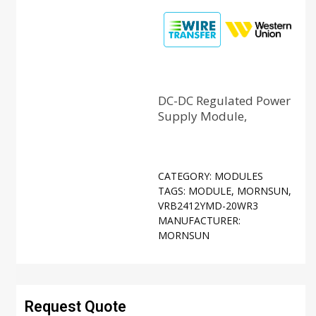
DC-DC Regulated Power
Supply Module,
CATEGORY:
MODULES
TAGS:
MODULE
,
MORNSUN
,
VRB2412YMD-20WR3
MANUFACTURER:
MORNSUN
Request Quote