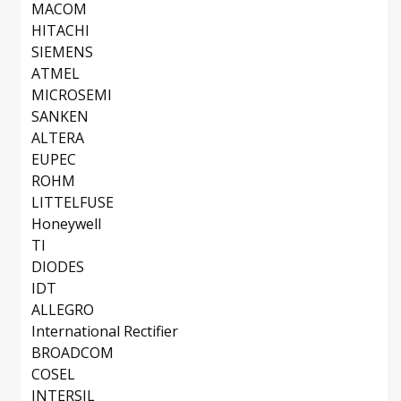
MACOM
HITACHI
SIEMENS
ATMEL
MICROSEMI
SANKEN
ALTERA
EUPEC
ROHM
LITTELFUSE
Honeywell
TI
DIODES
IDT
ALLEGRO
International Rectifier
BROADCOM
COSEL
INTERSIL