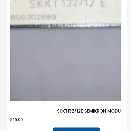
SKKT132/12E SEMIKRON MODULE G
$
15.00