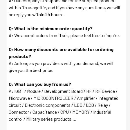
A: Our company is responsible for the supplied product
within its usage life, and if you have any questions, we will
be reply you within 24 hours.
Q: What is the minimum order quantity?
A: We accept orders from 1 set, please feel free to inquire.
Q: How many discounts are available for ordering
products?
A: As long as you provide us with your demand, we will
give you the best price.
Q: What can you buy from us?
A: IGBT / Module / Development Board / HF / RF Device /
Microwave / MICROCONTROLLER / Amplifier / Integrated
circuit / Electronic components / LED / LCD / Relay /
Connector / Capacitance / CPU / MEMORY / Industrial
control / Military series products….