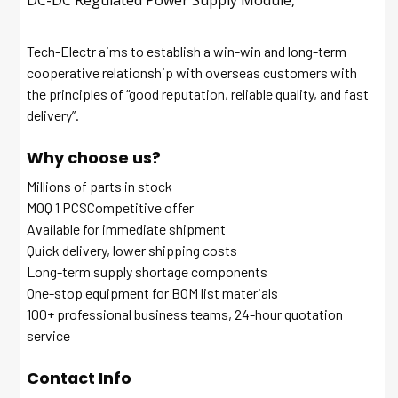
DC-DC Regulated Power Supply Module,
Tech-Electr aims to establish a win-win and long-term
cooperative relationship with overseas customers with
the principles of “good reputation, reliable quality, and fast
delivery”.
Why choose us?
Millions of parts in stock
MOQ 1 PCSCompetitive offer
Available for immediate shipment
Quick delivery, lower shipping costs
Long-term supply shortage components
One-stop equipment for BOM list materials
100+ professional business teams, 24-hour quotation
service
Contact Info