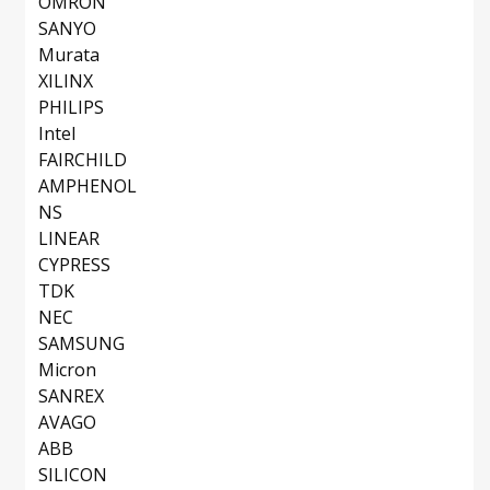
OMRON
SANYO
Murata
XILINX
PHILIPS
Intel
FAIRCHILD
AMPHENOL
NS
LINEAR
CYPRESS
TDK
NEC
SAMSUNG
Micron
SANREX
AVAGO
ABB
SILICON