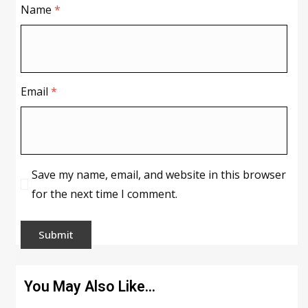
Name
*
Email
*
Save my name, email, and website in this browser
for the next time I comment.
You May Also Like…