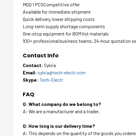
MOQ 1 PCSCompetitive offer
Available for immediate shipment
Quick delivery, lower shipping costs
Long-term supply shortage components
One-stop equipment for BOM list materials
100+ professional business teams, 24-hour quotation s
Contact Info
Contact:
Sylvia
Email:
sylvia@tech-electr.com
Skype:
Tech-Electr
FAQ
Q: What company do we belong to?
A: We are a manufacturer and a trader.
Q: How long is our delivery time?
A: This depends on the quantity of the goods you ordered