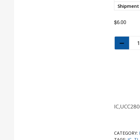
Shipment
$
6.00
IC,UCC28
CATEGORY:
TAGS:
IC
,
TI