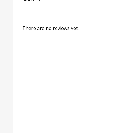
There are no reviews yet.