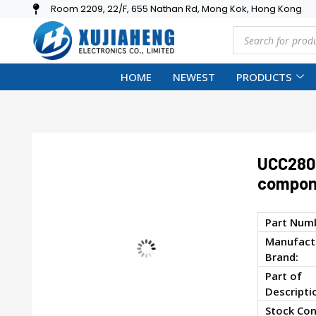
Room 2209, 22/F, 655 Nathan Rd, Mong Kok, Hong Kong
HOME
NEWEST
PRODUCTS
UCC2806
compon
Part Num
Manufactu
Brand:
Part of
Descripti
Stock Con