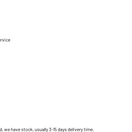
ervice
, we have stock, usually 3-15 days delivery time.