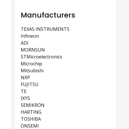
Manufacturers
TEXAS INSTRUMENTS
Infineon
ADI
MORNSUN
STMicroelectronics
Microchip
Mitsubishi
NXP
FUJITSU
TE
IXYS
SEMIKRON
HARTING
TOSHIBA
ONSEMI