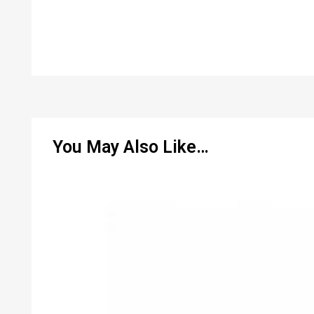
You May Also Like…