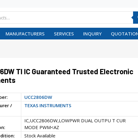
MANUFACTURERS
SERVICES
INQUIRY
QUOTATION
DW TI IC Guaranteed Trusted Electronic
ents
ber:
UCC2806DW
rer /
TEXAS INSTRUMENTS
IC,UCC2806DW,LOWPWR DUAL OUTPU T CUR
on:
MODE PWM<AZ
dition:
Stock Available