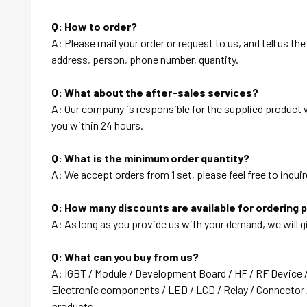
Q: How to order?
A: Please mail your order or request to us, and tell us t
address, person, phone number, quantity.
Q: What about the after-sales services?
A: Our company is responsible for the supplied product wi
you within 24 hours.
Q: What is the minimum order quantity?
A: We accept orders from 1 set, please feel free to inquir
Q: How many discounts are available for ordering 
A: As long as you provide us with your demand, we will g
Q: What can you buy from us?
A: IGBT / Module / Development Board / HF / RF Device 
Electronic components / LED / LCD / Relay / Connector /
products….