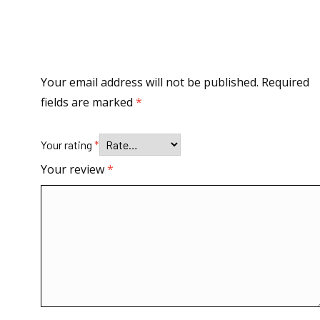
Your email address will not be published.
Required
fields are marked
*
Your rating
*
Your review
*