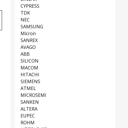
CYPRESS
TDK
NEC
SAMSUNG
Micron
SANREX
AVAGO
ABB
SILICON
MACOM
HITACHI
SIEMENS
ATMEL
MICROSEMI
SANKEN
ALTERA
EUPEC
ROHM