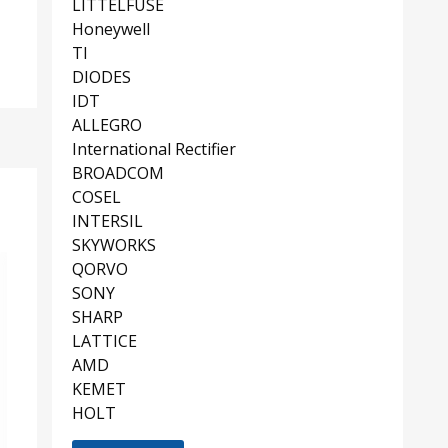
LITTELFUSE
Honeywell
TI
DIODES
IDT
ALLEGRO
International Rectifier
BROADCOM
COSEL
INTERSIL
SKYWORKS
QORVO
SONY
SHARP
LATTICE
AMD
KEMET
HOLT