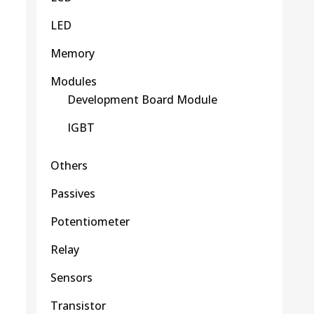
LED
Memory
Modules
Development Board Module
IGBT
Others
Passives
Potentiometer
Relay
Sensors
Transistor