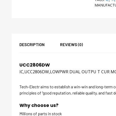
MANUFACT
DESCRIPTION
REVIEWS (0)
UCC2806DW
IC,UCC2806DW,LOWPWR DUAL OUTPU T CUR 
Tech-Electr aims to establish a win-win and long-term 
principles of “good reputation, reliable quality, and fast d
Why choose us?
Millions of parts in stock