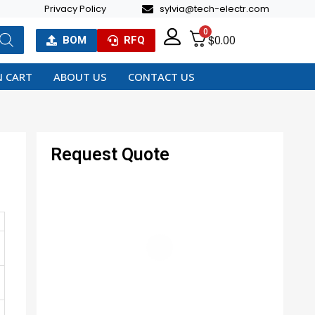
Privacy Policy
sylvia@tech-electr.com
0
$
0.00
BOM
RFQ
 CART
ABOUT US
CONTACT US
Request Quote