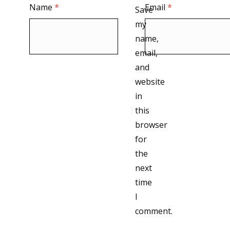
Name
*
Email
*
Save
my
name,
email,
and
website
in
this
browser
for
the
next
time
I
comment.