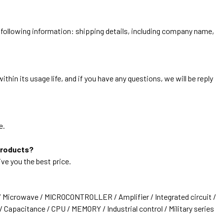
he following information: shipping details, including company name,
thin its usage life, and if you have any questions, we will be reply
e.
products?
ive you the best price.
/ Microwave / MICROCONTROLLER / Amplifier / Integrated circuit /
 Capacitance / CPU / MEMORY / Industrial control / Military series