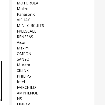
MOTOROLA
Molex
Panasonic
VISHAY
MINI-CIRCUITS
FREESCALE
RENESAS
Vicor
Maxim
OMRON
SANYO
Murata
XILINX
PHILIPS
Intel
FAIRCHILD
AMPHENOL
NS
LINEAR