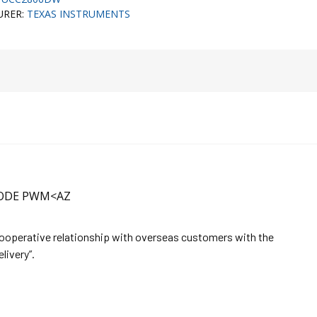
URER:
TEXAS INSTRUMENTS
MODE PWM<AZ
cooperative relationship with overseas customers with the
elivery”.