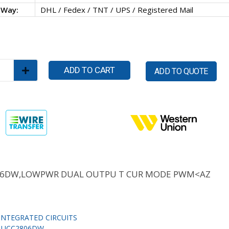
 Way:
DHL / Fedex / TNT / UPS / Registered Mail
ADD TO CART
ADD TO QUOTE
06DW,LOWPWR DUAL OUTPU T CUR MODE PWM<AZ
INTEGRATED CIRCUITS
,
UCC2806DW