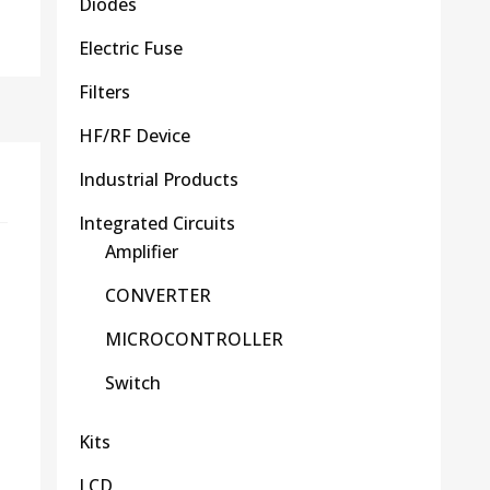
Diodes
Electric Fuse
Filters
HF/RF Device
Industrial Products
Integrated Circuits
Amplifier
CONVERTER
MICROCONTROLLER
Switch
Kits
LCD