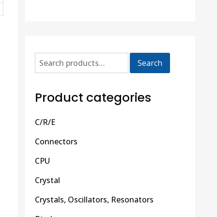
Search
Product categories
C/R/E
Connectors
CPU
Crystal
Crystals, Oscillators, Resonators