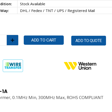
dition:
Stock Available
 Way:
DHL / Fedex / TNT / UPS / Registered Mail
ADD TO CART
ADD TO QUOTE
-1A
ormer, 0.1MHz Min, 300MHz Max, ROHS COMPLIANT