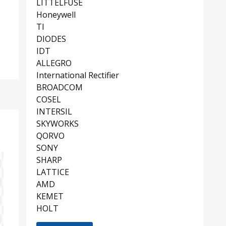
LITTELFUSE
Honeywell
TI
DIODES
IDT
ALLEGRO
International Rectifier
BROADCOM
COSEL
INTERSIL
SKYWORKS
QORVO
SONY
SHARP
LATTICE
AMD
KEMET
HOLT