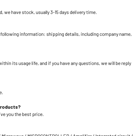
, we have stock, usually 3-15 days delivery time.
he following information: shipping details, including company name,
thin its usage life, and if you have any questions, we will be reply
e.
products?
ive you the best price.
/ Microwave / MICROCONTROLLER / Amplifier / Integrated circuit /