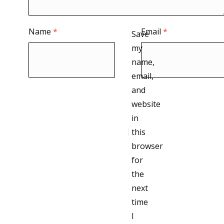
Name
*
Email
*
Save
my
name,
email,
and
website
in
this
browser
for
the
next
time
I