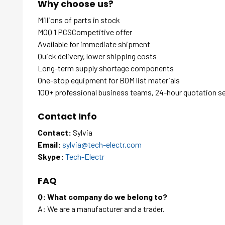
Why choose us?
Millions of parts in stock
MOQ 1 PCSCompetitive offer
Available for immediate shipment
Quick delivery, lower shipping costs
Long-term supply shortage components
One-stop equipment for BOM list materials
100+ professional business teams, 24-hour quotation s
Contact Info
Contact:
Sylvia
Email:
sylvia@tech-electr.com
Skype:
Tech-Electr
FAQ
Q: What company do we belong to?
A: We are a manufacturer and a trader.