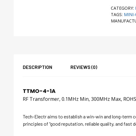
CATEGORY:
TAGS:
MINI-
MANUFACT
DESCRIPTION
REVIEWS (0)
TTMO-4-1A
RF Transformer, 0.1MHz Min, 300MHz Max, RO
Tech-Electr aims to establish a win-win and long-term 
principles of “good reputation, reliable quality, and fast d