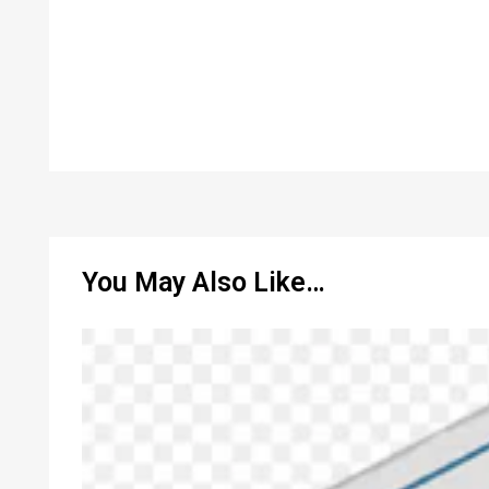
You May Also Like…