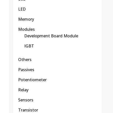
LED
Memory
Modules
Development Board Module
IGBT
Others
Passives
Potentiometer
Relay
Sensors
Transistor