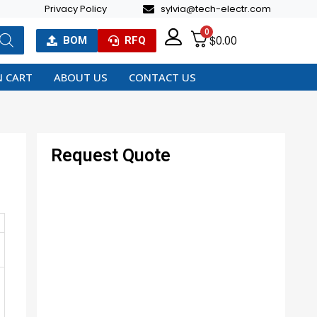
Privacy Policy
sylvia@tech-electr.com
0
$
0.00
BOM
RFQ
 CART
ABOUT US
CONTACT US
Request Quote