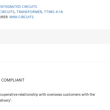
INTEGRATED CIRCUITS
CIRCUITS
,
TRANSFORMER
,
TTMO-4-1A
URER:
MINI-CIRCUITS
HS COMPLIANT
cooperative relationship with overseas customers with the
elivery”.