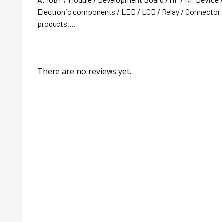
Electronic components / LED / LCD / Relay / Connector /
products….
There are no reviews yet.