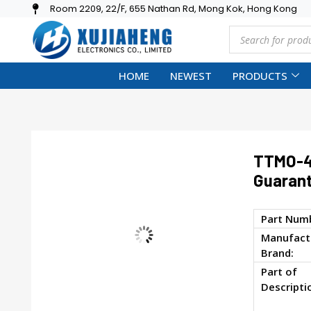
Room 2209, 22/F, 655 Nathan Rd, Mong Kok, Hong Kong
HOME
NEWEST
PRODUCTS
TTMO-4
Guarant
Part Num
Manufactu
Brand:
Part of
Descripti