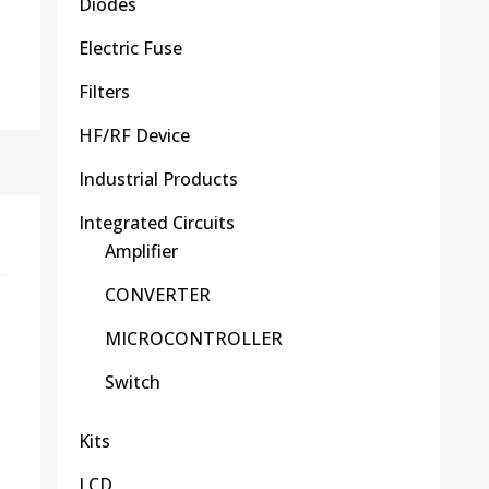
Diodes
Electric Fuse
Filters
HF/RF Device
Industrial Products
Integrated Circuits
Amplifier
CONVERTER
MICROCONTROLLER
Switch
Kits
LCD