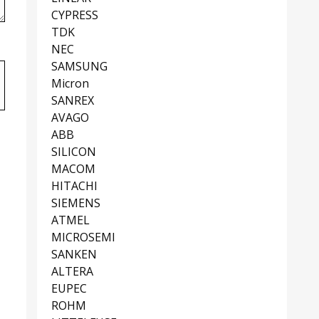
CYPRESS
TDK
NEC
SAMSUNG
Micron
SANREX
AVAGO
ABB
SILICON
MACOM
HITACHI
SIEMENS
ATMEL
MICROSEMI
SANKEN
ALTERA
EUPEC
ROHM