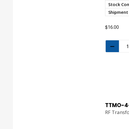
Stock Con
Shipment
$
16.00
TTMO-4
RF Transf