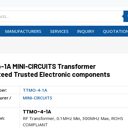
MANUFACTURERS
SERVICES
INQUIRY
QUOTATION
-1A MINI-CIRCUITS Transformer
eed Trusted Electronic components
ber:
TTMO-4-1A
rer /
MINI-CIRCUITS
TTMO-4-1A
on:
RF Transformer, 0.1MHz Min, 300MHz Max, ROHS
COMPLIANT