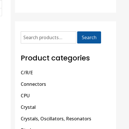
Search
Product categories
C/R/E
Connectors
CPU
Crystal
Crystals, Oscillators, Resonators