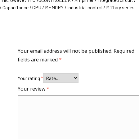
 Capacitance / CPU / MEMORY / Industrial control / Military series
Your email address will not be published.
Required
fields are marked
*
Your rating
*
Your review
*