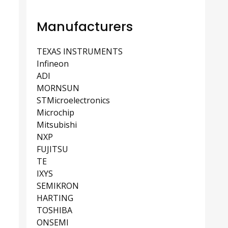
Manufacturers
TEXAS INSTRUMENTS
Infineon
ADI
MORNSUN
STMicroelectronics
Microchip
Mitsubishi
NXP
FUJITSU
TE
IXYS
SEMIKRON
HARTING
TOSHIBA
ONSEMI