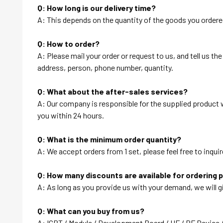
Q: How long is our delivery time?
A: This depends on the quantity of the goods you ordered
Q: How to order?
A: Please mail your order or request to us, and tell us t
address, person, phone number, quantity.
Q: What about the after-sales services?
A: Our company is responsible for the supplied product wi
you within 24 hours.
Q: What is the minimum order quantity?
A: We accept orders from 1 set, please feel free to inquir
Q: How many discounts are available for ordering 
A: As long as you provide us with your demand, we will g
Q: What can you buy from us?
A: IGBT / Module / Development Board / HF / RF Device 