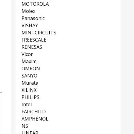
MOTOROLA
Molex
Panasonic
VISHAY
MINI-CIRCUITS
FREESCALE
RENESAS
Vicor
Maxim
OMRON
SANYO
Murata
XILINX
PHILIPS
Intel
FAIRCHILD
AMPHENOL
NS
LINEAR