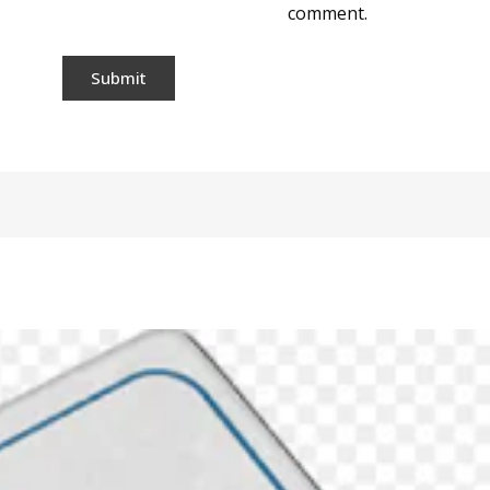
comment.