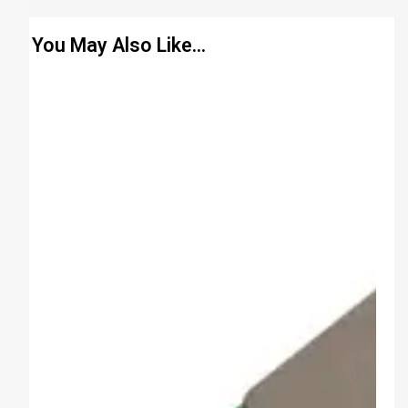
You May Also Like…