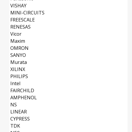
VISHAY
MINI-CIRCUITS
FREESCALE
RENESAS
Vicor
Maxim
OMRON
SANYO
Murata
XILINX
PHILIPS
Intel
FAIRCHILD
AMPHENOL
NS
LINEAR
CYPRESS
TDK