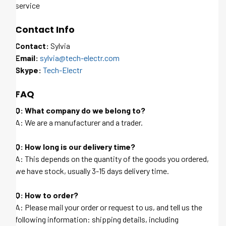
service
Contact Info
Contact:
Sylvia
Email:
sylvia@tech-electr.com
Skype:
Tech-Electr
FAQ
Q: What company do we belong to?
A: We are a manufacturer and a trader.
Q: How long is our delivery time?
A: This depends on the quantity of the goods you ordered,
we have stock, usually 3-15 days delivery time.
Q: How to order?
A: Please mail your order or request to us, and tell us the
following information: shipping details, including