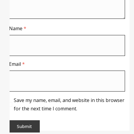
Name
*
Email
*
Save my name, email, and website in this browser
for the next time I comment.