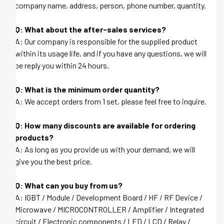
company name, address, person, phone number, quantity.
Q: What about the after-sales services?
A: Our company is responsible for the supplied product
within its usage life, and if you have any questions, we will
be reply you within 24 hours.
Q: What is the minimum order quantity?
A: We accept orders from 1 set, please feel free to inquire.
Q: How many discounts are available for ordering
products?
A: As long as you provide us with your demand, we will
give you the best price.
Q: What can you buy from us?
A: IGBT / Module / Development Board / HF / RF Device /
Microwave / MICROCONTROLLER / Amplifier / Integrated
circuit / Electronic components / LED / LCD / Relay /