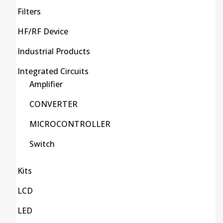
Filters
HF/RF Device
Industrial Products
Integrated Circuits
Amplifier
CONVERTER
MICROCONTROLLER
Switch
Kits
LCD
LED