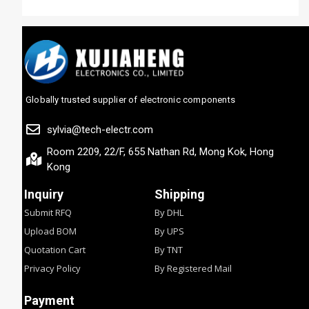
Globally trusted supplier of electronic components
sylvia@tech-electr.com
Room 2209, 22/F, 655 Nathan Rd, Mong Kok, Hong
Kong
Inquiry
Shipping
Submit RFQ
By DHL
Upload BOM
By UPS
Quotation Cart
By TNT
Privacy Policy
By Registered Mail
Payment