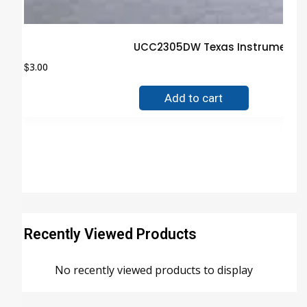
UCC2305DW Texas Instruments I
$
3.00
Add to cart
Recently Viewed Products
No recently viewed products to display