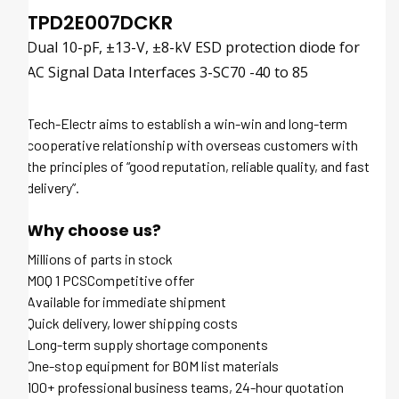
TPD2E007DCKR
Dual 10-pF, ±13-V, ±8-kV ESD protection diode for
AC Signal Data Interfaces 3-SC70 -40 to 85
Tech-Electr aims to establish a win-win and long-term
cooperative relationship with overseas customers with
the principles of “good reputation, reliable quality, and fast
delivery”.
Why choose us?
Millions of parts in stock
MOQ 1 PCSCompetitive offer
Available for immediate shipment
Quick delivery, lower shipping costs
Long-term supply shortage components
One-stop equipment for BOM list materials
100+ professional business teams, 24-hour quotation