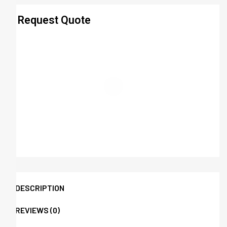
Request Quote
DESCRIPTION
REVIEWS (0)