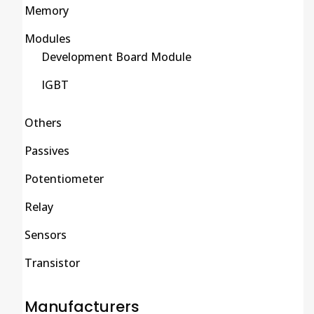
Memory
Modules
Development Board Module
IGBT
Others
Passives
Potentiometer
Relay
Sensors
Transistor
Manufacturers