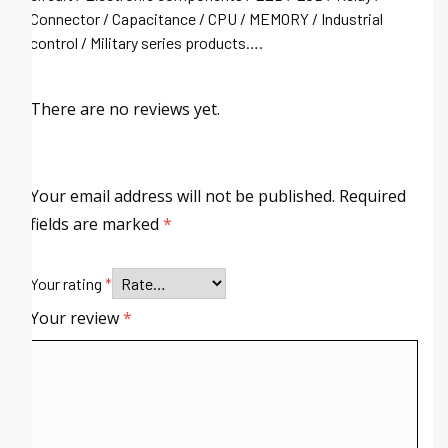
Connector / Capacitance / CPU / MEMORY / Industrial
control / Military series products….
There are no reviews yet.
Your email address will not be published.
Required
fields are marked
*
Your rating
*
Your review
*