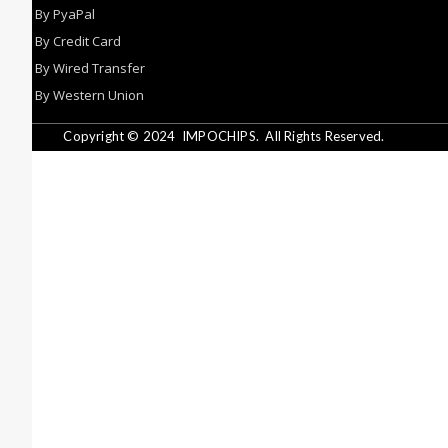
By PyaPal
By Credit Card
By Wired Transfer
By Western Union
Copyright © 2024
IMPOCHIPS.
All Rights Reserved.