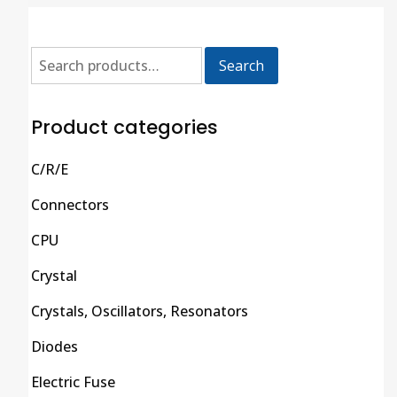
Search
Product categories
C/R/E
Connectors
CPU
Crystal
Crystals, Oscillators, Resonators
Diodes
Electric Fuse