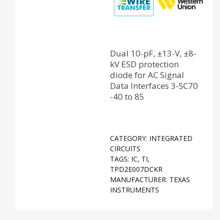
Dual 10-pF, ±13-V, ±8-
kV ESD protection
diode for AC Signal
Data Interfaces 3-SC70
-40 to 85
CATEGORY:
INTEGRATED
CIRCUITS
TAGS:
IC
,
TI
,
TPD2E007DCKR
MANUFACTURER:
TEXAS
INSTRUMENTS