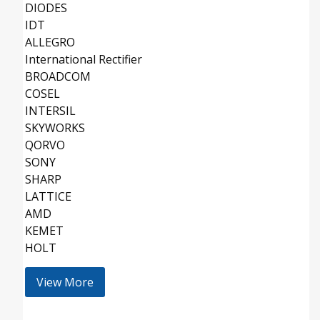
DIODES
IDT
ALLEGRO
International Rectifier
BROADCOM
COSEL
INTERSIL
SKYWORKS
QORVO
SONY
SHARP
LATTICE
AMD
KEMET
HOLT
View More