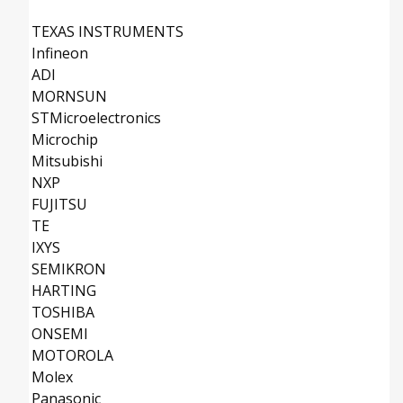
TEXAS INSTRUMENTS
Infineon
ADI
MORNSUN
STMicroelectronics
Microchip
Mitsubishi
NXP
FUJITSU
TE
IXYS
SEMIKRON
HARTING
TOSHIBA
ONSEMI
MOTOROLA
Molex
Panasonic