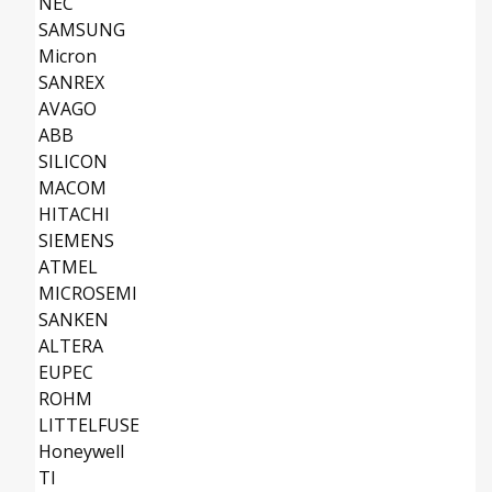
NEC
SAMSUNG
Micron
SANREX
AVAGO
ABB
SILICON
MACOM
HITACHI
SIEMENS
ATMEL
MICROSEMI
SANKEN
ALTERA
EUPEC
ROHM
LITTELFUSE
Honeywell
TI