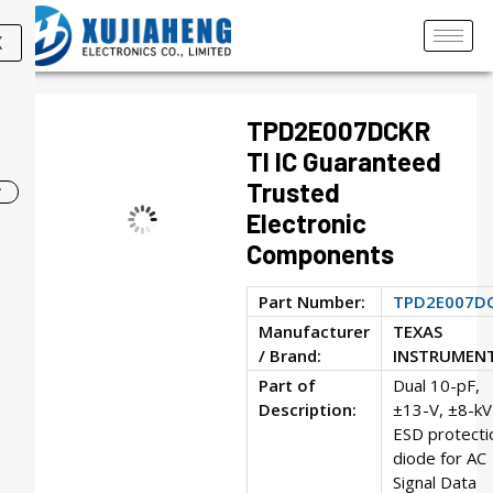
X
TPD2E007DCKR
TI IC Guaranteed
Trusted
Electronic
Components
Part Number:
TPD2E007D
Manufacturer
TEXAS
/ Brand:
INSTRUMEN
Part of
Dual 10-pF,
Description:
±13-V, ±8-kV
ESD protecti
diode for AC
Signal Data