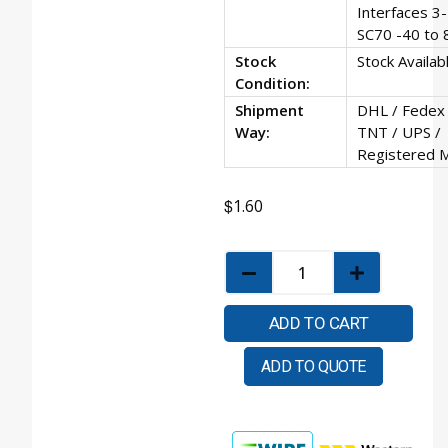
Interfaces 3-
SC70 -40 to 
Stock
Stock Availab
Condition:
Shipment
DHL / Fedex 
Way:
TNT / UPS /
Registered M
$
1.60
ADD TO CART
ADD TO QUOTE