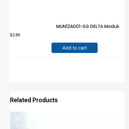
MUN12AD01-SG DELTA Module Gu
$
2.80
Add to cart
Related Products