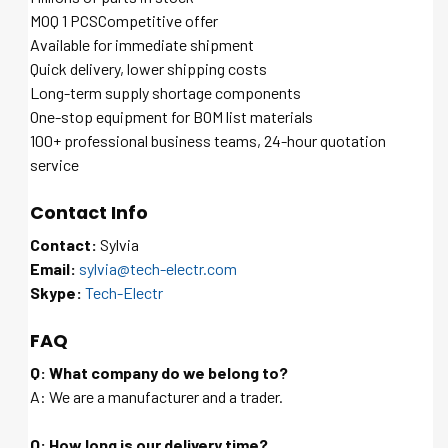
MOQ 1 PCSCompetitive offer
Available for immediate shipment
Quick delivery, lower shipping costs
Long-term supply shortage components
One-stop equipment for BOM list materials
100+ professional business teams, 24-hour quotation
service
Contact Info
Contact:
Sylvia
Email:
sylvia@tech-electr.com
Skype:
Tech-Electr
FAQ
Q: What company do we belong to?
A: We are a manufacturer and a trader.
Q: How long is our delivery time?