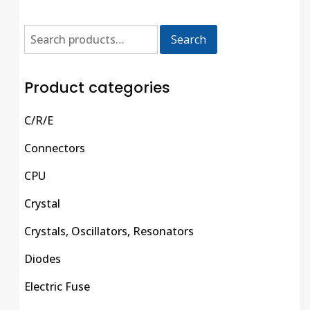
Search
Product categories
C/R/E
Connectors
CPU
Crystal
Crystals, Oscillators, Resonators
Diodes
Electric Fuse