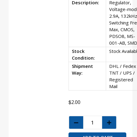
Description:
Regulator,
Voltage-mod
2.9A, 132kH
Switching Fr
Max, CMOS,
PDSO8, MS-
001-AB, SMD
Stock
Stock Availab
Condition:
Shipment
DHL / Fedex 
Way:
TNT / UPS /
Registered
Mail
$
2.00