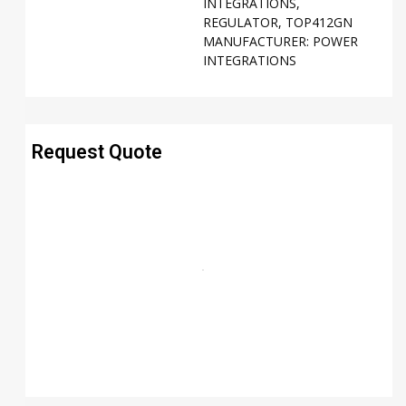
INTEGRATIONS
,
REGULATOR
,
TOP412GN
MANUFACTURER:
POWER
INTEGRATIONS
Request Quote