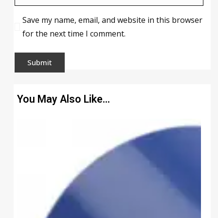
Save my name, email, and website in this browser
for the next time I comment.
You May Also Like…