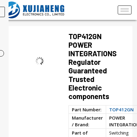
TOP412GN
POWER
INTEGRATIONS
Regulator
Guaranteed
Trusted
Electronic
components
Part Number:
TOP412GN
Manufacturer
POWER
/ Brand:
INTEGRATIO
Part of
Switching