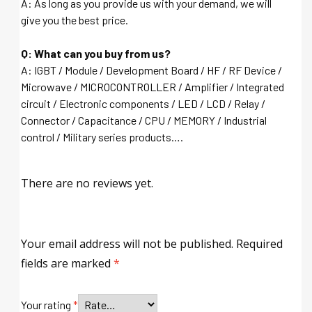
A: As long as you provide us with your demand, we will
give you the best price.
Q: What can you buy from us?
A: IGBT / Module / Development Board / HF / RF Device /
Microwave / MICROCONTROLLER / Amplifier / Integrated
circuit / Electronic components / LED / LCD / Relay /
Connector / Capacitance / CPU / MEMORY / Industrial
control / Military series products….
There are no reviews yet.
Your email address will not be published.
Required
fields are marked
*
Your rating
*