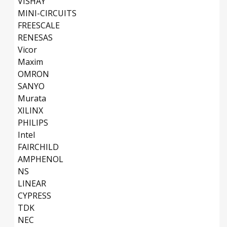
VISHAY
MINI-CIRCUITS
FREESCALE
RENESAS
Vicor
Maxim
OMRON
SANYO
Murata
XILINX
PHILIPS
Intel
FAIRCHILD
AMPHENOL
NS
LINEAR
CYPRESS
TDK
NEC