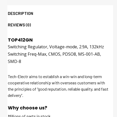
DESCRIPTION
REVIEWS (0)
TOP412GN
Switching Regulator, Voltage-mode, 2.9A, 132kHz
Switching Freq-Max, CMOS, PDSO8, MS-001-AB,
SMD-8
Tech-Electr aims to establish a win-win and long-term
cooperative relationship with overseas customers with
the principles of “good reputation, reliable quality, and fast
delivery”.
Why choose us?
Millions of parts in stock