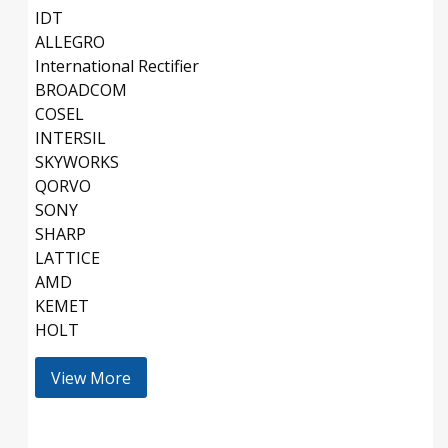
IDT
ALLEGRO
International Rectifier
BROADCOM
COSEL
INTERSIL
SKYWORKS
QORVO
SONY
SHARP
LATTICE
AMD
KEMET
HOLT
View More