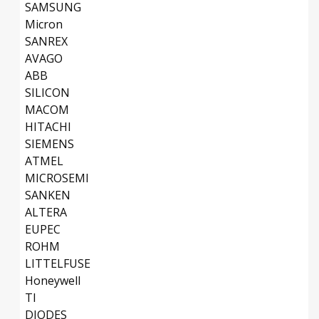
SAMSUNG
Micron
SANREX
AVAGO
ABB
SILICON
MACOM
HITACHI
SIEMENS
ATMEL
MICROSEMI
SANKEN
ALTERA
EUPEC
ROHM
LITTELFUSE
Honeywell
TI
DIODES