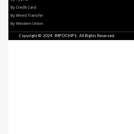
By Credit Card
By Wired Transfer
By Western Union
Copyright © 2024
IMPOCHIPS.
All Rights Reserved.