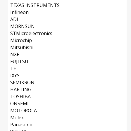
TEXAS INSTRUMENTS
Infineon
ADI
MORNSUN
STMicroelectronics
Microchip
Mitsubishi
NXP
FUJITSU
TE
IXYS
SEMIKRON
HARTING
TOSHIBA
ONSEMI
MOTOROLA
Molex
Panasonic