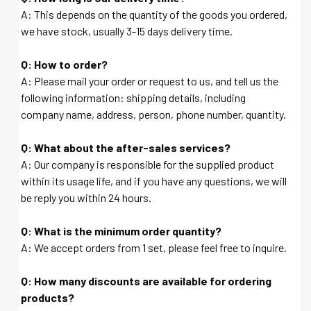
A: This depends on the quantity of the goods you ordered,
we have stock, usually 3-15 days delivery time.
Q: How to order?
A: Please mail your order or request to us, and tell us the
following information: shipping details, including
company name, address, person, phone number, quantity.
Q: What about the after-sales services?
A: Our company is responsible for the supplied product
within its usage life, and if you have any questions, we will
be reply you within 24 hours.
Q: What is the minimum order quantity?
A: We accept orders from 1 set, please feel free to inquire.
Q: How many discounts are available for ordering
products?