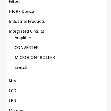
Filters
HF/RF Device
Industrial Products
Integrated Circuits
Amplifier
CONVERTER
MICROCONTROLLER
Switch
Kits
LCD
LED
Memory