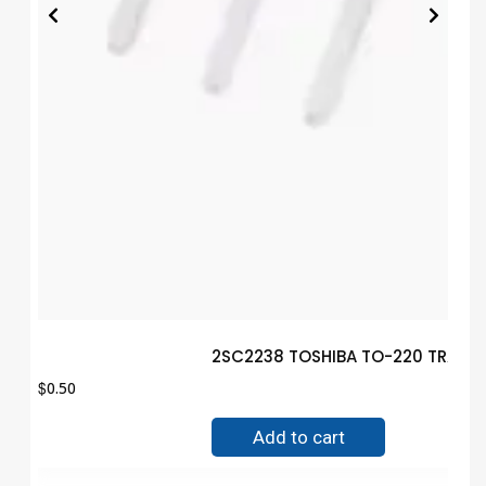
2SC2238 TOSHIBA TO-220 TRANSI
$
0.50
Add to cart