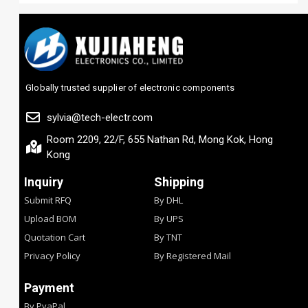
Globally trusted supplier of electronic components
sylvia@tech-electr.com
Room 2209, 22/F, 655 Nathan Rd, Mong Kok, Hong
Kong
Inquiry
Shipping
Submit RFQ
By DHL
Upload BOM
By UPS
Quotation Cart
By TNT
Privacy Policy
By Registered Mail
Payment
By PyaPal