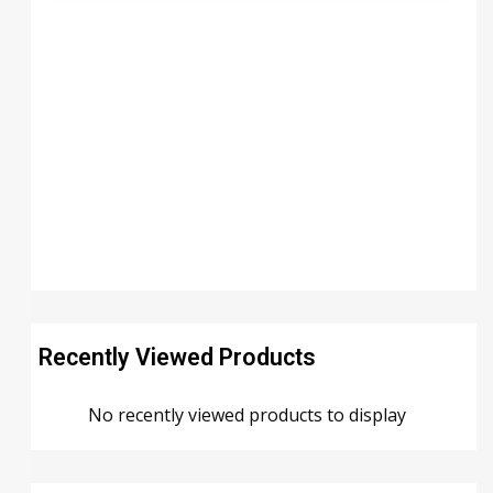
Recently Viewed Products
No recently viewed products to display