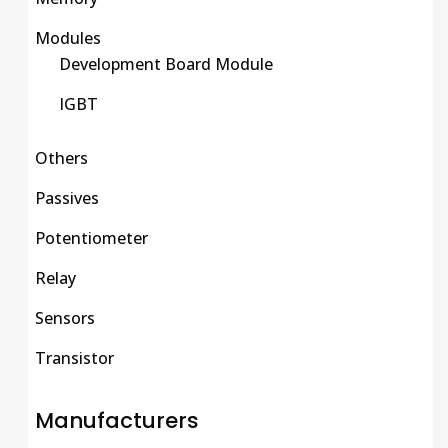
Modules
Development Board Module
IGBT
Others
Passives
Potentiometer
Relay
Sensors
Transistor
Manufacturers