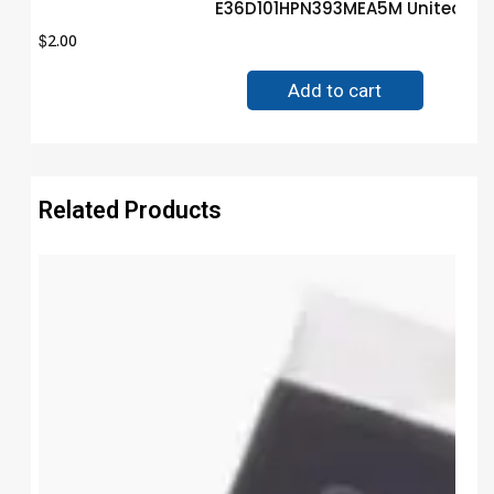
E36D101HPN393MEA5M United Ch
$
2.00
Add to cart
Related Products