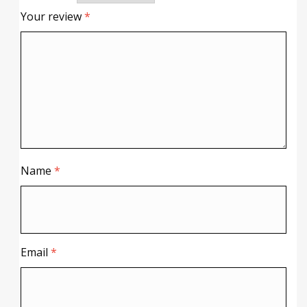
Your review
*
Name
*
Email
*