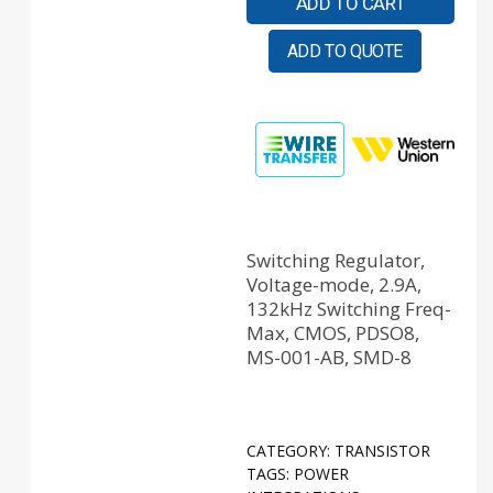
ADD TO CART
ADD TO QUOTE
Switching Regulator,
Voltage-mode, 2.9A,
132kHz Switching Freq-
Max, CMOS, PDSO8,
MS-001-AB, SMD-8
CATEGORY:
TRANSISTOR
TAGS:
POWER