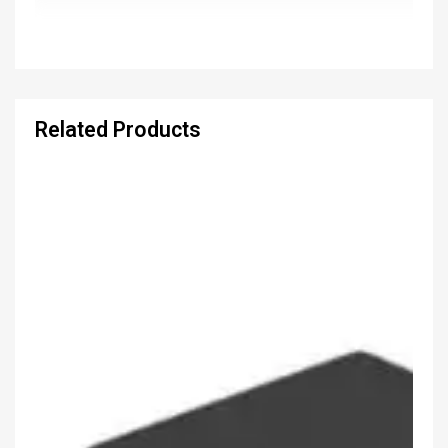
Related Products