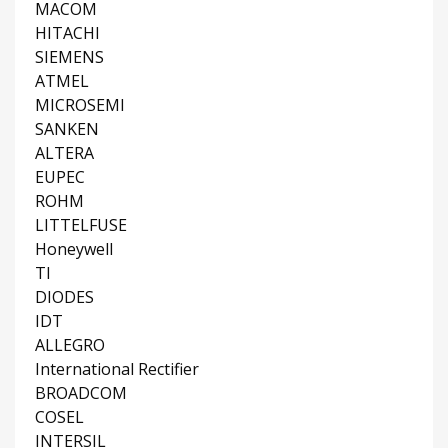
MACOM
HITACHI
SIEMENS
ATMEL
MICROSEMI
SANKEN
ALTERA
EUPEC
ROHM
LITTELFUSE
Honeywell
TI
DIODES
IDT
ALLEGRO
International Rectifier
BROADCOM
COSEL
INTERSIL