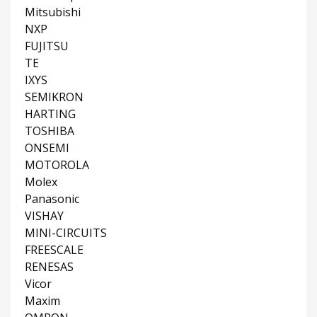
Mitsubishi
NXP
FUJITSU
TE
IXYS
SEMIKRON
HARTING
TOSHIBA
ONSEMI
MOTOROLA
Molex
Panasonic
VISHAY
MINI-CIRCUITS
FREESCALE
RENESAS
Vicor
Maxim