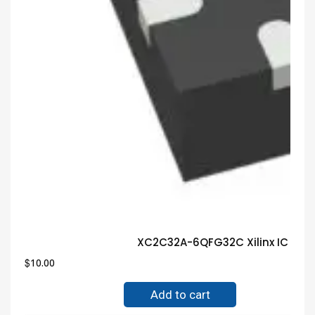
XC2C32A-6QFG32C Xilinx IC Gua
$
10.00
Add to cart