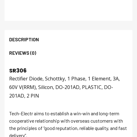
DESCRIPTION
REVIEWS (0)
SR306
Rectifier Diode, Schottky, 1 Phase, 1 Element, 3A,
60V V(RRM), Silicon, DO-201AD, PLASTIC, DO-
201AD, 2 PIN
Tech-Electr aims to establish a win-win and long-term
cooperative relationship with overseas customers with
the principles of “good reputation, reliable quality, and fast
delivery”.