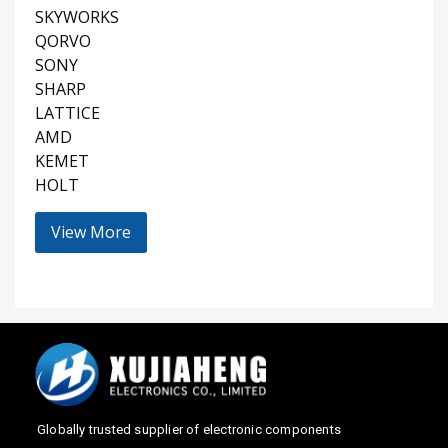
SKYWORKS
QORVO
SONY
SHARP
LATTICE
AMD
KEMET
HOLT
View More
Globally trusted supplier of electronic components