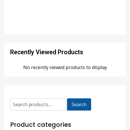
Recently Viewed Products
No recently viewed products to display
Search
Product categories