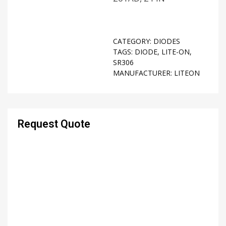
CATEGORY:
DIODES
TAGS:
DIODE
,
LITE-ON
,
SR306
MANUFACTURER:
LITEON
Request Quote