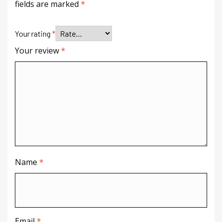
fields are marked
*
Your rating
*
Your review
*
Name
*
Email
*