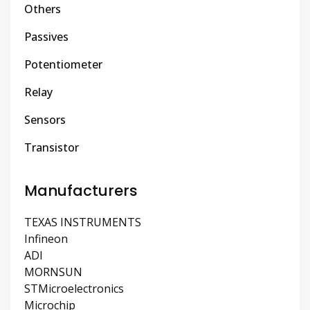
Others
Passives
Potentiometer
Relay
Sensors
Transistor
Manufacturers
TEXAS INSTRUMENTS
Infineon
ADI
MORNSUN
STMicroelectronics
Microchip