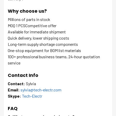
Why choose us?
Millions of parts in stock
MOQ 1 PCSCompetitive offer
Available for immediate shipment
Quick delivery, lower shipping costs
Long-term supply shortage components
One-stop equipment for BOM list materials
100+ professional business teams, 24-hour quotation
service
Contact Info
Contact:
Sylvia
Email:
sylvia@tech-electr.com
Skype:
Tech-Electr
FAQ