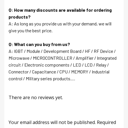
Q: How many discounts are available for ordering
products?
A: As long as you provide us with your demand, we will
give you the best price.
Q: What can you buy from us?
A: IGBT / Module / Development Board / HF / RF Device /
Microwave / MICROCONTROLLER / Amplifier / Integrated
circuit / Electronic components / LED / LCD / Relay /
Connector / Capacitance / CPU / MEMORY / Industrial
control / Military series products….
There are no reviews yet.
Your email address will not be published.
Required