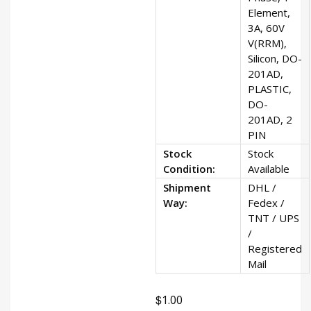
Element,
3A, 60V
V(RRM),
Silicon, DO-
201AD,
PLASTIC,
DO-
201AD, 2
PIN
Stock
Stock
Condition:
Available
Shipment
DHL /
Way:
Fedex /
TNT / UPS
/
Registered
Mail
$
1.00