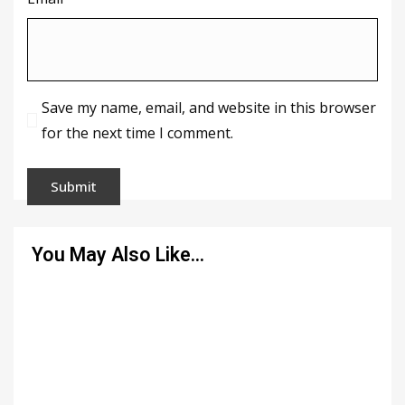
Save my name, email, and website in this browser
for the next time I comment.
You May Also Like…