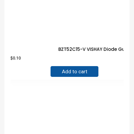
BZT52C15-V VISHAY Diode Guara
$
0.10
Add to cart