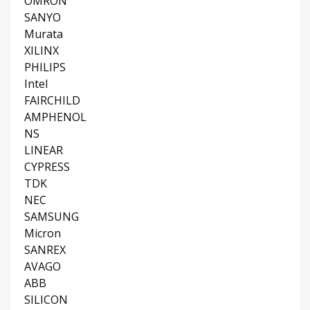
OMRON
SANYO
Murata
XILINX
PHILIPS
Intel
FAIRCHILD
AMPHENOL
NS
LINEAR
CYPRESS
TDK
NEC
SAMSUNG
Micron
SANREX
AVAGO
ABB
SILICON