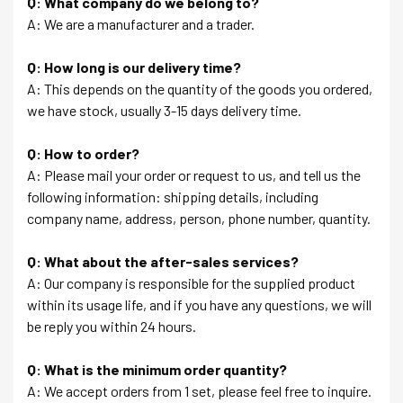
Q: What company do we belong to?
A: We are a manufacturer and a trader.
Q: How long is our delivery time?
A: This depends on the quantity of the goods you ordered,
we have stock, usually 3-15 days delivery time.
Q: How to order?
A: Please mail your order or request to us, and tell us the
following information: shipping details, including
company name, address, person, phone number, quantity.
Q: What about the after-sales services?
A: Our company is responsible for the supplied product
within its usage life, and if you have any questions, we will
be reply you within 24 hours.
Q: What is the minimum order quantity?
A: We accept orders from 1 set, please feel free to inquire.