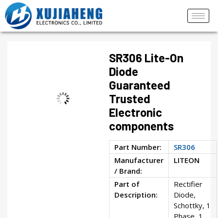
SR306 Lite-On
Diode
Guaranteed
Trusted
Electronic
components
Part Number:
SR306
Manufacturer
LITEON
/ Brand:
Part of
Rectifier
Description:
Diode,
Schottky, 1
Phase, 1