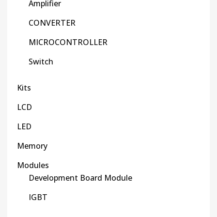
Amplifier
CONVERTER
MICROCONTROLLER
Switch
Kits
LCD
LED
Memory
Modules
Development Board Module
IGBT