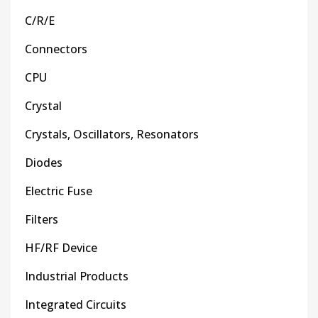
C/R/E
Connectors
CPU
Crystal
Crystals, Oscillators, Resonators
Diodes
Electric Fuse
Filters
HF/RF Device
Industrial Products
Integrated Circuits