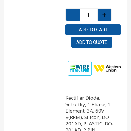
ADD TO CART
ADD TO QUOTE
Rectifier Diode,
Schottky, 1 Phase, 1
Element, 3A, 60V
V(RRM), Silicon, DO-
201AD, PLASTIC, DO-
201AD, 2 PIN