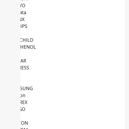
SANYO
Murata
XILINX
PHILIPS
Intel
FAIRCHILD
AMPHENOL
NS
LINEAR
CYPRESS
TDK
NEC
SAMSUNG
Micron
SANREX
AVAGO
ABB
SILICON