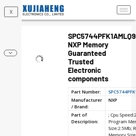
X
SPC5744PFK1AMLQ9
NXP Memory
Guaranteed
Trusted
Electronic
components
Part Number:
SPC5744PF
Manufacturer
NXP
/ Brand:
Part of
; Cpu Speed:
Description:
Program Me
Size:2.5Mb; 
Memory Size