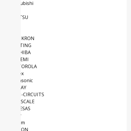
Mitsubishi
NXP
FUJITSU
TE
IXYS
SEMIKRON
HARTING
TOSHIBA
ONSEMI
MOTOROLA
Molex
Panasonic
VISHAY
MINI-CIRCUITS
FREESCALE
RENESAS
Vicor
Maxim
OMRON