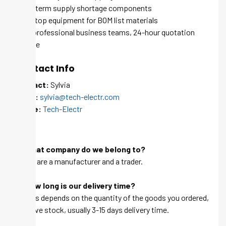
Long-term supply shortage components
One-stop equipment for BOM list materials
100+ professional business teams, 24-hour quotation
service
Contact Info
Contact:
Sylvia
Email:
sylvia@tech-electr.com
Skype:
Tech-Electr
FAQ
Q: What company do we belong to?
A: We are a manufacturer and a trader.
Q: How long is our delivery time?
A: This depends on the quantity of the goods you ordered,
we have stock, usually 3-15 days delivery time.