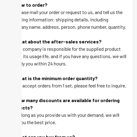
Q: How to order?
A: Please mail your order or request to us, and tell us the
following information: shipping details, including
company name, address, person, phone number, quantity.
Q: What about the after-sales services?
A: Our company is responsible for the supplied product
within its usage life, and if you have any questions, we will
be reply you within 24 hours.
Q: What is the minimum order quantity?
A: We accept orders from 1 set, please feel free to inquire.
Q: How many discounts are available for ordering
products?
A: As long as you provide us with your demand, we will
give you the best price.
Q: What can you buy from us?