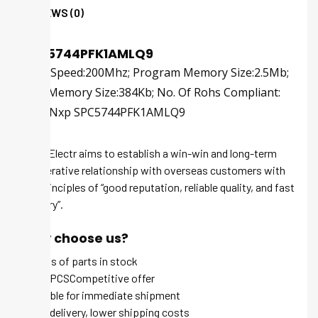
REVIEWS (0)
SPC5744PFK1AMLQ9
; Cpu Speed:200Mhz; Program Memory Size:2.5Mb;
Ram Memory Size:384Kb; No. Of Rohs Compliant:
Yes |Nxp SPC5744PFK1AMLQ9
Tech-Electr aims to establish a win-win and long-term
cooperative relationship with overseas customers with
the principles of “good reputation, reliable quality, and fast
delivery”.
Why choose us?
Millions of parts in stock
MOQ 1 PCSCompetitive offer
Available for immediate shipment
Quick delivery, lower shipping costs