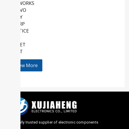
SKYWORKS
QORVO
SONY
SHARP
LATTICE
AMD
KEMET
HOLT
View More
Globally trusted supplier of electronic components