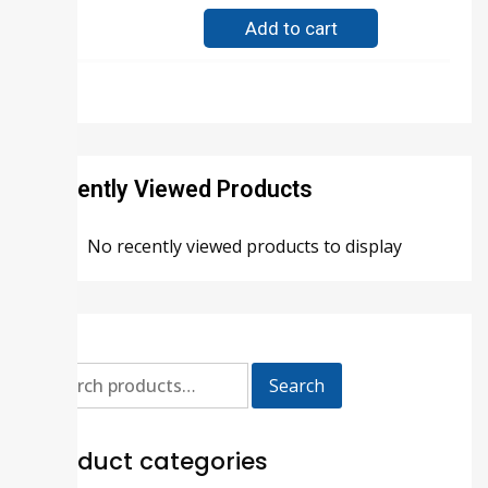
Add to cart
Recently Viewed Products
No recently viewed products to display
Search
Product categories