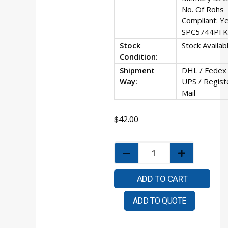
No. Of Rohs
Compliant: Y
SPC5744PF
Stock
Stock Availab
Condition:
Shipment
DHL / Fedex 
Way:
UPS / Regist
Mail
$
42.00
ADD TO CART
ADD TO QUOTE