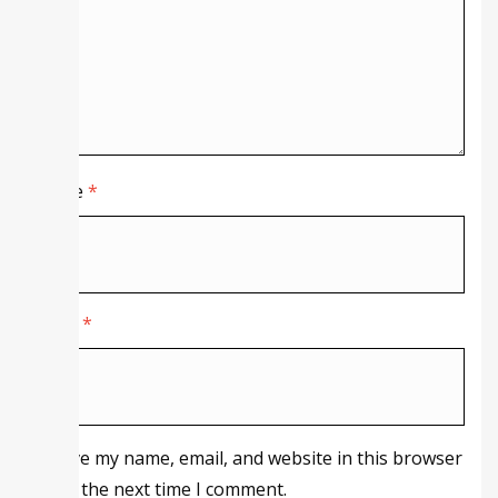
Name
*
Email
*
Save my name, email, and website in this browser
for the next time I comment.