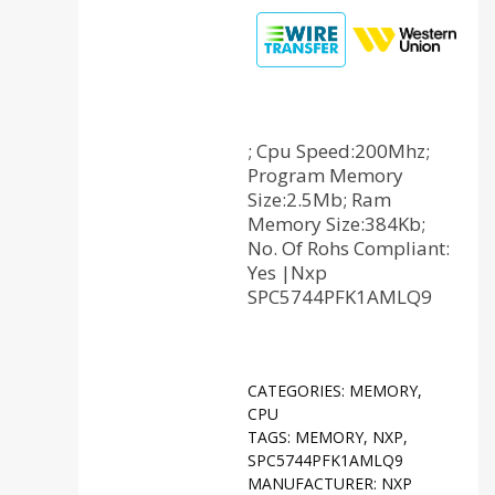
; Cpu Speed:200Mhz;
Program Memory
Size:2.5Mb; Ram
Memory Size:384Kb;
No. Of Rohs Compliant:
Yes |Nxp
SPC5744PFK1AMLQ9
CATEGORIES:
MEMORY
,
CPU
TAGS:
MEMORY
,
NXP
,
SPC5744PFK1AMLQ9
MANUFACTURER:
NXP