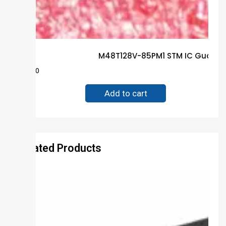
M48T128V-85PM1 STM IC Guarant
$
28.00
Add to cart
Related Products