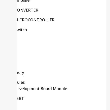
Amplifier
CONVERTER
MICROCONTROLLER
Switch
Kits
LCD
LED
Memory
Modules
Development Board Module
IGBT