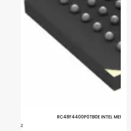
RC48F4400P0TB0E INTEL MEMORY
$
12.92