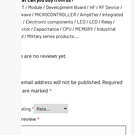
A: IGBT / Module / Development Board / HF / RF Device /
Microwave / MICROCONTROLLER / Amplifier / Integrated
circuit / Electronic components / LED / LCD / Relay /
Connector / Capacitance / CPU / MEMORY / Industrial
control / Military series products….
There are no reviews yet.
Your email address will not be published.
Required
fields are marked
*
Your rating
*
Your review
*