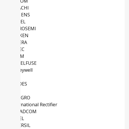
MACOM
HITACHI
SIEMENS
ATMEL
MICROSEMI
SANKEN
ALTERA
EUPEC
ROHM
LITTELFUSE
Honeywell
TI
DIODES
IDT
ALLEGRO
International Rectifier
BROADCOM
COSEL
INTERSIL