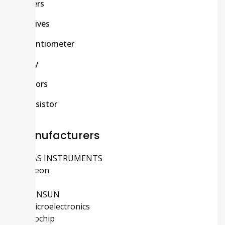
Others
Passives
Potentiometer
Relay
Sensors
Transistor
Manufacturers
TEXAS INSTRUMENTS
Infineon
ADI
MORNSUN
STMicroelectronics
Microchip