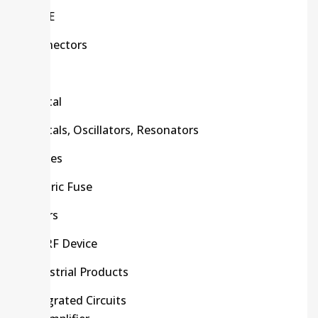
C/R/E
Connectors
CPU
Crystal
Crystals, Oscillators, Resonators
Diodes
Electric Fuse
Filters
HF/RF Device
Industrial Products
Integrated Circuits