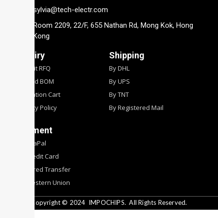
sylvia@tech-electr.com
Room 2209, 22/F, 655 Nathan Rd, Mong Kok, Hong
Kong
Inquiry
Shipping
Submit RFQ
By DHL
Upload BOM
By UPS
Quotation Cart
By TNT
Privacy Policy
By Registered Mail
Payment
By PyaPal
By Credit Card
By Wired Transfer
By Western Union
Copyright © 2024
IMPOCHIPS.
All Rights Reserved.