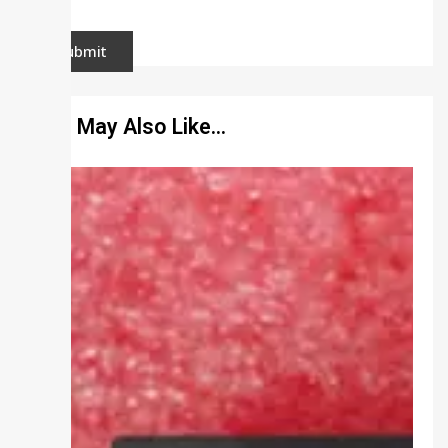
You May Also Like…