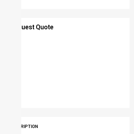
Request Quote
DESCRIPTION