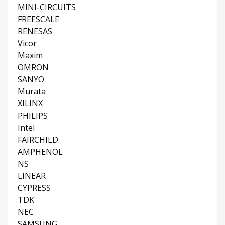
MINI-CIRCUITS
FREESCALE
RENESAS
Vicor
Maxim
OMRON
SANYO
Murata
XILINX
PHILIPS
Intel
FAIRCHILD
AMPHENOL
NS
LINEAR
CYPRESS
TDK
NEC
SAMSUNG