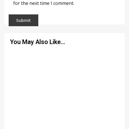
for the next time I comment.
You May Also Like…