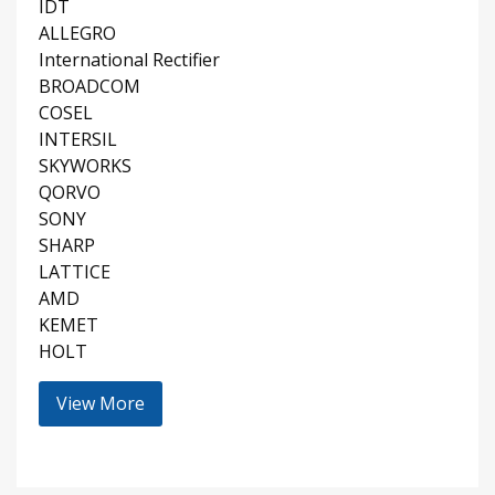
IDT
ALLEGRO
International Rectifier
BROADCOM
COSEL
INTERSIL
SKYWORKS
QORVO
SONY
SHARP
LATTICE
AMD
KEMET
HOLT
View More