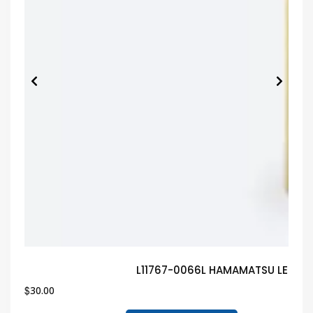
L11767-0066L HAMAMATSU LED Gu
$
30.00