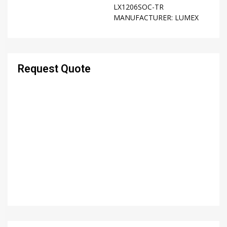
LX1206SOC-TR
MANUFACTURER:
LUMEX
Request Quote