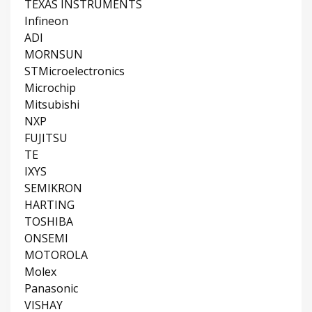
TEXAS INSTRUMENTS
Infineon
ADI
MORNSUN
STMicroelectronics
Microchip
Mitsubishi
NXP
FUJITSU
TE
IXYS
SEMIKRON
HARTING
TOSHIBA
ONSEMI
MOTOROLA
Molex
Panasonic
VISHAY