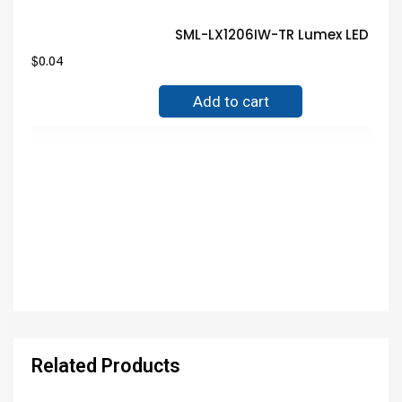
SML-LX1206IW-TR Lumex LED Gua
$
0.04
Add to cart
Related Products