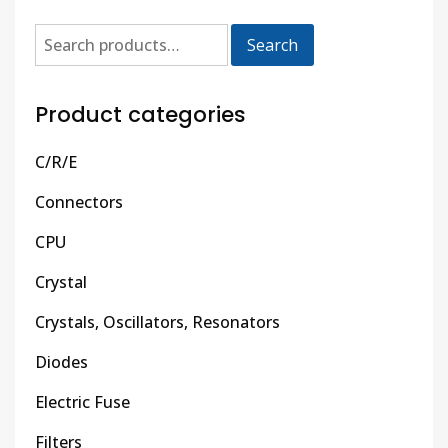
Search
Product categories
C/R/E
Connectors
CPU
Crystal
Crystals, Oscillators, Resonators
Diodes
Electric Fuse
Filters