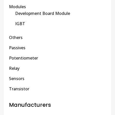
Modules
Development Board Module
IGBT
Others
Passives
Potentiometer
Relay
Sensors
Transistor
Manufacturers