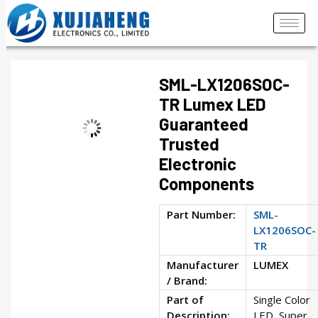
SML-LX1206SOC-
TR Lumex LED
Guaranteed
Trusted
Electronic
Components
Part Number:
SML-
LX1206SOC-
TR
Manufacturer
LUMEX
/ Brand:
Part of
Single Color
Description:
LED, Super