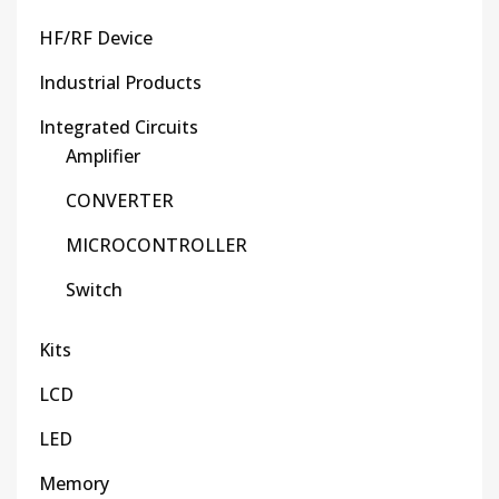
HF/RF Device
Industrial Products
Integrated Circuits
Amplifier
CONVERTER
MICROCONTROLLER
Switch
Kits
LCD
LED
Memory