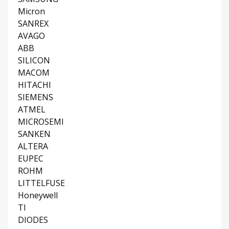
Micron
SANREX
AVAGO
ABB
SILICON
MACOM
HITACHI
SIEMENS
ATMEL
MICROSEMI
SANKEN
ALTERA
EUPEC
ROHM
LITTELFUSE
Honeywell
TI
DIODES