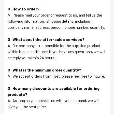
Q: How to order?
A: Please mail your order or request to us, and tell us the
following information: shipping details, including
company name, address, person, phone number, quantity.
Q: What about the after-sales services?
A: Our company is responsible for the supplied product
within its usage life, and if you have any questions, we will
be reply you within 24 hours.
Q: What is the minimum order quantity?
A: We accept orders from 1 set, please feel free to inquire.
Q: How many discounts are available for ordering
products?
A: As long as you provide us with your demand, we will
give you the best price.