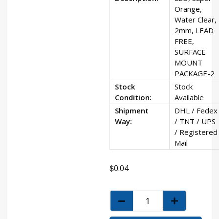
Orange,
Water Clear,
2mm, LEAD
FREE,
SURFACE
MOUNT
PACKAGE-2
Stock
Stock
Condition:
Available
Shipment
DHL / Fedex
Way:
/ TNT / UPS
/ Registered
Mail
$
0.04