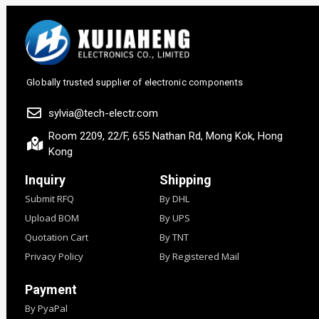
Globally trusted supplier of electronic components
sylvia@tech-electr.com
Room 2209, 22/F, 655 Nathan Rd, Mong Kok, Hong
Kong
Inquiry
Shipping
Submit RFQ
By DHL
Upload BOM
By UPS
Quotation Cart
By TNT
Privacy Policy
By Registered Mail
Payment
By PyaPal