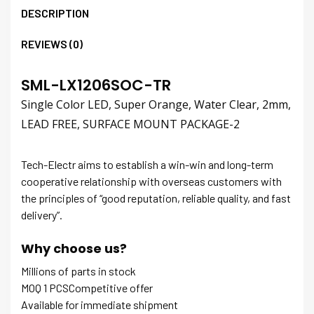
DESCRIPTION
REVIEWS (0)
SML-LX1206SOC-TR
Single Color LED, Super Orange, Water Clear, 2mm,
LEAD FREE, SURFACE MOUNT PACKAGE-2
Tech-Electr aims to establish a win-win and long-term
cooperative relationship with overseas customers with
the principles of “good reputation, reliable quality, and fast
delivery”.
Why choose us?
Millions of parts in stock
MOQ 1 PCSCompetitive offer
Available for immediate shipment