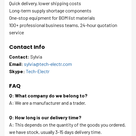
Quick delivery, lower shipping costs
Long-term supply shortage components
One-stop equipment for BOM list materials
100+ professional business teams, 24-hour quotation
service
Contact Info
Contact:
Sylvia
Email:
sylvia@tech-electr.com
Skype:
Tech-Electr
FAQ
Q: What company do we belong to?
A: We are a manufacturer and a trader.
Q: How long is our delivery time?
A: This depends on the quantity of the goods you ordered,
we have stock, usually 3-15 days delivery time.