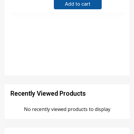
Add to cart
Recently Viewed Products
No recently viewed products to display