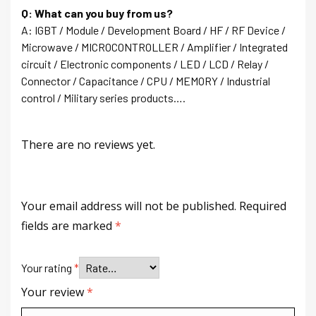
Q: What can you buy from us?
A: IGBT / Module / Development Board / HF / RF Device /
Microwave / MICROCONTROLLER / Amplifier / Integrated
circuit / Electronic components / LED / LCD / Relay /
Connector / Capacitance / CPU / MEMORY / Industrial
control / Military series products….
There are no reviews yet.
Your email address will not be published.
Required
fields are marked
*
Your rating
*
Your review
*