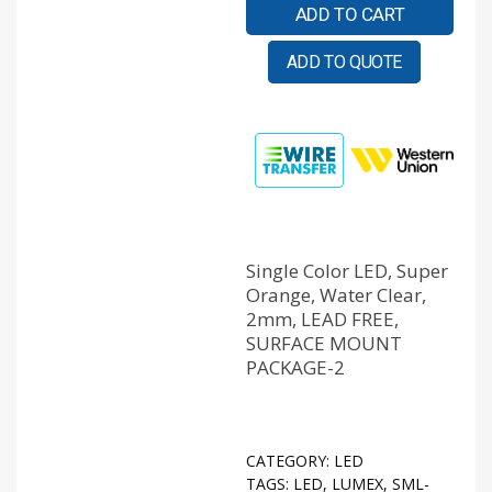
ADD TO CART
ADD TO QUOTE
Single Color LED, Super
Orange, Water Clear,
2mm, LEAD FREE,
SURFACE MOUNT
PACKAGE-2
CATEGORY:
LED
TAGS:
LED
,
LUMEX
,
SML-