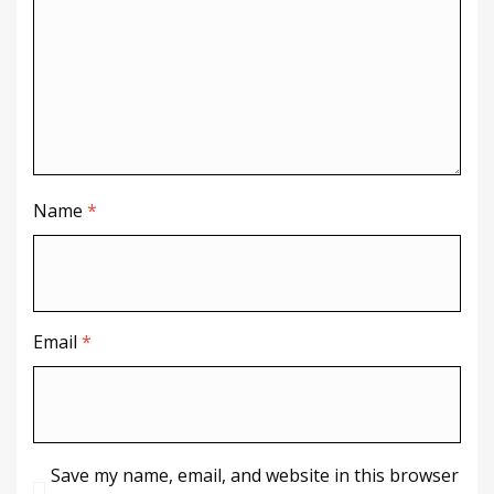
Name
*
Email
*
Save my name, email, and website in this browser