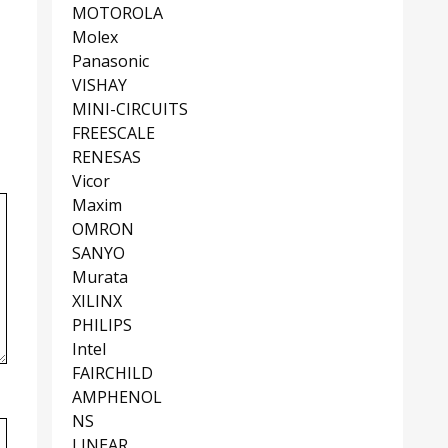
MOTOROLA
Molex
Panasonic
VISHAY
MINI-CIRCUITS
FREESCALE
RENESAS
Vicor
Maxim
OMRON
SANYO
Murata
XILINX
PHILIPS
Intel
FAIRCHILD
AMPHENOL
NS
LINEAR