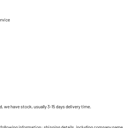
ervice
, we have stock, usually 3-15 days delivery time.
he following information: shipping details, including company name,