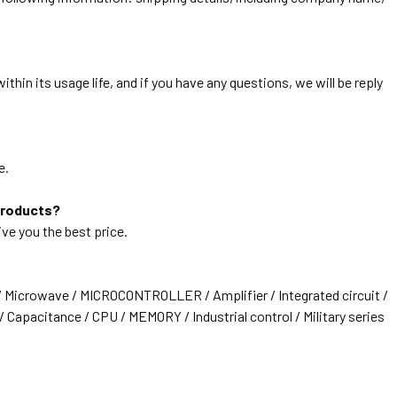
thin its usage life, and if you have any questions, we will be reply
e.
products?
ive you the best price.
/ Microwave / MICROCONTROLLER / Amplifier / Integrated circuit /
 Capacitance / CPU / MEMORY / Industrial control / Military series