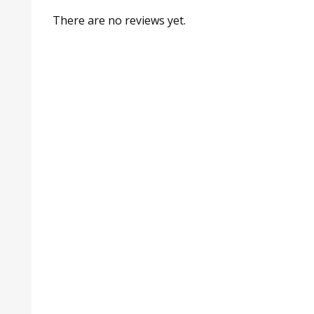
There are no reviews yet.