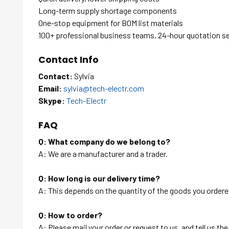
Long-term supply shortage components
One-stop equipment for BOM list materials
100+ professional business teams, 24-hour quotation s
Contact Info
Contact:
Sylvia
Email:
sylvia@tech-electr.com
Skype:
Tech-Electr
FAQ
Q: What company do we belong to?
A: We are a manufacturer and a trader.
Q: How long is our delivery time?
A: This depends on the quantity of the goods you ordered
Q: How to order?
A: Please mail your order or request to us, and tell us t