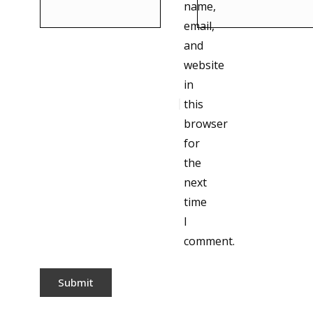
name,
email,
and
website
in
this
browser
for
the
next
time
I
comment.