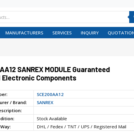
MANUFACTURERS
SERVICES
INQUIRY
QUOTATION
AA12 SANREX MODULE Guaranteed
 Electronic Components
ber:
SCE200AA12
rer / Brand:
SANREX
escription:
dition:
Stock Available
 Way:
DHL / Fedex / TNT / UPS / Registered Mail