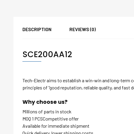
DESCRIPTION
REVIEWS (0)
SCE200AA12
Tech-Electr aims to establish a win-win and long-term 
principles of “good reputation, reliable quality, and fast d
Why choose us?
Millions of parts in stock
MOQ 1 PCSCompetitive offer
Available for immediate shipment
Quick delivery, lower shipping costs