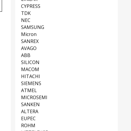
CYPRESS
TDK
NEC
SAMSUNG
Micron
SANREX
AVAGO
ABB
SILICON
MACOM
HITACHI
SIEMENS
ATMEL
MICROSEMI
SANKEN
ALTERA
EUPEC
ROHM