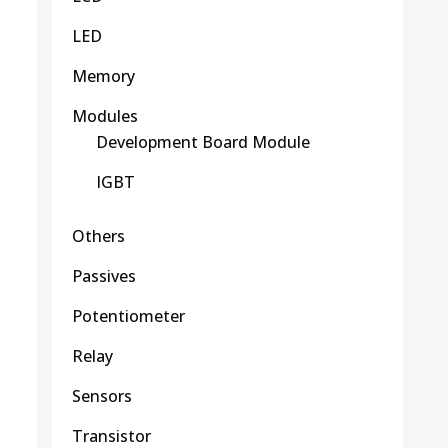
LED
Memory
Modules
Development Board Module
IGBT
Others
Passives
Potentiometer
Relay
Sensors
Transistor