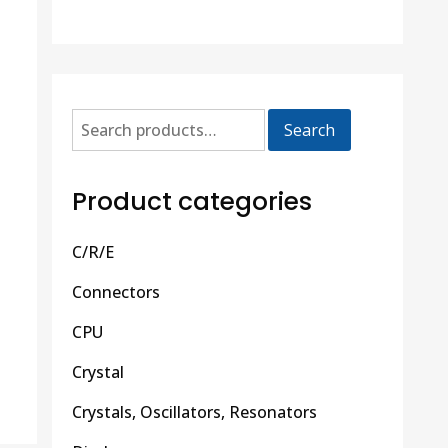
Search
Product categories
C/R/E
Connectors
CPU
Crystal
Crystals, Oscillators, Resonators