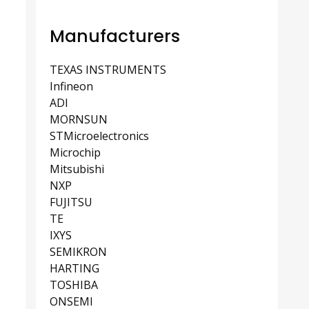
Manufacturers
TEXAS INSTRUMENTS
Infineon
ADI
MORNSUN
STMicroelectronics
Microchip
Mitsubishi
NXP
FUJITSU
TE
IXYS
SEMIKRON
HARTING
TOSHIBA
ONSEMI