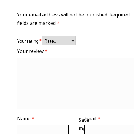
Your email address will not be published.
Required
fields are marked
*
Your rating
*
Your review
*
Name
*
Email
*
Save
my