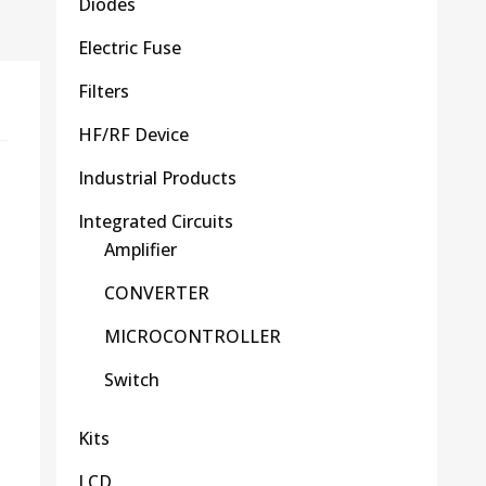
Diodes
Electric Fuse
Filters
HF/RF Device
Industrial Products
Integrated Circuits
Amplifier
CONVERTER
MICROCONTROLLER
Switch
Kits
LCD