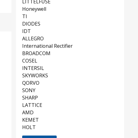
LITTELFUSE
Honeywell
TI
DIODES
IDT
ALLEGRO
International Rectifier
BROADCOM
COSEL
INTERSIL
SKYWORKS
QORVO
SONY
SHARP
LATTICE
AMD
KEMET
HOLT