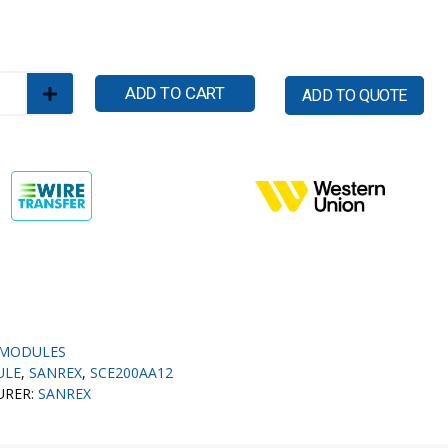
ADD TO CART
ADD TO QUOTE
MODULES
ULE
,
SANREX
,
SCE200AA12
URER:
SANREX