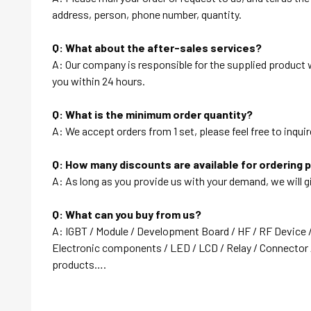
address, person, phone number, quantity.
Q: What about the after-sales services?
A: Our company is responsible for the supplied product wi
you within 24 hours.
Q: What is the minimum order quantity?
A: We accept orders from 1 set, please feel free to inquir
Q: How many discounts are available for ordering 
A: As long as you provide us with your demand, we will g
Q: What can you buy from us?
A: IGBT / Module / Development Board / HF / RF Device 
Electronic components / LED / LCD / Relay / Connector /
products….