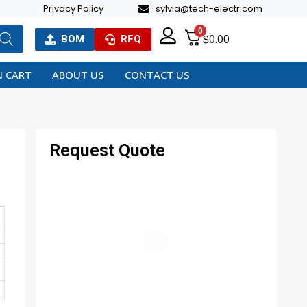
Privacy Policy
sylvia@tech-electr.com
0
$
0.00
BOM
RFQ
 CART
ABOUT US
CONTACT US
Request Quote