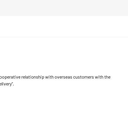
cooperative relationship with overseas customers with the
elivery”.