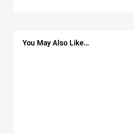
You May Also Like…