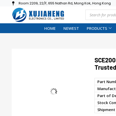
Room 2209, 22/F, 655 Nathan Rd, Mong Kok, Hong Kong
HOME
NEWEST
PRODUCTS
SCE200
Trusted
Part Num
Manufactu
Part of D
Stock Con
Shipment