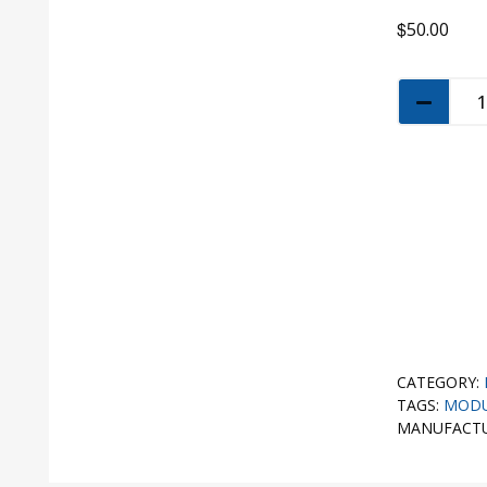
$
50.00
CATEGORY:
TAGS:
MOD
MANUFACT