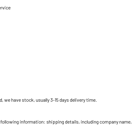
ervice
, we have stock, usually 3-15 days delivery time.
he following information: shipping details, including company name,