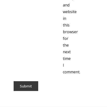
and
website
in
this
browser
for
the
next
time
I
comment.