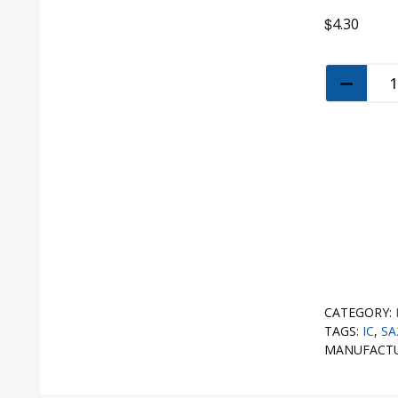
$
4.30
CATEGORY:
TAGS:
IC
,
SA
MANUFACT