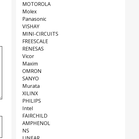
MOTOROLA
Molex
Panasonic
VISHAY
MINI-CIRCUITS
FREESCALE
RENESAS
Vicor
Maxim
OMRON
SANYO
Murata
XILINX
PHILIPS
Intel
FAIRCHILD
AMPHENOL
NS
LINEAR