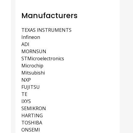
Manufacturers
TEXAS INSTRUMENTS
Infineon
ADI
MORNSUN
STMicroelectronics
Microchip
Mitsubishi
NXP
FUJITSU
TE
IXYS
SEMIKRON
HARTING
TOSHIBA
ONSEMI