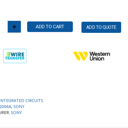
ADD TO CART
ADD TO QUOTE
INTEGRATED CIRCUITS
2006A
,
SONY
URER:
SONY