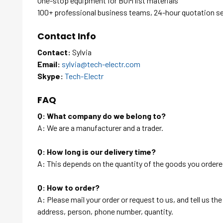
One-stop equipment for BOM list materials
100+ professional business teams, 24-hour quotation s
Contact Info
Contact:
Sylvia
Email:
sylvia@tech-electr.com
Skype:
Tech-Electr
FAQ
Q: What company do we belong to?
A: We are a manufacturer and a trader.
Q: How long is our delivery time?
A: This depends on the quantity of the goods you ordered
Q: How to order?
A: Please mail your order or request to us, and tell us t
address, person, phone number, quantity.