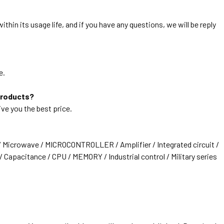
thin its usage life, and if you have any questions, we will be reply
e.
products?
ive you the best price.
/ Microwave / MICROCONTROLLER / Amplifier / Integrated circuit /
 Capacitance / CPU / MEMORY / Industrial control / Military series