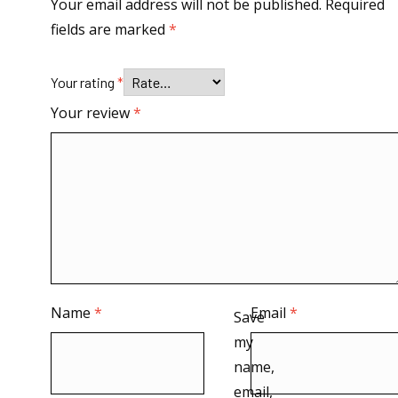
Your email address will not be published.
Required
fields are marked
*
Your rating
*
Your review
*
Name
*
Email
*
Save
my
name,
email,