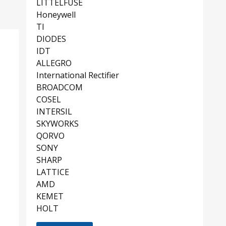
LITTELFUSE
Honeywell
TI
DIODES
IDT
ALLEGRO
International Rectifier
BROADCOM
COSEL
INTERSIL
SKYWORKS
QORVO
SONY
SHARP
LATTICE
AMD
KEMET
HOLT