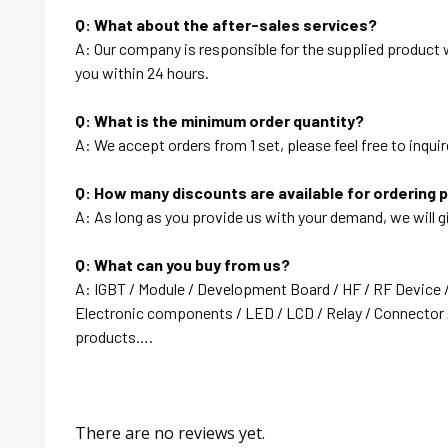
Q: What about the after-sales services?
A: Our company is responsible for the supplied product wi
you within 24 hours.
Q: What is the minimum order quantity?
A: We accept orders from 1 set, please feel free to inquir
Q: How many discounts are available for ordering 
A: As long as you provide us with your demand, we will g
Q: What can you buy from us?
A: IGBT / Module / Development Board / HF / RF Device 
Electronic components / LED / LCD / Relay / Connector /
products….
There are no reviews yet.