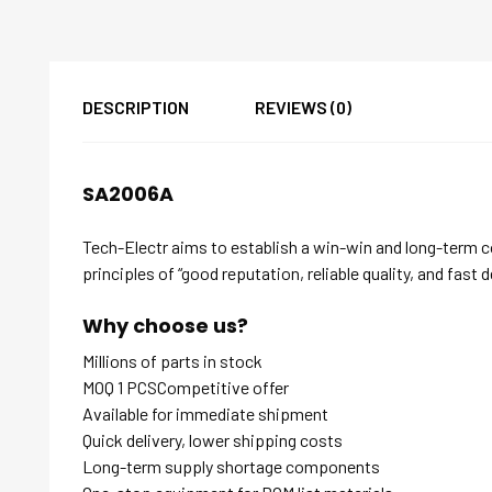
DESCRIPTION
REVIEWS (0)
SA2006A
Tech-Electr aims to establish a win-win and long-term 
principles of “good reputation, reliable quality, and fast d
Why choose us?
Millions of parts in stock
MOQ 1 PCSCompetitive offer
Available for immediate shipment
Quick delivery, lower shipping costs
Long-term supply shortage components