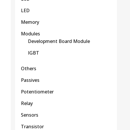
LED
Memory
Modules
Development Board Module
IGBT
Others
Passives
Potentiometer
Relay
Sensors
Transistor