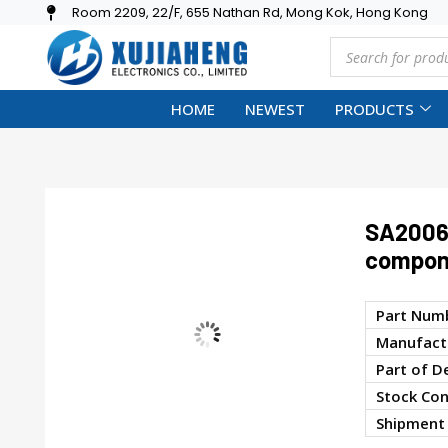
Room 2209, 22/F, 655 Nathan Rd, Mong Kok, Hong Kong
HOME
NEWEST
PRODUCTS
SA2006A
compon
Part Num
Manufactu
Part of D
Stock Con
Shipment