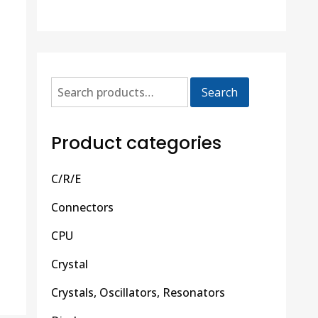
Search
Product categories
C/R/E
Connectors
CPU
Crystal
Crystals, Oscillators, Resonators