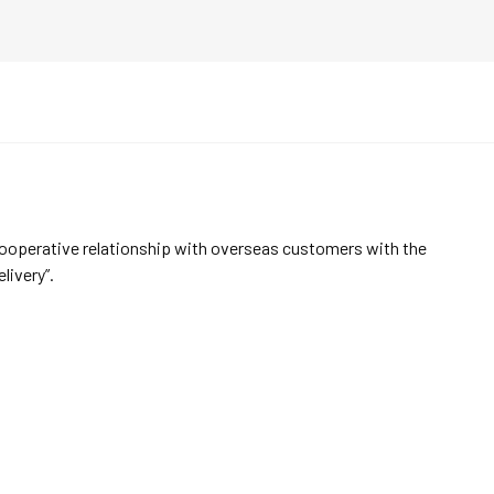
cooperative relationship with overseas customers with the
elivery”.