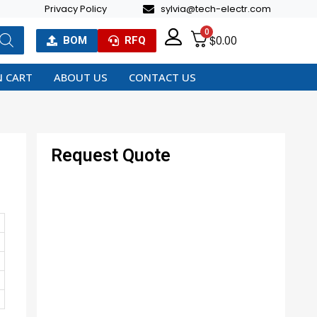
Privacy Policy
sylvia@tech-electr.com
0
$
0.00
BOM
RFQ
 CART
ABOUT US
CONTACT US
Request Quote