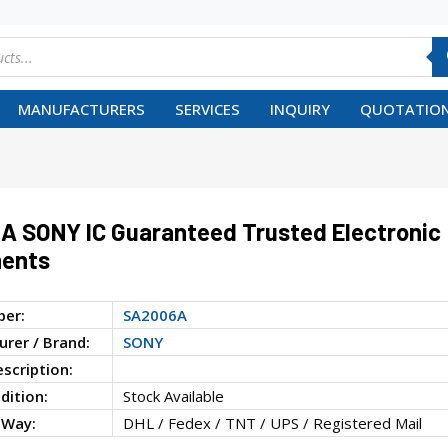
MANUFACTURERS
SERVICES
INQUIRY
QUOTATION
 SONY IC Guaranteed Trusted Electronic
ents
ber:
SA2006A
rer / Brand:
SONY
escription:
dition:
Stock Available
 Way:
DHL / Fedex / TNT / UPS / Registered Mail