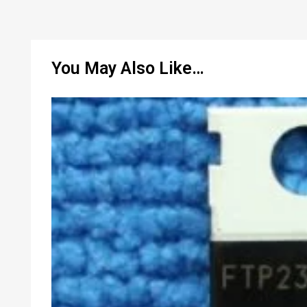
You May Also Like…