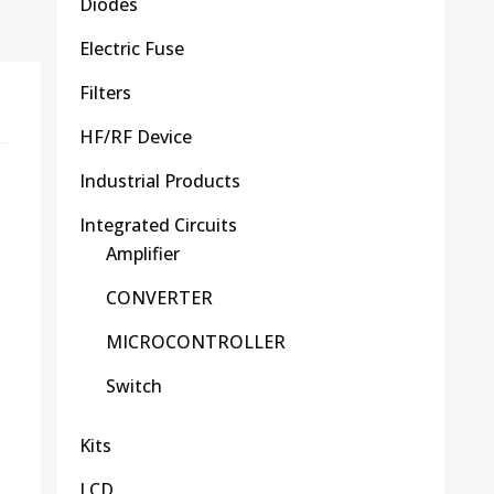
Diodes
Electric Fuse
Filters
HF/RF Device
Industrial Products
Integrated Circuits
Amplifier
CONVERTER
MICROCONTROLLER
Switch
Kits
LCD