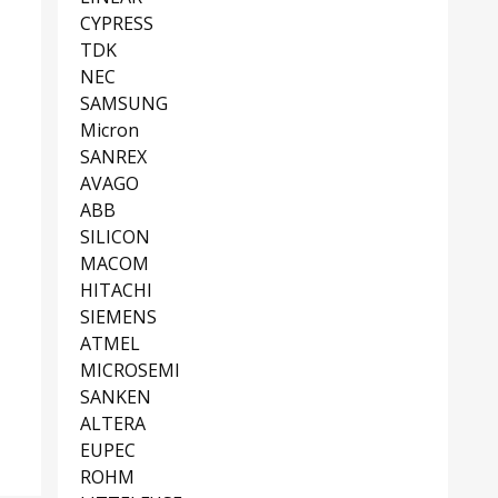
CYPRESS
TDK
NEC
SAMSUNG
Micron
SANREX
AVAGO
ABB
SILICON
MACOM
HITACHI
SIEMENS
ATMEL
MICROSEMI
SANKEN
ALTERA
EUPEC
ROHM