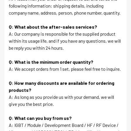
following information: shipping details, including
company name, address, person, phone number, quantity.
Q: What about the after-sales services?
A: Our company is responsible for the supplied product
within its usage life, and if you have any questions, we will
be reply you within 24 hours.
Q: What is the minimum order quantity?
A: We accept orders from 1 set, please feel free to inquire.
Q: How many discounts are available for ordering
products?
A: As long as you provide us with your demand, we will
give you the best price.
Q: What can you buy from us?
A: IGBT / Module / Development Board / HF / RF Device /