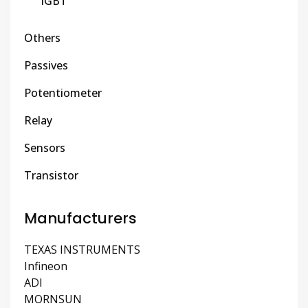
IGBT
Others
Passives
Potentiometer
Relay
Sensors
Transistor
Manufacturers
TEXAS INSTRUMENTS
Infineon
ADI
MORNSUN