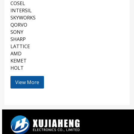
COSEL
INTERSIL
SKYWORKS
QORVO
SONY
SHARP
LATTICE
AMD
KEMET
HOLT
View More