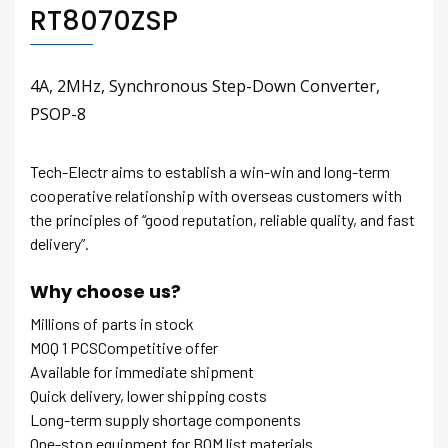
RT8070ZSP
4A, 2MHz, Synchronous Step-Down Converter,
PSOP-8
Tech-Electr aims to establish a win-win and long-term
cooperative relationship with overseas customers with
the principles of “good reputation, reliable quality, and fast
delivery”.
Why choose us?
Millions of parts in stock
MOQ 1 PCSCompetitive offer
Available for immediate shipment
Quick delivery, lower shipping costs
Long-term supply shortage components
One-stop equipment for BOM list materials