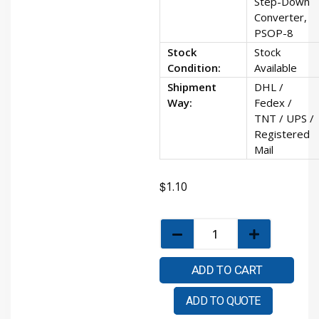
Step-Down
Converter,
PSOP-8
Stock
Stock
Condition:
Available
Shipment
DHL /
Way:
Fedex /
TNT / UPS /
Registered
Mail
$
1.10
ADD TO CART
ADD TO QUOTE