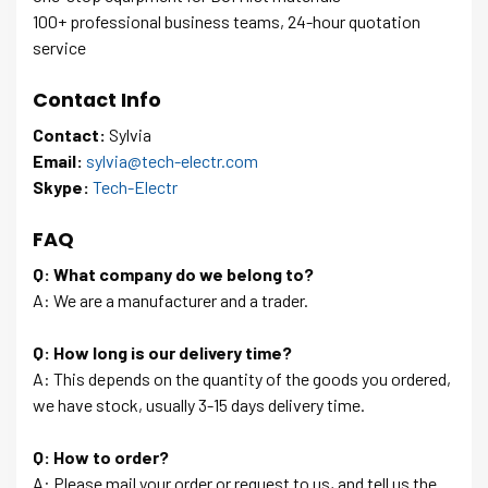
100+ professional business teams, 24-hour quotation
service
Contact Info
Contact:
Sylvia
Email:
sylvia@tech-electr.com
Skype:
Tech-Electr
FAQ
Q: What company do we belong to?
A: We are a manufacturer and a trader.
Q: How long is our delivery time?
A: This depends on the quantity of the goods you ordered,
we have stock, usually 3-15 days delivery time.
Q: How to order?
A: Please mail your order or request to us, and tell us the