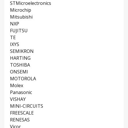
STMicroelectronics
Microchip
Mitsubishi
NXP
FUJITSU
TE
IXYS
SEMIKRON
HARTING
TOSHIBA
ONSEMI
MOTOROLA
Molex
Panasonic
VISHAY
MINI-CIRCUITS
FREESCALE
RENESAS
Vicor