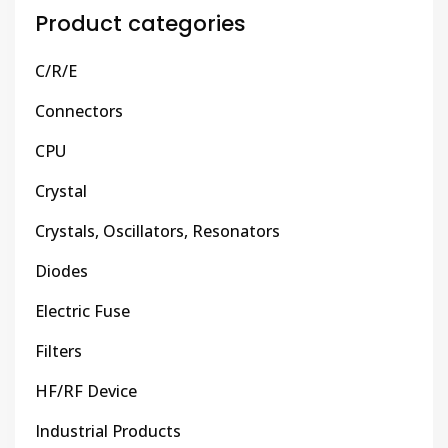
Product categories
C/R/E
Connectors
CPU
Crystal
Crystals, Oscillators, Resonators
Diodes
Electric Fuse
Filters
HF/RF Device
Industrial Products