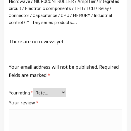
Microwave / MICROCONTROLLER / Amplifier / Integrated
circuit / Electronic components / LED / LCD / Relay /
Connector / Capacitance / CPU / MEMORY / Industrial
control / Military series products….
There are no reviews yet.
Your email address will not be published.
Required
fields are marked
*
Your rating
*
Your review
*