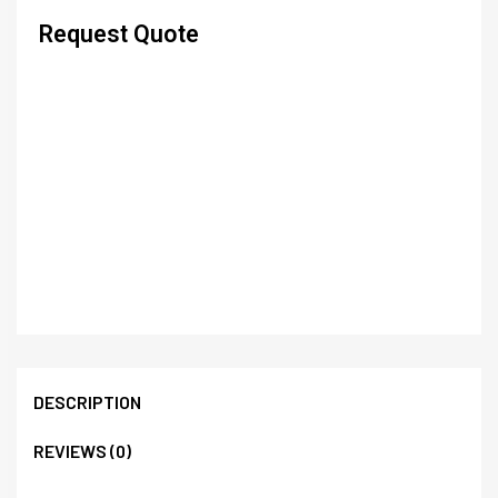
Request Quote
DESCRIPTION
REVIEWS (0)