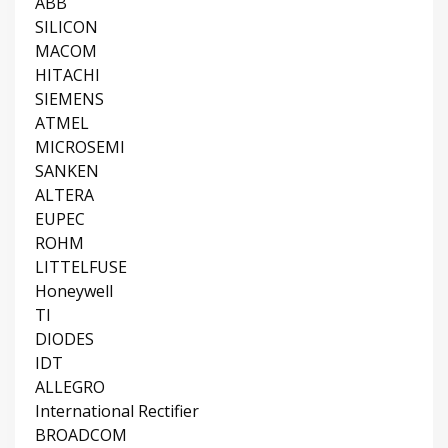
ABB
SILICON
MACOM
HITACHI
SIEMENS
ATMEL
MICROSEMI
SANKEN
ALTERA
EUPEC
ROHM
LITTELFUSE
Honeywell
TI
DIODES
IDT
ALLEGRO
International Rectifier
BROADCOM