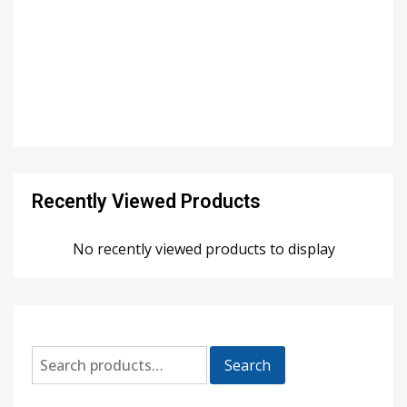
Recently Viewed Products
No recently viewed products to display
Search