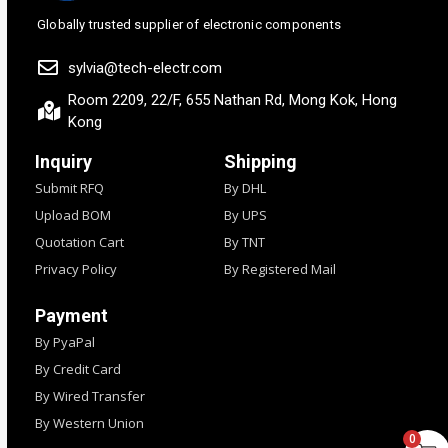
Globally trusted supplier of electronic components
sylvia@tech-electr.com
Room 2209, 22/F, 655 Nathan Rd, Mong Kok, Hong
Kong
Inquiry
Shipping
Submit RFQ
By DHL
Upload BOM
By UPS
Quotation Cart
By TNT
Privacy Policy
By Registered Mail
Payment
By PyaPal
By Credit Card
By Wired Transfer
By Western Union
0