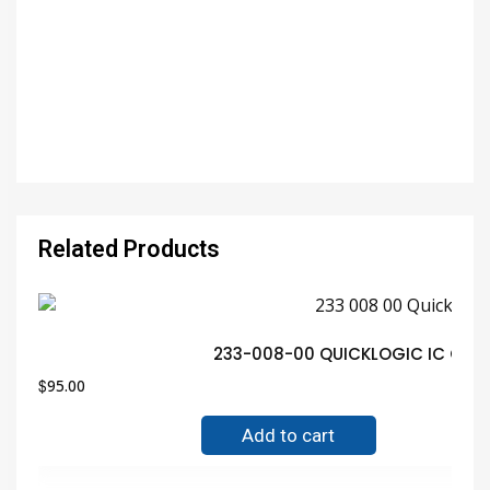
Related Products
233-008-00 QUICKLOGIC IC QFP 
$
95.00
Add to cart