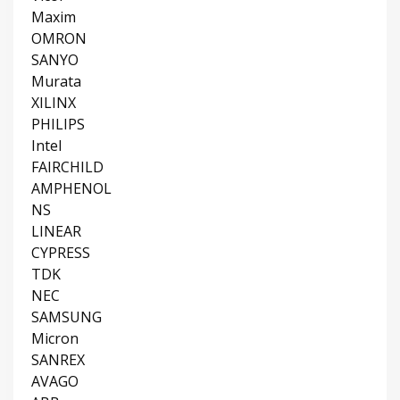
Maxim
OMRON
SANYO
Murata
XILINX
PHILIPS
Intel
FAIRCHILD
AMPHENOL
NS
LINEAR
CYPRESS
TDK
NEC
SAMSUNG
Micron
SANREX
AVAGO