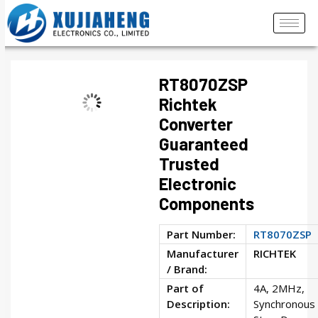
RT8070ZSP
Richtek
Converter
Guaranteed
Trusted
Electronic
Components
Part Number:
RT8070ZSP
Manufacturer
RICHTEK
/ Brand:
Part of
4A, 2MHz,
Description:
Synchronous