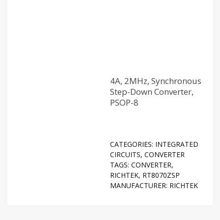
4A, 2MHz, Synchronous
Step-Down Converter,
PSOP-8
CATEGORIES:
INTEGRATED
CIRCUITS
,
CONVERTER
TAGS:
CONVERTER
,
RICHTEK
,
RT8070ZSP
MANUFACTURER:
RICHTEK