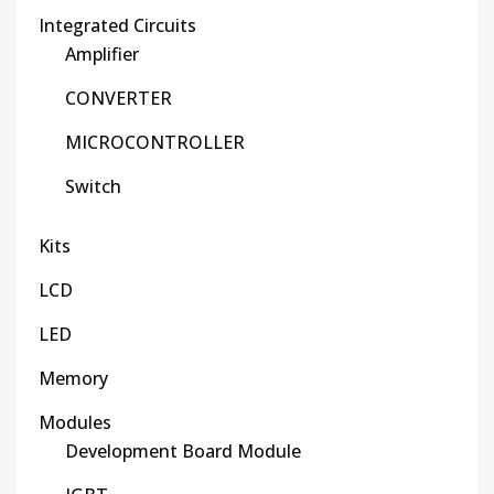
Integrated Circuits
Amplifier
CONVERTER
MICROCONTROLLER
Switch
Kits
LCD
LED
Memory
Modules
Development Board Module