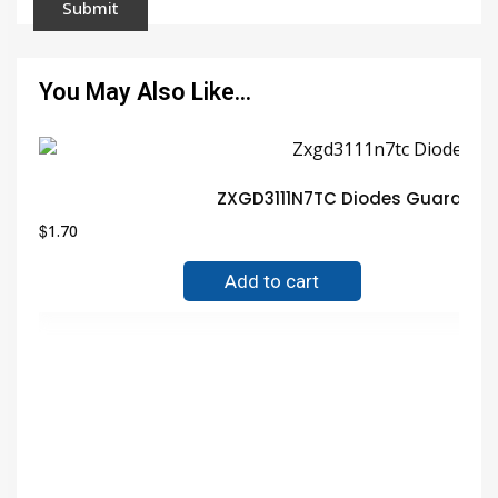
You May Also Like…
ZXGD3111N7TC Diodes Guarantee
$
1.70
Add to cart