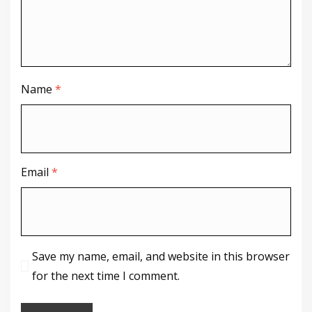
Name
*
Email
*
Save my name, email, and website in this browser
for the next time I comment.