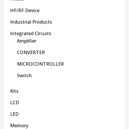
HF/RF Device
Industrial Products
Integrated Circuits
Amplifier
CONVERTER
MICROCONTROLLER
Switch
Kits
LCD
LED
Memory