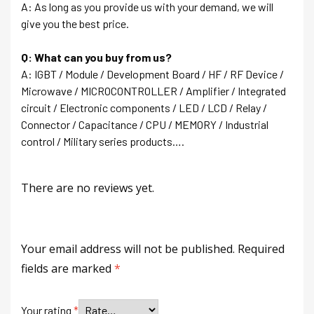
A: As long as you provide us with your demand, we will
give you the best price.
Q: What can you buy from us?
A: IGBT / Module / Development Board / HF / RF Device /
Microwave / MICROCONTROLLER / Amplifier / Integrated
circuit / Electronic components / LED / LCD / Relay /
Connector / Capacitance / CPU / MEMORY / Industrial
control / Military series products….
There are no reviews yet.
Your email address will not be published.
Required
fields are marked
*
Your rating
*