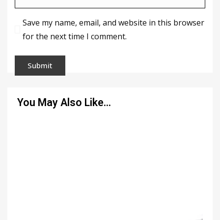
Save my name, email, and website in this browser
for the next time I comment.
You May Also Like…