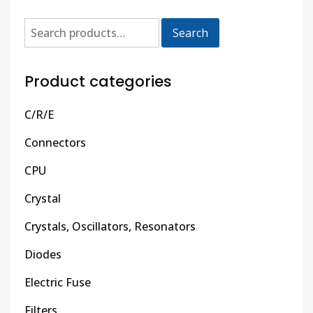
Search
Product categories
C/R/E
Connectors
CPU
Crystal
Crystals, Oscillators, Resonators
Diodes
Electric Fuse
Filters