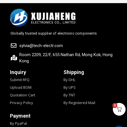
Globally trusted supplier of electronic components
sylvia@tech-electr.com
Room 2209, 22/F, 655 Nathan Rd, Mong Kok, Hong
Kong
Inquiry
Shipping
Submit RFQ
By DHL
Upload BOM
By UPS
Quotation Cart
By TNT
Privacy Policy
By Registered Mail
0
Payment
By PyaPal