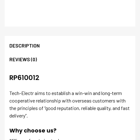
DESCRIPTION
REVIEWS (0)
RP610012
Tech-Electr aims to establish a win-win and long-term
cooperative relationship with overseas customers with
the principles of “good reputation, reliable quality, and fast
delivery”.
Why choose us?