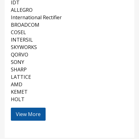
IDT
ALLEGRO
International Rectifier
BROADCOM
COSEL
INTERSIL
SKYWORKS
QORVO
SONY
SHARP
LATTICE
AMD
KEMET
HOLT
View More