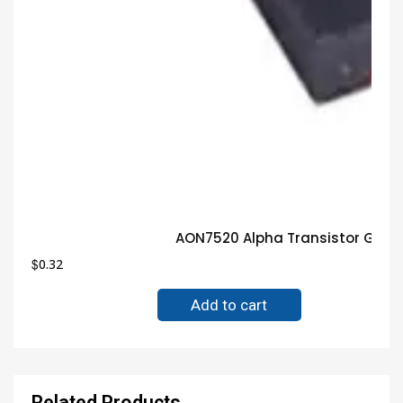
AON7520 Alpha Transistor Guar
$
0.32
Add to cart
Related Products