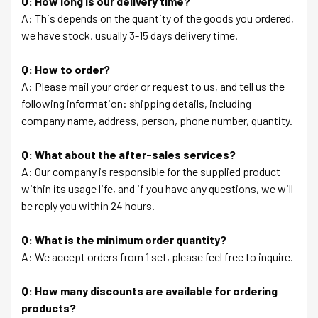
Q: How long is our delivery time?
A: This depends on the quantity of the goods you ordered,
we have stock, usually 3-15 days delivery time.
Q: How to order?
A: Please mail your order or request to us, and tell us the
following information: shipping details, including
company name, address, person, phone number, quantity.
Q: What about the after-sales services?
A: Our company is responsible for the supplied product
within its usage life, and if you have any questions, we will
be reply you within 24 hours.
Q: What is the minimum order quantity?
A: We accept orders from 1 set, please feel free to inquire.
Q: How many discounts are available for ordering
products?