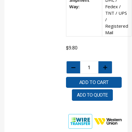
Way:
Fedex /
TNT / UPS
/
Registered
Mail
$
9.80
ADD TO CART
ADD TO QUOTE