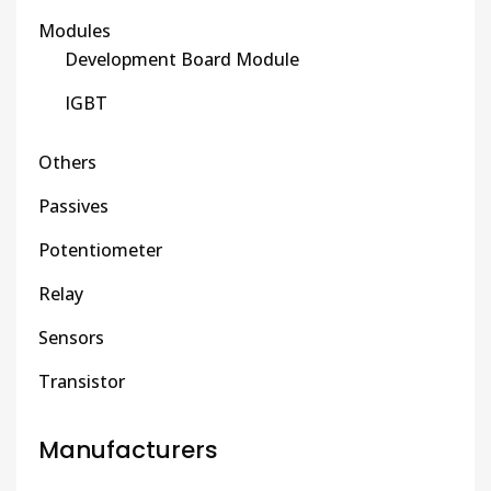
Modules
Development Board Module
IGBT
Others
Passives
Potentiometer
Relay
Sensors
Transistor
Manufacturers