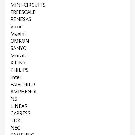
MINI-CIRCUITS
FREESCALE
RENESAS
Vicor
Maxim
OMRON
SANYO
Murata
XILINX
PHILIPS
Intel
FAIRCHILD
AMPHENOL
NS
LINEAR
CYPRESS
TDK
NEC