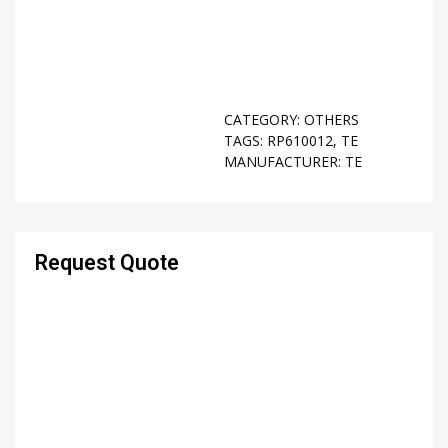
CATEGORY:
OTHERS
TAGS:
RP610012
,
TE
MANUFACTURER:
TE
Request Quote