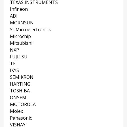
TEXAS INSTRUMENTS
Infineon
ADI
MORNSUN
STMicroelectronics
Microchip
Mitsubishi
NXP
FUJITSU
TE
IXYS
SEMIKRON
HARTING
TOSHIBA
ONSEMI
MOTOROLA
Molex
Panasonic
VISHAY