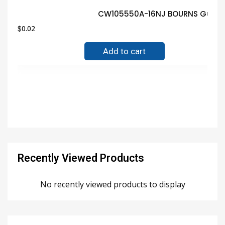
CW105550A-16NJ BOURNS Guaran
$
0.02
Add to cart
Recently Viewed Products
No recently viewed products to display