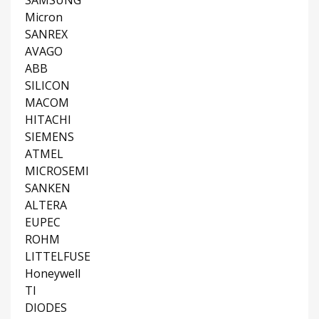
SAMSUNG
Micron
SANREX
AVAGO
ABB
SILICON
MACOM
HITACHI
SIEMENS
ATMEL
MICROSEMI
SANKEN
ALTERA
EUPEC
ROHM
LITTELFUSE
Honeywell
TI
DIODES