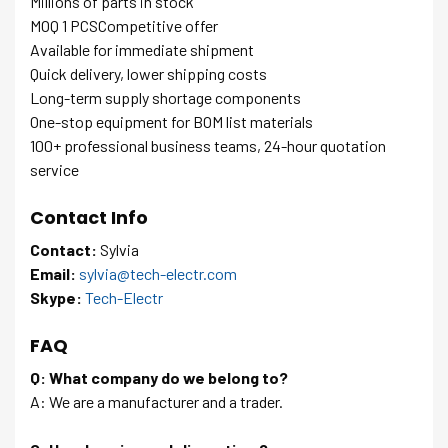
Millions of parts in stock
MOQ 1 PCSCompetitive offer
Available for immediate shipment
Quick delivery, lower shipping costs
Long-term supply shortage components
One-stop equipment for BOM list materials
100+ professional business teams, 24-hour quotation
service
Contact Info
Contact:
Sylvia
Email:
sylvia@tech-electr.com
Skype:
Tech-Electr
FAQ
Q: What company do we belong to?
A: We are a manufacturer and a trader.