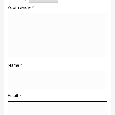
Your review
*
Name
*
Email
*