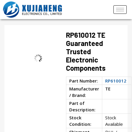
RP610012 TE
Guaranteed
Trusted
Electronic
Components
Part Number:
RP610012
Manufacturer
TE
/ Brand:
Part of
Description:
Stock
Stock
Condition:
Available
Shipment
DHL /