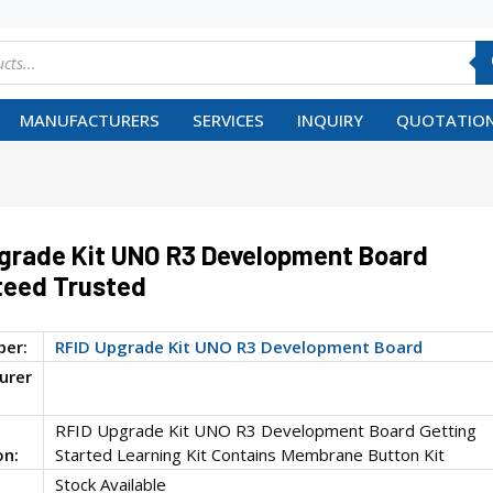
MANUFACTURERS
SERVICES
INQUIRY
QUOTATION
grade Kit UNO R3 Development Board
teed Trusted
ber:
RFID Upgrade Kit UNO R3 Development Board
urer
RFID Upgrade Kit UNO R3 Development Board Getting
on:
Started Learning Kit Contains Membrane Button Kit
Stock Available