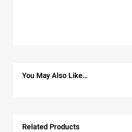
You May Also Like…
Related Products