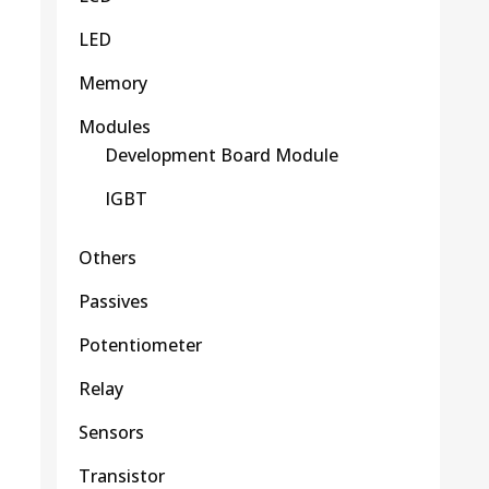
LED
Memory
Modules
Development Board Module
IGBT
Others
Passives
Potentiometer
Relay
Sensors
Transistor