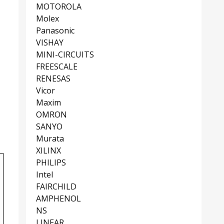
MOTOROLA
Molex
Panasonic
VISHAY
MINI-CIRCUITS
FREESCALE
RENESAS
Vicor
Maxim
OMRON
SANYO
Murata
XILINX
PHILIPS
Intel
FAIRCHILD
AMPHENOL
NS
LINEAR