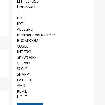
LITTELFUSE
Honeywell
TI
DIODES
IDT
ALLEGRO
International Rectifier
BROADCOM
COSEL
INTERSIL
SKYWORKS
QORVO
SONY
SHARP
LATTICE
AMD
KEMET
HOLT