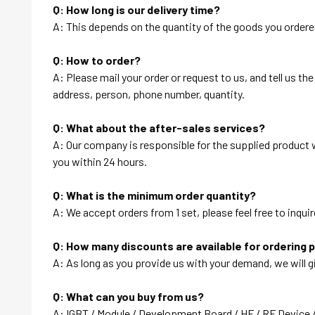
Q: How long is our delivery time?
A: This depends on the quantity of the goods you ordered
Q: How to order?
A: Please mail your order or request to us, and tell us t
address, person, phone number, quantity.
Q: What about the after-sales services?
A: Our company is responsible for the supplied product wi
you within 24 hours.
Q: What is the minimum order quantity?
A: We accept orders from 1 set, please feel free to inquir
Q: How many discounts are available for ordering 
A: As long as you provide us with your demand, we will g
Q: What can you buy from us?
A: IGBT / Module / Development Board / HF / RF Device 