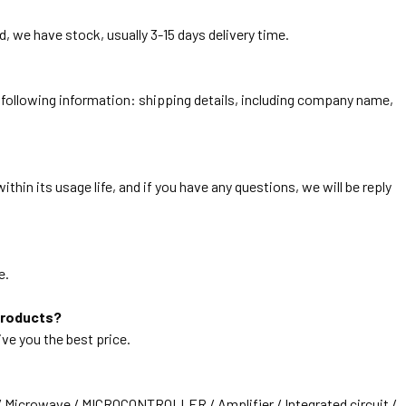
, we have stock, usually 3-15 days delivery time.
he following information: shipping details, including company name,
thin its usage life, and if you have any questions, we will be reply
e.
products?
ive you the best price.
/ Microwave / MICROCONTROLLER / Amplifier / Integrated circuit /