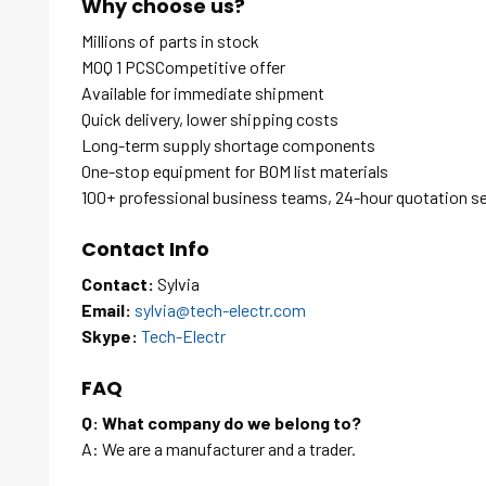
Why choose us?
Millions of parts in stock
MOQ 1 PCSCompetitive offer
Available for immediate shipment
Quick delivery, lower shipping costs
Long-term supply shortage components
One-stop equipment for BOM list materials
100+ professional business teams, 24-hour quotation s
Contact Info
Contact:
Sylvia
Email:
sylvia@tech-electr.com
Skype:
Tech-Electr
FAQ
Q: What company do we belong to?
A: We are a manufacturer and a trader.