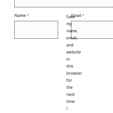
Name
*
Email
*
Save
my
name,
email,
and
website
in
this
browser
for
the
next
time
I