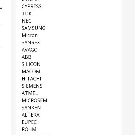
CYPRESS
TDK
NEC
SAMSUNG
Micron
SANREX
AVAGO
ABB
SILICON
MACOM
HITACHI
SIEMENS
ATMEL
MICROSEMI
SANKEN
ALTERA
EUPEC
ROHM