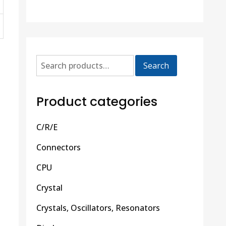
Search
Product categories
C/R/E
Connectors
CPU
Crystal
Crystals, Oscillators, Resonators