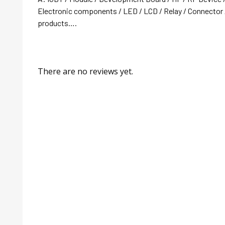
Electronic components / LED / LCD / Relay / Connector /
products….
There are no reviews yet.