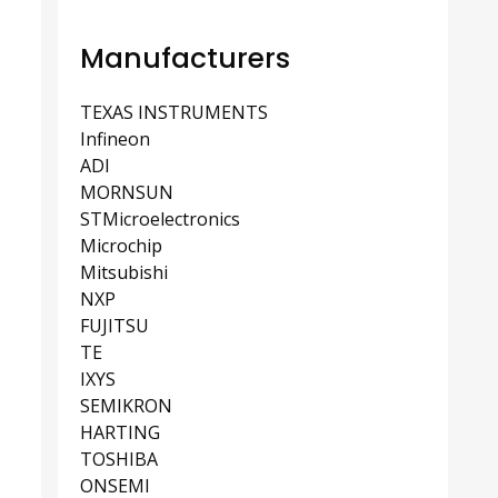
Manufacturers
TEXAS INSTRUMENTS
Infineon
ADI
MORNSUN
STMicroelectronics
Microchip
Mitsubishi
NXP
FUJITSU
TE
IXYS
SEMIKRON
HARTING
TOSHIBA
ONSEMI