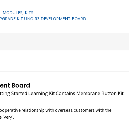
S:
MODULES
,
KITS
UPGRADE KIT UNO R3 DEVELOPMENT BOARD
ment Board
ing Started Learning Kit Contains Membrane Button Kit
cooperative relationship with overseas customers with the
elivery”.