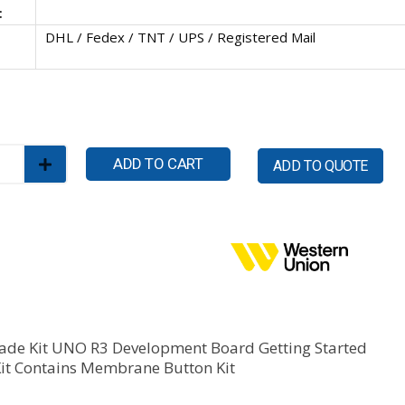
:
DHL / Fedex / TNT / UPS / Registered Mail
ADD TO CART
ADD TO QUOTE
ade Kit UNO R3 Development Board Getting Started
Kit Contains Membrane Button Kit