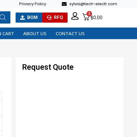
Privacy Policy
sylvia@tech-electr.com
0
$
0.00
BOM
RFQ
 CART
ABOUT US
CONTACT US
Request Quote