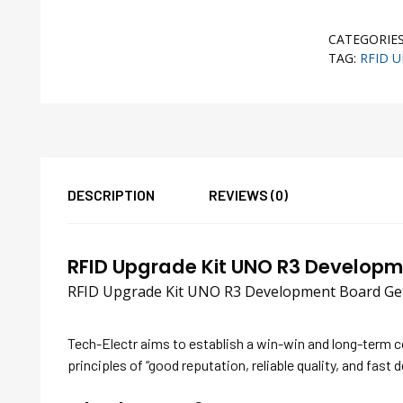
CATEGORIE
TAG:
RFID 
DESCRIPTION
REVIEWS (0)
RFID Upgrade Kit UNO R3 Develop
RFID Upgrade Kit UNO R3 Development Board Gett
Tech-Electr aims to establish a win-win and long-term 
principles of “good reputation, reliable quality, and fast d