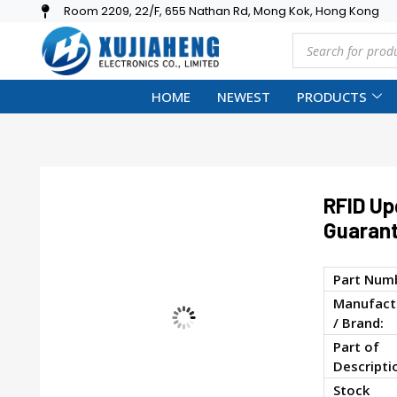
Room 2209, 22/F, 655 Nathan Rd, Mong Kok, Hong Kong
HOME
NEWEST
PRODUCTS
RFID Up
Guaran
Part Num
Manufact
/ Brand:
Part of
Descripti
Stock