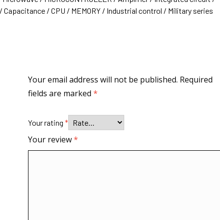
 Capacitance / CPU / MEMORY / Industrial control / Military series
Your email address will not be published.
Required
fields are marked
*
Your rating
*
Your review
*