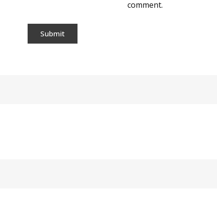
comment.