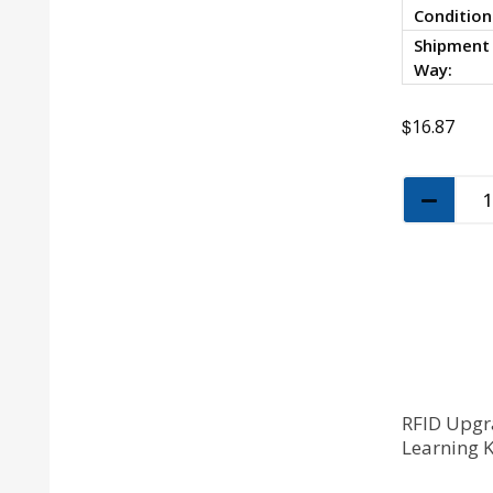
Condition
Shipment
Way:
$
16.87
RFID Upgr
Learning 