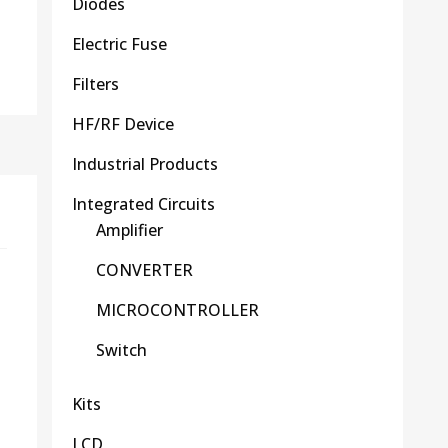
Diodes
Electric Fuse
Filters
HF/RF Device
Industrial Products
Integrated Circuits
Amplifier
CONVERTER
MICROCONTROLLER
Switch
Kits
LCD