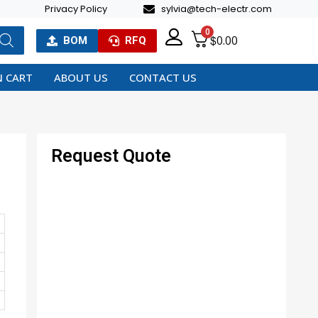
Privacy Policy
sylvia@tech-electr.com
0
$
0.00
BOM
RFQ
 CART
ABOUT US
CONTACT US
Request Quote