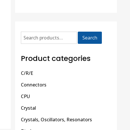
Search
Product categories
C/R/E
Connectors
CPU
Crystal
Crystals, Oscillators, Resonators