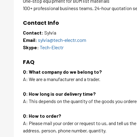
One-stop equipment for BOM list materials
100+ professional business teams, 24-hour quotation s
Contact Info
Contact:
Sylvia
Email:
sylvia@tech-electr.com
Skype:
Tech-Electr
FAQ
Q: What company do we belong to?
A: We are a manufacturer and a trader.
Q: How long is our delivery time?
A: This depends on the quantity of the goods you ordered
Q: How to order?
A: Please mail your order or request to us, and tell us t
address, person, phone number, quantity.