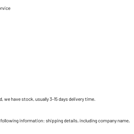
ervice
, we have stock, usually 3-15 days delivery time.
he following information: shipping details, including company name,