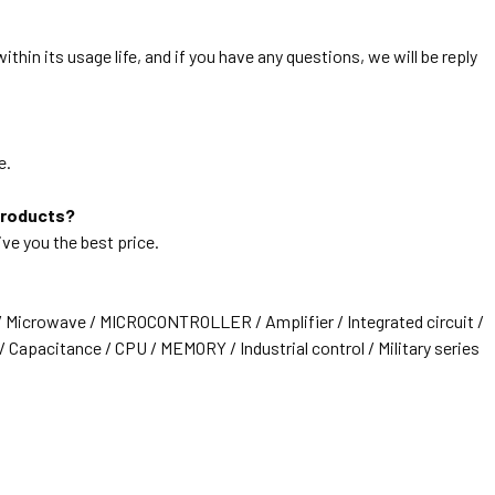
thin its usage life, and if you have any questions, we will be reply
e.
products?
ive you the best price.
/ Microwave / MICROCONTROLLER / Amplifier / Integrated circuit /
 Capacitance / CPU / MEMORY / Industrial control / Military series