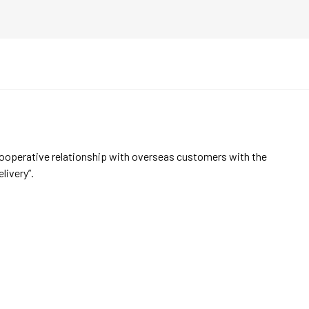
cooperative relationship with overseas customers with the
elivery”.