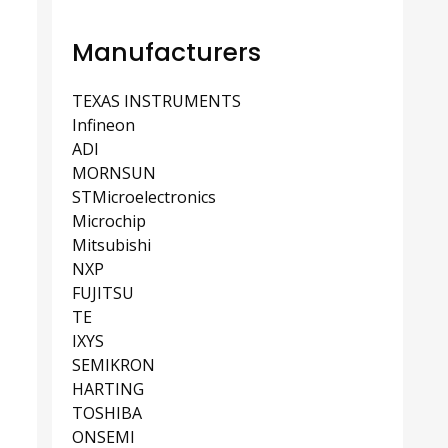
Manufacturers
TEXAS INSTRUMENTS
Infineon
ADI
MORNSUN
STMicroelectronics
Microchip
Mitsubishi
NXP
FUJITSU
TE
IXYS
SEMIKRON
HARTING
TOSHIBA
ONSEMI