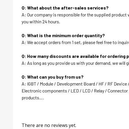
Q: What about the after-sales services?
A: Our company is responsible for the supplied product wi
you within 24 hours.
Q: What is the minimum order quantity?
A: We accept orders from 1 set, please feel free to inquir
Q: How many discounts are available for ordering 
A: As long as you provide us with your demand, we will g
Q: What can you buy from us?
A: IGBT / Module / Development Board / HF / RF Device 
Electronic components / LED / LCD / Relay / Connector /
products….
There are no reviews yet.