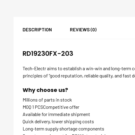
DESCRIPTION
REVIEWS (0)
RD19230FX-203
Tech-Electr aims to establish a win-win and long-term 
principles of “good reputation, reliable quality, and fast d
Why choose us?
Millions of parts in stock
MOQ 1 PCSCompetitive offer
Available for immediate shipment
Quick delivery, lower shipping costs
Long-term supply shortage components