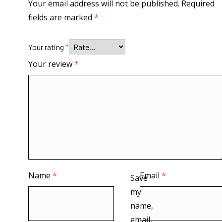
Your email address will not be published.
Required
fields are marked
*
Your rating
*
Your review
*
Name
*
Email
*
Save
my
name,
email,