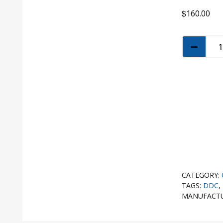
$
160.00
CATEGORY:
TAGS:
DDC
,
MANUFACT