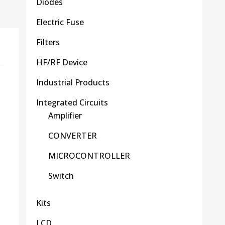
Diodes
Electric Fuse
Filters
HF/RF Device
Industrial Products
Integrated Circuits
Amplifier
CONVERTER
MICROCONTROLLER
Switch
Kits
LCD