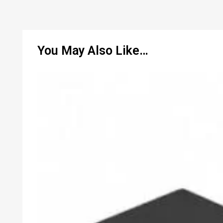
You May Also Like…