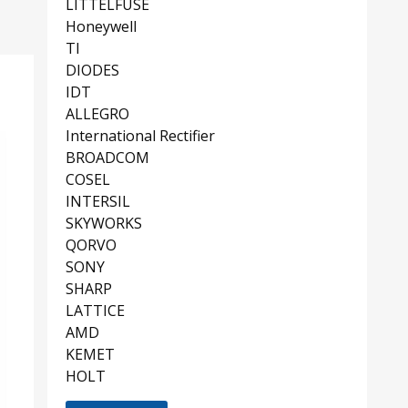
LITTELFUSE
Honeywell
TI
DIODES
IDT
ALLEGRO
International Rectifier
BROADCOM
COSEL
INTERSIL
SKYWORKS
QORVO
SONY
SHARP
LATTICE
AMD
KEMET
HOLT