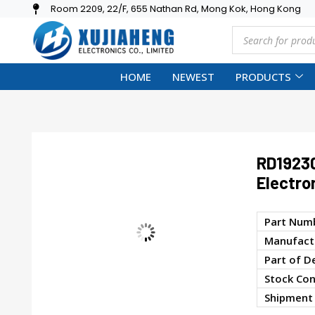
Room 2209, 22/F, 655 Nathan Rd, Mong Kok, Hong Kong
HOME
NEWEST
PRODUCTS
RD1923
Electro
Part Num
Manufactu
Part of D
Stock Con
Shipment