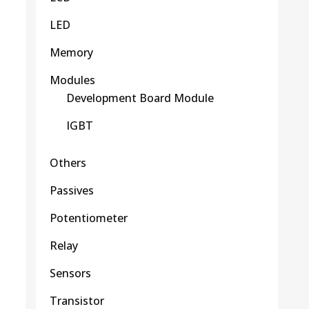
LED
Memory
Modules
Development Board Module
IGBT
Others
Passives
Potentiometer
Relay
Sensors
Transistor