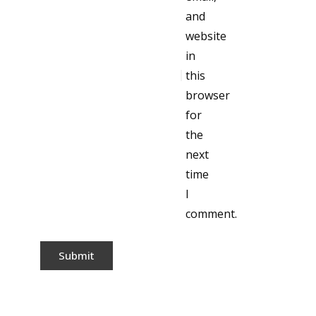
and
website
in
this
browser
for
the
next
time
I
comment.