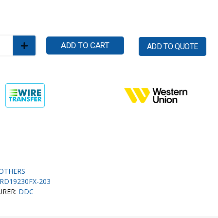
ADD TO CART
ADD TO QUOTE
OTHERS
RD19230FX-203
URER:
DDC