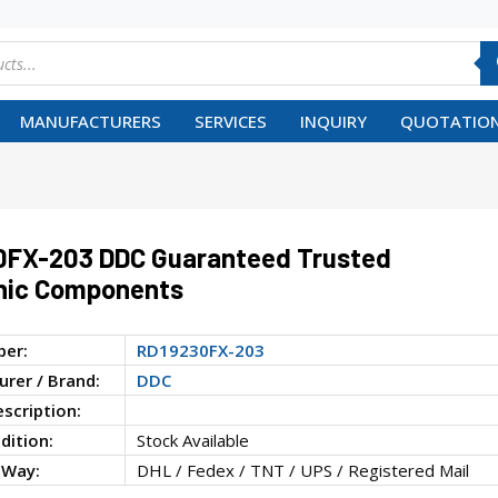
MANUFACTURERS
SERVICES
INQUIRY
QUOTATION
0FX-203 DDC Guaranteed Trusted
nic Components
ber:
RD19230FX-203
rer / Brand:
DDC
escription:
dition:
Stock Available
 Way:
DHL / Fedex / TNT / UPS / Registered Mail