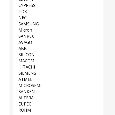
CYPRESS
TDK
NEC
SAMSUNG
Micron
SANREX
AVAGO
ABB
SILICON
MACOM
HITACHI
SIEMENS
ATMEL
MICROSEMI
SANKEN
ALTERA
EUPEC
ROHM