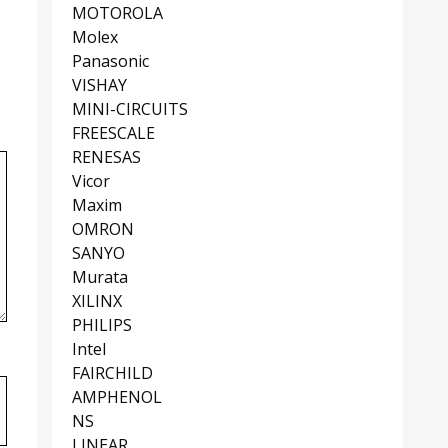
MOTOROLA
Molex
Panasonic
VISHAY
MINI-CIRCUITS
FREESCALE
RENESAS
Vicor
Maxim
OMRON
SANYO
Murata
XILINX
PHILIPS
Intel
FAIRCHILD
AMPHENOL
NS
LINEAR