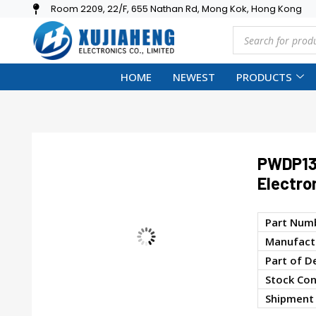
Room 2209, 22/F, 655 Nathan Rd, Mong Kok, Hong Kong
HOME
NEWEST
PRODUCTS
PWDP13
Electro
Part Num
Manufactu
Part of D
Stock Con
Shipment