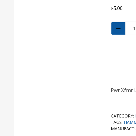
$
5.00
Pwr Xfmr 
CATEGORY:
TAGS:
HAM
MANUFACT