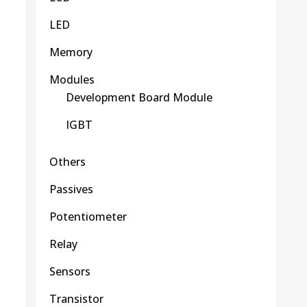
LED
Memory
Modules
Development Board Module
IGBT
Others
Passives
Potentiometer
Relay
Sensors
Transistor