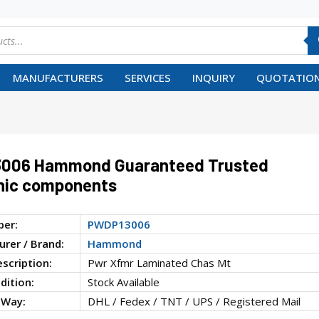
MANUFACTURERS
SERVICES
INQUIRY
QUOTATION
006 Hammond Guaranteed Trusted
nic components
ber:
PWDP13006
rer / Brand:
Hammond
escription:
Pwr Xfmr Laminated Chas Mt
dition:
Stock Available
 Way:
DHL / Fedex / TNT / UPS / Registered Mail