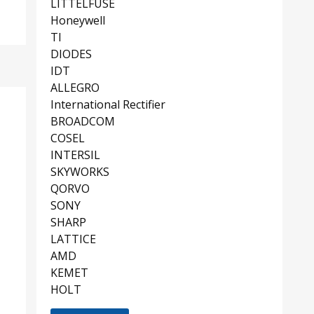
LITTELFUSE
Honeywell
TI
DIODES
IDT
ALLEGRO
International Rectifier
BROADCOM
COSEL
INTERSIL
SKYWORKS
QORVO
SONY
SHARP
LATTICE
AMD
KEMET
HOLT