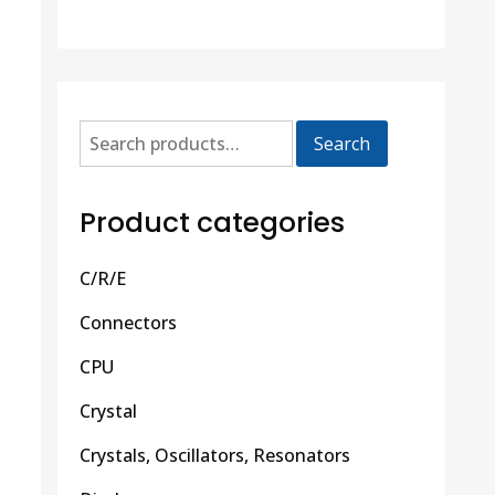
Search
Product categories
C/R/E
Connectors
CPU
Crystal
Crystals, Oscillators, Resonators