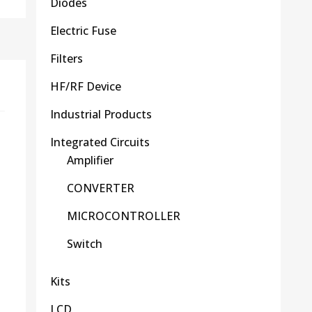
Diodes
Electric Fuse
Filters
HF/RF Device
Industrial Products
Integrated Circuits
Amplifier
CONVERTER
MICROCONTROLLER
Switch
Kits
LCD