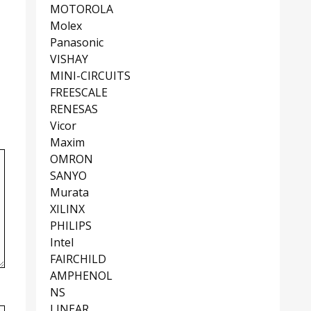
MOTOROLA
Molex
Panasonic
VISHAY
MINI-CIRCUITS
FREESCALE
RENESAS
Vicor
Maxim
OMRON
SANYO
Murata
XILINX
PHILIPS
Intel
FAIRCHILD
AMPHENOL
NS
LINEAR