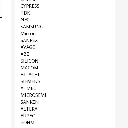
CYPRESS
TDK
NEC
SAMSUNG
Micron
SANREX
AVAGO
ABB
SILICON
MACOM
HITACHI
SIEMENS
ATMEL
MICROSEMI
SANKEN
ALTERA
EUPEC
ROHM