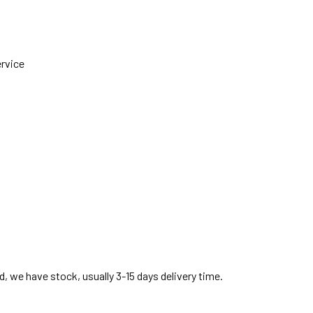
ervice
, we have stock, usually 3-15 days delivery time.