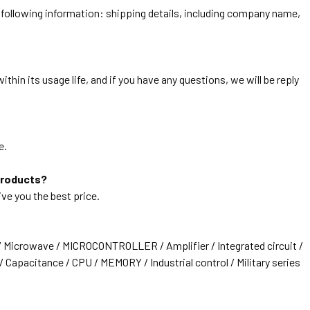
he following information: shipping details, including company name,
thin its usage life, and if you have any questions, we will be reply
e.
products?
ive you the best price.
/ Microwave / MICROCONTROLLER / Amplifier / Integrated circuit /
 Capacitance / CPU / MEMORY / Industrial control / Military series