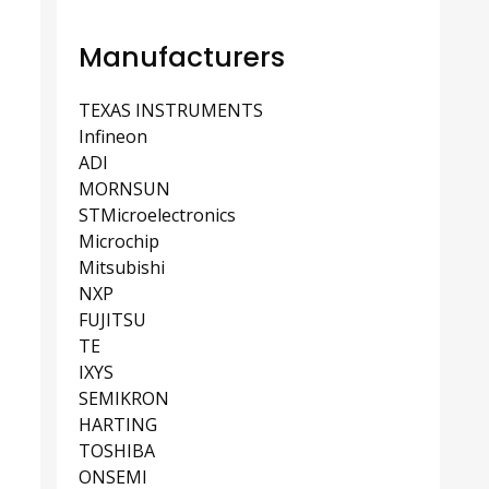
Manufacturers
TEXAS INSTRUMENTS
Infineon
ADI
MORNSUN
STMicroelectronics
Microchip
Mitsubishi
NXP
FUJITSU
TE
IXYS
SEMIKRON
HARTING
TOSHIBA
ONSEMI