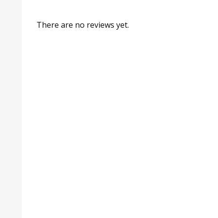
There are no reviews yet.