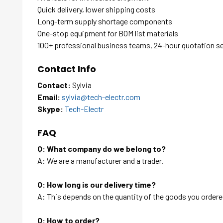
Quick delivery, lower shipping costs
Long-term supply shortage components
One-stop equipment for BOM list materials
100+ professional business teams, 24-hour quotation s
Contact Info
Contact:
Sylvia
Email:
sylvia@tech-electr.com
Skype:
Tech-Electr
FAQ
Q: What company do we belong to?
A: We are a manufacturer and a trader.
Q: How long is our delivery time?
A: This depends on the quantity of the goods you ordered
Q: How to order?