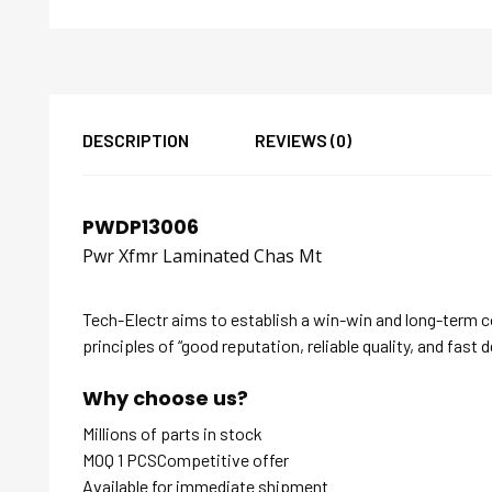
DESCRIPTION
REVIEWS (0)
PWDP13006
Pwr Xfmr Laminated Chas Mt
Tech-Electr aims to establish a win-win and long-term 
principles of “good reputation, reliable quality, and fast d
Why choose us?
Millions of parts in stock
MOQ 1 PCSCompetitive offer
Available for immediate shipment