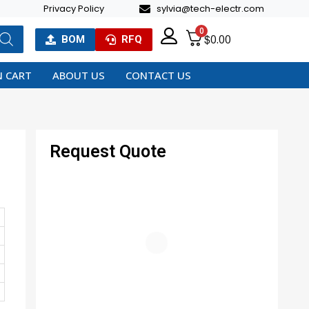
Privacy Policy
sylvia@tech-electr.com
0
$
0.00
BOM
RFQ
 CART
ABOUT US
CONTACT US
Request Quote