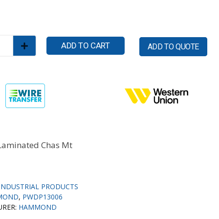
ADD TO CART
ADD TO QUOTE
Laminated Chas Mt
INDUSTRIAL PRODUCTS
MOND
,
PWDP13006
URER:
HAMMOND