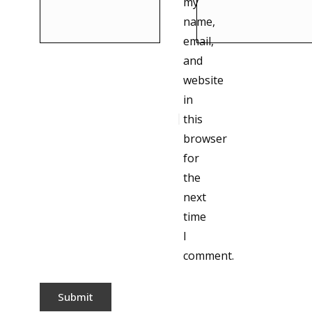
my
name,
email,
and
website
in
this
browser
for
the
next
time
I
comment.