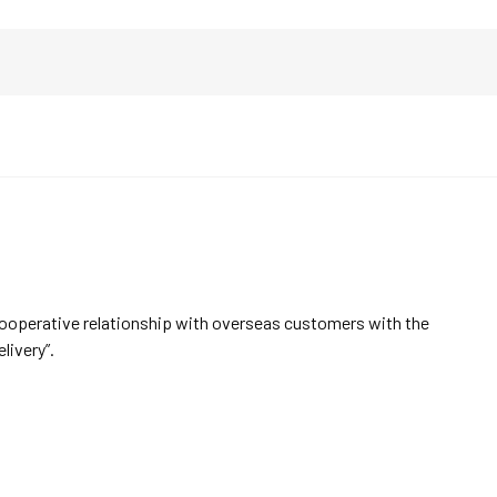
cooperative relationship with overseas customers with the
elivery”.