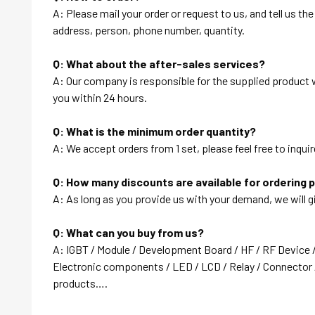
A: Please mail your order or request to us, and tell us t
address, person, phone number, quantity.
Q: What about the after-sales services?
A: Our company is responsible for the supplied product wi
you within 24 hours.
Q: What is the minimum order quantity?
A: We accept orders from 1 set, please feel free to inquir
Q: How many discounts are available for ordering 
A: As long as you provide us with your demand, we will g
Q: What can you buy from us?
A: IGBT / Module / Development Board / HF / RF Device 
Electronic components / LED / LCD / Relay / Connector /
products….