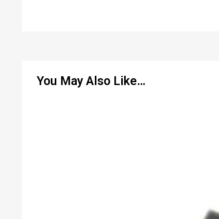
You May Also Like…