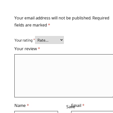
Your email address will not be published.
Required
fields are marked
*
Your rating
*
Your review
*
Name
*
Email
*
Save