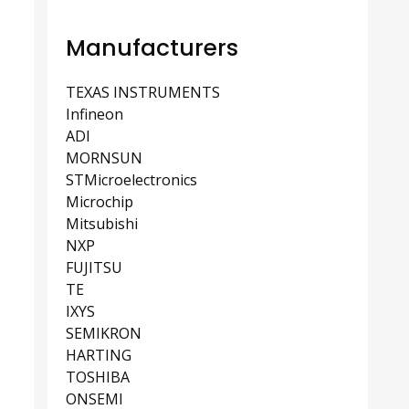
Manufacturers
TEXAS INSTRUMENTS
Infineon
ADI
MORNSUN
STMicroelectronics
Microchip
Mitsubishi
NXP
FUJITSU
TE
IXYS
SEMIKRON
HARTING
TOSHIBA
ONSEMI