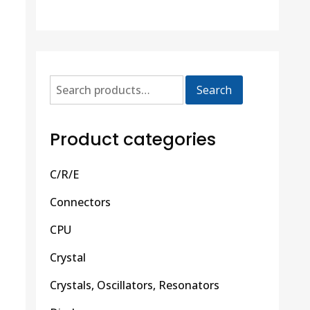
Search
Product categories
C/R/E
Connectors
CPU
Crystal
Crystals, Oscillators, Resonators