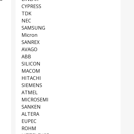
CYPRESS
TDK
NEC
SAMSUNG
Micron
SANREX
AVAGO
ABB
SILICON
MACOM
HITACHI
SIEMENS
ATMEL
MICROSEMI
SANKEN
ALTERA
EUPEC
ROHM