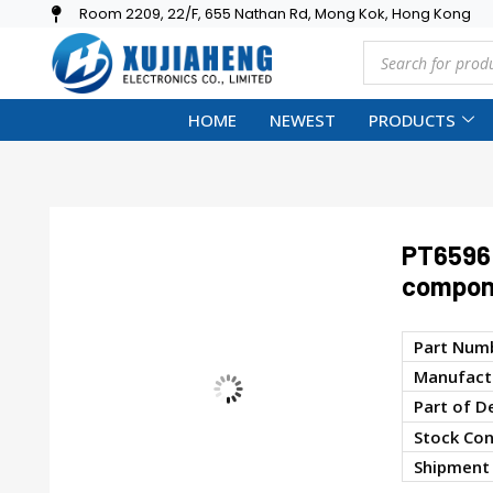
Room 2209, 22/F, 655 Nathan Rd, Mong Kok, Hong Kong
HOME
NEWEST
PRODUCTS
PT6596 
compon
Part Num
Manufactu
Part of D
Stock Con
Shipment