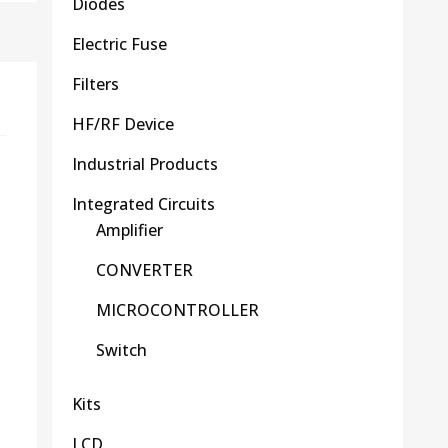
Diodes
Electric Fuse
Filters
HF/RF Device
Industrial Products
Integrated Circuits
Amplifier
CONVERTER
MICROCONTROLLER
Switch
Kits
LCD