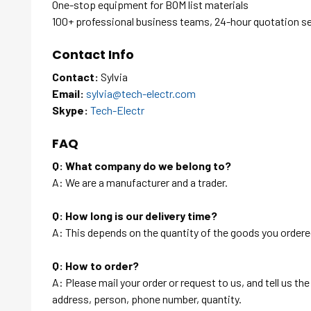
One-stop equipment for BOM list materials
100+ professional business teams, 24-hour quotation s
Contact Info
Contact:
Sylvia
Email:
sylvia@tech-electr.com
Skype:
Tech-Electr
FAQ
Q: What company do we belong to?
A: We are a manufacturer and a trader.
Q: How long is our delivery time?
A: This depends on the quantity of the goods you ordered
Q: How to order?
A: Please mail your order or request to us, and tell us t
address, person, phone number, quantity.