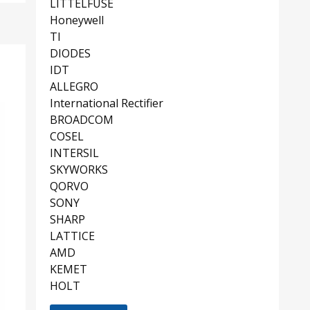
LITTELFUSE
Honeywell
TI
DIODES
IDT
ALLEGRO
International Rectifier
BROADCOM
COSEL
INTERSIL
SKYWORKS
QORVO
SONY
SHARP
LATTICE
AMD
KEMET
HOLT