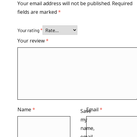
Your email address will not be published.
Required
fields are marked
*
Your rating
*
Your review
*
Name
*
Email
*
Save
my
name,
email,