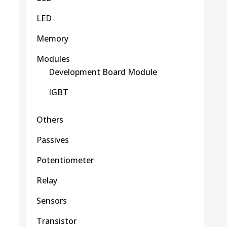
LED
Memory
Modules
Development Board Module
IGBT
Others
Passives
Potentiometer
Relay
Sensors
Transistor