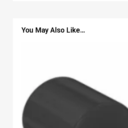
You May Also Like…