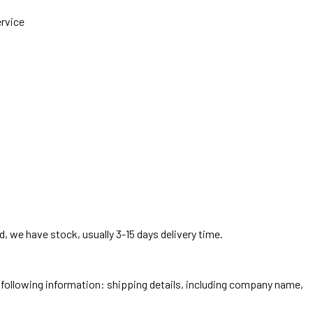
ervice
, we have stock, usually 3-15 days delivery time.
he following information: shipping details, including company name,