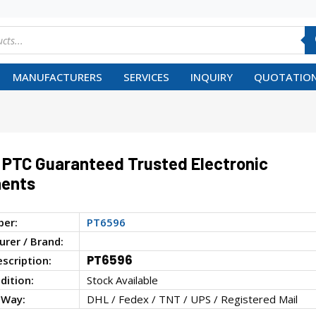
MANUFACTURERS
SERVICES
INQUIRY
QUOTATION
PTC Guaranteed Trusted Electronic
ents
ber:
PT6596
rer / Brand:
PT6596
escription:
dition:
Stock Available
 Way:
DHL / Fedex / TNT / UPS / Registered Mail