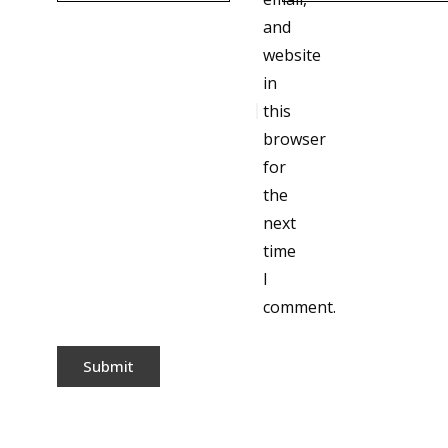
and
website
in
this
browser
for
the
next
time
I
comment.