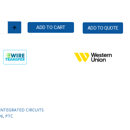
ADD TO CART
ADD TO QUOTE
INTEGRATED CIRCUITS
96
,
PTC