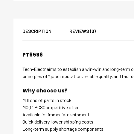
DESCRIPTION
REVIEWS (0)
PT6596
Tech-Electr aims to establish a win-win and long-term 
principles of “good reputation, reliable quality, and fast d
Why choose us?
Millions of parts in stock
MOQ 1 PCSCompetitive offer
Available for immediate shipment
Quick delivery, lower shipping costs
Long-term supply shortage components