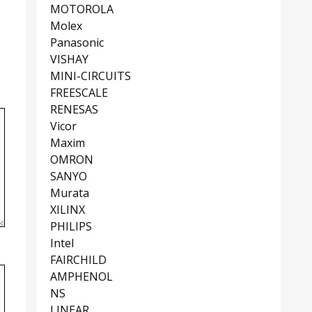
MOTOROLA
Molex
Panasonic
VISHAY
MINI-CIRCUITS
FREESCALE
RENESAS
Vicor
Maxim
OMRON
SANYO
Murata
XILINX
PHILIPS
Intel
FAIRCHILD
AMPHENOL
NS
LINEAR