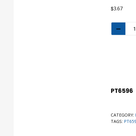
$
3.67
PT6596
CATEGORY:
TAGS:
PT65