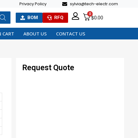
Privacy Policy
sylvia@tech-electr.com
0
$
0.00
BOM
RFQ
 CART
ABOUT US
CONTACT US
Request Quote