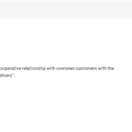
cooperative relationship with overseas customers with the
elivery”.