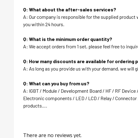
Q: What about the after-sales services?
A: Our company is responsible for the supplied product wi
you within 24 hours.
Q: What is the minimum order quantity?
A: We accept orders from 1 set, please feel free to inquir
Q: How many discounts are available for ordering 
A: As long as you provide us with your demand, we will g
Q: What can you buy from us?
A: IGBT / Module / Development Board / HF / RF Device 
Electronic components / LED / LCD / Relay / Connector /
products….
There are no reviews yet.