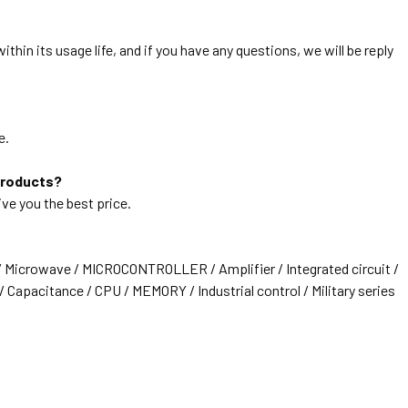
thin its usage life, and if you have any questions, we will be reply
e.
products?
ive you the best price.
/ Microwave / MICROCONTROLLER / Amplifier / Integrated circuit /
 Capacitance / CPU / MEMORY / Industrial control / Military series