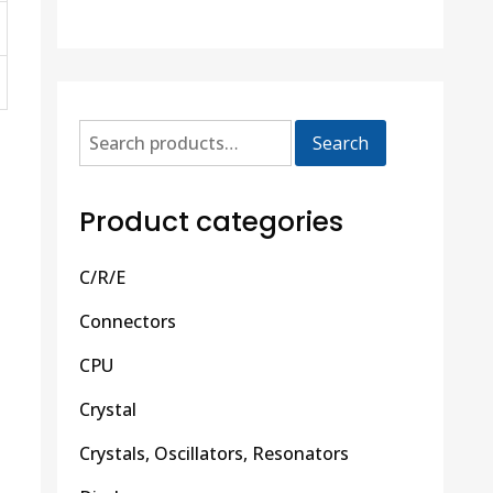
Search
Product categories
C/R/E
Connectors
CPU
Crystal
Crystals, Oscillators, Resonators