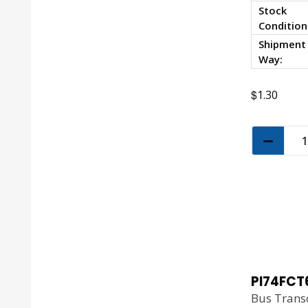
Stock
Condition
Shipment
Way:
$
1.30
PI74FCT
Bus Transc