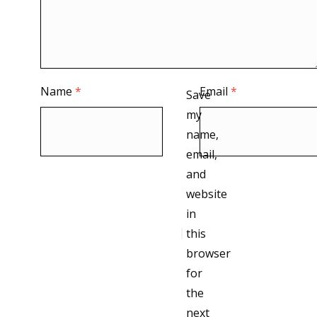
Name
*
Email
*
Save
my
name,
email,
and
website
in
this
browser
for
the
next