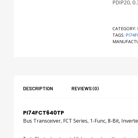
PDIP20, 0.
CATEGORY:
TAGS:
PI74
MANUFACT
DESCRIPTION
REVIEWS (0)
PI74FCT640TP
Bus Transceiver, FCT Series, 1-Func, 8-Bit, Inve