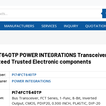
MANUFACTURERS
SERVICES
INQUIRY
QUOTATION
T640TP POWER INTEGRATIONS Transceive
eed Trusted Electronic components
ber:
PI74FCT640TP
urer
POWER INTEGRATIONS
PI74FCT640TP
on:
Bus Transceiver, FCT Series, 1-Func, 8-Bit, Inverted
Output, CMOS, PDIP20, 0.300 INCH, PLASTIC, DIP-20