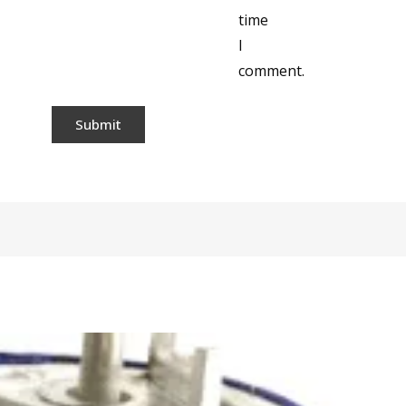
time
I
comment.