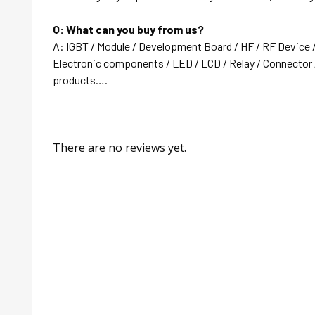
Q: What can you buy from us?
A: IGBT / Module / Development Board / HF / RF Device 
Electronic components / LED / LCD / Relay / Connector /
products….
There are no reviews yet.