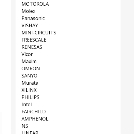
MOTOROLA
Molex
Panasonic
VISHAY
MINI-CIRCUITS
FREESCALE
RENESAS
Vicor
Maxim
OMRON
SANYO
Murata
XILINX
PHILIPS
Intel
FAIRCHILD
AMPHENOL
NS
LINEAR