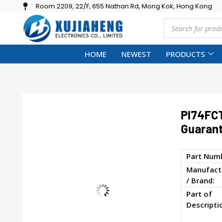
Room 2209, 22/F, 655 Nathan Rd, Mong Kok, Hong Kong
HOME
NEWEST
PRODUCTS
PI74FC
Guarant
Part Num
Manufact
/ Brand:
Part of
Descripti