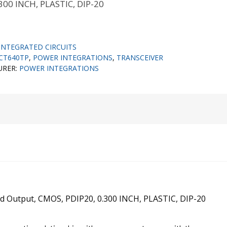
300 INCH, PLASTIC, DIP-20
INTEGRATED CIRCUITS
FCT640TP
,
POWER INTEGRATIONS
,
TRANSCEIVER
URER:
POWER INTEGRATIONS
rted Output, CMOS, PDIP20, 0.300 INCH, PLASTIC, DIP-20