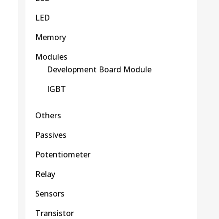
LED
Memory
Modules
Development Board Module
IGBT
Others
Passives
Potentiometer
Relay
Sensors
Transistor