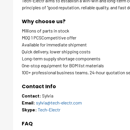
Tech-Electr aims to establish a win-win and long-term 
principles of “good reputation, reliable quality, and fast d
Why choose us?
Millions of parts in stock
MOQ 1 PCSCompetitive offer
Available for immediate shipment
Quick delivery, lower shipping costs
Long-term supply shortage components
One-stop equipment for BOM list materials
100+ professional business teams, 24-hour quotation s
Contact Info
Contact:
Sylvia
Email:
sylvia@tech-electr.com
Skype:
Tech-Electr
FAQ