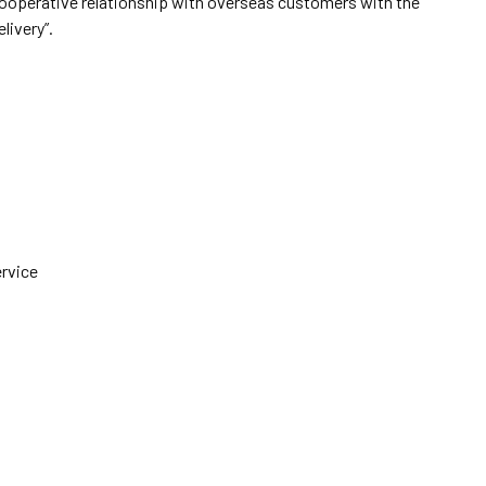
cooperative relationship with overseas customers with the
elivery”.
ervice