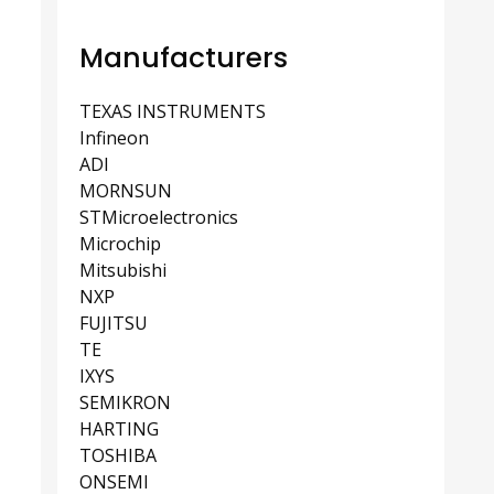
Manufacturers
TEXAS INSTRUMENTS
Infineon
ADI
MORNSUN
STMicroelectronics
Microchip
Mitsubishi
NXP
FUJITSU
TE
IXYS
SEMIKRON
HARTING
TOSHIBA
ONSEMI