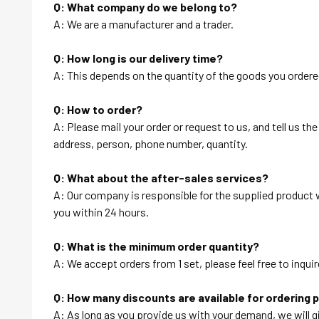
Q: What company do we belong to?
A: We are a manufacturer and a trader.
Q: How long is our delivery time?
A: This depends on the quantity of the goods you ordered
Q: How to order?
A: Please mail your order or request to us, and tell us t
address, person, phone number, quantity.
Q: What about the after-sales services?
A: Our company is responsible for the supplied product wi
you within 24 hours.
Q: What is the minimum order quantity?
A: We accept orders from 1 set, please feel free to inquir
Q: How many discounts are available for ordering 
A: As long as you provide us with your demand, we will g