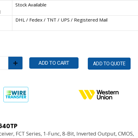
Stock Available
:
DHL / Fedex / TNT / UPS / Registered Mail
ADD TO CART
ADD TO QUOTE
640TP
eiver, FCT Series, 1-Func, 8-Bit, Inverted Output, CMOS,