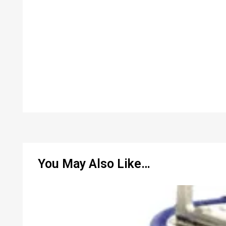
You May Also Like…