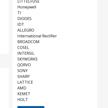
LITTELFUSE
Honeywell
TI
DIODES
IDT
ALLEGRO
International Rectifier
BROADCOM
COSEL
INTERSIL
SKYWORKS
QORVO
SONY
SHARP
LATTICE
AMD
KEMET
HOLT