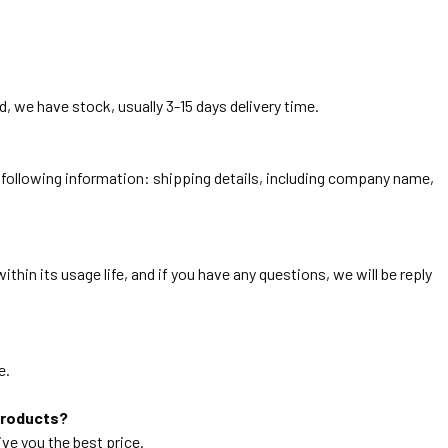
, we have stock, usually 3-15 days delivery time.
he following information: shipping details, including company name,
thin its usage life, and if you have any questions, we will be reply
e.
products?
ive you the best price.