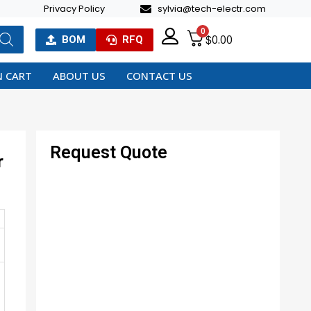
Privacy Policy
sylvia@tech-electr.com
0
$
0.00
BOM
RFQ
 CART
ABOUT US
CONTACT US
Request Quote
r