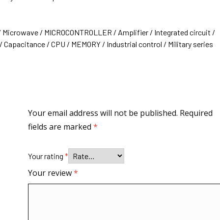
/ Microwave / MICROCONTROLLER / Amplifier / Integrated circuit /
 Capacitance / CPU / MEMORY / Industrial control / Military series
Your email address will not be published.
Required
fields are marked
*
Your rating
*
Your review
*