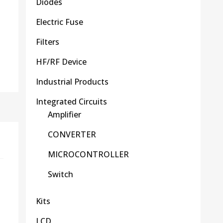
Diodes
Electric Fuse
Filters
HF/RF Device
Industrial Products
Integrated Circuits
Amplifier
CONVERTER
MICROCONTROLLER
Switch
Kits
LCD