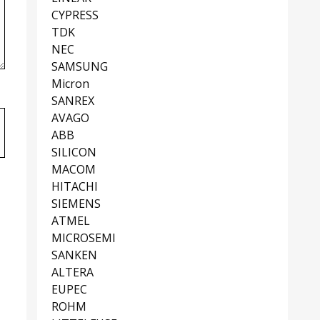
CYPRESS
TDK
NEC
SAMSUNG
Micron
SANREX
AVAGO
ABB
SILICON
MACOM
HITACHI
SIEMENS
ATMEL
MICROSEMI
SANKEN
ALTERA
EUPEC
ROHM