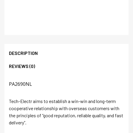
DESCRIPTION
REVIEWS (0)
PA2690NL
Tech-Electr aims to establish a win-win and long-term
cooperative relationship with overseas customers with
the principles of “good reputation, reliable quality, and fast
delivery”.