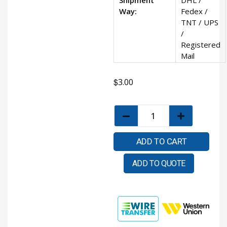
Way:
Fedex /
TNT / UPS
/
Registered
Mail
$
3.00
ADD TO CART
ADD TO QUOTE