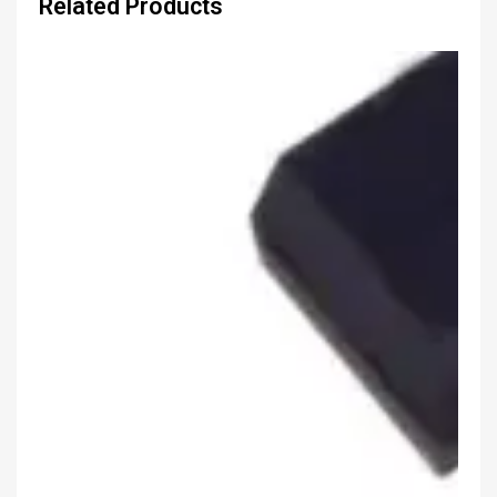
Related Products