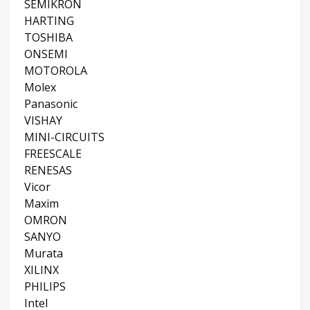
SEMIKRON
HARTING
TOSHIBA
ONSEMI
MOTOROLA
Molex
Panasonic
VISHAY
MINI-CIRCUITS
FREESCALE
RENESAS
Vicor
Maxim
OMRON
SANYO
Murata
XILINX
PHILIPS
Intel