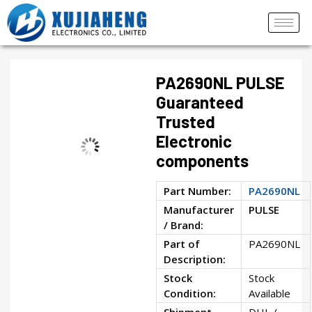
PA2690NL PULSE
Guaranteed
Trusted
Electronic
components
Part Number:
PA2690NL
Manufacturer
PULSE
/ Brand:
Part of
PA2690NL
Description:
Stock
Stock
Condition:
Available
Shipment
DHL /