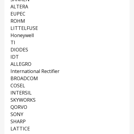
ALTERA
EUPEC
ROHM
LITTELFUSE
Honeywell
TI
DIODES
IDT
ALLEGRO
International Rectifier
BROADCOM
COSEL
INTERSIL
SKYWORKS
QORVO
SONY
SHARP
LATTICE