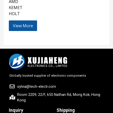
AMD
KEMET
HOLT
View More
Globally trusted supplier of electronic components
sylvia@tech-electr.com
Room 2209, 22/F, 655 Nathan Rd, Mong Kok, Hong
Kong
Inquiry
Shipping