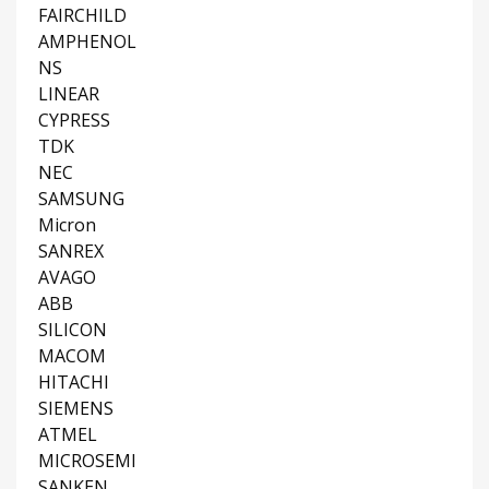
FAIRCHILD
AMPHENOL
NS
LINEAR
CYPRESS
TDK
NEC
SAMSUNG
Micron
SANREX
AVAGO
ABB
SILICON
MACOM
HITACHI
SIEMENS
ATMEL
MICROSEMI
SANKEN