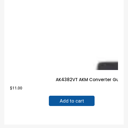
AK4382VT AKM Converter Guaran
$
11.00
Add to cart