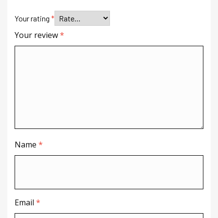
Your rating
*
Your review
*
Name
*
Email
*