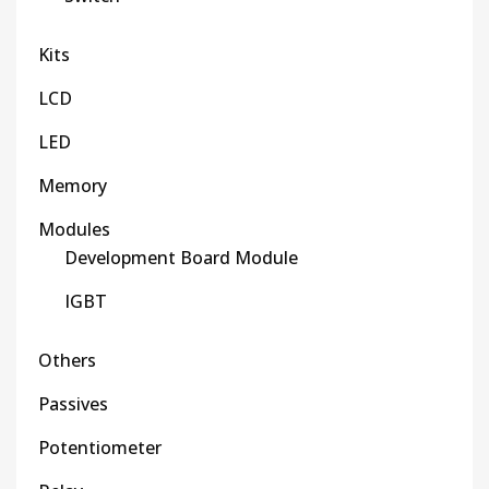
Kits
LCD
LED
Memory
Modules
Development Board Module
IGBT
Others
Passives
Potentiometer