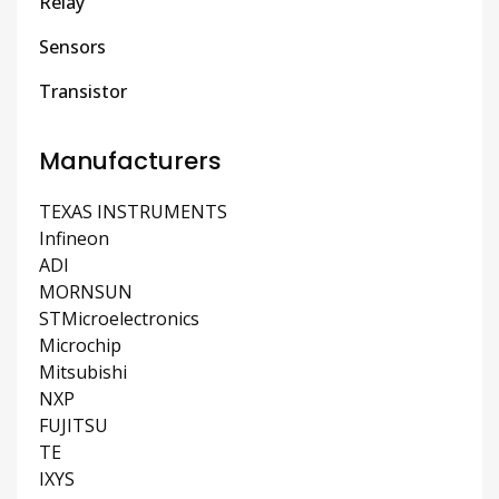
Relay
Sensors
Transistor
Manufacturers
TEXAS INSTRUMENTS
Infineon
ADI
MORNSUN
STMicroelectronics
Microchip
Mitsubishi
NXP
FUJITSU
TE
IXYS