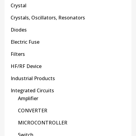
Crystal
Crystals, Oscillators, Resonators
Diodes
Electric Fuse
Filters
HF/RF Device
Industrial Products
Integrated Circuits
Amplifier
CONVERTER
MICROCONTROLLER
Switch