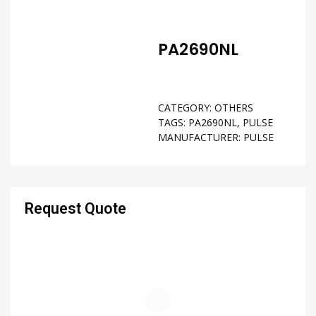
PA2690NL
CATEGORY:
OTHERS
TAGS:
PA2690NL
,
PULSE
MANUFACTURER:
PULSE
Request Quote