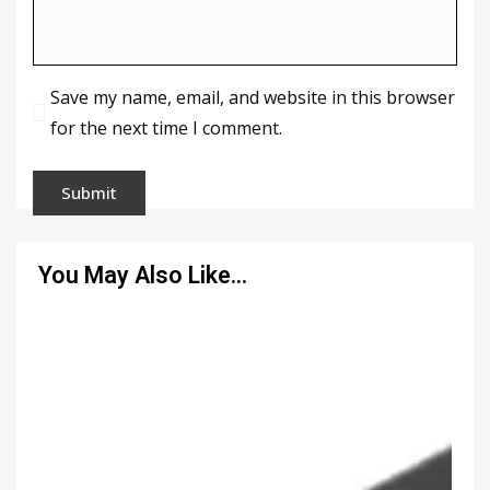
Save my name, email, and website in this browser
for the next time I comment.
You May Also Like…