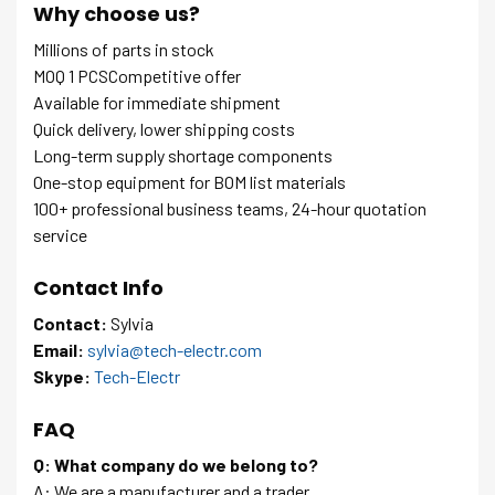
Why choose us?
Millions of parts in stock
MOQ 1 PCSCompetitive offer
Available for immediate shipment
Quick delivery, lower shipping costs
Long-term supply shortage components
One-stop equipment for BOM list materials
100+ professional business teams, 24-hour quotation
service
Contact Info
Contact:
Sylvia
Email:
sylvia@tech-electr.com
Skype:
Tech-Electr
FAQ
Q: What company do we belong to?
A: We are a manufacturer and a trader.