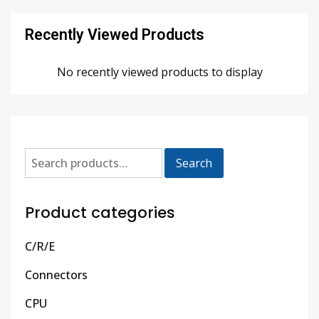
Recently Viewed Products
No recently viewed products to display
Search
Product categories
C/R/E
Connectors
CPU