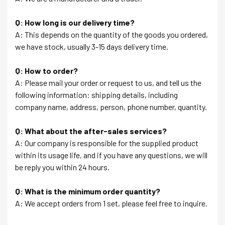
Q: How long is our delivery time?
A: This depends on the quantity of the goods you ordered,
we have stock, usually 3-15 days delivery time.
Q: How to order?
A: Please mail your order or request to us, and tell us the
following information: shipping details, including
company name, address, person, phone number, quantity.
Q: What about the after-sales services?
A: Our company is responsible for the supplied product
within its usage life, and if you have any questions, we will
be reply you within 24 hours.
Q: What is the minimum order quantity?
A: We accept orders from 1 set, please feel free to inquire.