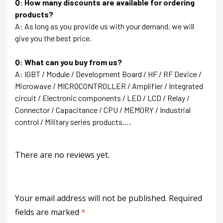
Q: How many discounts are available for ordering
products?
A: As long as you provide us with your demand, we will
give you the best price.
Q: What can you buy from us?
A: IGBT / Module / Development Board / HF / RF Device /
Microwave / MICROCONTROLLER / Amplifier / Integrated
circuit / Electronic components / LED / LCD / Relay /
Connector / Capacitance / CPU / MEMORY / Industrial
control / Military series products….
There are no reviews yet.
Your email address will not be published.
Required
fields are marked
*