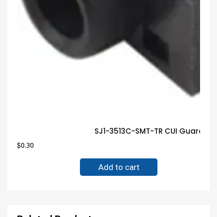
SJ1-3513C-SMT-TR CUI Guarante
$
0.30
Add to cart