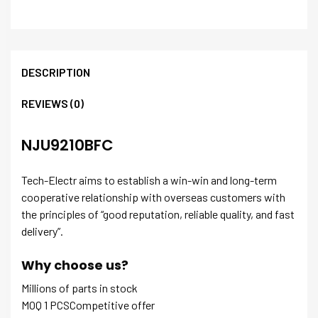
DESCRIPTION
REVIEWS (0)
NJU9210BFC
Tech-Electr aims to establish a win-win and long-term
cooperative relationship with overseas customers with
the principles of “good reputation, reliable quality, and fast
delivery”.
Why choose us?
Millions of parts in stock
MOQ 1 PCSCompetitive offer