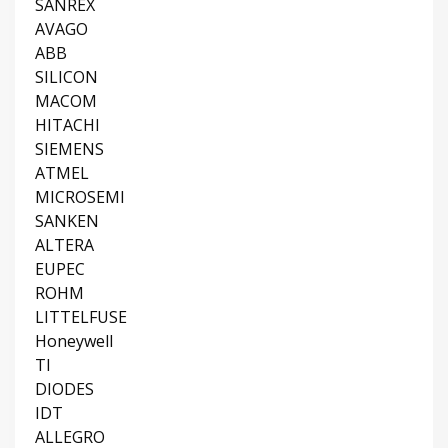
SANREX
AVAGO
ABB
SILICON
MACOM
HITACHI
SIEMENS
ATMEL
MICROSEMI
SANKEN
ALTERA
EUPEC
ROHM
LITTELFUSE
Honeywell
TI
DIODES
IDT
ALLEGRO