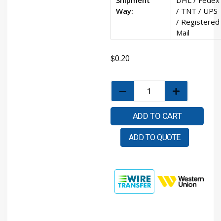
Way:
/ TNT / UPS
/ Registered
Mail
$
0.20
ADD TO CART
ADD TO QUOTE