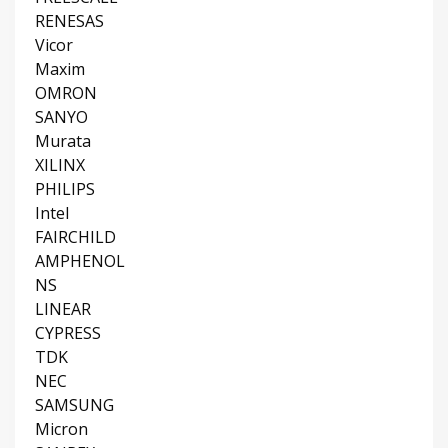
RENESAS
Vicor
Maxim
OMRON
SANYO
Murata
XILINX
PHILIPS
Intel
FAIRCHILD
AMPHENOL
NS
LINEAR
CYPRESS
TDK
NEC
SAMSUNG
Micron