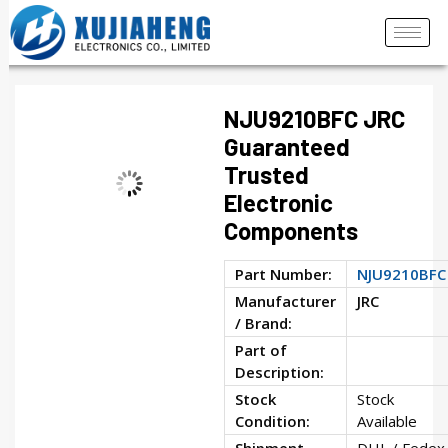
NJU9210BFC JRC
Guaranteed
Trusted
Electronic
Components
Part Number:
NJU9210BFC
Manufacturer
JRC
/ Brand:
Part of
Description:
Stock
Stock
Condition:
Available
Shipment
DHL / Fedex