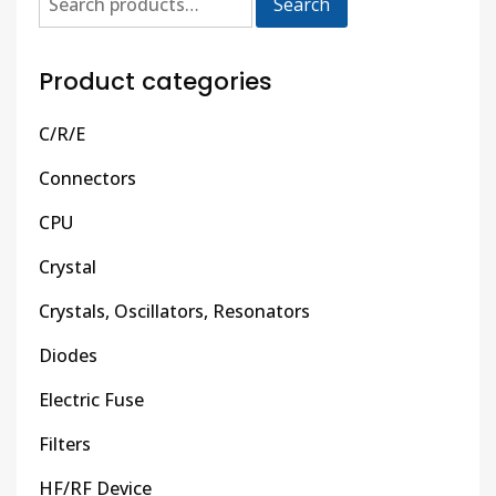
Search
Product categories
C/R/E
Connectors
CPU
Crystal
Crystals, Oscillators, Resonators
Diodes
Electric Fuse
Filters
HF/RF Device