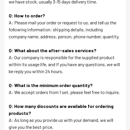
we have stock, usually 3-15 days delivery time.
Q: How to order?
A: Please mail your order or request to us, and tell us the
following information: shipping details, including
company name, address, person, phone number, quantity.
Q: What about the after-sales services?
A: Our company is responsible for the supplied product
within its usage life, and if you have any questions, we will
be reply you within 24 hours.
Q: What is the minimum order quantity?
A: We accept orders from 1 set, please feel free to inquire.
Q: How many discounts are available for ordering
products?
A: As long as you provide us with your demand, we will
give you the best price.