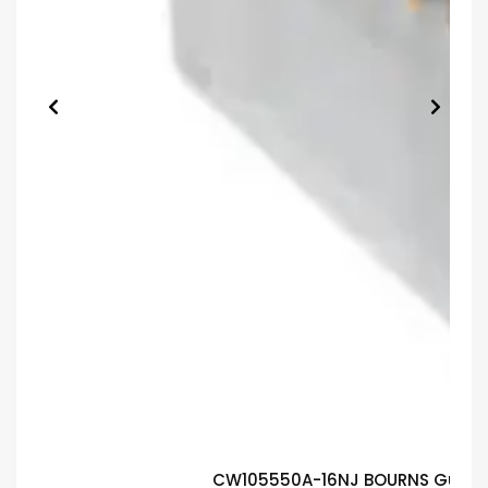
CW105550A-16NJ BOURNS Guaran