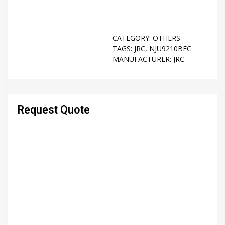
CATEGORY:
OTHERS
TAGS:
JRC
,
NJU9210BFC
MANUFACTURER:
JRC
Request Quote