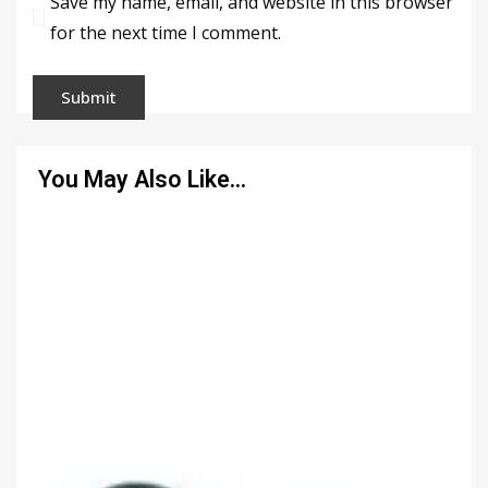
Save my name, email, and website in this browser
for the next time I comment.
You May Also Like…