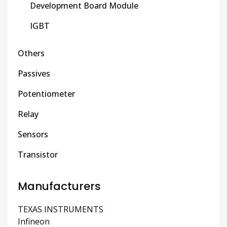
Development Board Module
IGBT
Others
Passives
Potentiometer
Relay
Sensors
Transistor
Manufacturers
TEXAS INSTRUMENTS
Infineon