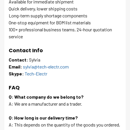
Available for immediate shipment
Quick delivery, lower shipping costs
Long-term supply shortage components
One-stop equipment for BOM list materials
100+ professional business teams, 24-hour quotation
service
Contact Info
Contact:
Sylvia
Email:
sylvia@tech-electr.com
Skype:
Tech-Electr
FAQ
Q: What company do we belong to?
A: We are a manufacturer and a trader.
Q: How long is our delivery time?
A: This depends on the quantity of the goods you ordered,