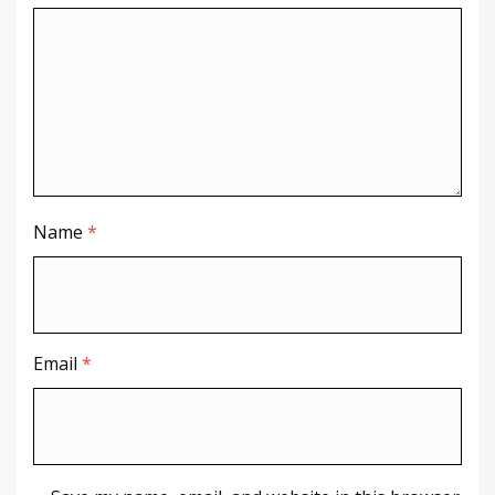
Name
*
Email
*