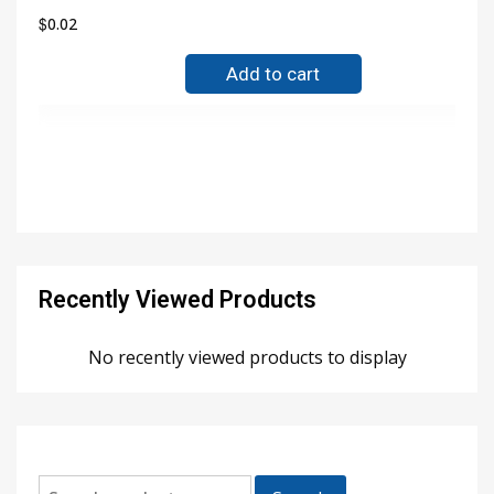
$
0.02
Add to cart
Recently Viewed Products
No recently viewed products to display