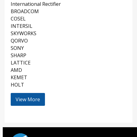
International Rectifier
BROADCOM
COSEL
INTERSIL
SKYWORKS
QORVO
SONY
SHARP
LATTICE
AMD
KEMET
HOLT
View More