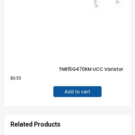
TNR15G470KM UCC Varistor Guar
$
0.55
Add to cart
Related Products