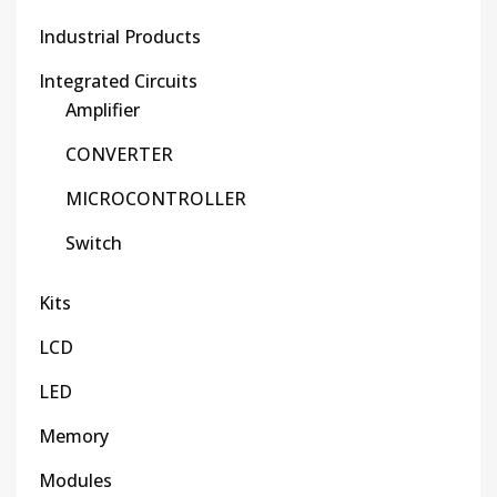
Industrial Products
Integrated Circuits
Amplifier
CONVERTER
MICROCONTROLLER
Switch
Kits
LCD
LED
Memory
Modules