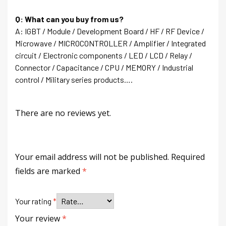
Q: What can you buy from us?
A: IGBT / Module / Development Board / HF / RF Device /
Microwave / MICROCONTROLLER / Amplifier / Integrated
circuit / Electronic components / LED / LCD / Relay /
Connector / Capacitance / CPU / MEMORY / Industrial
control / Military series products….
There are no reviews yet.
Your email address will not be published.
Required
fields are marked
*
Your rating
*
Your review
*