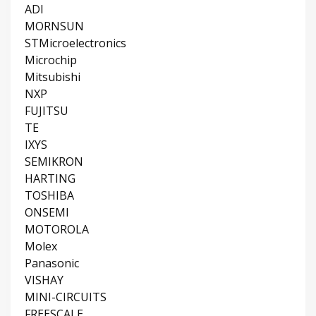
ADI
MORNSUN
STMicroelectronics
Microchip
Mitsubishi
NXP
FUJITSU
TE
IXYS
SEMIKRON
HARTING
TOSHIBA
ONSEMI
MOTOROLA
Molex
Panasonic
VISHAY
MINI-CIRCUITS
FREESCALE