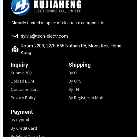
Globally trusted supplier of electronic components
sylvia@tech-electr.com
Room 2209, 22/F, 655 Nathan Rd, Mong Kok, Hong
Kong
Inquiry
Shipping
Submit RFQ
By DHL
Upload BOM
By UPS
Quotation Cart
By TNT
Privacy Policy
By Registered Mail
Payment
By PyaPal
By Credit Card
By Wired Transfer