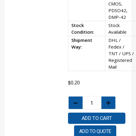
CMOS,
PDSO42,
DMP-42
Stock
Stock
Condition:
Available
Shipment
DHL /
Way:
Fedex /
TNT / UPS /
Registered
Mail
$
0.20
ADD TO CART
ADD TO QUOTE