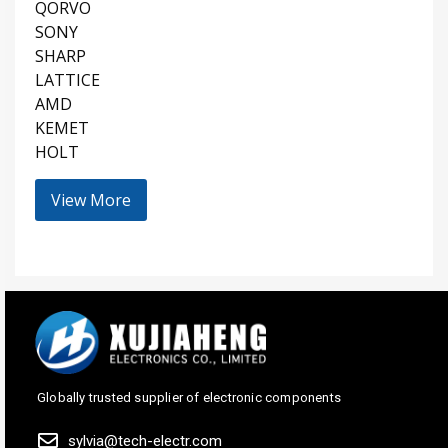
QORVO
SONY
SHARP
LATTICE
AMD
KEMET
HOLT
View More
Globally trusted supplier of electronic components
sylvia@tech-electr.com