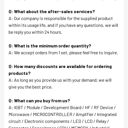
Q: What about the after-sales services?
A: Our company is responsible for the supplied product
within its usage life, and if you have any questions, we will
be reply you within 24 hours.
Q: What is the minimum order quantity?
A: We accept orders from 1 set, please feel free to inquire.
Q: How many discounts are available for ordering
products?
A: As long as you provide us with your demand, we will
give you the best price.
Q: What can you buy from us?
A: IGBT / Module / Development Board / HF / RF Device /
Microwave / MICROCONTROLLER / Amplifier / Integrated
circuit / Electronic components / LED / LCD / Relay /
Connector / Capacitance / CPU / MEMORY / Industrial