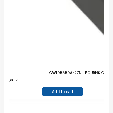
CW105550A-27NJ BOURNS Guaran
$
0.02
Add to cart