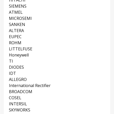
HITACHI
SIEMENS
ATMEL
MICROSEMI
SANKEN
ALTERA
EUPEC
ROHM
LITTELFUSE
Honeywell
TI
DIODES
IDT
ALLEGRO
International Rectifier
BROADCOM
COSEL
INTERSIL
SKYWORKS