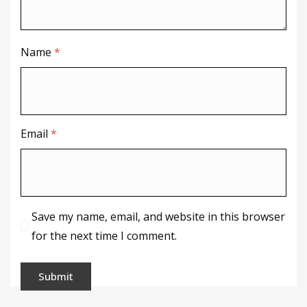
Name
*
Email
*
Save my name, email, and website in this browser
for the next time I comment.