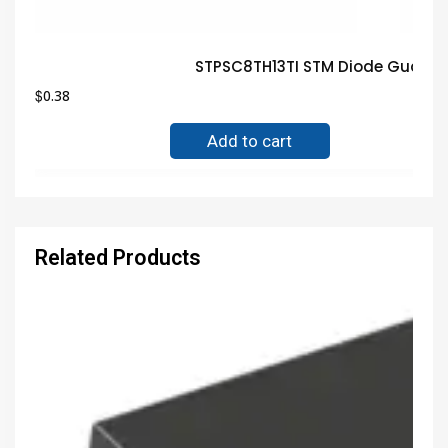
STPSC8TH13TI STM Diode Guaran
$
0.38
Add to cart
Related Products