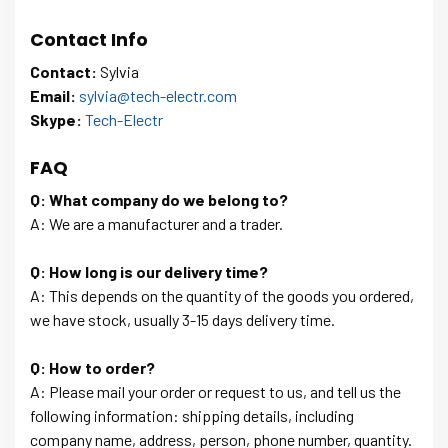
Contact Info
Contact:
Sylvia
Email:
sylvia@tech-electr.com
Skype:
Tech-Electr
FAQ
Q: What company do we belong to?
A: We are a manufacturer and a trader.
Q: How long is our delivery time?
A: This depends on the quantity of the goods you ordered,
we have stock, usually 3-15 days delivery time.
Q: How to order?
A: Please mail your order or request to us, and tell us the
following information: shipping details, including
company name, address, person, phone number, quantity.