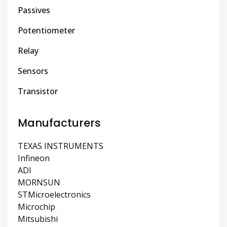
Passives
Potentiometer
Relay
Sensors
Transistor
Manufacturers
TEXAS INSTRUMENTS
Infineon
ADI
MORNSUN
STMicroelectronics
Microchip
Mitsubishi