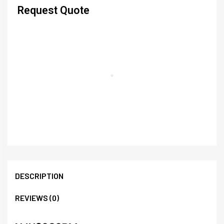
Request Quote
DESCRIPTION
REVIEWS (0)