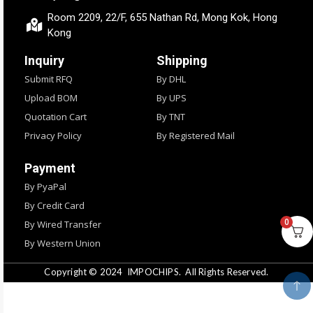
Room 2209, 22/F, 655 Nathan Rd, Mong Kok, Hong
Kong
Inquiry
Shipping
Submit RFQ
By DHL
Upload BOM
By UPS
Quotation Cart
By TNT
Privacy Policy
By Registered Mail
Payment
By PyaPal
By Credit Card
0
By Wired Transfer
By Western Union
Copyright © 2024
IMPOCHIPS.
All Rights Reserved.