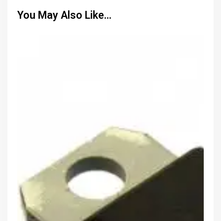
You May Also Like…