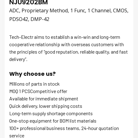
NJU9202BM
ADC, Proprietary Method, 1 Func, 1 Channel, CMOS,
PDSO42, DMP-42
Tech-Electr aims to establish a win-win and long-term
cooperative relationship with overseas customers with
the principles of “good reputation, reliable quality, and fast
delivery”.
Why choose us?
Millions of parts in stock
MOQ 1 PCSCompetitive offer
Available for immediate shipment
Quick delivery, lower shipping costs
Long-term supply shortage components
One-stop equipment for BOM list materials
100+ professional business teams, 24-hour quotation
service