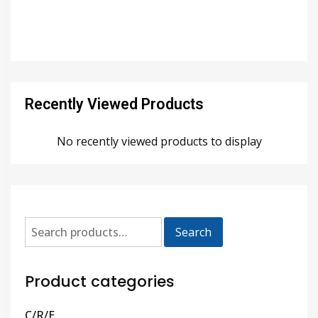
Recently Viewed Products
No recently viewed products to display
Search
Product categories
C/R/E