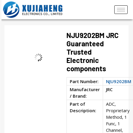
NJU9202BM JRC
Guaranteed
Trusted
Electronic
components
Part Number:
NJU9202BM
Manufacturer
JRC
/ Brand:
Part of
ADC,
Description:
Proprietary
Method, 1
Func, 1
Channel,