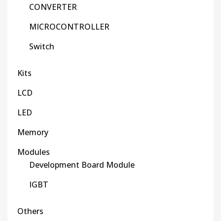
CONVERTER
MICROCONTROLLER
Switch
Kits
LCD
LED
Memory
Modules
Development Board Module
IGBT
Others