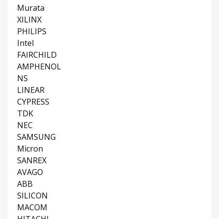
Murata
XILINX
PHILIPS
Intel
FAIRCHILD
AMPHENOL
NS
LINEAR
CYPRESS
TDK
NEC
SAMSUNG
Micron
SANREX
AVAGO
ABB
SILICON
MACOM