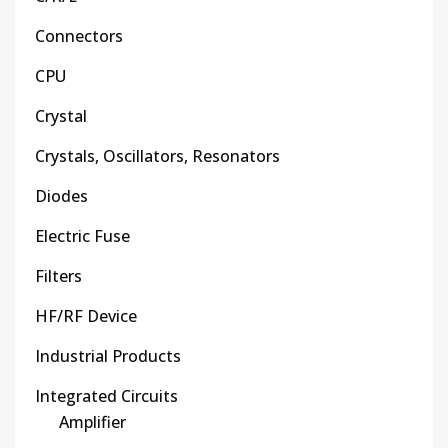
Connectors
CPU
Crystal
Crystals, Oscillators, Resonators
Diodes
Electric Fuse
Filters
HF/RF Device
Industrial Products
Integrated Circuits
Amplifier