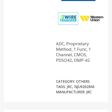
ADC, Proprietary
Method, 1 Func, 1
Channel, CMOS,
PDSO42, DMP-42
CATEGORY:
OTHERS
TAGS:
JRC
,
NJU9202BM
MANUFACTURER:
JRC