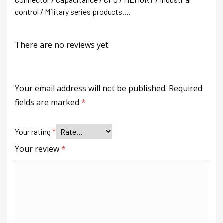
control / Military series products….
There are no reviews yet.
Your email address will not be published.
Required
fields are marked
*
Your rating
*
Your review
*