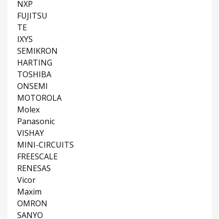
NXP
FUJITSU
TE
IXYS
SEMIKRON
HARTING
TOSHIBA
ONSEMI
MOTOROLA
Molex
Panasonic
VISHAY
MINI-CIRCUITS
FREESCALE
RENESAS
Vicor
Maxim
OMRON
SANYO