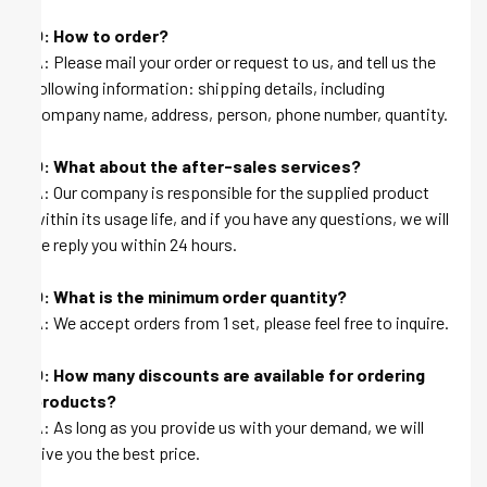
Q: How to order?
A: Please mail your order or request to us, and tell us the
following information: shipping details, including
company name, address, person, phone number, quantity.
Q: What about the after-sales services?
A: Our company is responsible for the supplied product
within its usage life, and if you have any questions, we will
be reply you within 24 hours.
Q: What is the minimum order quantity?
A: We accept orders from 1 set, please feel free to inquire.
Q: How many discounts are available for ordering
products?
A: As long as you provide us with your demand, we will
give you the best price.