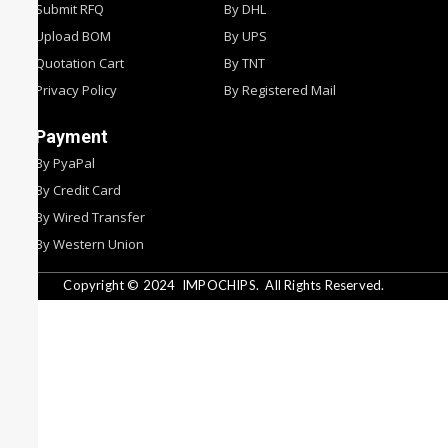
Submit RFQ
By DHL
Upload BOM
By UPS
Quotation Cart
By TNT
Privacy Policy
By Registered Mail
Payment
By PyaPal
By Credit Card
By Wired Transfer
By Western Union
Copyright © 2024
IMPOCHIPS.
All Rights Reserved.