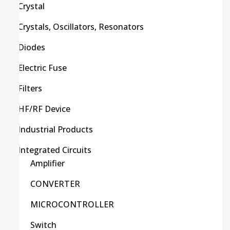
Crystal
Crystals, Oscillators, Resonators
Diodes
Electric Fuse
Filters
HF/RF Device
Industrial Products
Integrated Circuits
Amplifier
CONVERTER
MICROCONTROLLER
Switch