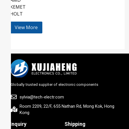
KEMET
HOLT
View More
Globally trusted supplier of electronic components
sylvia@tech-electr.com
Room 2209, 22/F, 655 Nathan Rd, Mong Kok, Hong
Kong
Inquiry
Shipping