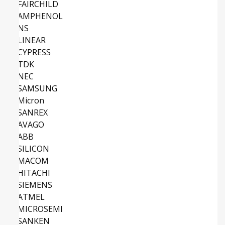
FAIRCHILD
AMPHENOL
NS
LINEAR
CYPRESS
TDK
NEC
SAMSUNG
Micron
SANREX
AVAGO
ABB
SILICON
MACOM
HITACHI
SIEMENS
ATMEL
MICROSEMI
SANKEN