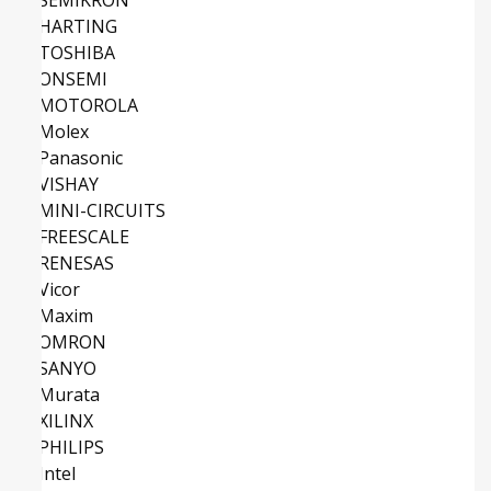
HARTING
TOSHIBA
ONSEMI
MOTOROLA
Molex
Panasonic
VISHAY
MINI-CIRCUITS
FREESCALE
RENESAS
Vicor
Maxim
OMRON
SANYO
Murata
XILINX
PHILIPS
Intel