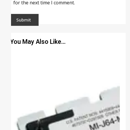
for the next time I comment.
You May Also Like…