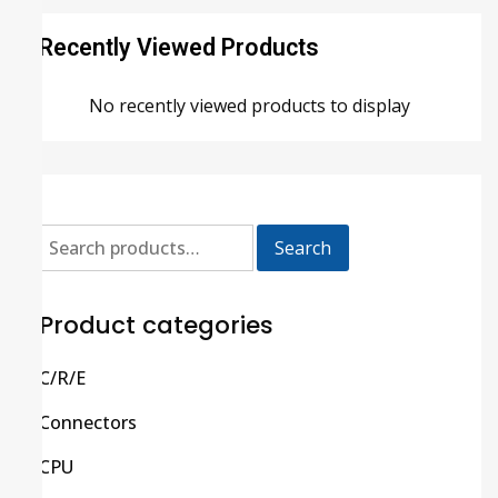
Recently Viewed Products
No recently viewed products to display
Search
Product categories
C/R/E
Connectors
CPU