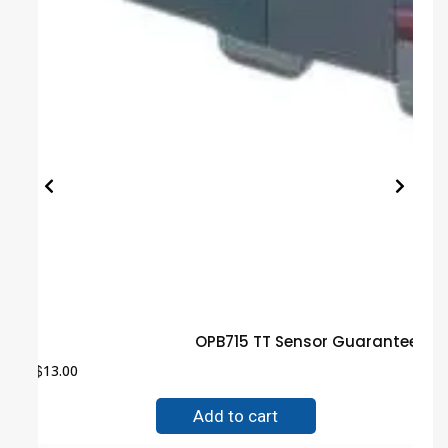
OPB715 TT Sensor Guaranteed T
$
13.00
Add to cart