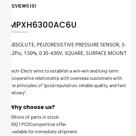
REVIEWS (0)
MPXH6300AC6U
ABSOLUTE, PEIZORESISTIVE PRESSURE SENSOR, 3-
42Psi, 1.50%, 0.30-4.90V, SQUARE, SURFACE MOUNT
Tech-Electr aims to establish a win-win and long-term
cooperative relationship with overseas customers with
the principles of “good reputation, reliable quality, and fast
delivery”.
Why choose us?
Millions of parts in stock
MOQ 1 PCSCompetitive offer
Available for immediate shipment