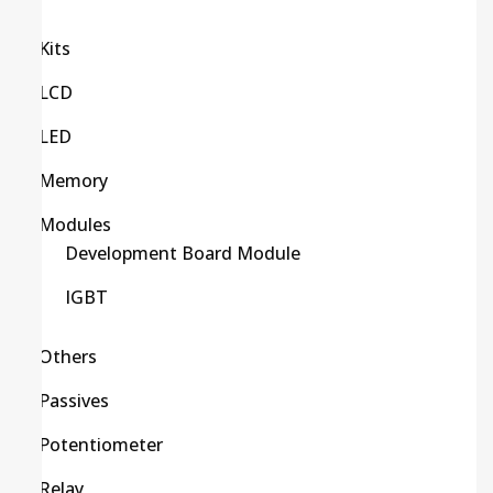
Kits
LCD
LED
Memory
Modules
Development Board Module
IGBT
Others
Passives
Potentiometer
Relay