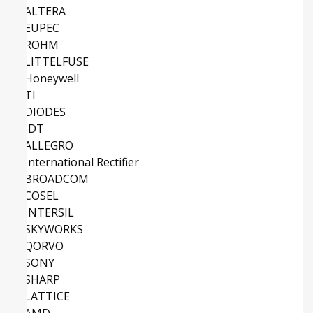
ALTERA
EUPEC
ROHM
LITTELFUSE
Honeywell
TI
DIODES
IDT
ALLEGRO
International Rectifier
BROADCOM
COSEL
INTERSIL
SKYWORKS
QORVO
SONY
SHARP
LATTICE
AMD