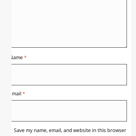
Name
*
Email
*
Save my name, email, and website in this browser