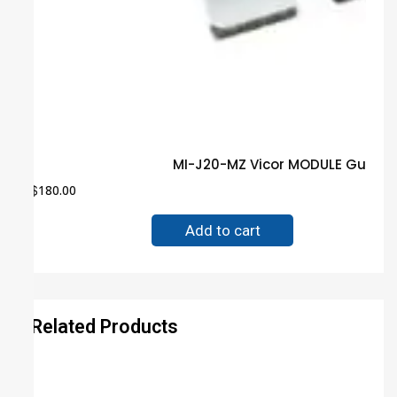
MI-J20-MZ Vicor MODULE Guaran
$
180.00
Add to cart
Related Products