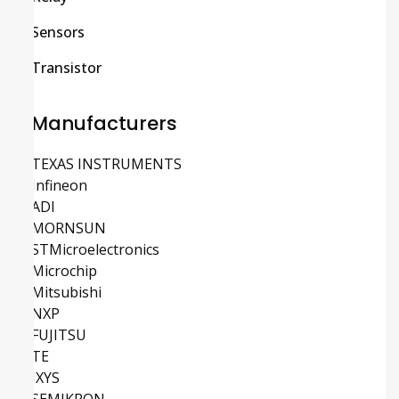
Sensors
Transistor
Manufacturers
TEXAS INSTRUMENTS
Infineon
ADI
MORNSUN
STMicroelectronics
Microchip
Mitsubishi
NXP
FUJITSU
TE
IXYS
SEMIKRON