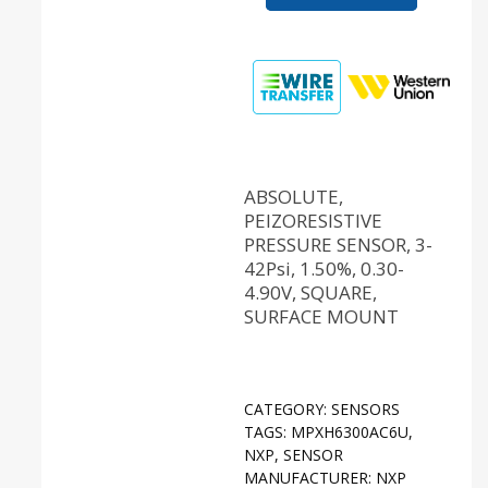
ABSOLUTE,
PEIZORESISTIVE
PRESSURE SENSOR, 3-
42Psi, 1.50%, 0.30-
4.90V, SQUARE,
SURFACE MOUNT
CATEGORY:
SENSORS
TAGS:
MPXH6300AC6U
,
NXP
,
SENSOR
MANUFACTURER:
NXP