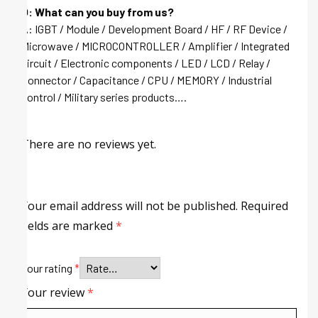
Q: What can you buy from us?
A: IGBT / Module / Development Board / HF / RF Device /
Microwave / MICROCONTROLLER / Amplifier / Integrated
circuit / Electronic components / LED / LCD / Relay /
Connector / Capacitance / CPU / MEMORY / Industrial
control / Military series products….
There are no reviews yet.
Your email address will not be published.
Required
fields are marked
*
Your rating
*
Your review
*