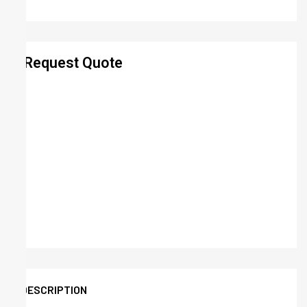
Request Quote
DESCRIPTION