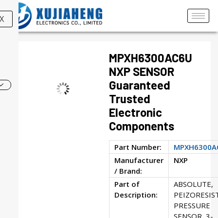
X
MPXH6300AC6U
NXP SENSOR
Guaranteed
Trusted
Electronic
Components
Part Number:
MPXH6300A
Manufacturer
NXP
/ Brand:
Part of
ABSOLUTE,
Description:
PEIZORESIS
PRESSURE
SENSOR, 3-