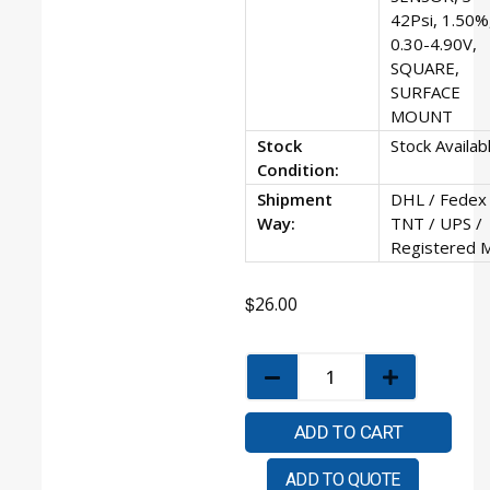
42Psi, 1.50%
0.30-4.90V,
SQUARE,
SURFACE
MOUNT
Stock
Stock Availab
Condition:
Shipment
DHL / Fedex 
Way:
TNT / UPS /
Registered M
$
26.00
ADD TO CART
ADD TO QUOTE