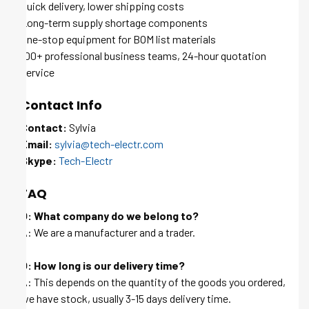
Quick delivery, lower shipping costs
Long-term supply shortage components
One-stop equipment for BOM list materials
100+ professional business teams, 24-hour quotation
service
Contact Info
Contact:
Sylvia
Email:
sylvia@tech-electr.com
Skype:
Tech-Electr
FAQ
Q: What company do we belong to?
A: We are a manufacturer and a trader.
Q: How long is our delivery time?
A: This depends on the quantity of the goods you ordered,
we have stock, usually 3-15 days delivery time.